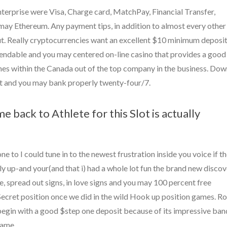
nterprise were Visa, Charge card, MatchPay, Financial Transfer,
u may Ethereum. Any payment tips, in addition to almost every other
ut. Really cryptocurrencies want an excellent $10 minimum deposit
endable and you may centered on-line casino that provides a good
mes within the Canada out of the top company in the business. Do
nt and you may bank properly twenty-four/7.
ack to Athlete for this Slot is actually
 to I could tune in to the newest frustration inside you voice if t
y up-and your(and that i) had a whole lot fun the brand new discov
 spread out signs, in love signs and you may 100 percent free
 Secret position once we did in the wild Hook up position games. Ro
 begin with a good $step one deposit because of its impressive ban
game.