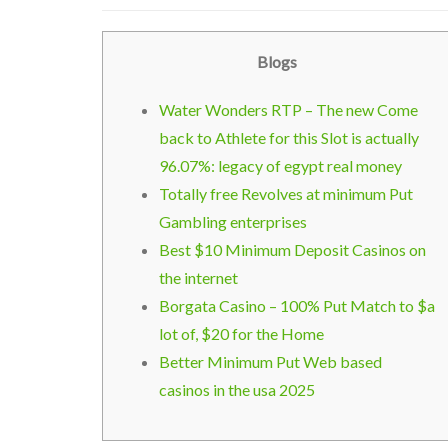
Blogs
Water Wonders RTP – The new Come
back to Athlete for this Slot is actually
96.07%: legacy of egypt real money
Totally free Revolves at minimum Put
Gambling enterprises
Best $10 Minimum Deposit Casinos on
the internet
Borgata Casino – 100% Put Match to $a
lot of, $20 for the Home
Better Minimum Put Web based
casinos in the usa 2025