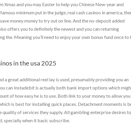
rom Xmas and you may Easter to help you Chinese New-year and
t famous minimum put in the judge, real cash casinos in america, the
o save money money to try out on line. And the no-deposit added
o offers you to definitely the newest and you can returning
ing the. Meaning you’ll need to enjoy your own bonus fund once to 
nos in the usa 2025
nd a great additional reel lay is used, presumably providing you an
you can Instadebit is actually both bank import options which migh
nt of how easy he is to use. Both link to your money to allow you
hich is best for installing quick places. Detachment moments is b
e quality of services they supply. All gambling enterprise desires t
, specially when it basic subscribe.