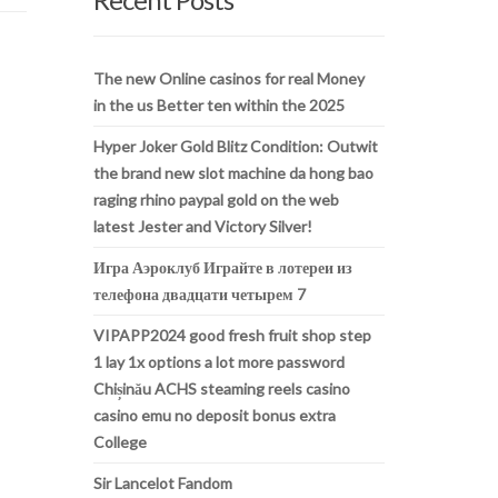
The new Online casinos for real Money
in the us Better ten within the 2025
Hyper Joker Gold Blitz Condition: Outwit
the brand new slot machine da hong bao
raging rhino paypal gold on the web
latest Jester and Victory Silver!
Игра Аэроклуб Играйте в лотереи из
телефона двадцати четырем 7
VIPAPP2024 good fresh fruit shop step
1 lay 1x options a lot more password
Chișinău ACHS steaming reels casino
casino emu no deposit bonus extra
College
Sir Lancelot Fandom