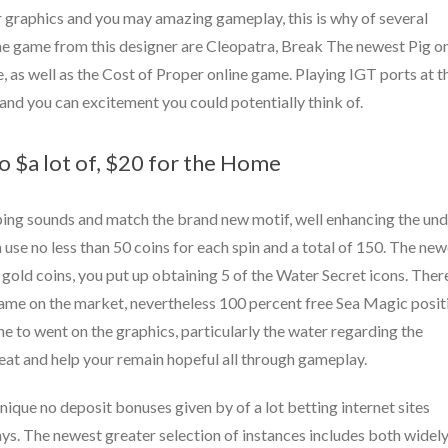
 graphics and you may amazing gameplay, this is why of several
ne game from this designer are Cleopatra, Break The newest Pig o
as well as the Cost of Proper online game. Playing IGT ports at t
and you can excitement you could potentially think of.
 $a lot of, $20 for the Home
ping sounds and match the brand new motif, well enhancing the un
use no less than 50 coins for each spin and a total of 150. The new
old coins, you put up obtaining 5 of the Water Secret icons. Ther
game on the market, nevertheless 100 percent free Sea Magic posit
e to went on the graphics, particularly the water regarding the
at and help your remain hopeful all through gameplay.
nique no deposit bonuses given by of a lot betting internet sites
ays. The newest greater selection of instances includes both widel