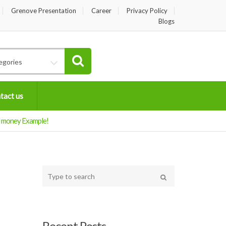
Grenove Presentation
Career
Privacy Policy
Blogs
egories
tact us
al money Example!
Type
your
Search
search
here
Recent Posts