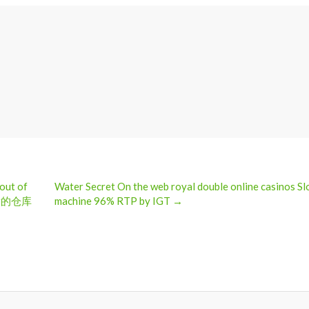
out of
Water Secret On the web royal double online casinos Sl
Carr的仓库
machine 96% RTP by IGT →