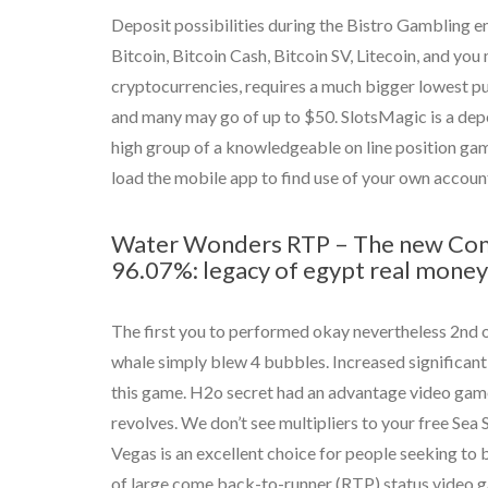
Deposit possibilities during the Bistro Gambling e
Bitcoin, Bitcoin Cash, Bitcoin SV, Litecoin, and yo
cryptocurrencies, requires a much bigger lowest p
and many may go of up to $50.
SlotsMagic is a dep
high group of a knowledgeable on line position ga
load the mobile app to find use of your own accou
Water Wonders RTP – The new Come b
96.07%: legacy of egypt real money
The first you to performed okay nevertheless 2nd one
whale simply blew 4 bubbles. Increased significantl
this game. H2o secret had an advantage video game,
revolves. We don’t see multipliers to your free Sea
Vegas is an excellent choice for people seeking to
of large come back-to-runner (RTP) status video 