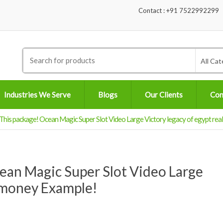
Contact : +91 7522992299
Search
All Cat
for:
Industries We Serve
Blogs
Our Clients
Con
ke This package! Ocean Magic Super Slot Video Large Victory legacy of egypt re
Ocean Magic Super Slot Video Large
l money Example!