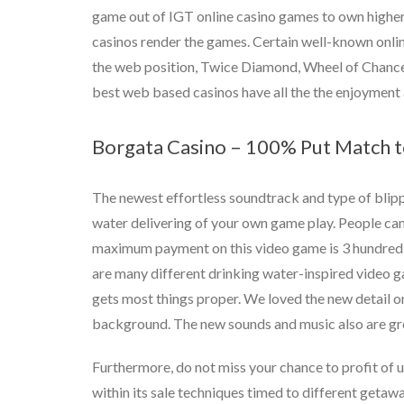
game out of IGT online casino games to own higher
casinos render the games. Certain well-known onli
the web position, Twice Diamond, Wheel of Chance, 
best web based casinos have all the the enjoyment 
Borgata Casino – 100% Put Match to
The newest effortless soundtrack and type of blip
water delivering of your own game play. People can 
maximum payment on this video game is 3 hundred g
are many different drinking water-inspired video 
gets most things proper. We loved the new detail on
background. The new sounds and music also are gre
Furthermore, do not miss your chance to profit of u
within its sale techniques timed to different getaw