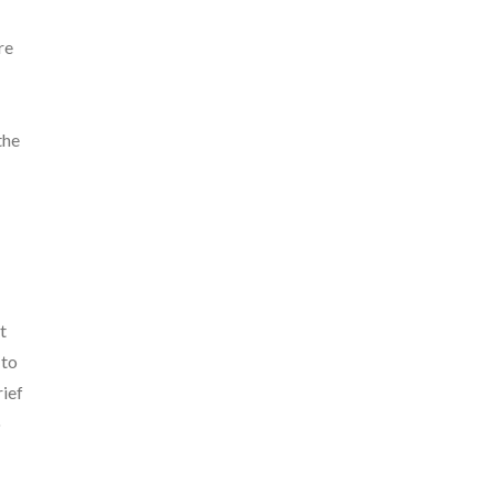
re
the
t
 to
rief
o