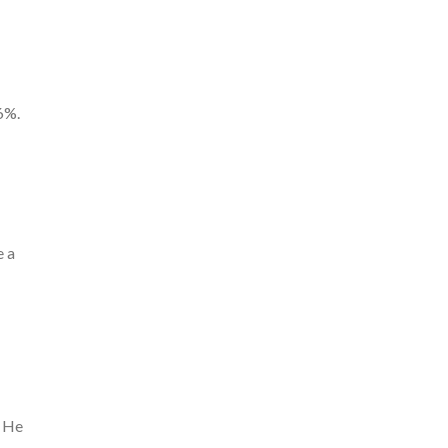
96%.
e a
. He