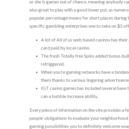
or she is games out of chance, meaning anybody can
also great to play with a good lower put, as numero
popular percentage means for short places during th
specific gambling enterprises one to take on $5 off
A lot of All of us web based casinos has their
card paid by local casino.
The fresh Totally free Spins added bonus bull
retriggered.
When you’re gaming networks have a tendency
them thanks to various lingering advertiseme
IGT casino games has included several have to
can a bubble Increase ability.
Every piece of information on the site provides a fe
people’ obligations to evaluate your neighborhood
gaming possibilities you to definitely welcome exa