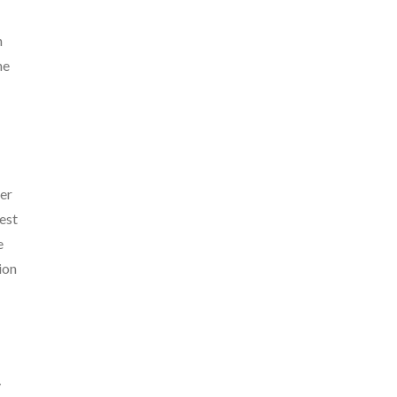
n
he
der
est
e
ion
y