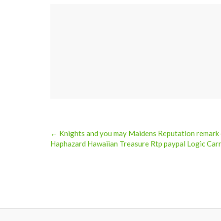
← Knights and you may Maidens Reputation remark 
Post
Haphazard Hawaiian Treasure Rtp paypal Logic 
navigation