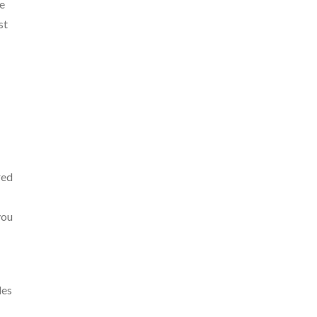
re
st
red
you
des