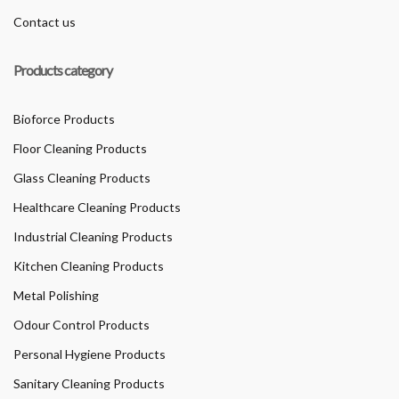
Contact us
Products category
Bioforce Products
Floor Cleaning Products
Glass Cleaning Products
Healthcare Cleaning Products
Industrial Cleaning Products
Kitchen Cleaning Products
Metal Polishing
Odour Control Products
Personal Hygiene Products
Sanitary Cleaning Products