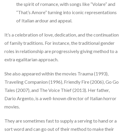
the spirit of romance, with songs like “Volare” and
“That’s Amore” turning into iconic representations
of Italian ardour and appeal.
It’s a celebration of love, dedication, and the continuation
of family traditions. For instance, the traditional gender
roles in relationship are progressively giving method to a
extra egalitarian approach.
She also appeared within the movies Trauma (1993),
Traveling Companion (1996), Friendly Fire (2006), Go Go
Tales (2007), and The Voice Thief (2013). Her father,
Dario Argento, is a well-known director of Italian horror
movies.
They are sometimes fast to supply a serving to hand or a
sort word and can go out of their method to make their