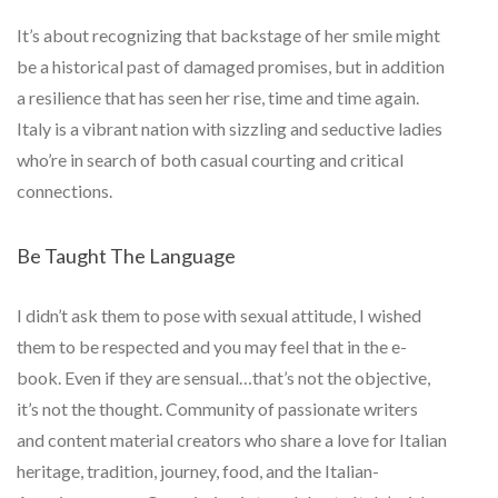
It’s about recognizing that backstage of her smile might
be a historical past of damaged promises, but in addition
a resilience that has seen her rise, time and time again.
Italy is a vibrant nation with sizzling and seductive ladies
who’re in search of both casual courting and critical
connections.
Be Taught The Language
I didn’t ask them to pose with sexual attitude, I wished
them to be respected and you may feel that in the e-
book. Even if they are sensual…that’s not the objective,
it’s not the thought. Community of passionate writers
and content material creators who share a love for Italian
heritage, tradition, journey, food, and the Italian-