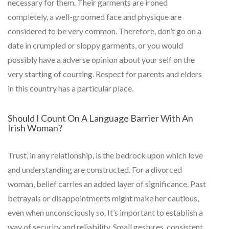
necessary for them. Their garments are ironed
completely, a well-groomed face and physique are
considered to be very common. Therefore, don’t go on a
date in crumpled or sloppy garments, or you would
possibly have a adverse opinion about your self on the
very starting of courting. Respect for parents and elders
in this country has a particular place.
Should I Count On A Language Barrier With An
Irish Woman?
Trust, in any relationship, is the bedrock upon which love
and understanding are constructed. For a divorced
woman, belief carries an added layer of significance. Past
betrayals or disappointments might make her cautious,
even when unconsciously so. It’s important to establish a
way of security and reliability. Small gestures, consistent