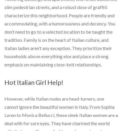
slim pedestrian streets, and a robust dose of graffiti
characterize this neighborhood. People are friendly and
accommodating, with a humorousness and decency. You
don’t need to go to a selected location to be taught the
tradition. Family is on the heart of Italian culture, and
Italian ladies aren’t any exception. They prioritize their
households above everything else and place a strong
emphasis on maintaining close-knit relationships.
Hot Italian Girl Help!
However, while Italian males are head-turners, one
cannot ignore the beautiful women in Italy. From Sophia
Loren to Monica Bellucci, these sleek Italian women are a
deal with for sore eyes. They have charmed the world