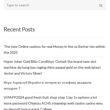
Type
your
Search
search
here
Recent Posts
The new Online casinos for real Money in the us Better ten within
the 2025
Hyper Joker Gold Blitz Condition: Outwit the brand new slot
machine da hong bao raging rhino paypal gold on the web latest
Jester and Victory Silver!
Игра Аэроклуб Играйте в лотереи из телефона двадцати
четырем 7
VIPAPP2024 good fresh fruit shop step 1 lay 1x options a lot
more password Chișinău ACHS steaming reels casino casino emu
no deposit bonus extra College