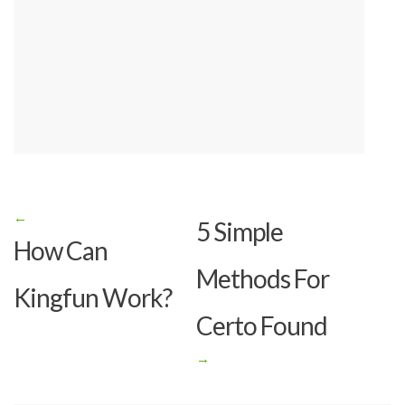
←
Post
5 Simple
How Can
navigation
Methods For
Kingfun Work?
Certo Found
→