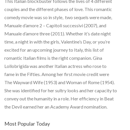
This Italian blockbuster follows the lives of 4 different
couples and the different phases of love. This romantic
comedy movie was so in style, two sequels were made,
Manuale d’amore 2 – Capitoli successivi (2007), and
Manuale d’amore three (2011). Whether it’s date night
time, a night in with the girls, Valentine’s Day, or you’re
excited for an upcoming journey to Italy, this list of
romantic Italian films is the right companion. Gina
Lollobrigida was another Italian actress who rose to
fame in the Fifties. Among her first movie credit were
The Wayward Wife (1953) and Woman of Rome (1954).
She was identified for her sultry looks and her capacity to
convey out the humanity in a role. Her efficiency in Beat
the Devil earned her an Academy Award nomination.
Most Popular Today