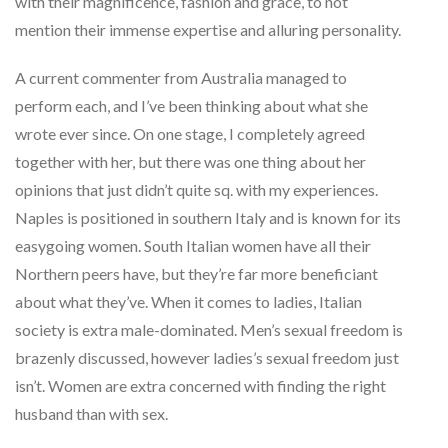
with their magnificence, fashion and grace, to not
mention their immense expertise and alluring personality.
A current commenter from Australia managed to
perform each, and I’ve been thinking about what she
wrote ever since. On one stage, I completely agreed
together with her, but there was one thing about her
opinions that just didn’t quite sq. with my experiences.
Naples is positioned in southern Italy and is known for its
easygoing women. South Italian women have all their
Northern peers have, but they’re far more beneficiant
about what they’ve. When it comes to ladies, Italian
society is extra male-dominated. Men’s sexual freedom is
brazenly discussed, however ladies’s sexual freedom just
isn’t. Women are extra concerned with finding the right
husband than with sex.