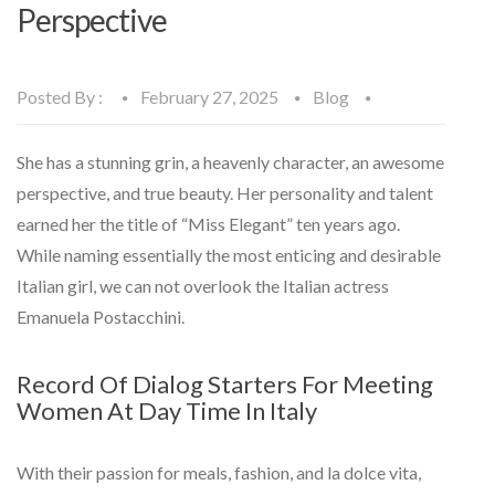
Perspective
Posted By :
February 27, 2025
Blog
She has a stunning grin, a heavenly character, an awesome
perspective, and true beauty. Her personality and talent
earned her the title of “Miss Elegant” ten years ago.
While naming essentially the most enticing and desirable
Italian girl, we can not overlook the Italian actress
Emanuela Postacchini.
Record Of Dialog Starters For Meeting
Women At Day Time In Italy
With their passion for meals, fashion, and la dolce vita,