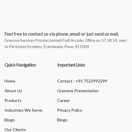
Feel free to contact us via phone, email or just send us mail.
Grenove Services Private Limited Patil Arcade, Office no 57,58,59, next
to Persistent Systems, Erandwane, Pune, 411004
Quick Navigation
Important Links
Home
Contact : +91 7522992299
About Us
Grenove Presentation
Products
Career
Industries We Serve
Privacy Policy
Blogs
Blogs
Our Clients