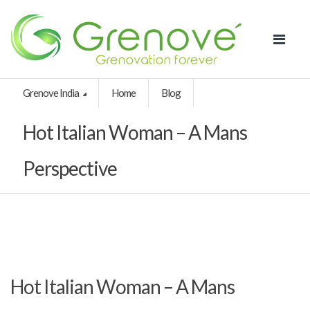
Grenove India
Home
Blog
Hot Italian Woman – A Mans
Perspective
Hot Italian Woman – A Mans