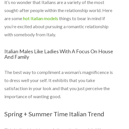
it’s no wonder that Italians are a variety of the most
sought-after people within the relationship world. Here
are some
hot Italian models
things to bear in mind if
you’re excited about pursuing a romantic relationship
with somebody from Italy.
Italian Males Like Ladies With A Focus On House
And Family
The best way to compliment a woman’s magnificence is
to dress well your self. It exhibits that you take
satisfaction in your look and that you just perceive the
importance of wanting good.
Spring + Summer Time Italian Trend