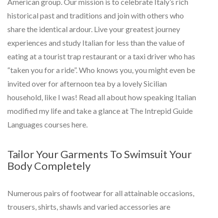
American group. Our mission is to celebrate Italy’s rich
historical past and traditions and join with others who
share the identical ardour. Live your greatest journey
experiences and study Italian for less than the value of
eating at a tourist trap restaurant or a taxi driver who has
“taken you for a ride”. Who knows you, you might even be
invited over for afternoon tea by a lovely Sicilian
household, like I was! Read all about how speaking Italian
modified my life and take a glance at The Intrepid Guide
Languages courses here.
Tailor Your Garments To Swimsuit Your
Body Completely
Numerous pairs of footwear for all attainable occasions,
trousers, shirts, shawls and varied accessories are