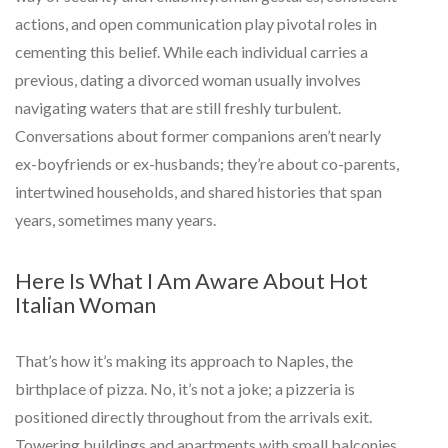
actions, and open communication play pivotal roles in
cementing this belief. While each individual carries a
previous, dating a divorced woman usually involves
navigating waters that are still freshly turbulent.
Conversations about former companions aren’t nearly
ex-boyfriends or ex-husbands; they’re about co-parents,
intertwined households, and shared histories that span
years, sometimes many years.
Here Is What I Am Aware About Hot
Italian Woman
That’s how it’s making its approach to Naples, the
birthplace of pizza. No, it’s not a joke; a pizzeria is
positioned directly throughout from the arrivals exit.
Towering buildings and apartments with small balconies,