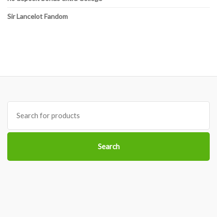
Sir Lancelot Fandom
Search
for:
Search