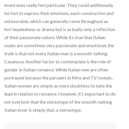
loved ones really feel particular. They could additionally
be fast to express their emotions, each constructive and
unfavorable, which can generally come throughout as
hot-headedness or drama but is actually only a reflection
of their passionate nature. While it’s true that Italian
males are sometimes very passionate and emotional, the
truth is that not every Italian man is a smooth-talking
Casanova. Another factor to contemplate is the role of
gender in Italian romance. While Italian men are often
portrayed because the pursuers in films and TV reveals,
Italian women are simply as more doubtless to take the
lead in relation to romance. However, it’s important to do
not overlook that the stereotype of the smooth-talking
Italian lover is simply that, a stereotype.