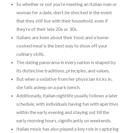
So whether or not you’re meeting an Italian man or
woman for a date, don’t be shocked in the event
that they still live with their household, even if
they’re of their late 20s or 30s.
Italians are keen about their food, and a home-
cooked meal is the best way to show off your
culinary skills.
The dating panorama in every nation is shaped by
its distinctive traditions, principles, and values.
But when a sedative from her physician kicks in,
she falls asleep on a park bench.
Additionally, Italian nightlife usually follows a later
schedule, with individuals having fun with aperitivo
within the early evening and staying out till the
early morning hours, significantly on weekends.
Italian music has also played a key role in capturing