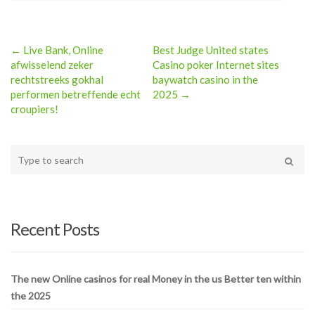
← Live Bank, Online
Best Judge United states
Post
afwisselend zeker
Casino poker Internet sites
rechtstreeks gokhal
baywatch casino in the
navigation
performen betreffende echt
2025 →
croupiers!
Type
your
Search
search
here
Recent Posts
The new Online casinos for real Money in the us Better ten within
the 2025