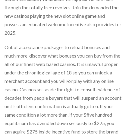
through the totally free revolves. Join the demanded the
new casinos playing the new slot online game and
possess an educated welcome incentive also provides for
2025.
Out of acceptance packages to reload bonuses and
much more, discover what bonuses you can buy from the
all of our finest web based casinos. It is unlawful proper
under the chronilogical age of 18 so you can unlock a
merchant account and you will/or play with any online
casino. Casinos set-aside the right to consult evidence of
decades from people buyers that will suspend an account
until sufficient confirmation is actually gotten. If your
same condition a lot more than, if your $five hundred
equilibrium has dwindled down seriously to $225, you
can aquire $275 inside incentive fund to store the brand