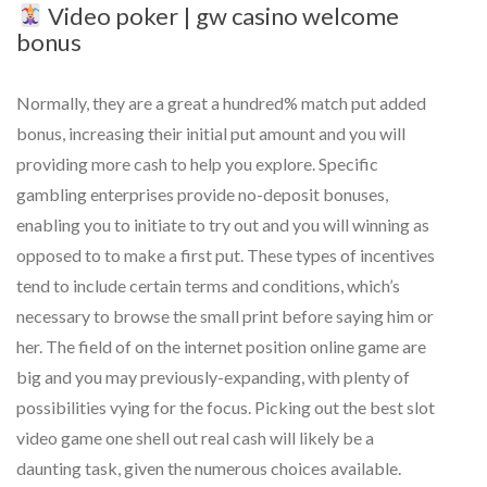
Video poker | gw casino welcome
bonus
Normally, they are a great a hundred% match put added
bonus, increasing their initial put amount and you will
providing more cash to help you explore. Specific
gambling enterprises provide no-deposit bonuses,
enabling you to initiate to try out and you will winning as
opposed to to make a first put. These types of incentives
tend to include certain terms and conditions, which’s
necessary to browse the small print before saying him or
her. The field of on the internet position online game are
big and you may previously-expanding, with plenty of
possibilities vying for the focus. Picking out the best slot
video game one shell out real cash will likely be a
daunting task, given the numerous choices available.