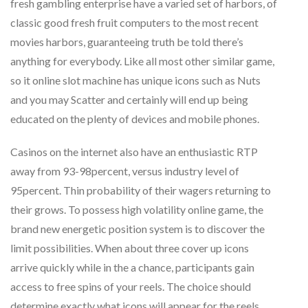
fresh gambling enterprise have a varied set of harbors, of
classic good fresh fruit computers to the most recent
movies harbors, guaranteeing truth be told there’s
anything for everybody. Like all most other similar game,
so it online slot machine has unique icons such as Nuts
and you may Scatter and certainly will end up being
educated on the plenty of devices and mobile phones.
Casinos on the internet also have an enthusiastic RTP
away from 93-98percent, versus industry level of
95percent. Thin probability of their wagers returning to
their grows. To possess high volatility online game, the
brand new energetic position system is to discover the
limit possibilities. When about three cover up icons
arrive quickly while in the a chance, participants gain
access to free spins of your reels. The choice should
determine exactly what icons will appear for the reels