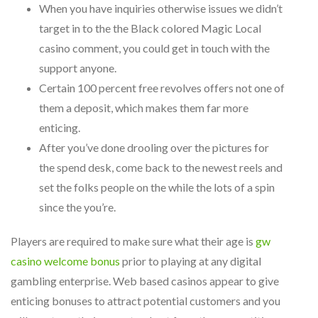
When you have inquiries otherwise issues we didn’t
target in to the the Black colored Magic Local
casino comment, you could get in touch with the
support anyone.
Certain 100 percent free revolves offers not one of
them a deposit, which makes them far more
enticing.
After you’ve done drooling over the pictures for
the spend desk, come back to the newest reels and
set the folks people on the while the lots of a spin
since the you’re.
Players are required to make sure what their age is
gw
casino welcome bonus
prior to playing at any digital
gambling enterprise. Web based casinos appear to give
enticing bonuses to attract potential customers and you