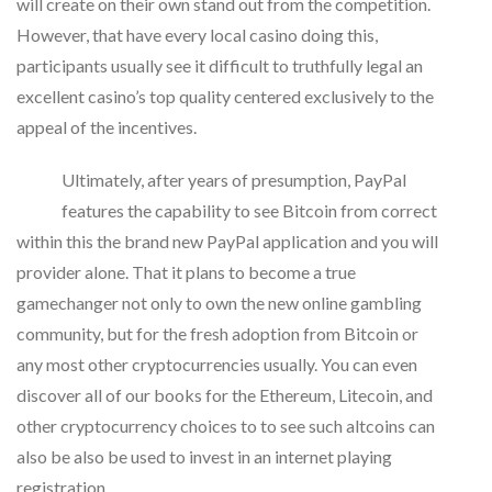
will create on their own stand out from the competition.
However, that have every local casino doing this,
participants usually see it difficult to truthfully legal an
excellent casino’s top quality centered exclusively to the
appeal of the incentives.
Ultimately, after years of presumption, PayPal
features the capability to see Bitcoin from correct
within this the brand new PayPal application and you will
provider alone. That it plans to become a true
gamechanger not only to own the new online gambling
community, but for the fresh adoption from Bitcoin or
any most other cryptocurrencies usually. You can even
discover all of our books for the Ethereum, Litecoin, and
other cryptocurrency choices to to see such altcoins can
also be also be used to invest in an internet playing
registration.