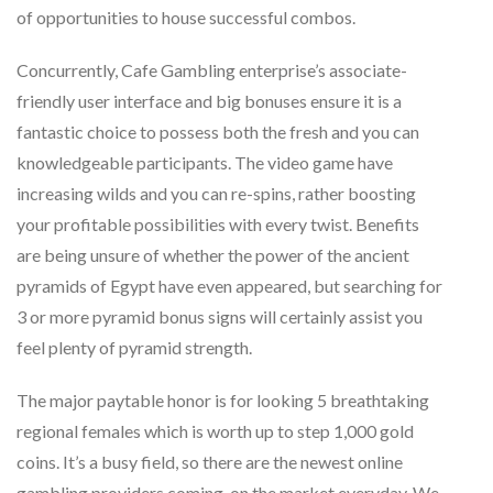
of opportunities to house successful combos.
Concurrently, Cafe Gambling enterprise’s associate-
friendly user interface and big bonuses ensure it is a
fantastic choice to possess both the fresh and you can
knowledgeable participants. The video game have
increasing wilds and you can re-spins, rather boosting
your profitable possibilities with every twist. Benefits
are being unsure of whether the power of the ancient
pyramids of Egypt have even appeared, but searching for
3 or more pyramid bonus signs will certainly assist you
feel plenty of pyramid strength.
The major paytable honor is for looking 5 breathtaking
regional females which is worth up to step 1,000 gold
coins. It’s a busy field, so there are the newest online
gambling providers coming-on the market everyday. We