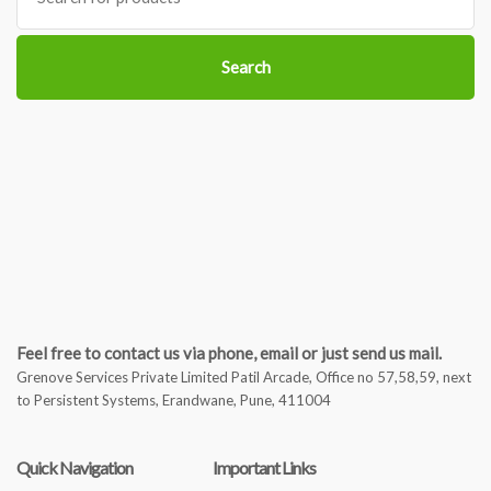
Search
Feel free to contact us via phone, email or just send us mail.
Grenove Services Private Limited Patil Arcade, Office no 57,58,59, next
to Persistent Systems, Erandwane, Pune, 411004
Quick Navigation
Important Links