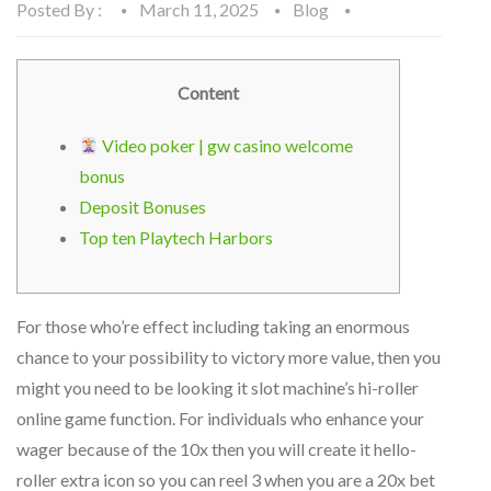
Posted By :
March 11, 2025
Blog
Content
Video poker | gw casino welcome
bonus
Deposit Bonuses
Top ten Playtech Harbors
For those who’re effect including taking an enormous
chance to your possibility to victory more value, then you
might you need to be looking it slot machine’s hi-roller
online game function. For individuals who enhance your
wager because of the 10x then you will create it hello-
roller extra icon so you can reel 3 when you are a 20x bet