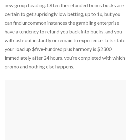
new group heading. Often the refunded bonus bucks are
certain to get suprisingly low betting, up to 1x, but you
can find uncommon instances the gambling enterprise
have a tendency to refund you back into bucks, and you
will cash-out instantly or remain to experience. Lets state
your load up $five-hundred plus harmony is $2300
immediately after 24 hours, you’re completed with which
promo and nothing else happens.