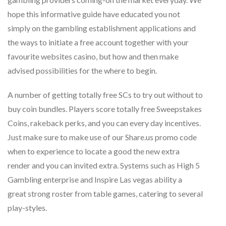
hope this informative guide have educated you not
simply on the gambling establishment applications and
the ways to initiate a free account together with your
favourite websites casino, but how and then make
advised possibilities for the where to begin.
A number of getting totally free SCs to try out without to
buy coin bundles. Players score totally free Sweepstakes
Coins, rakeback perks, and you can every day incentives.
Just make sure to make use of our Share.us promo code
when to experience to locate a good the new extra
render and you can invited extra. Systems such as High 5
Gambling enterprise and Inspire Las vegas ability a
great strong roster from table games, catering to several
play-styles.