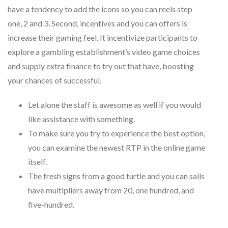
have a tendency to add the icons so you can reels step
one, 2 and 3. Second, incentives and you can offers is
increase their gaming feel.
It incentivize participants to
explore a gambling establishment’s video game choices
and supply extra finance to try out that have, boosting
your chances of successful.
Let alone the staff is awesome as well if you would
like assistance with something.
To make sure you try to experience the best option,
you can examine the newest RTP in the online game
itself.
The fresh signs from a good turtle and you can sails
have multipliers away from 20, one hundred, and
five-hundred.