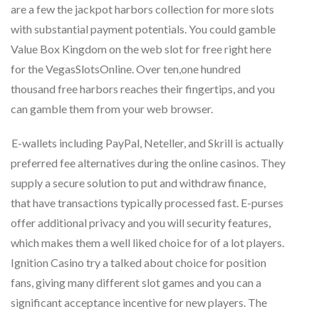
are a few the jackpot harbors collection for more slots
with substantial payment potentials. You could gamble
Value Box Kingdom on the web slot for free right here
for the VegasSlotsOnline. Over ten,one hundred
thousand free harbors reaches their fingertips, and you
can gamble them from your web browser.
E-wallets including PayPal, Neteller, and Skrill is actually
preferred fee alternatives during the online casinos. They
supply a secure solution to put and withdraw finance,
that have transactions typically processed fast. E-purses
offer additional privacy and you will security features,
which makes them a well liked choice for of a lot players.
Ignition Casino try a talked about choice for position
fans, giving many different slot games and you can a
significant acceptance incentive for new players. The