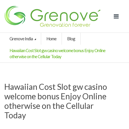
Grenove India
Home
Blog
Hawaiian Cost Slot gw casino welcome bonus Enjoy Online
otherwise on the Cellular Today
Hawaiian Cost Slot gw casino
welcome bonus Enjoy Online
otherwise on the Cellular
Today