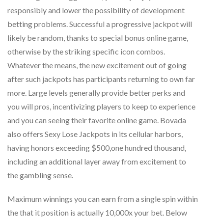
responsibly and lower the possibility of development
betting problems. Successful a progressive jackpot will
likely be random, thanks to special bonus online game,
otherwise by the striking specific icon combos.
Whatever the means, the new excitement out of going
after such jackpots has participants returning to own far
more. Large levels generally provide better perks and
you will pros, incentivizing players to keep to experience
and you can seeing their favorite online game. Bovada
also offers Sexy Lose Jackpots in its cellular harbors,
having honors exceeding $500,one hundred thousand,
including an additional layer away from excitement to
the gambling sense.
Maximum winnings you can earn from a single spin within
the that it position is actually 10,000x your bet. Below