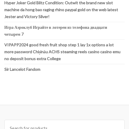
Hyper Joker Gold Blitz Condition: Outwit the brand new slot
machine da hong bao raging rhino paypal gold on the web latest
Jester and Victory Silver!
Игра Аэроклуб Играйте в лотереи из телефона двадцати
четырем 7
VIPAPP2024 good fresh fruit shop step 1 lay 1x options a lot
more password Chișinău ACHS steaming reels casino casino emu
no deposit bonus extra College
Sir Lancelot Fandom
Search
for: