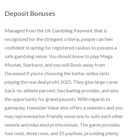
Deposit Bonuses
Managed from the Uk Gambling Payment, that is
recognized for the stringent criteria, people can feel
confident in opting for registered casinos to possess a
safe gambling sense. You should know to play Mega
Moolah, Starburst, and you will Book away from
Deceased if you’re choosing the better online slots
playing the real deal profit 2025. They give large come
back-to-athlete percent, fascinating provides, and also
the opportunity for grand payouts. With regards to
gameplay, Hawaiian Value also offers a seamless and you
may representative-friendly sense one to suits each other
newbie and educated professionals. The game provides
four reels, three rows, and 25 paylines, providing plenty