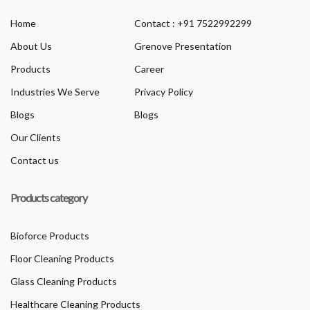
Home
Contact : +91 7522992299
About Us
Grenove Presentation
Products
Career
Industries We Serve
Privacy Policy
Blogs
Blogs
Our Clients
Contact us
Products category
Bioforce Products
Floor Cleaning Products
Glass Cleaning Products
Healthcare Cleaning Products