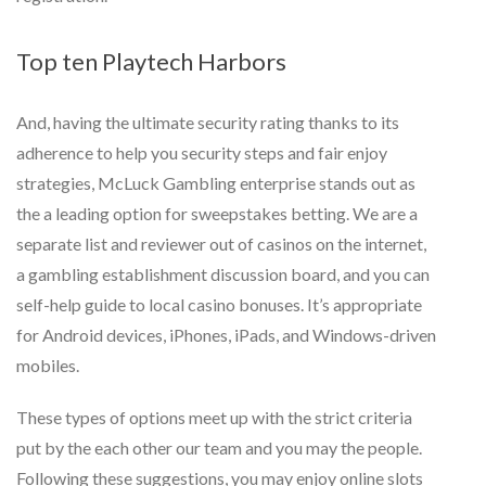
Top ten Playtech Harbors
And, having the ultimate security rating thanks to its
adherence to help you security steps and fair enjoy
strategies, McLuck Gambling enterprise stands out as
the a leading option for sweepstakes betting. We are a
separate list and reviewer out of casinos on the internet,
a gambling establishment discussion board, and you can
self-help guide to local casino bonuses. It’s appropriate
for Android devices, iPhones, iPads, and Windows-driven
mobiles.
These types of options meet up with the strict criteria
put by the each other our team and you may the people.
Following these suggestions, you may enjoy online slots