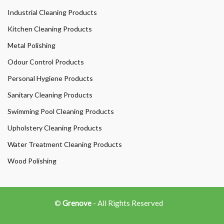
Industrial Cleaning Products
Kitchen Cleaning Products
Metal Polishing
Odour Control Products
Personal Hygiene Products
Sanitary Cleaning Products
Swimming Pool Cleaning Products
Upholstery Cleaning Products
Water Treatment Cleaning Products
Wood Polishing
©
Grenove
- All Rights Reserved