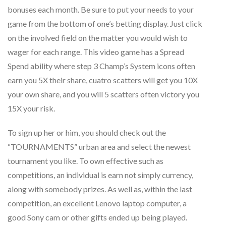
bonuses each month. Be sure to put your needs to your
game from the bottom of one’s betting display. Just click
on the involved field on the matter you would wish to
wager for each range. This video game has a Spread
Spend ability where step 3 Champ’s System icons often
earn you 5X their share, cuatro scatters will get you 10X
your own share, and you will 5 scatters often victory you
15X your risk.
To sign up her or him, you should check out the
“TOURNAMENTS” urban area and select the newest
tournament you like. To own effective such as
competitions, an individual is earn not simply currency,
along with somebody prizes. As well as, within the last
competition, an excellent Lenovo laptop computer, a
good Sony cam or other gifts ended up being played.