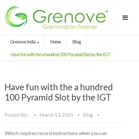
Grenove India
Home
Blog
Have fun with the a hundred 100 Pyramid Slot by the IGT
Have fun with the a hundred
100 Pyramid Slot by the IGT
Posted By :
March 13, 2025
Blog
Which requires record instructions when you can