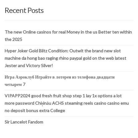
Recent Posts
The new Online casinos for real Money in the us Better ten within
the 2025
Hyper Joker Gold Blitz Condition: Outwit the brand new slot
machine da hong bao raging rhino paypal gold on the web latest
Jester and Victory Silver!
Игра Аэроклуб Играйте в лотереи из телефона двадцати
четырем 7
VIPAPP2024 good fresh fruit shop step 1 lay 1x options a lot
more password Chișinău ACHS steaming reels casino casino emu
no deposit bonus extra College
Sir Lancelot Fandom