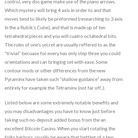
control, very dos game make use of the piano arrows.
Which mystery will bring 4 axis in order to and that
moves tend to likely be preformed (researching to 3 axis
in the a Rubik’s Cube), and that is made up of ten
tetrahedral pieces and you will cuatro octahedral bits.
The rules of one’s secret are usually reffered to as the
“trivial” becuase for every has only step three you could
orientations and can bringing set with ease. Some
contour mods or other differences from the new
Pyraminx have taken such “shallow guidance” away from
entirely for example the Tetraminx (not far off..).
Listed below are some extremely notable benefits and
you may disadvantages you have to know just before
taking such no-deposit added bonus from the an
excellent Bitcoin Casino. When you start rotating the
folks harbors, usually be aware that betting of a few