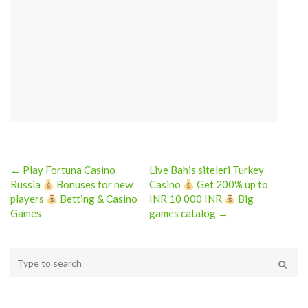
← Play Fortuna Casino
Live Bahis siteleri Turkey
Post
Russia
Bonuses for new
Casino
Get 200% up to
players
Betting & Casino
INR 10 000 INR
Big
navigation
Games
games catalog →
Type
your
Search
search
here