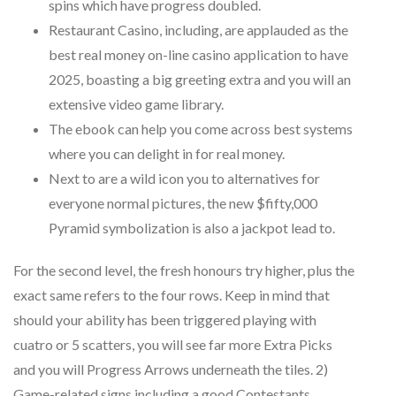
spins which have progress doubled.
Restaurant Casino, including, are applauded as the
best real money on-line casino application to have
2025, boasting a big greeting extra and you will an
extensive video game library.
The ebook can help you come across best systems
where you can delight in for real money.
Next to are a wild icon you to alternatives for
everyone normal pictures, the new $fifty,000
Pyramid symbolization is also a jackpot lead to.
For the second level, the fresh honours try higher, plus the
exact same refers to the four rows. Keep in mind that
should your ability has been triggered playing with
cuatro or 5 scatters, you will see far more Extra Picks
and you will Progress Arrows underneath the tiles. 2)
Game-related signs including a good Contestants