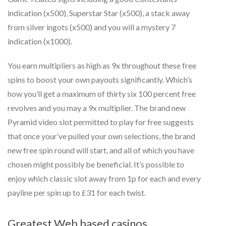
indication (x500), Superstar Star (x500), a stack away
from silver ingots (x500) and you will a mystery 7
indication (x1000).
You earn multipliers as high as 9x throughout these free
spins to boost your own payouts significantly. Which’s
how you’ll get a maximum of thirty six 100 percent free
revolves and you may a 9x multiplier. The brand new
Pyramid video slot permitted to play for free suggests
that once your’ve pulled your own selections, the brand
new free spin round will start, and all of which you have
chosen might possibly be beneficial. It’s possible to
enjoy which classic slot away from 1p for each and every
payline per spin up to £31 for each twist.
Greatest Web based casinos