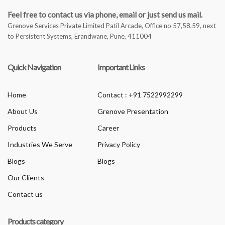
Feel free to contact us via phone, email or just send us mail.
Grenove Services Private Limited Patil Arcade, Office no 57,58,59, next
to Persistent Systems, Erandwane, Pune, 411004
Quick Navigation
Important Links
Home
Contact : +91 7522992299
About Us
Grenove Presentation
Products
Career
Industries We Serve
Privacy Policy
Blogs
Blogs
Our Clients
Contact us
Products category