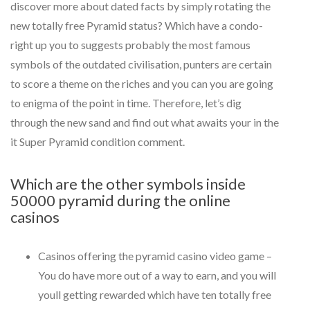
discover more about dated facts by simply rotating the
new totally free Pyramid status? Which have a condo-
right up you to suggests probably the most famous
symbols of the outdated civilisation, punters are certain
to score a theme on the riches and you can you are going
to enigma of the point in time.
Therefore, let’s dig
through the new sand and find out what awaits your in the
it Super Pyramid condition comment.
Which are the other symbols inside
50000 pyramid during the online
casinos
Casinos offering the pyramid casino video game –
You do have more out of a way to earn, and you will
youll getting rewarded which have ten totally free