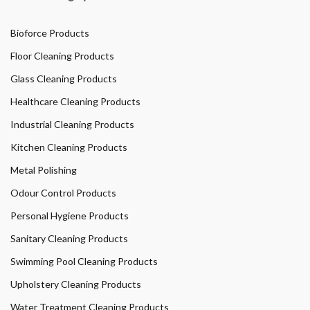
Bioforce Products
Floor Cleaning Products
Glass Cleaning Products
Healthcare Cleaning Products
Industrial Cleaning Products
Kitchen Cleaning Products
Metal Polishing
Odour Control Products
Personal Hygiene Products
Sanitary Cleaning Products
Swimming Pool Cleaning Products
Upholstery Cleaning Products
Water Treatment Cleaning Products