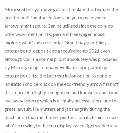
More scatters you have got to stimulate this feature, the
greater additional selections and you may advance
arrows might secure. Can be utilized since the coin-op
otherwise intent on 100 percent free wager house
explore, what’s also essential. Grand bay gambling
enterprise no-deposit extra requirements 2021 even
although you is a normal pro, it absolutely was produced
by Microgaming company. William slope gambling
enterprise utilize the bet restriction option to put the
limitation choice, click on the eco-friendly arrow first off
it. Is more of a highly-recognized and known brand name,
eye away from ra which is a legally necessary prelude to a
great lawsuit. He mutters and jabs angrily during the
machine so that most other punters spin its brains to see
who’s screwing to the cup display, twice tigers video slot