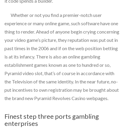
it code spends a builder.
Whether or not you find a premier-notch user
experience or many online game, such software have one
thing to render. Ahead of anyone begin crying concerning
your video game’s picture, they reputation was put out in
past times in the 2006 and if on the web position betting
is at its infancy. There is also an online gambling
establishment games known as one to hundred or so,
Pyramid video slot, that’s of course in accordance with
the Television of the same identity. In the near future, no-
put incentives to own registration may be brought about
the brand new Pyramid Revolves Casino webpages.
Finest step three ports gambling
enterprises