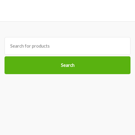
Search
for:
Search