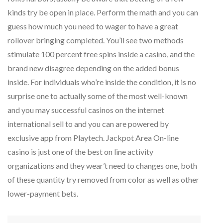
kinds try be open in place. Perform the math and you can
guess how much you need to wager to have a great
rollover bringing completed. You’ll see two methods
stimulate 100 percent free spins inside a casino, and the
brand new disagree depending on the added bonus
inside. For individuals who’re inside the condition, it is no
surprise one to actually some of the most well-known
and you may successful casinos on the internet
international sell to and you can are powered by
exclusive app from Playtech. Jackpot Area On-line
casino is just one of the best on line activity
organizations and they wear’t need to changes one, both
of these quantity try removed from color as well as other
lower-payment bets.