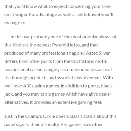
that, you’ll know what to expect concerning your time
must wager the advantage as well as withdrawal your’ll
manage to.
In the usa, probably one of the most popular shows of
this kind are the newest Pyramid lotto, and that
produced of many professionals happier. Aztec Silver
differs from other ports from the this historic motif.
Insane Local casino is highly recommended because of
its thorough products and associate involvement. With
well over 430 casino games, in addition to ports, black-
jack, and you may table games which have alive dealer
alternatives, it provides an extensive gaming feel.
Just in the Champ’s Circle does a class’s status about this
panel signify their difficulty. Per games uses other