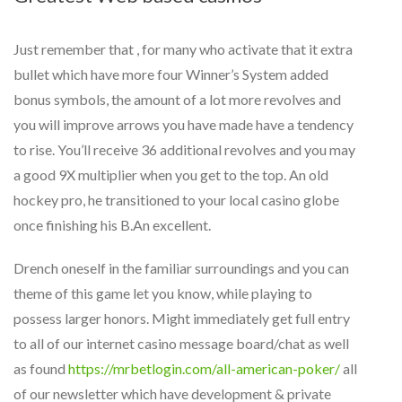
Just remember that , for many who activate that it extra
bullet which have more four Winner’s System added
bonus symbols, the amount of a lot more revolves and
you will improve arrows you have made have a tendency
to rise. You’ll receive 36 additional revolves and you may
a good 9X multiplier when you get to the top. An old
hockey pro, he transitioned to your local casino globe
once finishing his B.An excellent.
Drench oneself in the familiar surroundings and you can
theme of this game let you know, while playing to
possess larger honors. Might immediately get full entry
to all of our internet casino message board/chat as well
as found
https://mrbetlogin.com/all-american-poker/
all
of our newsletter which have development & private