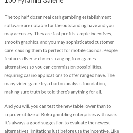
100 Pyramid Galerie
The top half dozen real cash gambling establishment
software are notable for the outstanding have and you
may accuracy. They are fast profits, ample incentives,
smooth graphics, and you may sophisticated customer
care, causing them to perfect for mobile casinos. People
features diverse choices, ranging from games
alternatives so you can commission possibilities,
requiring casino applications to offer ranged have. The
many video game try a button analysis foundation,
making sure truth be told there’s anything for all.
And you will, you can test the new table lower than to
improve utilize of Boku gambling enterprises with ease.
It’s always a good suggestion to evaluate the newest
alternatives limitations just before use the incentive. Like