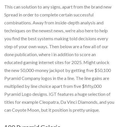
This can solution to any signs, apart from the brand new
Spread in order to complete certain successful
combinations. Away from inside-depth analysis and
techniques on the newest news, we’re also here to help
you find the best systems making told decisions every
step of your own ways. Then below are a few all of our
done publication, where i in addition to score an
educated gaming internet sites for 2025. Might unlock
the new 50,000-money jackpot by getting five $50,100
Pyramid Company logos in the a line. The line gains are
multiplied by line choice apart from five $fifty,000
Pyramid Logo designs. IGT features a huge selection of
titles for example Cleopatra, Da Vinci Diamonds, and you
can Coyote Moon, but it position is pretty unique.