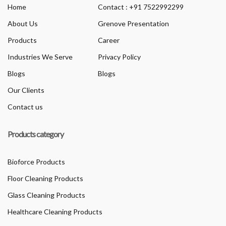
Home
Contact : +91 7522992299
About Us
Grenove Presentation
Products
Career
Industries We Serve
Privacy Policy
Blogs
Blogs
Our Clients
Contact us
Products category
Bioforce Products
Floor Cleaning Products
Glass Cleaning Products
Healthcare Cleaning Products