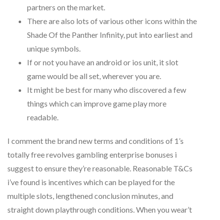
partners on the market.
There are also lots of various other icons within the
Shade Of the Panther Infinity, put into earliest and
unique symbols.
If or not you have an android or ios unit, it slot
game would be all set, wherever you are.
It might be best for many who discovered a few
things which can improve game play more
readable.
I comment the brand new terms and conditions of 1’s
totally free revolves gambling enterprise bonuses i
suggest to ensure they’re reasonable. Reasonable T&Cs
i’ve found is incentives which can be played for the
multiple slots, lengthened conclusion minutes, and
straight down playthrough conditions. When you wear’t