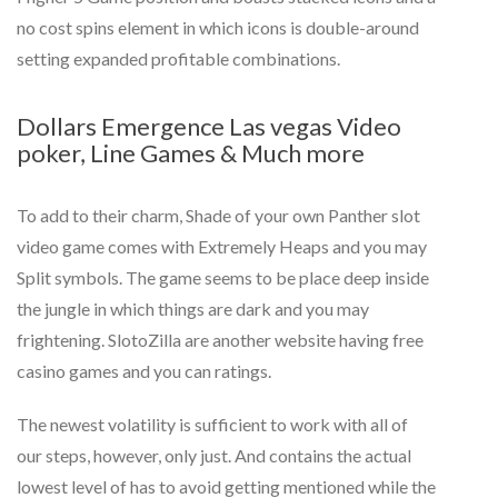
no cost spins element in which icons is double-around
setting expanded profitable combinations.
Dollars Emergence Las vegas Video
poker, Line Games & Much more
To add to their charm, Shade of your own Panther slot
video game comes with Extremely Heaps and you may
Split symbols. The game seems to be place deep inside
the jungle in which things are dark and you may
frightening. SlotoZilla are another website having free
casino games and you can ratings.
The newest volatility is sufficient to work with all of
our steps, however, only just. And contains the actual
lowest level of has to avoid getting mentioned while the