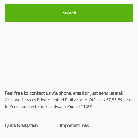
Search
Feel free to contact us via phone, email or just send us mail.
Grenove Services Private Limited Patil Arcade, Office no 57,58,59, next
to Persistent Systems, Erandwane, Pune, 411004
Quick Navigation
Important Links