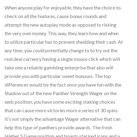
When anyone play for enjoyable, they have the choice to
check on all the features, cause bonus rounds and
attempt the new autoplay mode as opposed to risking
the very own money. This way, they learn how and when
to utilize particular has to prevent shedding their cash. At
any time, you could potentially change to to try out the
real deal currency having a single mouse click which will
take one a reliable gambling enterprise that also will
provide you with particular sweet bonuses. The top
differences would be the fact once you have fun with the
Shadow out of the new Panther Strength Wager on the
web position, you have some exciting staking choices
that can cause more victories more a series of 30 spins.
It’s not simply the advantage Wager alternative that can
help this type of panthers provide awards. The fresh
Higher 5 Game position and boasts stacked icons and a