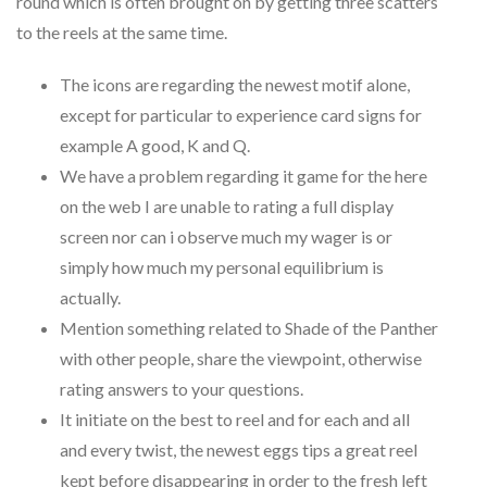
round which is often brought on by getting three scatters
to the reels at the same time.
The icons are regarding the newest motif alone,
except for particular to experience card signs for
example A good, K and Q.
We have a problem regarding it game for the here
on the web I are unable to rating a full display
screen nor can i observe much my wager is or
simply how much my personal equilibrium is
actually.
Mention something related to Shade of the Panther
with other people, share the viewpoint, otherwise
rating answers to your questions.
It initiate on the best to reel and for each and all
and every twist, the newest eggs tips a great reel
kept before disappearing in order to the fresh left