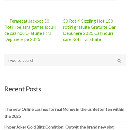
← Fermecat Jackpot 50
50 Rotiri Sizzling Hot 150
Post
Rotiri belatra games jocuri
rotiri gratuite Gratuite Dar
de cazinou Gratuite Fără
Depunere 2025 Cazinouri
navigation
Depunere pe 2025
care Rotiri Gratuite →
Type
your
Search
search
here
Recent Posts
The new Online casinos for real Money in the us Better ten within
the 2025
Hyper Joker Gold Blitz Condition: Outwit the brand new slot