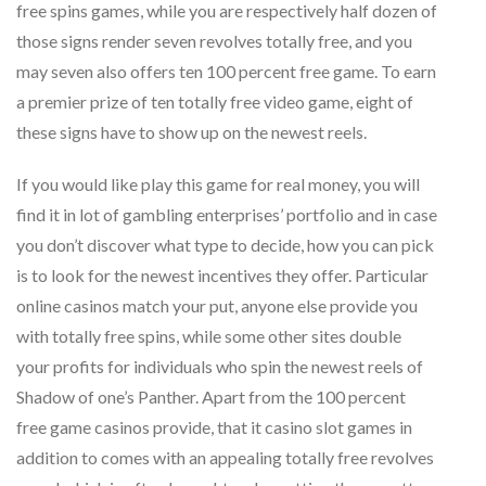
free spins games, while you are respectively half dozen of
those signs render seven revolves totally free, and you
may seven also offers ten 100 percent free game. To earn
a premier prize of ten totally free video game, eight of
these signs have to show up on the newest reels.
If you would like play this game for real money, you will
find it in lot of gambling enterprises’ portfolio and in case
you don’t discover what type to decide, how you can pick
is to look for the newest incentives they offer. Particular
online casinos match your put, anyone else provide you
with totally free spins, while some other sites double
your profits for individuals who spin the newest reels of
Shadow of one’s Panther. Apart from the 100 percent
free game casinos provide, that it casino slot games in
addition to comes with an appealing totally free revolves