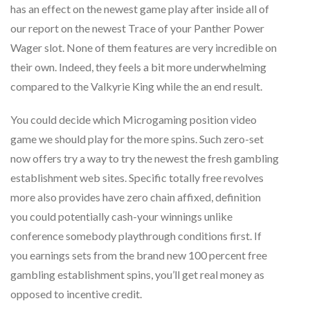
has an effect on the newest game play after inside all of
our report on the newest Trace of your Panther Power
Wager slot. None of them features are very incredible on
their own. Indeed, they feels a bit more underwhelming
compared to the Valkyrie King while the an end result.
You could decide which Microgaming position video
game we should play for the more spins. Such zero-set
now offers try a way to try the newest the fresh gambling
establishment web sites. Specific totally free revolves
more also provides have zero chain affixed, definition
you could potentially cash-your winnings unlike
conference somebody playthrough conditions first. If
you earnings sets from the brand new 100 percent free
gambling establishment spins, you’ll get real money as
opposed to incentive credit.