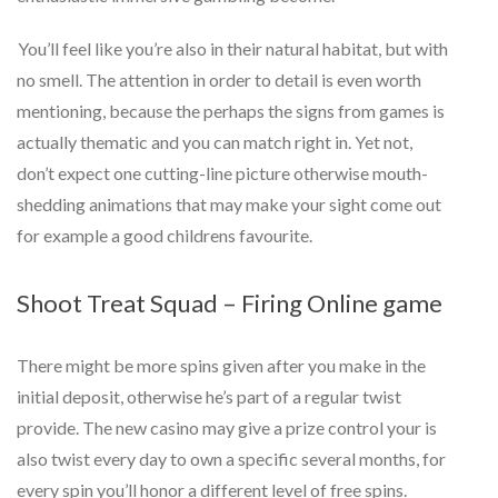
You’ll feel like you’re also in their natural habitat, but with
no smell. The attention in order to detail is even worth
mentioning, because the perhaps the signs from games is
actually thematic and you can match right in. Yet not,
don’t expect one cutting-line picture otherwise mouth-
shedding animations that may make your sight come out
for example a good childrens favourite.
Shoot Treat Squad – Firing Online game
There might be more spins given after you make in the
initial deposit, otherwise he’s part of a regular twist
provide. The new casino may give a prize control your is
also twist every day to own a specific several months, for
every spin you’ll honor a different level of free spins.