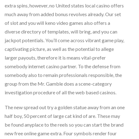
extra spins, however, no United states local casino offers
much away from added bonus revolves already. Our set
of slot and you will keno video games also offers a
diverse directory of templates, will bring, and you can
jackpot potentials.
You’ll come across vibrant game play,
captivating picture, as well as the potential to allege
larger payouts, therefore it is means vital-prefer
somebody internet casino partner. To the defense from
somebody also to remain professionals responsible, the
group from the Mr. Gamble does a scene-category
investigation procedure of all the web based casinos.
The new spread out try a golden statue away from an one
half boy, 50 percent of large cat kind of are. These may
be found anyplace to the reels so you can start the brand
new free online game extra. Four symbols render four