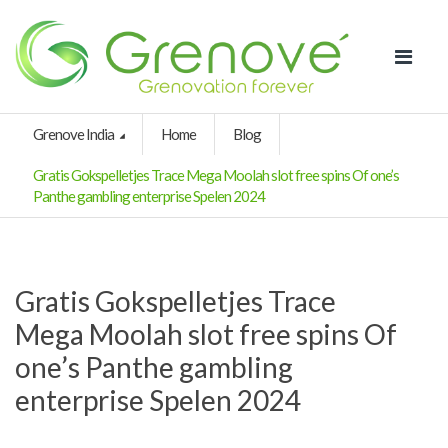
Grenove India
Home
Blog
Gratis Gokspelletjes Trace Mega Moolah slot free spins Of one’s
Panthe gambling enterprise Spelen 2024
Gratis Gokspelletjes Trace
Mega Moolah slot free spins Of
one’s Panthe gambling
enterprise Spelen 2024