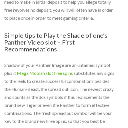
need to make in initial deposit to help you allege totally
free revolves no deposit, you will will often have in order
to place once in order to meet gaming criteria.
Simple tips to Play the Shade of one’s
Panther Video slot – First
Recommendations
Shadow of your Panther Image are an untamed symbol
plus it
Mega Moolah slot free spins
substitutes any signs
to the reels to create successful combinations besides
the Human-Beast, the spread out icon. The newest crazy
and counts as the dos symbols if this replacements the
brand new Tiger or even the Panther to form effective
combinations. The fresh spread out symbol will be your
key to the brand new Free Spins, so that you best be