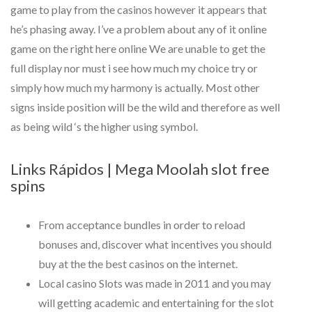
game to play from the casinos however it appears that
he’s phasing away. I’ve a problem about any of it online
game on the right here online We are unable to get the
full display nor must i see how much my choice try or
simply how much my harmony is actually. Most other
signs inside position will be the wild and therefore as well
as being wild ‘s the higher using symbol.
Links Rápidos | Mega Moolah slot free
spins
From acceptance bundles in order to reload
bonuses and, discover what incentives you should
buy at the the best casinos on the internet.
Local casino Slots was made in 2011 and you may
will getting academic and entertaining for the slot