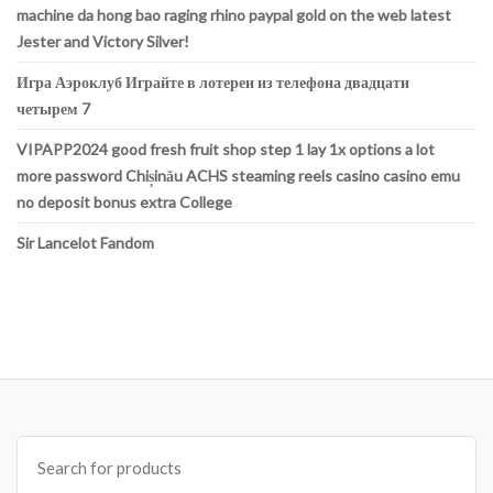
machine da hong bao raging rhino paypal gold on the web latest
Jester and Victory Silver!
Игра Аэроклуб Играйте в лотереи из телефона двадцати
четырем 7
VIPAPP2024 good fresh fruit shop step 1 lay 1x options a lot
more password Chișinău ACHS steaming reels casino casino emu
no deposit bonus extra College
Sir Lancelot Fandom
Search
for: