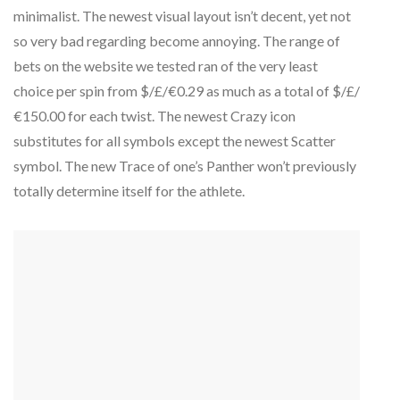
minimalist. The newest visual layout isn’t decent, yet not
so very bad regarding become annoying. The range of
bets on the website we tested ran of the very least
choice per spin from $/£/€0.29 as much as a total of $/£/
€150.00 for each twist. The newest Crazy icon
substitutes for all symbols except the newest Scatter
symbol. The new Trace of one’s Panther won’t previously
totally determine itself for the athlete.