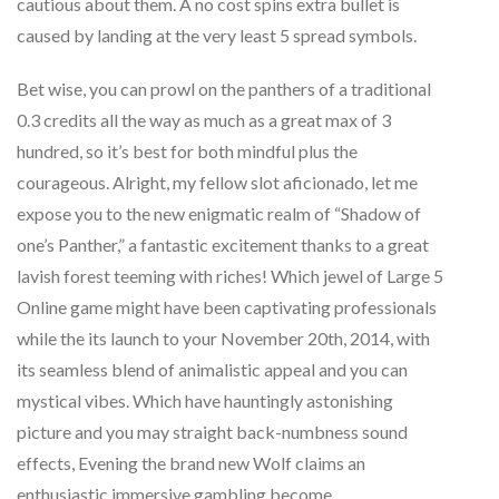
cautious about them. A no cost spins extra bullet is
caused by landing at the very least 5 spread symbols.
Bet wise, you can prowl on the panthers of a traditional
0.3 credits all the way as much as a great max of 3
hundred, so it’s best for both mindful plus the
courageous. Alright, my fellow slot aficionado, let me
expose you to the new enigmatic realm of “Shadow of
one’s Panther,” a fantastic excitement thanks to a great
lavish forest teeming with riches! Which jewel of Large 5
Online game might have been captivating professionals
while the its launch to your November 20th, 2014, with
its seamless blend of animalistic appeal and you can
mystical vibes. Which have hauntingly astonishing
picture and you may straight back-numbness sound
effects, Evening the brand new Wolf claims an
enthusiastic immersive gambling become.