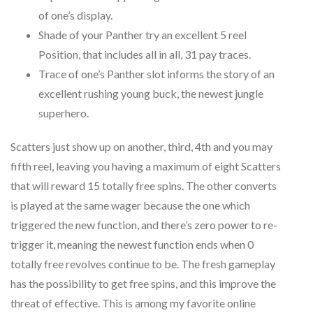
of one’s display.
Shade of your Panther try an excellent 5 reel
Position, that includes all in all, 31 pay traces.
Trace of one’s Panther slot informs the story of an
excellent rushing young buck, the newest jungle
superhero.
Scatters just show up on another, third, 4th and you may
fifth reel, leaving you having a maximum of eight Scatters
that will reward 15 totally free spins. The other converts
is played at the same wager because the one which
triggered the new function, and there’s zero power to re-
trigger it, meaning the newest function ends when 0
totally free revolves continue to be. The fresh gameplay
has the possibility to get free spins, and this improve the
threat of effective. This is among my favorite online