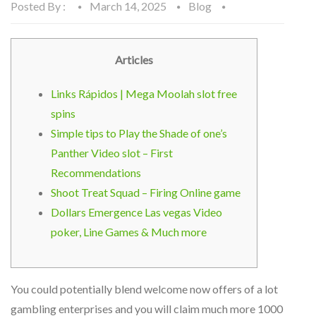
Posted By :
March 14, 2025
Blog
Articles
Links Rápidos | Mega Moolah slot free
spins
Simple tips to Play the Shade of one’s
Panther Video slot – First
Recommendations
Shoot Treat Squad – Firing Online game
Dollars Emergence Las vegas Video
poker, Line Games & Much more
You could potentially blend welcome now offers of a lot
gambling enterprises and you will claim much more 1000