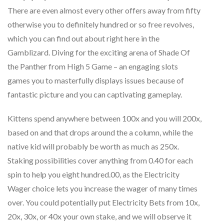
There are even almost every other offers away from fifty
otherwise you to definitely hundred or so free revolves,
which you can find out about right here in the
Gamblizard. Diving for the exciting arena of Shade Of
the Panther from High 5 Game – an engaging slots
games you to masterfully displays issues because of
fantastic picture and you can captivating gameplay.
Kittens spend anywhere between 100x and you will 200x,
based on and that drops around the a column, while the
native kid will probably be worth as much as 250x.
Staking possibilities cover anything from 0.40 for each
spin to help you eight hundred.00, as the Electricity
Wager choice lets you increase the wager of many times
over. You could potentially put Electricity Bets from 10x,
20x, 30x, or 40x your own stake, and we will observe it