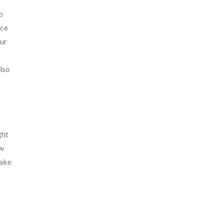
o
nce
our
also
ght
ew
take