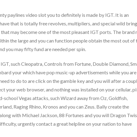
y paylines video slot you to definitely is made by IGT. It is an
ve that is totally free revolves, multipliers, and special wild bring
9 that may become one of the most pleasant IGT ports. The brand
within the large and you can function people obtain the most out of 
and you may fifty fund are needed per spin.
e IGT, such Cleopatra, Controls from Fortune, Double Diamond, Sm
mbard your which have pop music-up advertisements while you are
 need to do to are click on the gamble key and you will after a coup
t your web browser, and nothing was installed on your cellular, pil
ld-school Vegas attacks, such Wizard away from Oz, Goldfish,
erland, Raging Rhino, Kronos and you can Zeus. Bally create the
 along with Michael Jackson, 88 Fortunes and you will Dragon Twis
fficulty, urgently contact a great helpline on your nation to have