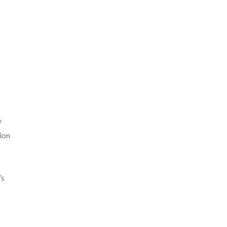
y
ion
’s