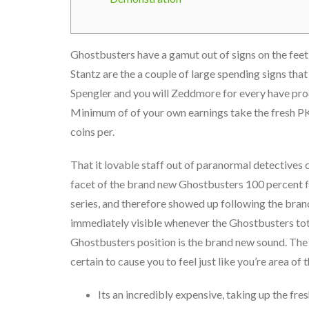
Ghostbusters have a gamut out of signs on the fee
Stantz are the a couple of large spending signs tha
Spengler and you will Zeddmore for every have pro
Minimum of of your own earnings take the fresh PK
coins per.
That it lovable staff out of paranormal detectives 
facet of the brand new Ghostbusters 100 percent f
series, and therefore showed up following the brand
immediately visible whenever the Ghostbusters tota
Ghostbusters position is the brand new sound. The o
certain to cause you to feel just like you’re area of 
Its an incredibly expensive, taking up the fre