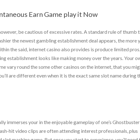
antaneous Earn Game play it Now
however, be cautious of excessive rates. A standard rule of thumb 
lashier the newest gambling establishment deal appears, the more 
thin the said, internet casino also provides is produce limited pros
bling establishment looks like making money over the years. Your o
me vary round the some other casinos on the internet, that you mig
ou’ll are different even when it is the exact same slot name during t
otally immerses your in the enjoyable gameplay of one’s Ghostbuster
h-hit video clips are often attending interest professionals, plus
 slot machine game. But once you start to experience, you’ll need 