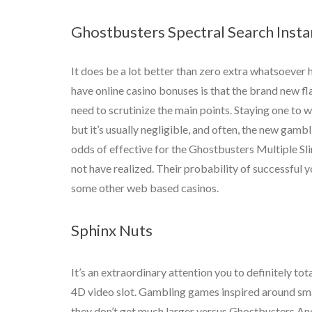
Ghostbusters Spectral Search Inst
It does be a lot better than zero extra whatsoever 
have online casino bonuses is that the brand new f
need to scrutinize the main points. Staying one to wi
but it’s usually negligible, and often, the new gam
odds of effective for the Ghostbusters Multiple Sli
not have realized. Their probability of successful y
some other web based casinos.
Sphinx Nuts
It’s an extraordinary attention you to definitely t
4D video slot. Gambling games inspired around smas
they don’t get much larger versus Ghostbusters And