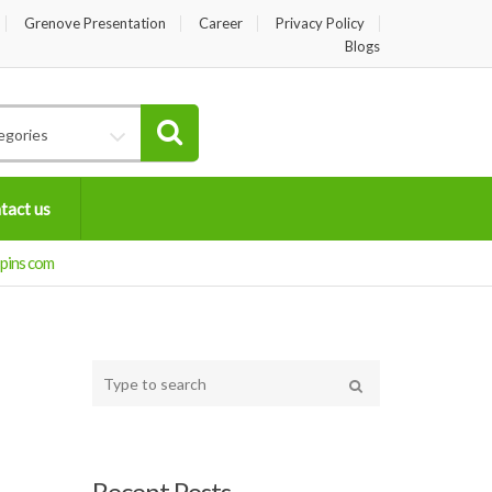
Grenove Presentation
Career
Privacy Policy
Blogs
egories
tact us
spins com
Type
your
Search
search
here
Recent Posts