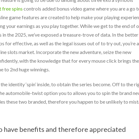
t free spins
controls added bonus video game where you are a go t
online game features are created to help make your playing experie
ng your earnings as you play together. While we get to the end of 
s in the 2025, we’ve exposed a treasure-trove of data. In the better
 for effective, as well as the legal issues out of to try out, you’re 
ine slots market. Incorporate the new adventure, seize the new
onfidently, with the knowledge that for every mouse click brings the
ne to 2nd huge winnings.
the identity ‘spin’ inside, to obtain the series become. Off to the ri
 the automobile-twist option you to allows you to spin the brand n
vides these two branded, therefore you happen to be unlikely to mis
to have benefits and therefore appreciated