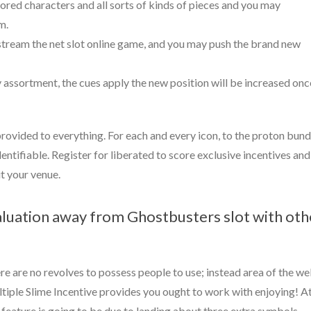
red characters and all sorts of kinds of pieces and you may
m.
, stream the net slot online game, and you may push the brand new
 assortment, the cues apply the new position will be increased onc
rovided to everything. For each and every icon, to the proton bund
entifiable. Register for liberated to score exclusive incentives and
it your venue.
Evaluation away from Ghostbusters slot with oth
e are no revolves to possess people to use; instead area of the w
ultiple Slime Incentive provides you ought to work with enjoying! A
 feature is going to be due to landing about three extra symbols