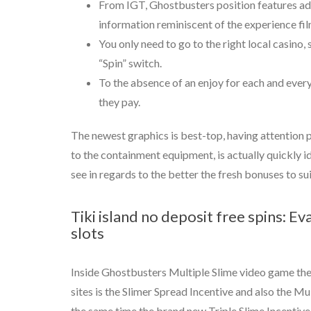
From IGT, Ghostbusters position features ado
information reminiscent of the experience fil
You only need to go to the right local casino
“Spin” switch.
To the absence of an enjoy for each and every
they pay.
The newest graphics is best-top, having attention p
to the containment equipment, is actually quickly id
see in regards to the better the fresh bonuses to su
Tiki island no deposit free spins: 
slots
Inside Ghostbusters Multiple Slime video game ther
sites is the Slimer Spread Incentive and also the M
the same time the brand new Triple Slime Incentive