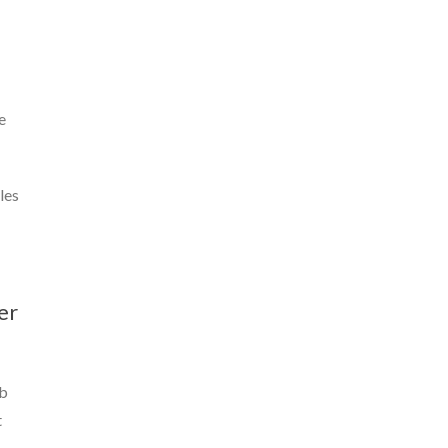
e
les
er
eb
t