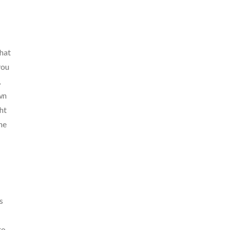
that
you
,
wn
ht
he
s
to