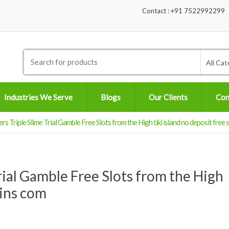
Contact : +91 7522992299
Search
All Cat
for:
Industries We Serve
Blogs
Our Clients
Con
s Triple Slime Trial Gamble Free Slots from the High tiki island no deposit free 
rial Gamble Free Slots from the High
pins com