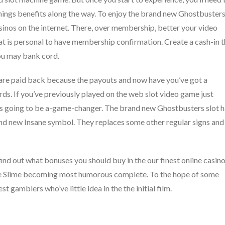
nings benefits along the way. To enjoy the brand new Ghostbuster
sinos on the internet. There, over membership, better your video
t is personal to have membership confirmation. Create a cash-in 
you may bank cord.
 are paid back because the payouts and now have you’ve got a
ds. If you’ve previously played on the web slot video game just
l is going to be a-game-changer. The brand new Ghostbusters slot 
rand new Insane symbol. They replaces some other regular signs and
ind out what bonuses you should buy in the our finest online casino
 Slime becoming most humorous complete. To the hope of some
st gamblers who’ve little idea in the the initial film.