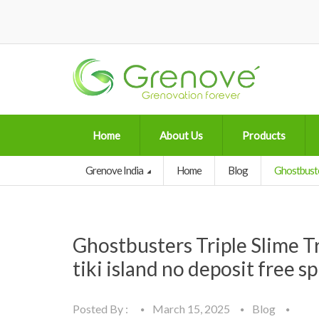
Home
About Us
Products
Grenove India
Home
Blog
Ghostbuster
Ghostbusters Triple Slime T
tiki island no deposit free s
Posted By :
March 15, 2025
Blog