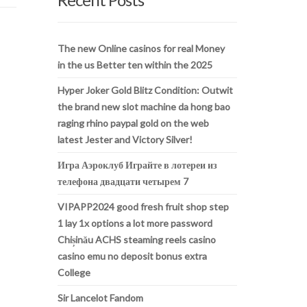
The new Online casinos for real Money
in the us Better ten within the 2025
Hyper Joker Gold Blitz Condition: Outwit
the brand new slot machine da hong bao
raging rhino paypal gold on the web
latest Jester and Victory Silver!
Игра Аэроклуб Играйте в лотереи из
телефона двадцати четырем 7
VIPAPP2024 good fresh fruit shop step
1 lay 1x options a lot more password
Chișinău ACHS steaming reels casino
casino emu no deposit bonus extra
College
Sir Lancelot Fandom