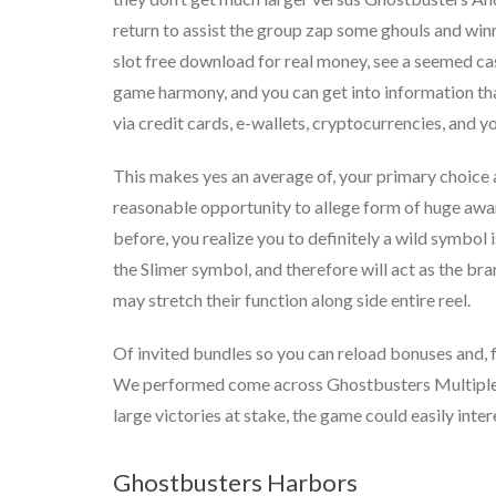
return to assist the group zap some ghouls and win
slot free download for real money, see a seemed ca
game harmony, and you can get into information tha
via credit cards, e-wallets, cryptocurrencies, and 
This makes yes an average of, your primary choice
reasonable opportunity to allege form of huge awar
before, you realize you to definitely a wild symbo
the Slimer symbol, and therefore will act as the b
may stretch their function along side entire reel.
Of invited bundles so you can reload bonuses and, f
We performed come across Ghostbusters Multiple
large victories at stake, the game could easily intere
Ghostbusters Harbors