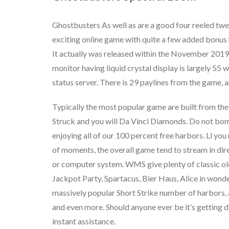
Ghostbusters As well as are a good four reeled twent
exciting online game with quite a few added bonus ha
It actually was released within the November 201
monitor having liquid crystal display is largely 55 
status server. There is 29 paylines from the game, 
Typically the most popular game are built from th
Struck and you will Da Vinci Diamonds. Do not bo
enjoying all of our 100 percent free harbors. Ll you
of moments, the overall game tend to stream in direc
or computer system. WMS give plenty of classic o
Jackpot Party, Spartacus, Bier Haus, Alice in wond
massively popular Short Strike number of harbors,
and even more. Should anyone ever be it’s getting di
instant assistance.