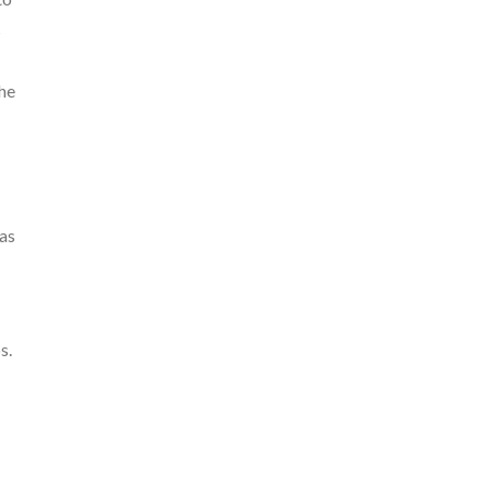
s
the
has
s.