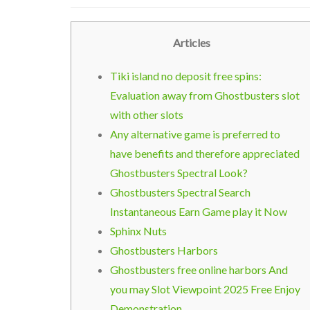
Articles
Tiki island no deposit free spins:
Evaluation away from Ghostbusters slot
with other slots
Any alternative game is preferred to
have benefits and therefore appreciated
Ghostbusters Spectral Look?
Ghostbusters Spectral Search
Instantaneous Earn Game play it Now
Sphinx Nuts
Ghostbusters Harbors
Ghostbusters free online harbors And
you may Slot Viewpoint 2025 Free Enjoy
Demonstration