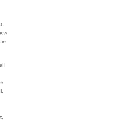
s.
 new
the
all
le
l,
t,