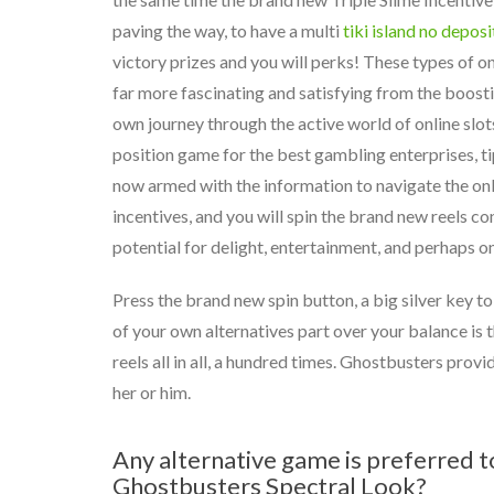
paving the way, to have a multi
tiki island no deposi
victory prizes and you will perks! These types of 
far more fascinating and satisfying from the boosti
own journey through the active world of online slot
position game for the best gambling enterprises, tips
now armed with the information to navigate the onl
incentives, and you will spin the brand new reels c
potential for delight, entertainment, and perhaps o
Press the brand new spin button, a big silver key to 
of your own alternatives part over your balance is
reels all in all, a hundred times. Ghostbusters pro
her or him.
Any alternative game is preferred 
Ghostbusters Spectral Look?