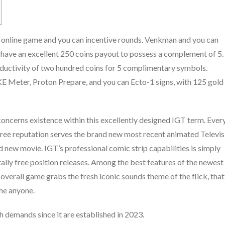
t online game and you can incentive rounds. Venkman and you can
t have an excellent 250 coins payout to possess a complement of 5.
ductivity of two hundred coins for 5 complimentary symbols.
E Meter, Proton Prepare, and you can Ecto-1 signs, with 125 gold
concerns existence within this excellently designed IGT term. Ever
ree reputation serves the brand new most recent animated Televis
 new movie. IGT’s professional comic strip capabilities is simply
lly free position releases. Among the best features of the newest
verall game grabs the fresh iconic sounds theme of the flick, that
the anyone.
sh demands since it are established in 2023.