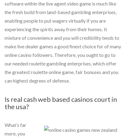
software within the live agent video game is much like
the fresh build from land-based gambling enterprises,
enabling people to put wagers virtually if you are
experiencing the spirits away from their homes. It
mixture of convenience and you will credibility tends to
make live dealer games a good finest choice for of many
online casino followers. Therefore, you ought to go to
our needed roulette gambling enterprises, which offer
the greatest roulette online game, fair bonuses and you
can highest degrees of defense.
Is real cash web based casinos court in
the usa?
What’s far
more, you