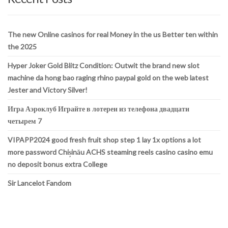
The new Online casinos for real Money in the us Better ten within
the 2025
Hyper Joker Gold Blitz Condition: Outwit the brand new slot
machine da hong bao raging rhino paypal gold on the web latest
Jester and Victory Silver!
Игра Аэроклуб Играйте в лотереи из телефона двадцати
четырем 7
VIPAPP2024 good fresh fruit shop step 1 lay 1x options a lot
more password Chișinău ACHS steaming reels casino casino emu
no deposit bonus extra College
Sir Lancelot Fandom