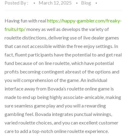
Posted By :
March 12, 2025
Blog
Having fun with real
https://happy-gambler.com/freaky-
fruits/rtp/
money as well as develops the variety of
roulette distinctions, delivering use of live dealer games
that can not accessible within the free enjoy settings. In
fact, fluent participants have the potential to and get real
fund because of on line roulette, which have potential
profits becoming contingent abreast of the options and
you will comprehension of the game.
An individual
interface away from Bovada’s roulette online game is
made to end up being highly associate-amicable, making
sure seamless game play and you will a rewarding
gambling feel. Bovada integrates punctual winnings,
varied roulette choices, and you can excellent customer
care to add a top-notch online roulette experience.