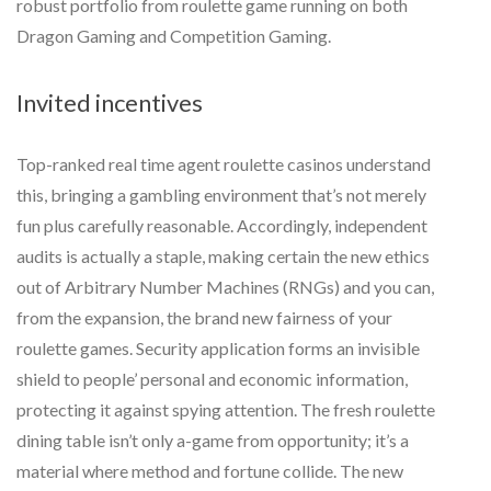
robust portfolio from roulette game running on both
Dragon Gaming and Competition Gaming.
Invited incentives
Top-ranked real time agent roulette casinos understand
this, bringing a gambling environment that’s not merely
fun plus carefully reasonable. Accordingly, independent
audits is actually a staple, making certain the new ethics
out of Arbitrary Number Machines (RNGs) and you can,
from the expansion, the brand new fairness of your
roulette games. Security application forms an invisible
shield to people’ personal and economic information,
protecting it against spying attention. The fresh roulette
dining table isn’t only a-game from opportunity; it’s a
material where method and fortune collide. The new