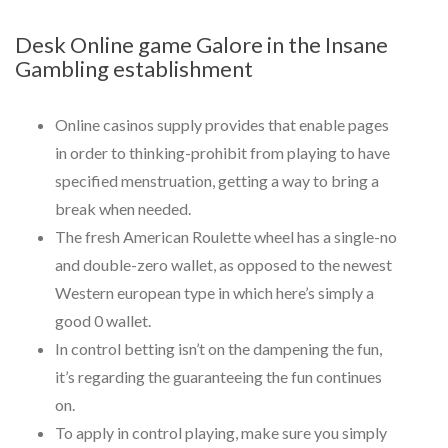
Desk Online game Galore in the Insane
Gambling establishment
Online casinos supply provides that enable pages
in order to thinking-prohibit from playing to have
specified menstruation, getting a way to bring a
break when needed.
The fresh American Roulette wheel has a single-no
and double-zero wallet, as opposed to the newest
Western european type in which here’s simply a
good 0 wallet.
In control betting isn’t on the dampening the fun,
it’s regarding the guaranteeing the fun continues
on.
To apply in control playing, make sure you simply