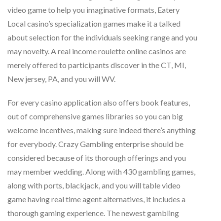
video game to help you imaginative formats, Eatery
Local casino’s specialization games make it a talked
about selection for the individuals seeking range and you
may novelty. A real income roulette online casinos are
merely offered to participants discover in the CT, MI,
New jersey, PA, and you will WV.
For every casino application also offers book features,
out of comprehensive games libraries so you can big
welcome incentives, making sure indeed there’s anything
for everybody. Crazy Gambling enterprise should be
considered because of its thorough offerings and you
may member wedding. Along with 430 gambling games,
along with ports, blackjack, and you will table video
game having real time agent alternatives, it includes a
thorough gaming experience. The newest gambling