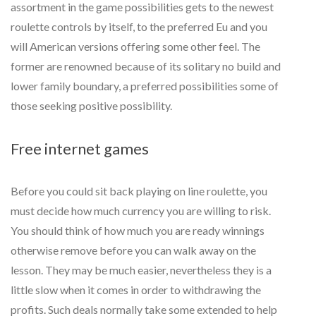
assortment in the game possibilities gets to the newest
roulette controls by itself, to the preferred Eu and you
will American versions offering some other feel. The
former are renowned because of its solitary no build and
lower family boundary, a preferred possibilities some of
those seeking positive possibility.
Free internet games
Before you could sit back playing on line roulette, you
must decide how much currency you are willing to risk.
You should think of how much you are ready winnings
otherwise remove before you can walk away on the
lesson. They may be much easier, nevertheless they is a
little slow when it comes in order to withdrawing the
profits. Such deals normally take some extended to help