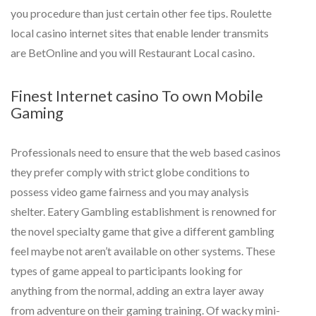
you procedure than just certain other fee tips. Roulette
local casino internet sites that enable lender transmits
are BetOnline and you will Restaurant Local casino.
Finest Internet casino To own Mobile
Gaming
Professionals need to ensure that the web based casinos
they prefer comply with strict globe conditions to
possess video game fairness and you may analysis
shelter. Eatery Gambling establishment is renowned for
the novel specialty game that give a different gambling
feel maybe not aren’t available on other systems. These
types of game appeal to participants looking for
anything from the normal, adding an extra layer away
from adventure on their gaming training. Of wacky mini-