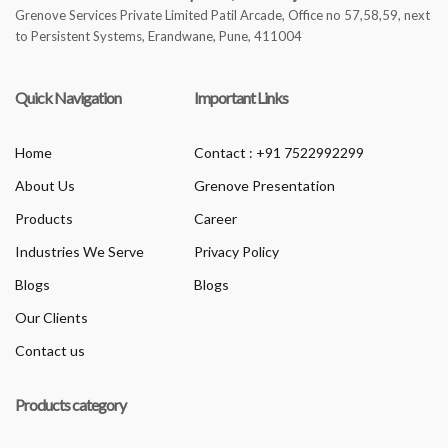
Grenove Services Private Limited Patil Arcade, Office no 57,58,59, next
to Persistent Systems, Erandwane, Pune, 411004
Quick Navigation
Important Links
Home
Contact : +91 7522992299
About Us
Grenove Presentation
Products
Career
Industries We Serve
Privacy Policy
Blogs
Blogs
Our Clients
Contact us
Products category