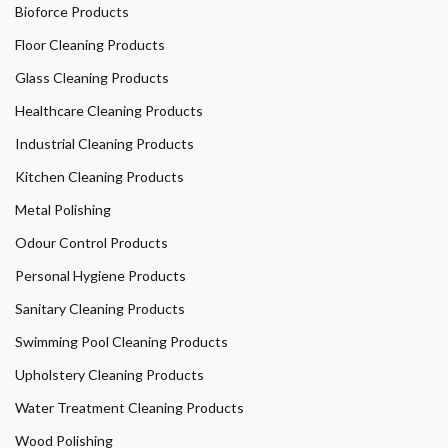
Bioforce Products
Floor Cleaning Products
Glass Cleaning Products
Healthcare Cleaning Products
Industrial Cleaning Products
Kitchen Cleaning Products
Metal Polishing
Odour Control Products
Personal Hygiene Products
Sanitary Cleaning Products
Swimming Pool Cleaning Products
Upholstery Cleaning Products
Water Treatment Cleaning Products
Wood Polishing