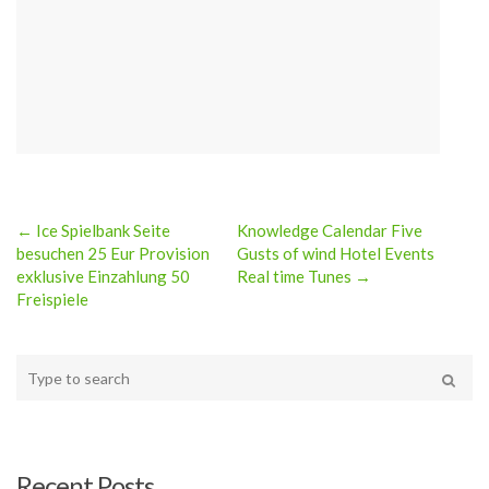
← Ice Spielbank Seite
Knowledge Calendar Five
Post
besuchen 25 Eur Provision
Gusts of wind Hotel Events
exklusive Einzahlung 50
Real time Tunes →
navigation
Freispiele
Type
your
Search
search
here
Recent Posts