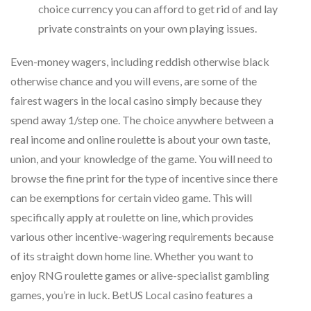
choice currency you can afford to get rid of and lay
private constraints on your own playing issues.
Even-money wagers, including reddish otherwise black
otherwise chance and you will evens, are some of the
fairest wagers in the local casino simply because they
spend away 1/step one. The choice anywhere between a
real income and online roulette is about your own taste,
union, and your knowledge of the game. You will need to
browse the fine print for the type of incentive since there
can be exemptions for certain video game. This will
specifically apply at roulette on line, which provides
various other incentive-wagering requirements because
of its straight down home line. Whether you want to
enjoy RNG roulette games or alive-specialist gambling
games, you’re in luck. BetUS Local casino features a