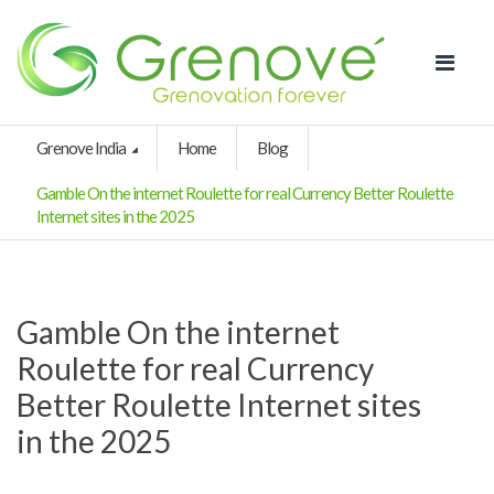
Grenove India
Home
Blog
Gamble On the internet Roulette for real Currency Better Roulette
Internet sites in the 2025
Gamble On the internet
Roulette for real Currency
Better Roulette Internet sites
in the 2025