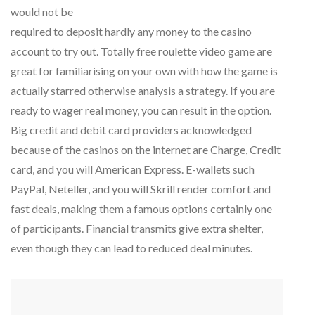
would not be
required to deposit hardly any money to the casino
account to try out. Totally free roulette video game are
great for familiarising on your own with how the game is
actually starred otherwise analysis a strategy. If you are
ready to wager real money, you can result in the option.
Big credit and debit card providers acknowledged
because of the casinos on the internet are Charge, Credit
card, and you will American Express. E-wallets such
PayPal, Neteller, and you will Skrill render comfort and
fast deals, making them a famous options certainly one
of participants. Financial transmits give extra shelter,
even though they can lead to reduced deal minutes.