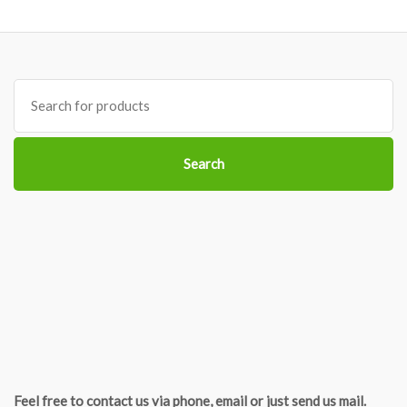
Search
for:
Search
Feel free to contact us via phone, email or just send us mail.