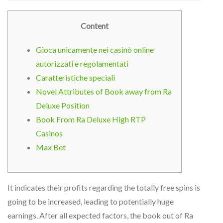
Content
Gioca unicamente nei casinò online
autorizzati e regolamentati
Caratteristiche speciali
Novel Attributes of Book away from Ra
Deluxe Position
Book From Ra Deluxe High RTP
Casinos
Max Bet
It indicates their profits regarding the totally free spins is
going to be increased, leading to potentially huge
earnings. After all expected factors, the book out of Ra