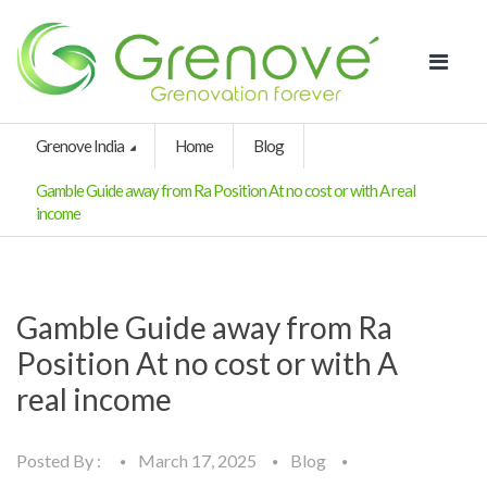
Grenove India
Home
Blog
Gamble Guide away from Ra Position At no cost or with A real
income
Gamble Guide away from Ra
Position At no cost or with A
real income
Posted By :
March 17, 2025
Blog