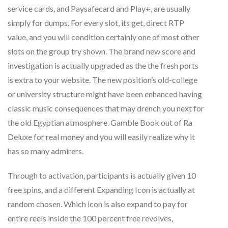
service cards, and Paysafecard and Play+, are usually
simply for dumps. For every slot, its get, direct RTP
value, and you will condition certainly one of most other
slots on the group try shown. The brand new score and
investigation is actually upgraded as the the fresh ports
is extra to your website. The new position’s old-college
or university structure might have been enhanced having
classic music consequences that may drench you next for
the old Egyptian atmosphere. Gamble Book out of Ra
Deluxe for real money and you will easily realize why it
has so many admirers.
Through to activation, participants is actually given 10
free spins, and a different Expanding Icon is actually at
random chosen. Which icon is also expand to pay for
entire reels inside the 100 percent free revolves,