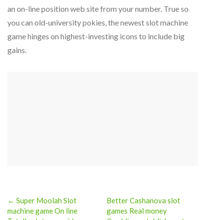
an on-line position web site from your number. True so
you can old-university pokies, the newest slot machine
game hinges on highest-investing icons to include big
gains.
← Super Moolah Slot
Better Cashanova slot
Post
machine game On line
games Real money