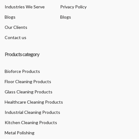
Industries We Serve
Privacy Policy
Blogs
Blogs
Our Clients
Contact us
Products category
Bioforce Products
Floor Cleaning Products
Glass Cleaning Products
Healthcare Cleaning Products
Industrial Cleaning Products
Kitchen Cleaning Products
Metal Polishing