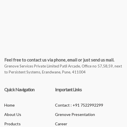
Feel free to contact us via phone, email or just send us mail.
Grenove Services Private Limited Patil Arcade, Office no 57,58,59, next
to Persistent Systems, Erandwane, Pune, 411004
Quick Navigation
Important Links
Home
Contact : +91 7522992299
About Us
Grenove Presentation
Products
Career