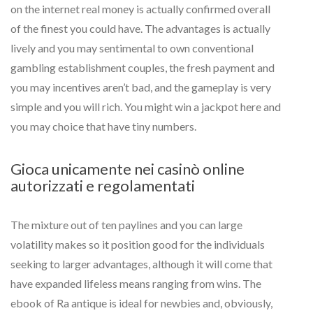
on the internet real money is actually confirmed overall
of the finest you could have. The advantages is actually
lively and you may sentimental to own conventional
gambling establishment couples, the fresh payment and
you may incentives aren’t bad, and the gameplay is very
simple and you will rich.
You might win a jackpot here and
you may choice that have tiny numbers.
Gioca unicamente nei casinò online
autorizzati e regolamentati
The mixture out of ten paylines and you can large
volatility makes so it position good for the individuals
seeking to larger advantages, although it will come that
have expanded lifeless means ranging from wins. The
ebook of Ra antique is ideal for newbies and, obviously,