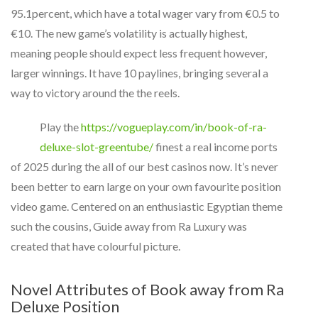
95.1percent, which have a total wager vary from €0.5 to
€10. The new game’s volatility is actually highest,
meaning people should expect less frequent however,
larger winnings. It have 10 paylines, bringing several a
way to victory around the the reels.
Play the
https://vogueplay.com/in/book-of-ra-
deluxe-slot-greentube/
finest a real income ports
of 2025 during the all of our best casinos now. It’s never
been better to earn large on your own favourite position
video game. Centered on an enthusiastic Egyptian theme
such the cousins, Guide away from Ra Luxury was
created that have colourful picture.
Novel Attributes of Book away from Ra
Deluxe Position