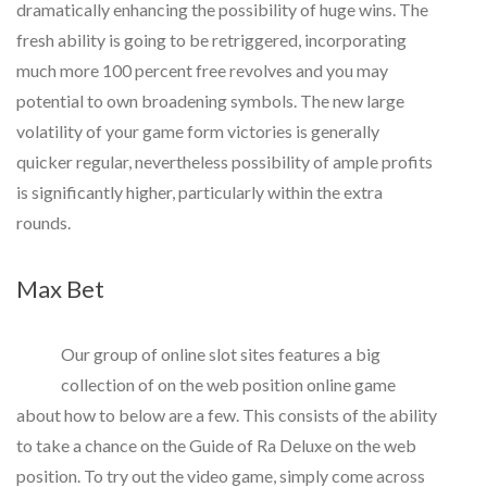
dramatically enhancing the possibility of huge wins. The
fresh ability is going to be retriggered, incorporating
much more 100 percent free revolves and you may
potential to own broadening symbols. The new large
volatility of your game form victories is generally
quicker regular, nevertheless possibility of ample profits
is significantly higher, particularly within the extra
rounds.
Max Bet
Our group of online slot sites features a big
collection of on the web position online game
about how to below are a few. This consists of the ability
to take a chance on the Guide of Ra Deluxe on the web
position. To try out the video game, simply come across