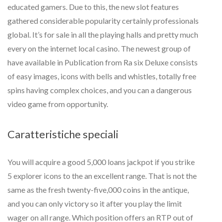
educated gamers. Due to this, the new slot features
gathered considerable popularity certainly professionals
global. It’s for sale in all the playing halls and pretty much
every on the internet local casino. The newest group of
have available in Publication from Ra six Deluxe consists
of easy images, icons with bells and whistles, totally free
spins having complex choices, and you can a dangerous
video game from opportunity.
Caratteristiche speciali
You will acquire a good 5,000 loans jackpot if you strike
5 explorer icons to the an excellent range. That is not the
same as the fresh twenty-five,000 coins in the antique,
and you can only victory so it after you play the limit
wager on all range. Which position offers an RTP out of