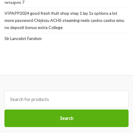
четырем 7
VIPAPP2024 good fresh fruit shop step 1 lay 1x options a lot
more password Chișinău ACHS steaming reels casino casino emu
no deposit bonus extra College
Sir Lancelot Fandom
Search
for:
Search