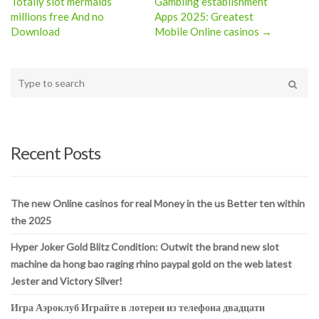
Totally slot mermaids
Gambling establishment
navigation
millions free And no
Apps 2025: Greatest
Download
Mobile Online casinos →
Type
your
Search
search
here
Recent Posts
The new Online casinos for real Money in the us Better ten within
the 2025
Hyper Joker Gold Blitz Condition: Outwit the brand new slot
machine da hong bao raging rhino paypal gold on the web latest
Jester and Victory Silver!
Игра Аэроклуб Играйте в лотереи из телефона двадцати