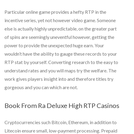
Particular online game provides a hefty RTP in the
incentive series, yet not however video game. Someone
else is actually highly unpredictable, on the greater part
of spins are seemingly uneventful however, getting the
power to provide the unexpected huge earn. Your
wouldn’t have the ability to gauge these records to your
RTP stat by yourself. Converting research to the easy to
understand rates and you will maps try the welfare. The
work gives players insight into and therefore titles try
gorgeous and you can which are not.
Book From Ra Deluxe High RTP Casinos
Cryptocurrencies such Bitcoin, Ethereum, in addition to
Litecoin ensure small, low-payment processing. Prepaid