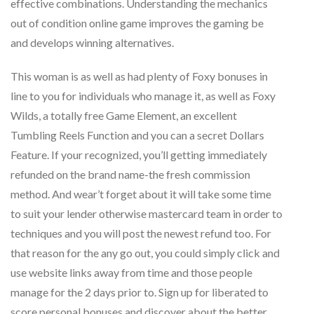
effective combinations. Understanding the mechanics
out of condition online game improves the gaming be
and develops winning alternatives.
This woman is as well as had plenty of Foxy bonuses in
line to you for individuals who manage it, as well as Foxy
Wilds, a totally free Game Element, an excellent
Tumbling Reels Function and you can a secret Dollars
Feature. If your recognized, you’ll getting immediately
refunded on the brand name-the fresh commission
method. And wear’t forget about it will take some time
to suit your lender otherwise mastercard team in order to
techniques and you will post the newest refund too. For
that reason for the any go out, you could simply click and
use website links away from time and those people
manage for the 2 days prior to. Sign up for liberated to
score personal bonuses and discover about the better