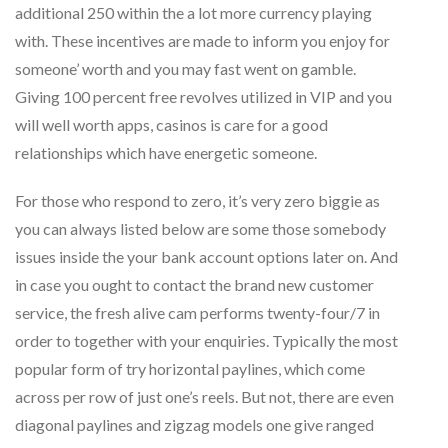
additional 250 within the a lot more currency playing
with. These incentives are made to inform you enjoy for
someone’ worth and you may fast went on gamble.
Giving 100 percent free revolves utilized in VIP and you
will well worth apps, casinos is care for a good
relationships which have energetic someone.
For those who respond to zero, it’s very zero biggie as
you can always listed below are some those somebody
issues inside the your bank account options later on. And
in case you ought to contact the brand new customer
service, the fresh alive cam performs twenty-four/7 in
order to together with your enquiries. Typically the most
popular form of try horizontal paylines, which come
across per row of just one’s reels. But not, there are even
diagonal paylines and zigzag models one give ranged