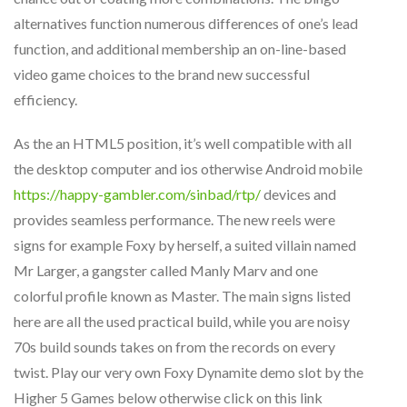
alternatives function numerous differences of one’s lead
function, and additional membership an on-line-based
video game choices to the brand new successful
efficiency.
As the an HTML5 position, it’s well compatible with all
the desktop computer and ios otherwise Android mobile
https://happy-gambler.com/sinbad/rtp/
devices and
provides seamless performance. The new reels were
signs for example Foxy by herself, a suited villain named
Mr Larger, a gangster called Manly Marv and one
colorful profile known as Master. The main signs listed
here are all the used practical build, while you are noisy
70s build sounds takes on from the records on every
twist. Play our very own Foxy Dynamite demo slot by the
Higher 5 Games below otherwise click on this link