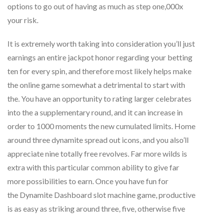
options to go out of having as much as step one,000x
your risk.
It is extremely worth taking into consideration you’ll just
earnings an entire jackpot honor regarding your betting
ten for every spin, and therefore most likely helps make
the online game somewhat a detrimental to start with
the. You have an opportunity to rating larger celebrates
into the a supplementary round, and it can increase in
order to 1000 moments the new cumulated limits. Home
around three dynamite spread out icons, and you also’ll
appreciate nine totally free revolves. Far more wilds is
extra with this particular common ability to give far
more possibilities to earn. Once you have fun for
the Dynamite Dashboard slot machine game, productive
is as easy as striking around three, five, otherwise five