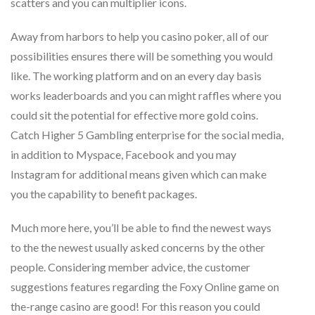
scatters and you can multiplier icons.
Away from harbors to help you casino poker, all of our
possibilities ensures there will be something you would
like. The working platform and on an every day basis
works leaderboards and you can might raffles where you
could sit the potential for effective more gold coins.
Catch Higher 5 Gambling enterprise for the social media,
in addition to Myspace, Facebook and you may
Instagram for additional means given which can make
you the capability to benefit packages.
Much more here, you’ll be able to find the newest ways
to the the newest usually asked concerns by the other
people. Considering member advice, the customer
suggestions features regarding the Foxy Online game on
the-range casino are good! For this reason you could