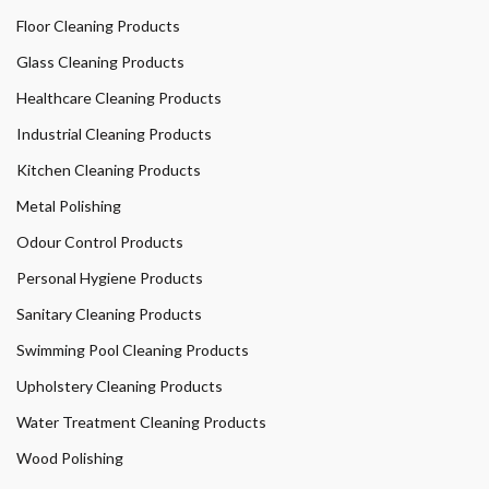
Floor Cleaning Products
Glass Cleaning Products
Healthcare Cleaning Products
Industrial Cleaning Products
Kitchen Cleaning Products
Metal Polishing
Odour Control Products
Personal Hygiene Products
Sanitary Cleaning Products
Swimming Pool Cleaning Products
Upholstery Cleaning Products
Water Treatment Cleaning Products
Wood Polishing