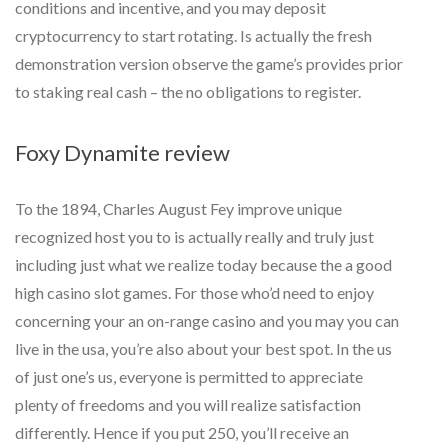
conditions and incentive, and you may deposit
cryptocurrency to start rotating. Is actually the fresh
demonstration version observe the game’s provides prior
to staking real cash – the no obligations to register.
Foxy Dynamite review
To the 1894, Charles August Fey improve unique
recognized host you to is actually really and truly just
including just what we realize today because the a good
high casino slot games. For those who’d need to enjoy
concerning your an on-range casino and you may you can
live in the usa, you’re also about your best spot. In the us
of just one’s us, everyone is permitted to appreciate
plenty of freedoms and you will realize satisfaction
differently. Hence if you put 250, you’ll receive an