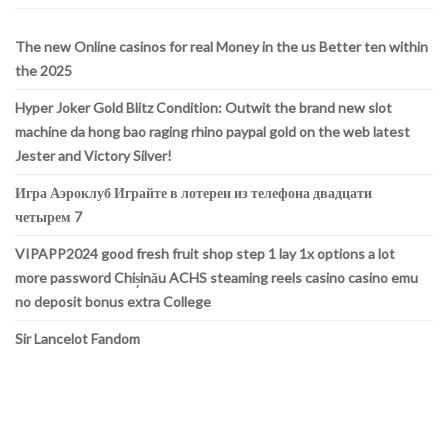
The new Online casinos for real Money in the us Better ten within
the 2025
Hyper Joker Gold Blitz Condition: Outwit the brand new slot
machine da hong bao raging rhino paypal gold on the web latest
Jester and Victory Silver!
Игра Аэроклуб Играйте в лотереи из телефона двадцати
четырем 7
VIPAPP2024 good fresh fruit shop step 1 lay 1x options a lot
more password Chișinău ACHS steaming reels casino casino emu
no deposit bonus extra College
Sir Lancelot Fandom