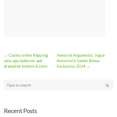
← Casino online Klipp big
Immortal Argumento: Jogue
Post
wins app ladda ner apk
Acessível e Ganhe Bônus
dramatisk lockton & slots
Exclusivos 2024 →
navigation
Type
your
Search
search
here
Recent Posts