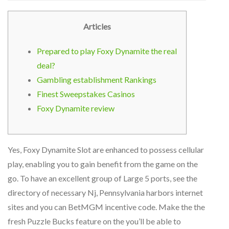
Articles
Prepared to play Foxy Dynamite the real
deal?
Gambling establishment Rankings
Finest Sweepstakes Casinos
Foxy Dynamite review
Yes, Foxy Dynamite Slot are enhanced to possess cellular
play, enabling you to gain benefit from the game on the
go. To have an excellent group of Large 5 ports, see the
directory of necessary Nj, Pennsylvania harbors internet
sites and you can BetMGM incentive code.
Make the the
fresh Puzzle Bucks feature on the you’ll be able to