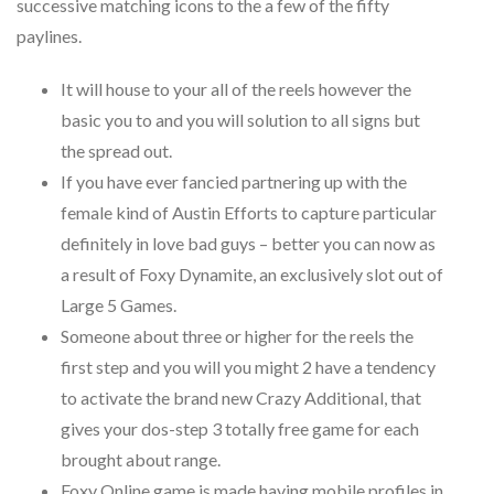
successive matching icons to the a few of the fifty
paylines.
It will house to your all of the reels however the
basic you to and you will solution to all signs but
the spread out.
If you have ever fancied partnering up with the
female kind of Austin Efforts to capture particular
definitely in love bad guys – better you can now as
a result of Foxy Dynamite, an exclusively slot out of
Large 5 Games.
Someone about three or higher for the reels the
first step and you will you might 2 have a tendency
to activate the brand new Crazy Additional, that
gives your dos-step 3 totally free game for each
brought about range.
Foxy Online game is made having mobile profiles in