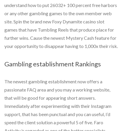
understand how to put 26032+ 100 percent free harbors
or any other gambling games to the own member web
site. Spin the brand new Foxy Dynamite casino slot
games that have Tumbling Reels that produce place for
further wins. Cause the newest Mystery Cash feature for
your opportunity to disappear having to 1,000x their risk.
Gambling establishment Rankings
The newest gambling establishment now offers a
passionate FAQ area and you may a working website,
that will be good for appearing short answers.
Immediately after experimenting with their Instagram
support, that has been punctual and you can useful, I’d
speed the client solution a powerful 5 of five. Faro
Activity is regarded as one of the better specialists