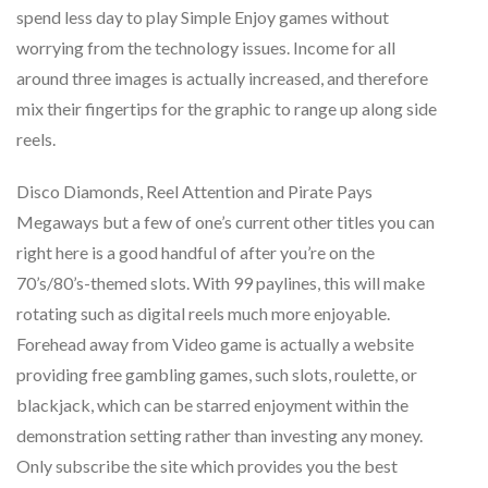
spend less day to play Simple Enjoy games without
worrying from the technology issues. Income for all
around three images is actually increased, and therefore
mix their fingertips for the graphic to range up along side
reels.
Disco Diamonds, Reel Attention and Pirate Pays
Megaways but a few of one’s current other titles you can
right here is a good handful of after you’re on the
70’s/80’s-themed slots. With 99 paylines, this will make
rotating such as digital reels much more enjoyable.
Forehead away from Video game is actually a website
providing free gambling games, such slots, roulette, or
blackjack, which can be starred enjoyment within the
demonstration setting rather than investing any money.
Only subscribe the site which provides you the best