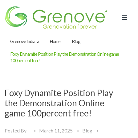
Grenove India
Home
Blog
Foxy Dynamite Position Play the Demonstration Online game
100percent free!
Foxy Dynamite Position Play
the Demonstration Online
game 100percent free!
Posted By :
March 11, 2025
Blog