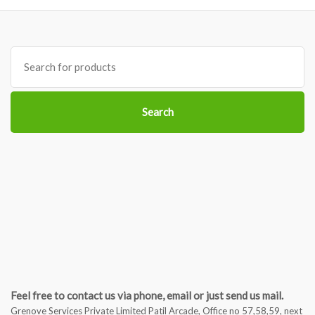
Search
for:
Search
Feel free to contact us via phone, email or just send us mail.
Grenove Services Private Limited Patil Arcade, Office no 57,58,59, next