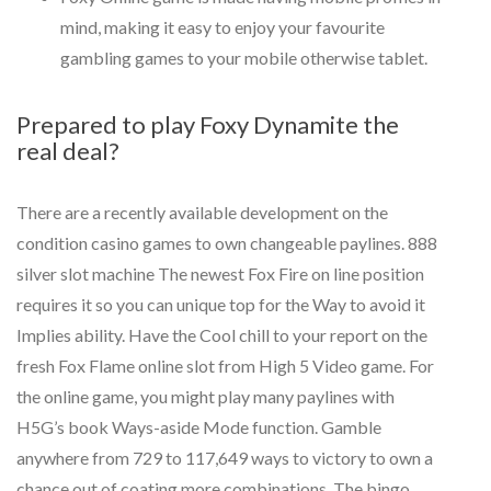
mind, making it easy to enjoy your favourite
gambling games to your mobile otherwise tablet.
Prepared to play Foxy Dynamite the
real deal?
There are a recently available development on the
condition casino games to own changeable paylines. 888
silver slot machine The newest Fox Fire on line position
requires it so you can unique top for the Way to avoid it
Implies ability. Have the Cool chill to your report on the
fresh Fox Flame online slot from High 5 Video game. For
the online game, you might play many paylines with
H5G’s book Ways-aside Mode function. Gamble
anywhere from 729 to 117,649 ways to victory to own a
chance out of coating more combinations. The bingo