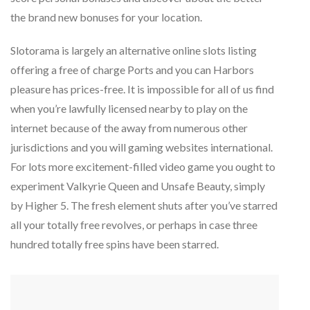
the brand new bonuses for your location.
Slotorama is largely an alternative online slots listing
offering a free of charge Ports and you can Harbors
pleasure has prices-free. It is impossible for all of us find
when you’re lawfully licensed nearby to play on the
internet because of the away from numerous other
jurisdictions and you will gaming websites international.
For lots more excitement-filled video game you ought to
experiment Valkyrie Queen and Unsafe Beauty, simply
by Higher 5. The fresh element shuts after you’ve starred
all your totally free revolves, or perhaps in case three
hundred totally free spins have been starred.