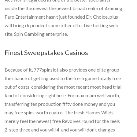
inside the the newest the newest broad realm of iGaming.
Faro Entertainment hasn’t just founded Dr. Choice, plus
will bring dependent some other effective betting web
site, Spin Gambling enterprise.
Finest Sweepstakes Casinos
Because of it, 777spinslot also provides one elite group
the chance of getting used to the fresh game totally free
out of costs, considering the most recent most head trial
kind of considering right here. For maximum well worth,
transferring ten production fifty done money and you
may free spins worth cuatro. The fresh Flames Wilds
merely feel the newest free Revolves round for the reels
2, step three and you will 4, and you will don’t changes