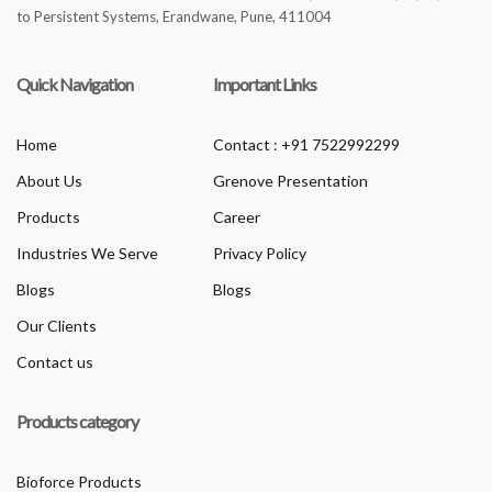
to Persistent Systems, Erandwane, Pune, 411004
Quick Navigation
Important Links
Home
Contact : +91 7522992299
About Us
Grenove Presentation
Products
Career
Industries We Serve
Privacy Policy
Blogs
Blogs
Our Clients
Contact us
Products category
Bioforce Products