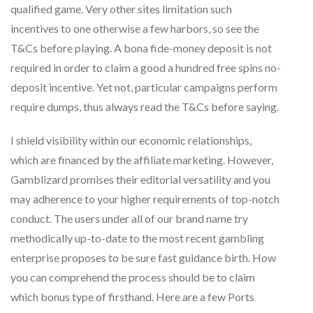
qualified game. Very other sites limitation such
incentives to one otherwise a few harbors, so see the
T&Cs before playing. A bona fide-money deposit is not
required in order to claim a good a hundred free spins no-
deposit incentive. Yet not, particular campaigns perform
require dumps, thus always read the T&Cs before saying.
I shield visibility within our economic relationships,
which are financed by the affiliate marketing. However,
Gamblizard promises their editorial versatility and you
may adherence to your higher requirements of top-notch
conduct. The users under all of our brand name try
methodically up-to-date to the most recent gambling
enterprise proposes to be sure fast guidance birth. How
you can comprehend the process should be to claim
which bonus type of firsthand. Here are a few Ports