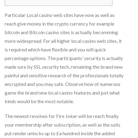
Particular Local casino web sites have now as well as
reach give money in the crypto currency for example
bitcoin and Bitcoin casino sites is actually becomming
more widespread. For all higher local casino web sites, it
is required which have flexible and you will quick
percentage options. The participants’ security is actually
made sure by SSL security tech, remaining the brand new
painful and sensitive research of the professionals totally
encrypted and you may safe.
Observe how of numerous
game the brand new local casino features and just what
kinds would be the most notable.
The newest revolves for Fire Joker will be reach finally
your membership after subscription, as well as the suits
put render unlocks up to £a hundred inside the added