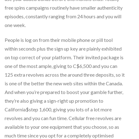
free spins campaigns routinely have smaller authenticity
episodes, constantly ranging from 24 hours and you will
one week.
People is log on from their mobile phone or pill tool
within seconds plus the sign up key are plainly exhibited
on top correct of your platform. Their invited package is
one of the most ample, giving to C$6,500 and you can
125 extra revolves across the around three deposits, so it
is one of the better the new web sites within the Canada.
And when you’re prepared to boost your gamble further,
they’re also giving a sign-right up promotion to
California$step 1,600, giving you lots of a lot more
revolves and you can fun time. Cellular free revolves are
available to your one equipment that you choose, so as
much time since you opt for a completely optimised