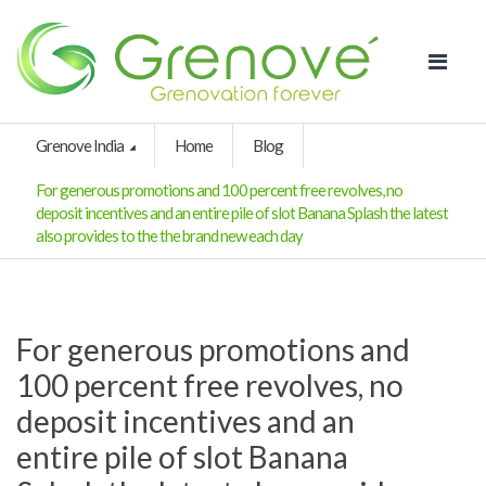
Grenove India
Home
Blog
For generous promotions and 100 percent free revolves, no
deposit incentives and an entire pile of slot Banana Splash the latest
also provides to the the brand new each day
For generous promotions and
100 percent free revolves, no
deposit incentives and an
entire pile of slot Banana