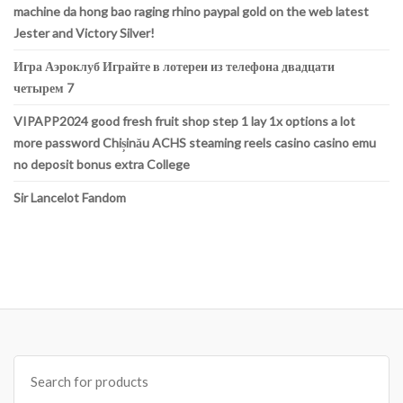
machine da hong bao raging rhino paypal gold on the web latest
Jester and Victory Silver!
Игра Аэроклуб Играйте в лотереи из телефона двадцати
четырем 7
VIPAPP2024 good fresh fruit shop step 1 lay 1x options a lot
more password Chișinău ACHS steaming reels casino casino emu
no deposit bonus extra College
Sir Lancelot Fandom
Search
for: