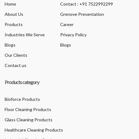
Home
Contact : +91 7522992299
About Us
Grenove Presentation
Products
Career
Industries We Serve
Privacy Policy
Blogs
Blogs
Our Clients
Contact us
Products category
Bioforce Products
Floor Cleaning Products
Glass Cleaning Products
Healthcare Cleaning Products