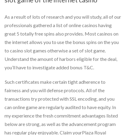
As a result of lots of research and you will study, all of our
professionals gathered a list of online casinos having
great 5 totally free spins also provides. Most casinos on
the internet allows you to use the bonus spins on the you
to casino slot games otherwise a set of slot game.
Understand the amount of harbors eligible for the deal,
you’ll have to investigate added bonus T&C.
Such certificates make certain tight adherence to
fairness and you will defense protocols. All of the
transactions try protected with SSL encoding, and you
can online game are regularly audited to have equity. In
my experience the fresh commitment advantages listed
below are strong, as well as the advancement program
has regular play enjoyable. Claim yourPlaza Royal