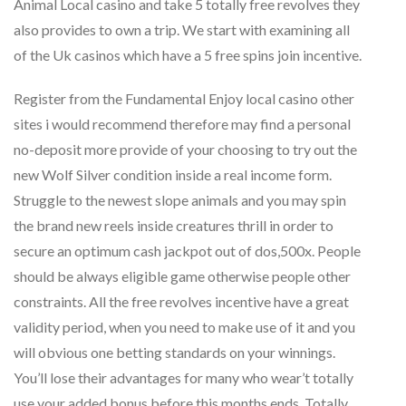
Animal Local casino and take 5 totally free revolves they
also provides to own a trip. We start with examining all
of the Uk casinos which have a 5 free spins join incentive.
Register from the Fundamental Enjoy local casino other
sites i would recommend therefore may find a personal
no-deposit more provide of your choosing to try out the
new Wolf Silver condition inside a real income form.
Struggle to the newest slope animals and you may spin
the brand new reels inside creatures thrill in order to
secure an optimum cash jackpot out of dos,500x. People
should be always eligible game otherwise people other
constraints. All the free revolves incentive have a great
validity period, when you need to make use of it and you
will obvious one betting standards on your winnings.
You’ll lose their advantages for many who wear’t totally
use your added bonus before this months ends. Totally