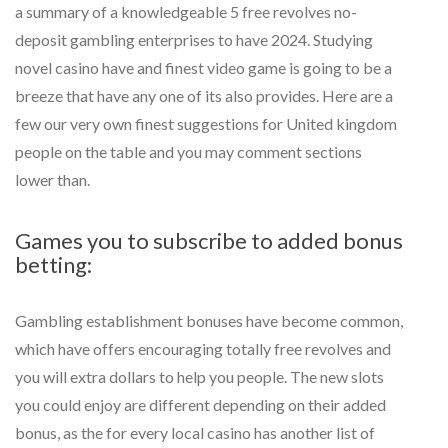
a summary of a knowledgeable 5 free revolves no-
deposit gambling enterprises to have 2024. Studying
novel casino have and finest video game is going to be a
breeze that have any one of its also provides. Here are a
few our very own finest suggestions for United kingdom
people on the table and you may comment sections
lower than.
Games you to subscribe to added bonus
betting:
Gambling establishment bonuses have become common,
which have offers encouraging totally free revolves and
you will extra dollars to help you people. The new slots
you could enjoy are different depending on their added
bonus, as the for every local casino has another list of