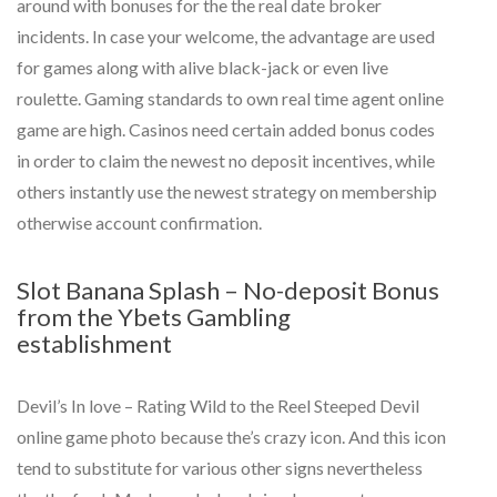
around with bonuses for the the real date broker
incidents. In case your welcome, the advantage are used
for games along with alive black-jack or even live
roulette. Gaming standards to own real time agent online
game are high. Casinos need certain added bonus codes
in order to claim the newest no deposit incentives, while
others instantly use the newest strategy on membership
otherwise account confirmation.
Slot Banana Splash – No-deposit Bonus
from the Ybets Gambling
establishment
Devil’s In love – Rating Wild to the Reel Steeped Devil
online game photo because the’s crazy icon. And this icon
tend to substitute for various other signs nevertheless