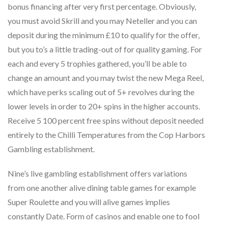
bonus financing after very first percentage. Obviously,
you must avoid Skrill and you may Neteller and you can
deposit during the minimum £10 to qualify for the offer,
but you to’s a little trading-out of for quality gaming. For
each and every 5 trophies gathered, you’ll be able to
change an amount and you may twist the new Mega Reel,
which have perks scaling out of 5+ revolves during the
lower levels in order to 20+ spins in the higher accounts.
Receive 5 100 percent free spins without deposit needed
entirely to the Chilli Temperatures from the Cop Harbors
Gambling establishment.
Nine’s live gambling establishment offers variations
from one another alive dining table games for example
Super Roulette and you will alive games implies
constantly Date. Form of casinos and enable one to fool