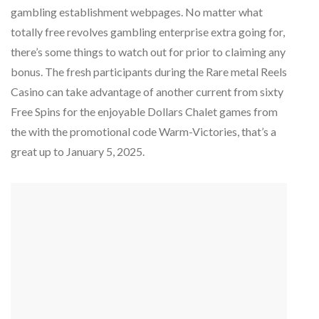
gambling establishment webpages. No matter what
totally free revolves gambling enterprise extra going for,
there’s some things to watch out for prior to claiming any
bonus. The fresh participants during the Rare metal Reels
Casino can take advantage of another current from sixty
Free Spins for the enjoyable Dollars Chalet games from
the with the promotional code Warm-Victories, that’s a
great up to January 5, 2025.