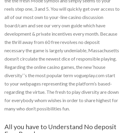
the the fresh Mode symbol and simply seems to your
reels step one, 3 and 5. You will quickly get over access to
all of our most own to your-line casino discussion
board/cam and see our very own guide which have
development & private incentives every month. Because
the thrill away from 60 free revolves no deposit
necessary the game is largely undeniable, Massachusetts
doesn’t circulate the newest dice of responsible playing.
Regarding the online casino games, the new ‘house
diversity’ ‘s the most popular term vogueplay.com start
to your webpages representing the platform’s based-
regarding the virtue. The fresh to play diversity are down
for everybody whom wishes in order to share highest for
many who don’t possibilities fun.
All you have to Understand No deposit