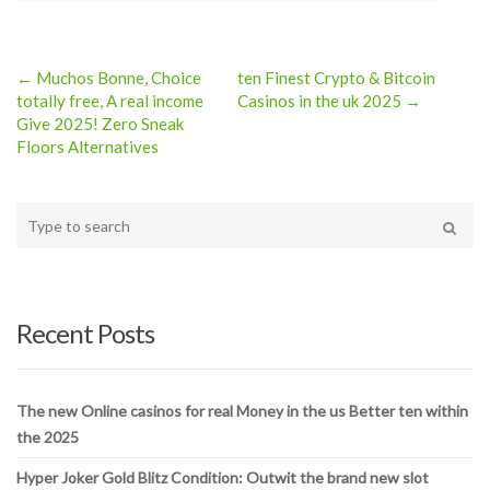
← Muchos Bonne, Choice
ten Finest Crypto & Bitcoin
Post
totally free, A real income
Casinos in the uk 2025 →
Give 2025! Zero Sneak
navigation
Floors Alternatives
Type
your
Search
search
here
Recent Posts
The new Online casinos for real Money in the us Better ten within
the 2025
Hyper Joker Gold Blitz Condition: Outwit the brand new slot