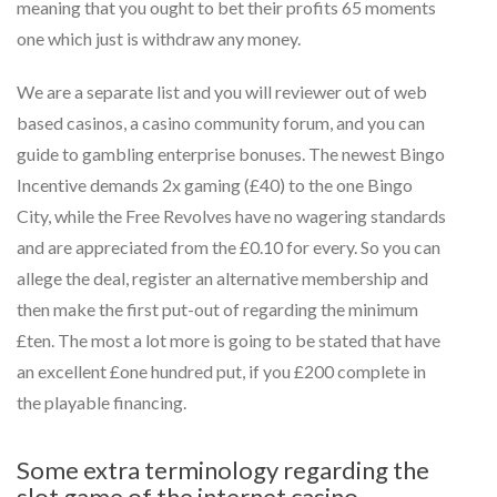
meaning that you ought to bet their profits 65 moments
one which just is withdraw any money.
We are a separate list and you will reviewer out of web
based casinos, a casino community forum, and you can
guide to gambling enterprise bonuses. The newest Bingo
Incentive demands 2x gaming (£40) to the one Bingo
City, while the Free Revolves have no wagering standards
and are appreciated from the £0.10 for every. So you can
allege the deal, register an alternative membership and
then make the first put-out of regarding the minimum
£ten. The most a lot more is going to be stated that have
an excellent £one hundred put, if you £200 complete in
the playable financing.
Some extra terminology regarding the
slot game of the internet casino