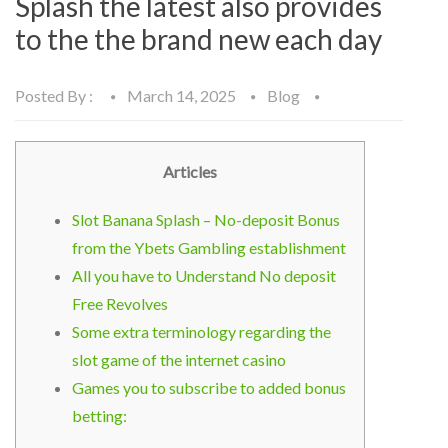
Splash the latest also provides
to the the brand new each day
Posted By :
March 14, 2025
Blog
Articles
Slot Banana Splash – No-deposit Bonus
from the Ybets Gambling establishment
All you have to Understand No deposit
Free Revolves
Some extra terminology regarding the
slot game of the internet casino
Games you to subscribe to added bonus
betting: