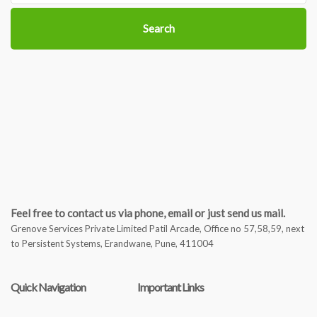
Search
Feel free to contact us via phone, email or just send us mail.
Grenove Services Private Limited Patil Arcade, Office no 57,58,59, next
to Persistent Systems, Erandwane, Pune, 411004
Quick Navigation
Important Links