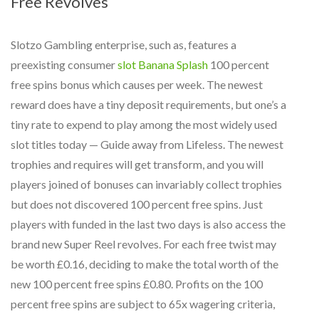
Free Revolves
Slotzo Gambling enterprise, such as, features a
preexisting consumer
slot Banana Splash
100 percent
free spins bonus which causes per week. The newest
reward does have a tiny deposit requirements, but one’s a
tiny rate to expend to play among the most widely used
slot titles today — Guide away from Lifeless. The newest
trophies and requires will get transform, and you will
players joined of bonuses can invariably collect trophies
but does not discovered 100 percent free spins. Just
players with funded in the last two days is also access the
brand new Super Reel revolves. For each free twist may
be worth £0.16, deciding to make the total worth of the
new 100 percent free spins £0.80. Profits on the 100
percent free spins are subject to 65x wagering criteria,