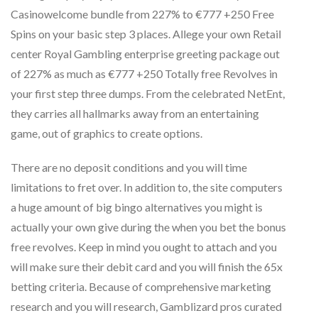
Casinowelcome bundle from 227% to €777 +250 Free
Spins on your basic step 3 places. Allege your own Retail
center Royal Gambling enterprise greeting package out
of 227% as much as €777 +250 Totally free Revolves in
your first step three dumps. From the celebrated NetEnt,
they carries all hallmarks away from an entertaining
game, out of graphics to create options.
There are no deposit conditions and you will time
limitations to fret over. In addition to, the site computers
a huge amount of big bingo alternatives you might is
actually your own give during the when you bet the bonus
free revolves. Keep in mind you ought to attach and you
will make sure their debit card and you will finish the 65x
betting criteria. Because of comprehensive marketing
research and you will research, Gamblizard pros curated