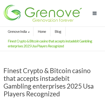
Grenove India
Home
Blog
Finest Crypto & Bitcoin casino that accepts instadebit Gambling
enterprises 2025 Usa Players Recognized
Finest Crypto & Bitcoin casino
that accepts instadebit
Gambling enterprises 2025 Usa
Players Recognized