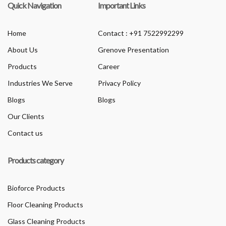
Quick Navigation
Important Links
Home
Contact : +91 7522992299
About Us
Grenove Presentation
Products
Career
Industries We Serve
Privacy Policy
Blogs
Blogs
Our Clients
Contact us
Products category
Bioforce Products
Floor Cleaning Products
Glass Cleaning Products