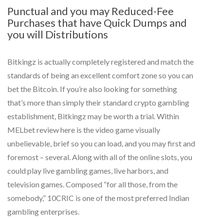
Punctual and you may Reduced-Fee
Purchases that have Quick Dumps and
you will Distributions
Bitkingz is actually completely registered and match the
standards of being an excellent comfort zone so you can
bet the Bitcoin. If you’re also looking for something
that’s more than simply their standard crypto gambling
establishment, Bitkingz may be worth a trial. Within
MELbet review here is the video game visually
unbelievable, brief so you can load, and you may first and
foremost – several. Along with all of the online slots, you
could play live gambling games, live harbors, and
television games. Composed “for all those, from the
somebody,” 10CRIC is one of the most preferred Indian
gambling enterprises.