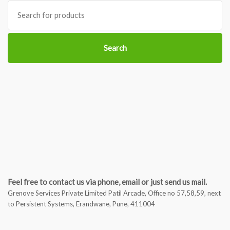
Search
for:
Search
Feel free to contact us via phone, email or just send us mail.
Grenove Services Private Limited Patil Arcade, Office no 57,58,59, next
to Persistent Systems, Erandwane, Pune, 411004