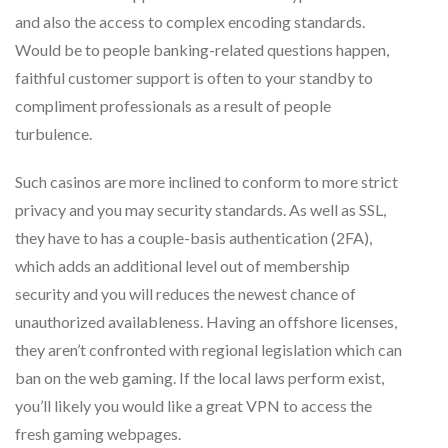
and also the access to complex encoding standards.
Would be to people banking-related questions happen,
faithful customer support is often to your standby to
compliment professionals as a result of people
turbulence.
Such casinos are more inclined to conform to more strict
privacy and you may security standards. As well as SSL,
they have to has a couple-basis authentication (2FA),
which adds an additional level out of membership
security and you will reduces the newest chance of
unauthorized availableness. Having an offshore licenses,
they aren’t confronted with regional legislation which can
ban on the web gaming. If the local laws perform exist,
you’ll likely you would like a great VPN to access the
fresh gaming webpages.