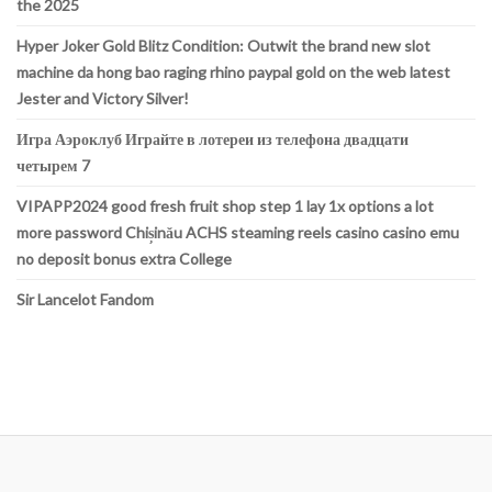
the 2025
Hyper Joker Gold Blitz Condition: Outwit the brand new slot
machine da hong bao raging rhino paypal gold on the web latest
Jester and Victory Silver!
Игра Аэроклуб Играйте в лотереи из телефона двадцати
четырем 7
VIPAPP2024 good fresh fruit shop step 1 lay 1x options a lot
more password Chișinău ACHS steaming reels casino casino emu
no deposit bonus extra College
Sir Lancelot Fandom