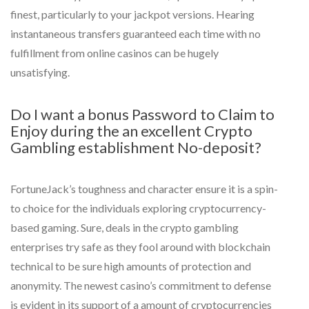
finest, particularly to your jackpot versions. Hearing
instantaneous transfers guaranteed each time with no
fulfillment from online casinos can be hugely
unsatisfying.
Do I want a bonus Password to Claim to
Enjoy during the an excellent Crypto
Gambling establishment No-deposit?
FortuneJack’s toughness and character ensure it is a spin-
to choice for the individuals exploring cryptocurrency-
based gaming. Sure, deals in the crypto gambling
enterprises try safe as they fool around with blockchain
technical to be sure high amounts of protection and
anonymity. The newest casino’s commitment to defense
is evident in its support of a amount of cryptocurrencies