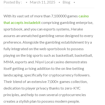
Posted By :
March 11, 2025
Blog
With its vast set of more than 7,100000 games
casino
that accepts instadebit
comprising gambling enterprise,
sportsbook, and you can esports systems, Herake
assures an unmatched gambling sense designed to every
preference. Alongside the gambling establishment try a
fully integrated on the web sportsbook to possess
playing on the big sports such as basketball, basketball,
MMA, esports and.
Niyvi Local casino demonstrates
itself getting a rising addition to the on line betting
landscaping, specifically for cryptocurrency followers.
Their blend of an extensive 7,000+ games collection,
dedication to player privacy thanks to zero-KYC
principles, and help to own several cryptocurrencies
creates a stylish plan to possess modern people.