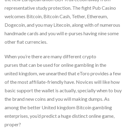
representative study protection. The fight Pub Casino
welcomes Bitcoin, Bitcoin Cash, Tether, Ethereum,
Dogecoin, and you may Litecoin, along with of numerous
handmade cards and you will e-purses having nine some
other fiat currencies.
When you’re there are many different crypto
purses that can be used for online gambling in the
united kingdom, we unearthed that eToro provides a few
of the most affiliate-friendly have. Novices will like how
basic support the wallet is actually, specially when to buy
the brand new coins and you will making dumps. As
among the better United kingdom Bitcoin gambling
enterprises, you’d predict a huge distinct online game,
proper?