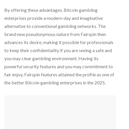
By offering these advantages, Bitcoin gambling
enterprises provide a modern-day and imaginative
alternative to conventional gambling networks. The
brand new pseudonymous nature from Fairspin then
advances its desire, making it possible for professionals
to keep their confidentiality if you are seeing a safe and
you may clear gambling environment. Having its
powerful security features and you may commitment to
fair enjoy, Fairspin features attained the profile as one of
the better Bitcoin gambling enterprises in the 2025.