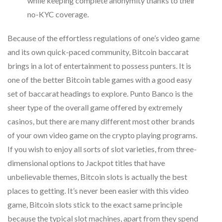
while keeping complete anonymity thanks to their
no-KYC coverage.
Because of the effortless regulations of one’s video game
and its own quick-paced community, Bitcoin baccarat
brings in a lot of entertainment to possess punters. It is
one of the better Bitcoin table games with a good easy
set of baccarat headings to explore. Punto Banco is the
sheer type of the overall game offered by extremely
casinos, but there are many different most other brands
of your own video game on the crypto playing programs.
If you wish to enjoy all sorts of slot varieties, from three-
dimensional options to Jackpot titles that have
unbelievable themes, Bitcoin slots is actually the best
places to getting. It’s never been easier with this video
game, Bitcoin slots stick to the exact same principle
because the typical slot machines, apart from they spend