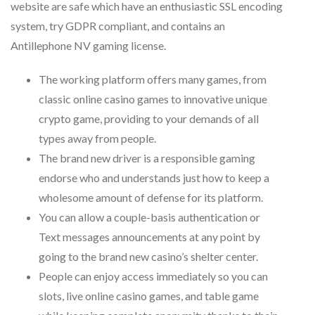
website are safe which have an enthusiastic SSL encoding
system, try GDPR compliant, and contains an
Antillephone NV gaming license.
The working platform offers many games, from
classic online casino games to innovative unique
crypto game, providing to your demands of all
types away from people.
The brand new driver is a responsible gaming
endorse who and understands just how to keep a
wholesome amount of defense for its platform.
You can allow a couple-basis authentication or
Text messages announcements at any point by
going to the brand new casino’s shelter center.
People can enjoy access immediately so you can
slots, live online casino games, and table game