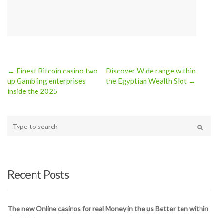
← Finest Bitcoin casino two
Discover Wide range within
Post
up Gambling enterprises
the Egyptian Wealth Slot →
inside the 2025
navigation
Type
your
Search
search
here
Recent Posts
The new Online casinos for real Money in the us Better ten within