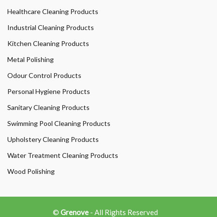
Healthcare Cleaning Products
Industrial Cleaning Products
Kitchen Cleaning Products
Metal Polishing
Odour Control Products
Personal Hygiene Products
Sanitary Cleaning Products
Swimming Pool Cleaning Products
Upholstery Cleaning Products
Water Treatment Cleaning Products
Wood Polishing
©
Grenove
- All Rights Reserved