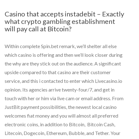
Casino that accepts instadebit – Exactly
what crypto gambling establishment
will pay call at Bitcoin?
Within complete Spin.bet remark, we’ll shelter all else
which casino is offering and then we’ll look closer during
the why are they stick out on the audience. A significant
upside compared to that casino are their customer
service, and this i contacted to enter which Livecasino.io
opinion. Its agencies arrive twenty-four/7, and get in
touch with her or him via live cam or email address. From
JustBit payment possibilities, the newest local casino
welcomes fiat money and you will almost all preferred
electronic coins, in addition to Bitcoin, Bitcoin Cash,
Litecoin, Dogecoin, Ethereum, Bubble, and Tether. Your