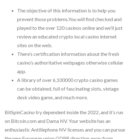
The objective of this information is to help you
prevent those problems.You will find checked and
played to the over 120 casinos online and we’ll just
review an educated crypto local casino internet
sites on the web.
There’s certification information about the fresh
casino’s authoritative webpages otherwise cellular
app.
A library of over 6,100000 crypto casino games
can be obtained, full of fascinating slots, vintage
desk video game, and much more.
BitSpinCasino try dependent inside the 2022, and it’s run
on Bitcoin.com and Dama NV. Your website has an
enthusiastic Antillephone NV licenses and you can pursue
the new European union GDPR direction away from