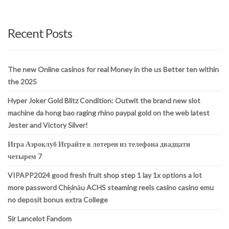
search
here
Recent Posts
The new Online casinos for real Money in the us Better ten within
the 2025
Hyper Joker Gold Blitz Condition: Outwit the brand new slot
machine da hong bao raging rhino paypal gold on the web latest
Jester and Victory Silver!
Игра Аэроклуб Играйте в лотереи из телефона двадцати
четырем 7
VIPAPP2024 good fresh fruit shop step 1 lay 1x options a lot
more password Chișinău ACHS steaming reels casino casino emu
no deposit bonus extra College
Sir Lancelot Fandom