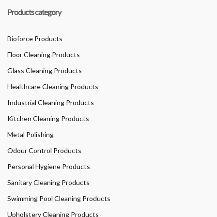
Products category
Bioforce Products
Floor Cleaning Products
Glass Cleaning Products
Healthcare Cleaning Products
Industrial Cleaning Products
Kitchen Cleaning Products
Metal Polishing
Odour Control Products
Personal Hygiene Products
Sanitary Cleaning Products
Swimming Pool Cleaning Products
Upholstery Cleaning Products