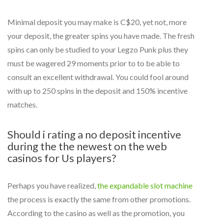
Minimal deposit you may make is C$20, yet not, more
your deposit, the greater spins you have made. The fresh
spins can only be studied to your Legzo Punk plus they
must be wagered 29 moments prior to to be able to
consult an excellent withdrawal. You could fool around
with up to 250 spins in the deposit and 150% incentive
matches.
Should i rating a no deposit incentive
during the the newest on the web
casinos for Us players?
Perhaps you have realized,
the expandable slot machine
the process is exactly the same from other promotions.
According to the casino as well as the promotion, you