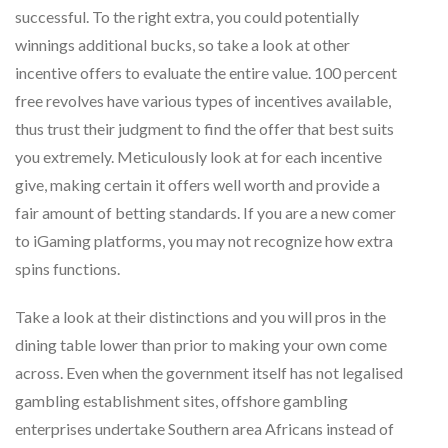
successful. To the right extra, you could potentially
winnings additional bucks, so take a look at other
incentive offers to evaluate the entire value. 100 percent
free revolves have various types of incentives available,
thus trust their judgment to find the offer that best suits
you extremely. Meticulously look at for each incentive
give, making certain it offers well worth and provide a
fair amount of betting standards. If you are a new comer
to iGaming platforms, you may not recognize how extra
spins functions.
Take a look at their distinctions and you will pros in the
dining table lower than prior to making your own come
across. Even when the government itself has not legalised
gambling establishment sites, offshore gambling
enterprises undertake Southern area Africans instead of