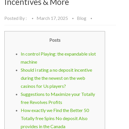
Incentives & More
Posted By :
March 17, 2025
Blog
Posts
In control Playing: the expandable slot
machine
Should i rating a no deposit incentive
during the the newest on the web
casinos for Us players?
Suggestions to Maximize your Totally
free Revolves Profits
How exactly we Find the Better 50
Totally free Spins No deposit Also
provides in the Canada