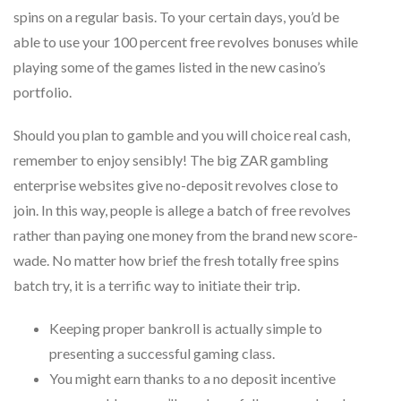
spins on a regular basis. To your certain days, you’d be
able to use your 100 percent free revolves bonuses while
playing some of the games listed in the new casino’s
portfolio.
Should you plan to gamble and you will choice real cash,
remember to enjoy sensibly! The big ZAR gambling
enterprise websites give no-deposit revolves close to
join. In this way, people is allege a batch of free revolves
rather than paying one money from the brand new score-
wade. No matter how brief the fresh totally free spins
batch try, it is a terrific way to initiate their trip.
Keeping proper bankroll is actually simple to
presenting a successful gaming class.
You might earn thanks to a no deposit incentive