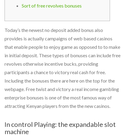
Sort of free revolves bonuses
Today’s the newest no deposit added bonus also
provides is actually campaigns of web based casinos
that enable people to enjoy game as opposed to to make
in initial deposit. These types of bonuses can include free
revolves otherwise incentive bucks, providing
participants a chance to victory real cash for free.
Including the bonuses there are here on the top for the
webpage.
Free twist and victory a real income gambling
enterprise bonuses is one of the most famous way of
attracting Kenyan players from the the new casinos.
In control Playing: the expandable slot
machine