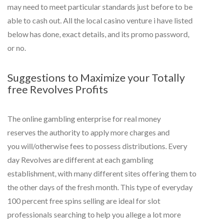
may need to meet particular standards just before to be
able to cash out. All the local casino venture i have listed
below has done, exact details, and its promo password,
or no.
Suggestions to Maximize your Totally
free Revolves Profits
The online gambling enterprise for real money
reserves the authority to apply more charges and
you will/otherwise fees to possess distributions. Every
day Revolves are different at each gambling
establishment, with many different sites offering them to
the other days of the fresh month. This type of everyday
100 percent free spins selling are ideal for slot
professionals searching to help you allege a lot more