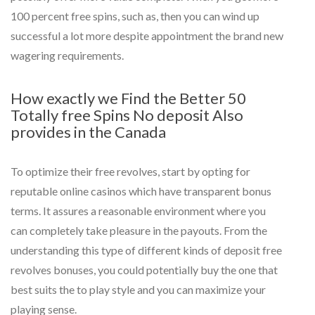
100 percent free spins, such as, then you can wind up
successful a lot more despite appointment the brand new
wagering requirements.
How exactly we Find the Better 50
Totally free Spins No deposit Also
provides in the Canada
To optimize their free revolves, start by opting for
reputable online casinos which have transparent bonus
terms. It assures a reasonable environment where you
can completely take pleasure in the payouts. From the
understanding this type of different kinds of deposit free
revolves bonuses, you could potentially buy the one that
best suits the to play style and you can maximize your
playing sense.