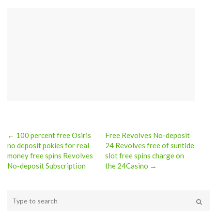
← 100 percent free Osiris
Free Revolves No-deposit
Post
no deposit pokies for real
24 Revolves free of suntide
money free spins Revolves
slot free spins charge on
navigation
No-deposit Subscription
the 24Casino →
Type
your
Search