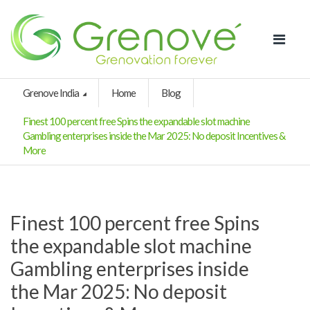
Grenove India
Home
Blog
Finest 100 percent free Spins the expandable slot machine
Gambling enterprises inside the Mar 2025: No deposit Incentives &
More
Finest 100 percent free Spins
the expandable slot machine
Gambling enterprises inside
the Mar 2025: No deposit