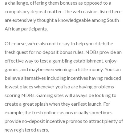
a challenge, offering them bonuses as opposed to a
compulsory deposit matter. The web casinos listed here
are extensively thought a knowledgeable among South
African participants.
Of course, we’re also not to say to help you ditch the
fresh quest for no deposit bonus rules. NDBs provide an
effective way to test a gambling establishment, enjoy
games, and maybe even winnings a little money. You can
believe alternatives including incentives having reduced
lowest places whenever you’lso are having problems
scoring NDBs. Gaming sites will always be looking to
create a great splash when they earliest launch. For
example, the fresh online casinos usually sometimes
provide no-deposit incentive promos to attract plenty of
new registered users.