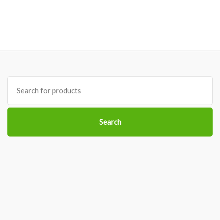
Search
for:
Search