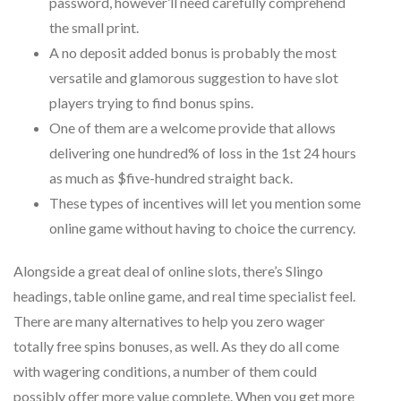
password, however’ll need carefully comprehend
the small print.
A no deposit added bonus is probably the most
versatile and glamorous suggestion to have slot
players trying to find bonus spins.
One of them are a welcome provide that allows
delivering one hundred% of loss in the 1st 24 hours
as much as $five-hundred straight back.
These types of incentives will let you mention some
online game without having to choice the currency.
Alongside a great deal of online slots, there’s Slingo
headings, table online game, and real time specialist feel.
There are many alternatives to help you zero wager
totally free spins bonuses, as well. As they do all come
with wagering conditions, a number of them could
possibly offer more value complete. When you get more