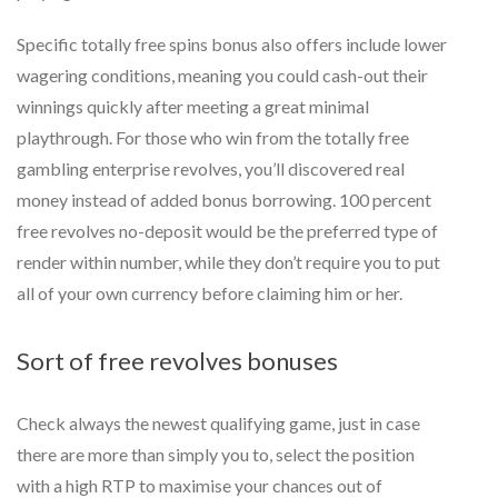
Specific totally free spins bonus also offers include lower
wagering conditions, meaning you could cash-out their
winnings quickly after meeting a great minimal
playthrough. For those who win from the totally free
gambling enterprise revolves, you’ll discovered real
money instead of added bonus borrowing. 100 percent
free revolves no-deposit would be the preferred type of
render within number, while they don’t require you to put
all of your own currency before claiming him or her.
Sort of free revolves bonuses
Check always the newest qualifying game, just in case
there are more than simply you to, select the position
with a high RTP to maximise your chances out of