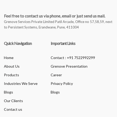
Feel free to contact us via phone, email or just send us mail.
Grenove Services Private Limited Patil Arcade, Office no 57,58,59, next
to Persistent Systems, Erandwane, Pune, 411004
Quick Navigation
Important Links
Home
Contact : +91 7522992299
About Us
Grenove Presentation
Products
Career
Industries We Serve
Privacy Policy
Blogs
Blogs
Our Clients
Contact us