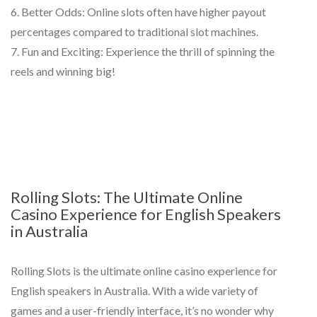
6. Better Odds: Online slots often have higher payout
percentages compared to traditional slot machines.
7. Fun and Exciting: Experience the thrill of spinning the
reels and winning big!
Rolling Slots: The Ultimate Online
Casino Experience for English Speakers
in Australia
Rolling Slots is the ultimate online casino experience for
English speakers in Australia. With a wide variety of
games and a user-friendly interface, it’s no wonder why