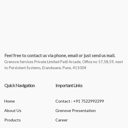
Feel free to contact us via phone, email or just send us mail.
Grenove Services Private Limited Patil Arcade, Office no 57,58,59, next
to Persistent Systems, Erandwane, Pune, 411004
Quick Navigation
Important Links
Home
Contact : +91 7522992299
About Us
Grenove Presentation
Products
Career