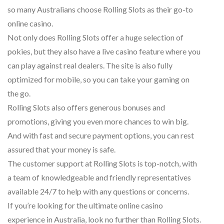
so many Australians choose Rolling Slots as their go-to
online casino.
Not only does Rolling Slots offer a huge selection of
pokies, but they also have a live casino feature where you
can play against real dealers. The site is also fully
optimized for mobile, so you can take your gaming on
the go.
Rolling Slots also offers generous bonuses and
promotions, giving you even more chances to win big.
And with fast and secure payment options, you can rest
assured that your money is safe.
The customer support at Rolling Slots is top-notch, with
a team of knowledgeable and friendly representatives
available 24/7 to help with any questions or concerns.
If you’re looking for the ultimate online casino
experience in Australia, look no further than Rolling Slots.