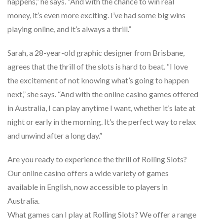
happens,” he says. “And with the chance to win real
money, it’s even more exciting. I’ve had some big wins
playing online, and it’s always a thrill.”
Sarah, a 28-year-old graphic designer from Brisbane,
agrees that the thrill of the slots is hard to beat. “I love
the excitement of not knowing what’s going to happen
next,” she says. “And with the online casino games offered
in Australia, I can play anytime I want, whether it’s late at
night or early in the morning. It’s the perfect way to relax
and unwind after a long day.”
Are you ready to experience the thrill of Rolling Slots?
Our online casino offers a wide variety of games
available in English, now accessible to players in
Australia.
What games can I play at Rolling Slots? We offer a range