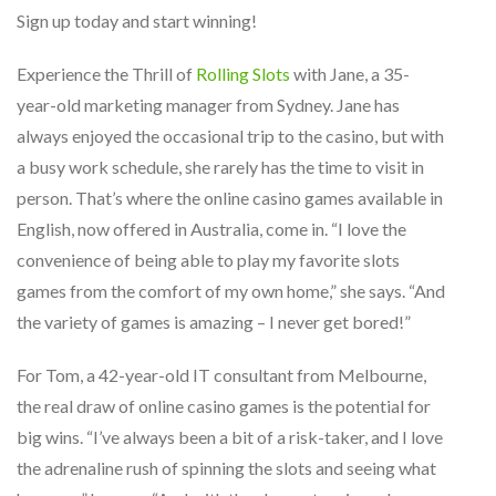
Sign up today and start winning!
Experience the Thrill of
Rolling Slots
with Jane, a 35-
year-old marketing manager from Sydney. Jane has
always enjoyed the occasional trip to the casino, but with
a busy work schedule, she rarely has the time to visit in
person. That’s where the online casino games available in
English, now offered in Australia, come in. “I love the
convenience of being able to play my favorite slots
games from the comfort of my own home,” she says. “And
the variety of games is amazing – I never get bored!”
For Tom, a 42-year-old IT consultant from Melbourne,
the real draw of online casino games is the potential for
big wins. “I’ve always been a bit of a risk-taker, and I love
the adrenaline rush of spinning the slots and seeing what