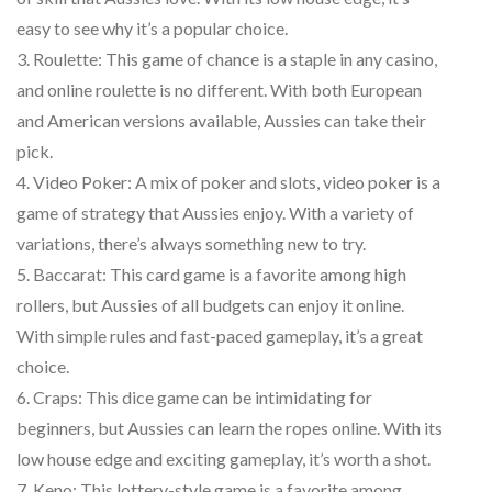
easy to see why it’s a popular choice.
3. Roulette: This game of chance is a staple in any casino,
and online roulette is no different. With both European
and American versions available, Aussies can take their
pick.
4. Video Poker: A mix of poker and slots, video poker is a
game of strategy that Aussies enjoy. With a variety of
variations, there’s always something new to try.
5. Baccarat: This card game is a favorite among high
rollers, but Aussies of all budgets can enjoy it online.
With simple rules and fast-paced gameplay, it’s a great
choice.
6. Craps: This dice game can be intimidating for
beginners, but Aussies can learn the ropes online. With its
low house edge and exciting gameplay, it’s worth a shot.
7. Keno: This lottery-style game is a favorite among