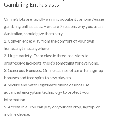
Gambling Enthusiasts
Online Slots are rapidly gaining popularity among Aussie
gambling enthusiasts. Here are 7 reasons why you, as an
Australian, should give them a try:
1. Convenience: Play from the comfort of your own
home, anytime, anywhere.
2. Huge Variety: From classic three-reel slots to
progressive jackpots, there’s something for everyone.
3. Generous Bonuses: Online casinos often offer sign-up
bonuses and free spins to new players.
4. Secure and Safe: Legitimate online casinos use
advanced encryption technology to protect your
information.
5. Accessible: You can play on your desktop, laptop, or
mobile device.