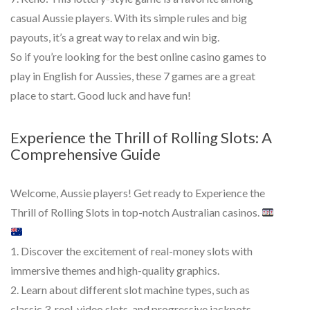
casual Aussie players. With its simple rules and big
payouts, it’s a great way to relax and win big.
So if you’re looking for the best online casino games to
play in English for Aussies, these 7 games are a great
place to start. Good luck and have fun!
Experience the Thrill of Rolling Slots: A
Comprehensive Guide
Welcome, Aussie players! Get ready to Experience the
Thrill of Rolling Slots in top-notch Australian casinos.
1. Discover the excitement of real-money slots with
immersive themes and high-quality graphics.
2. Learn about different slot machine types, such as
classic 3-reel, video slots, and progressive jackpots.