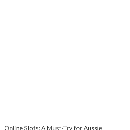
Online Slots: A Must-Try for Aussie