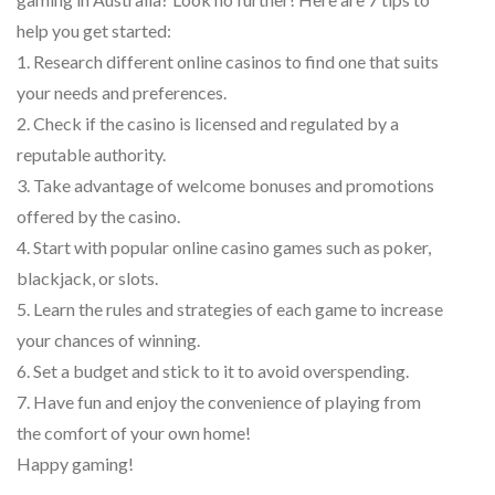
help you get started:
1. Research different online casinos to find one that suits
your needs and preferences.
2. Check if the casino is licensed and regulated by a
reputable authority.
3. Take advantage of welcome bonuses and promotions
offered by the casino.
4. Start with popular online casino games such as poker,
blackjack, or slots.
5. Learn the rules and strategies of each game to increase
your chances of winning.
6. Set a budget and stick to it to avoid overspending.
7. Have fun and enjoy the convenience of playing from
the comfort of your own home!
Happy gaming!