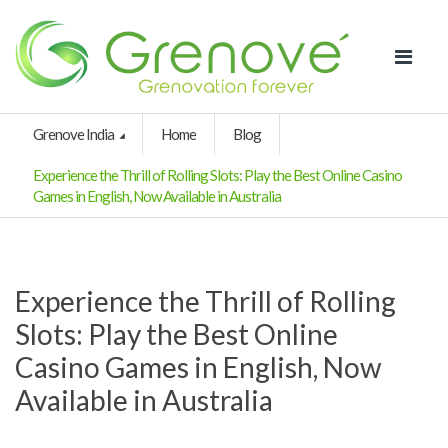
Grenove India
Home
Blog
Experience the Thrill of Rolling Slots: Play the Best Online Casino
Games in English, Now Available in Australia
Experience the Thrill of Rolling
Slots: Play the Best Online
Casino Games in English, Now
Available in Australia