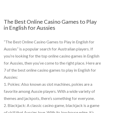
The Best Online Casino Games to Play
in English for Aussies
“The Best Online Casino Games to Play in English for
Aussies” is a popular search for Australian players. If
you’re looking for the top online casino games in English
for Aussies, then you’ve come to the right place. Here are
7 of the best online casino games to play in English for
Aussies:
1. Pokies: Also known as slot machines, pokies are a
favorite among Aussie players. With a wide variety of
themes and jackpots, there’s something for everyone.
2. Blackjack: A classic casino game, blackjack is a game
of skill that Aussies love. With its low house edge, it’s