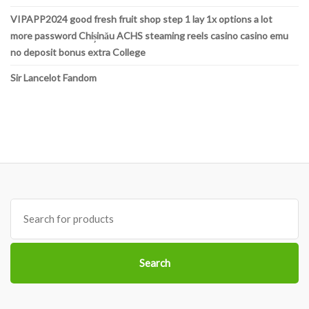
VIPAPP2024 good fresh fruit shop step 1 lay 1x options a lot
more password Chișinău ACHS steaming reels casino casino emu
no deposit bonus extra College
Sir Lancelot Fandom
Search
for:
Search