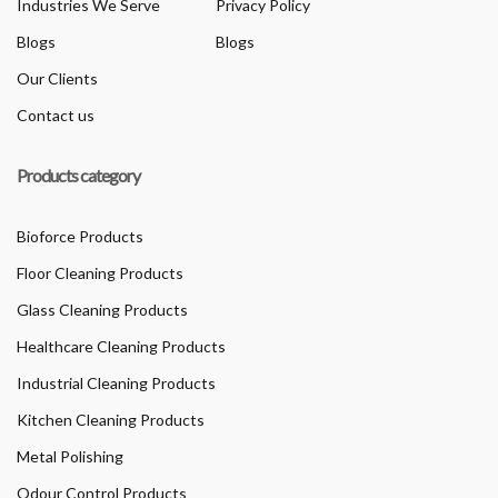
Industries We Serve
Privacy Policy
Blogs
Blogs
Our Clients
Contact us
Products category
Bioforce Products
Floor Cleaning Products
Glass Cleaning Products
Healthcare Cleaning Products
Industrial Cleaning Products
Kitchen Cleaning Products
Metal Polishing
Odour Control Products