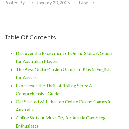
Posted By :
January 20, 2025
Blog
Table Of Contents
Discover the Excitement of Online Slots: A Guide
for Australian Players
The Best Online Casino Games to Play in English
for Aussies
Experience the Thrill of Rolling Slots: A
Comprehensive Guide
Get Started with the Top Online Casino Games in
Australia
Online Slots: A Must-Try for Aussie Gambling
Enthusiasts