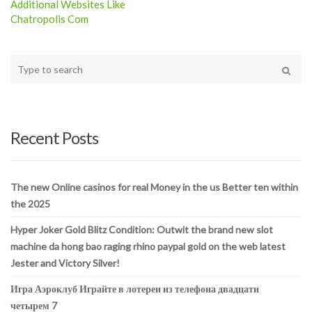
Post
Additional Websites Like
Chatropolis Com
navigation
Type
your
Search
search
here
Recent Posts
The new Online casinos for real Money in the us Better ten within
the 2025
Hyper Joker Gold Blitz Condition: Outwit the brand new slot
machine da hong bao raging rhino paypal gold on the web latest
Jester and Victory Silver!
Игра Аэроклуб Играйте в лотереи из телефона двадцати
четырем 7