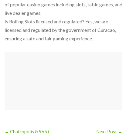
of popular casino games including slots, table games, and
live dealer games.
Is Rolling Slots licensed and regulated? Yes, we are
licensed and regulated by the government of Curacao,
ensuring a safe and fair gaming experience.
← Chatropolis & 965+
Next Post →