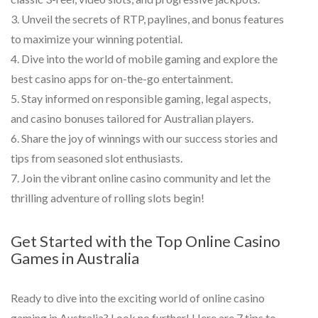
3. Unveil the secrets of RTP, paylines, and bonus features
to maximize your winning potential.
4. Dive into the world of mobile gaming and explore the
best casino apps for on-the-go entertainment.
5. Stay informed on responsible gaming, legal aspects,
and casino bonuses tailored for Australian players.
6. Share the joy of winnings with our success stories and
tips from seasoned slot enthusiasts.
7. Join the vibrant online casino community and let the
thrilling adventure of rolling slots begin!
Get Started with the Top Online Casino
Games in Australia
Ready to dive into the exciting world of online casino
gaming in Australia? Look no further! Here are 7 tips to