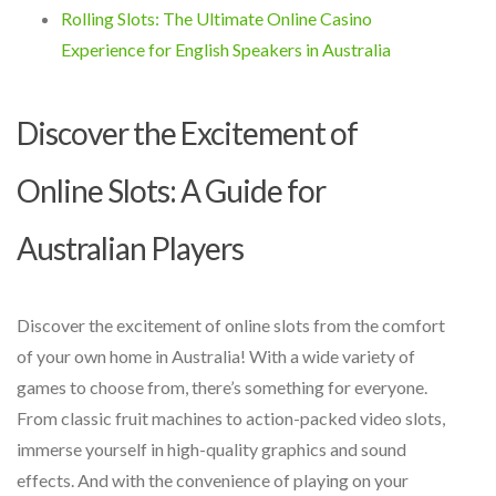
Rolling Slots: The Ultimate Online Casino
Experience for English Speakers in Australia
Discover the Excitement of
Online Slots: A Guide for
Australian Players
Discover the excitement of online slots from the comfort
of your own home in Australia! With a wide variety of
games to choose from, there’s something for everyone.
From classic fruit machines to action-packed video slots,
immerse yourself in high-quality graphics and sound
effects. And with the convenience of playing on your