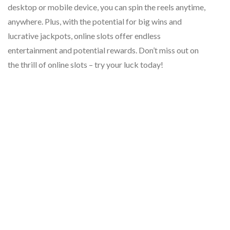
desktop or mobile device, you can spin the reels anytime,
anywhere. Plus, with the potential for big wins and
lucrative jackpots, online slots offer endless
entertainment and potential rewards. Don’t miss out on
the thrill of online slots – try your luck today!