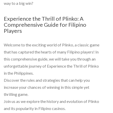
way to a big win?
Experience the Thrill of Plinko: A
Comprehensive Guide for Filipino
Players
Welcome to the exciting world of Plinko, a classic game
that has captured the hearts of many Filipino players! In
this comprehensive guide, we will take you through an
unforgettable journey of Experience the Thrill of Plinko
in the Philippines.
Discover the rules and strategies that can help you
increase your chances of winning in this simple yet
thrilling game.
Join us as we explore the history and evolution of Plinko
and its popularity in Filipino casinos.