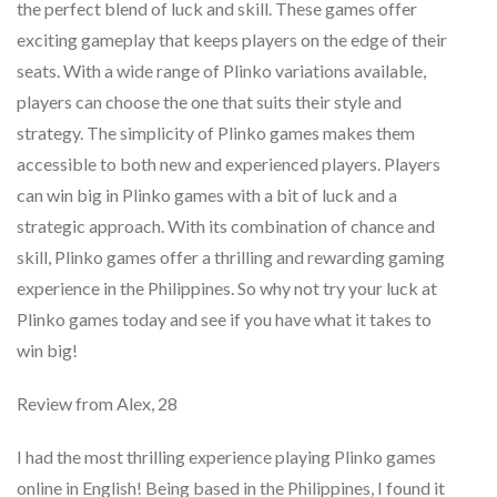
the perfect blend of luck and skill. These games offer
exciting gameplay that keeps players on the edge of their
seats. With a wide range of Plinko variations available,
players can choose the one that suits their style and
strategy. The simplicity of Plinko games makes them
accessible to both new and experienced players. Players
can win big in Plinko games with a bit of luck and a
strategic approach. With its combination of chance and
skill, Plinko games offer a thrilling and rewarding gaming
experience in the Philippines. So why not try your luck at
Plinko games today and see if you have what it takes to
win big!
Review from Alex, 28
I had the most thrilling experience playing Plinko games
online in English! Being based in the Philippines, I found it