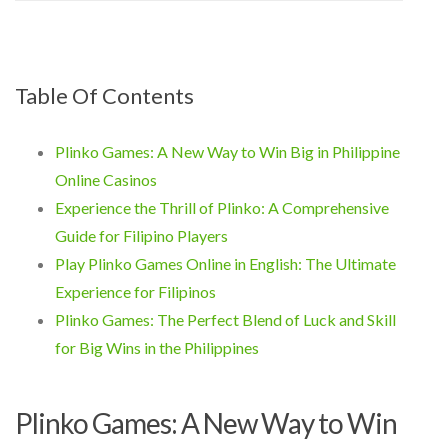
Table Of Contents
Plinko Games: A New Way to Win Big in Philippine
Online Casinos
Experience the Thrill of Plinko: A Comprehensive
Guide for Filipino Players
Play Plinko Games Online in English: The Ultimate
Experience for Filipinos
Plinko Games: The Perfect Blend of Luck and Skill
for Big Wins in the Philippines
Plinko Games: A New Way to Win