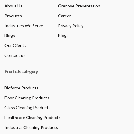
About Us
Grenove Presentation
Products
Career
Industries We Serve
Privacy Policy
Blogs
Blogs
Our Clients
Contact us
Products category
Bioforce Products
Floor Cleaning Products
Glass Cleaning Products
Healthcare Cleaning Products
Industrial Cleaning Products