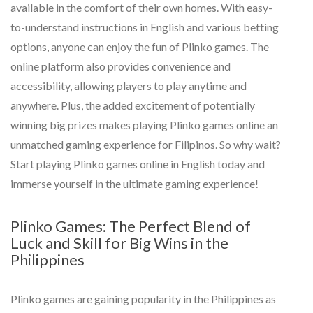
available in the comfort of their own homes. With easy-
to-understand instructions in English and various betting
options, anyone can enjoy the fun of Plinko games. The
online platform also provides convenience and
accessibility, allowing players to play anytime and
anywhere. Plus, the added excitement of potentially
winning big prizes makes playing Plinko games online an
unmatched gaming experience for Filipinos. So why wait?
Start playing Plinko games online in English today and
immerse yourself in the ultimate gaming experience!
Plinko Games: The Perfect Blend of
Luck and Skill for Big Wins in the
Philippines
Plinko games are gaining popularity in the Philippines as