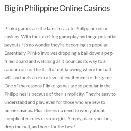
Big in Philippine Online Casinos
Plinko games are the latest craze in Philippine online
casinos. With their exciting gameplay and huge potential
payouts, it’s no wonder they’re becoming so popular.
Essentially, Plinko involves dropping a ball down a peg-
filled board and watching as it bounces its way to a
random prize. The thrill of not knowing where the ball
will land adds an extra level of excitement to the game.
One of the reasons Plinko games are so popular in the
Philippines is because of their simplicity. They’re easy to
understand and play, even for those who are new to
online casinos. Plus, there’s no need to worry about
complicated rules or strategies. Simply place your bet,
drop the ball, and hope for the best!