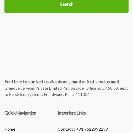
Search
Feel free to contact us via phone, email or just send us mail.
Grenove Services Private Limited Patil Arcade, Office no 57,58,59, next
to Persistent Systems, Erandwane, Pune, 411004
Quick Navigation
Important Links
Home
Contact : +91 7522992299