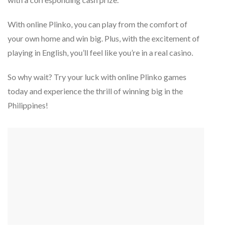
With online Plinko, you can play from the comfort of
your own home and win big. Plus, with the excitement of
playing in English, you’ll feel like you’re in a real casino.
So why wait? Try your luck with online Plinko games
today and experience the thrill of winning big in the
Philippines!