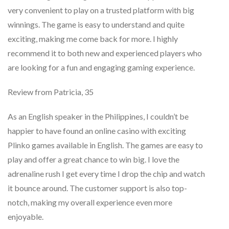
very convenient to play on a trusted platform with big
winnings. The game is easy to understand and quite
exciting, making me come back for more. I highly
recommend it to both new and experienced players who
are looking for a fun and engaging gaming experience.
Review from Patricia, 35
As an English speaker in the Philippines, I couldn’t be
happier to have found an online casino with exciting
Plinko games available in English. The games are easy to
play and offer a great chance to win big. I love the
adrenaline rush I get every time I drop the chip and watch
it bounce around. The customer support is also top-
notch, making my overall experience even more
enjoyable.