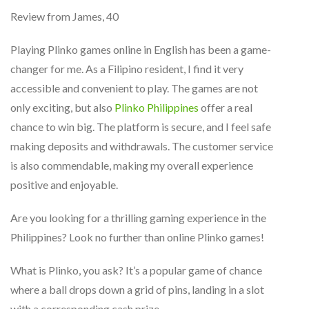
Review from James, 40
Playing Plinko games online in English has been a game-
changer for me. As a Filipino resident, I find it very
accessible and convenient to play. The games are not
only exciting, but also
Plinko Philippines
offer a real
chance to win big. The platform is secure, and I feel safe
making deposits and withdrawals. The customer service
is also commendable, making my overall experience
positive and enjoyable.
Are you looking for a thrilling gaming experience in the
Philippines? Look no further than online Plinko games!
What is Plinko, you ask? It’s a popular game of chance
where a ball drops down a grid of pins, landing in a slot
with a corresponding cash prize.