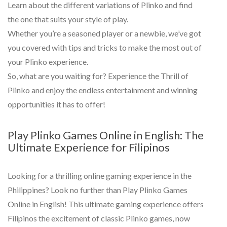
Learn about the different variations of Plinko and find
the one that suits your style of play.
Whether you’re a seasoned player or a newbie, we’ve got
you covered with tips and tricks to make the most out of
your Plinko experience.
So, what are you waiting for? Experience the Thrill of
Plinko and enjoy the endless entertainment and winning
opportunities it has to offer!
Play Plinko Games Online in English: The
Ultimate Experience for Filipinos
Looking for a thrilling online gaming experience in the
Philippines? Look no further than Play Plinko Games
Online in English! This ultimate gaming experience offers
Filipinos the excitement of classic Plinko games, now