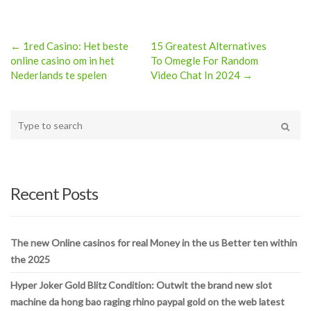
← 1red Casino: Het beste
15 Greatest Alternatives
Post
online casino om in het
To Omegle For Random
Nederlands te spelen
Video Chat In 2024 →
navigation
Type
your
Search
search
here
Recent Posts
The new Online casinos for real Money in the us Better ten within
the 2025
Hyper Joker Gold Blitz Condition: Outwit the brand new slot
machine da hong bao raging rhino paypal gold on the web latest