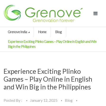
Grenove India
Home
Blog
Experience Exciting Plinko Games – Play Online in English and Win
Big in the Philippines
Experience Exciting Plinko
Games – Play Online in English
and Win Big in the Philippines
Posted By :
January 12, 2025
Blog