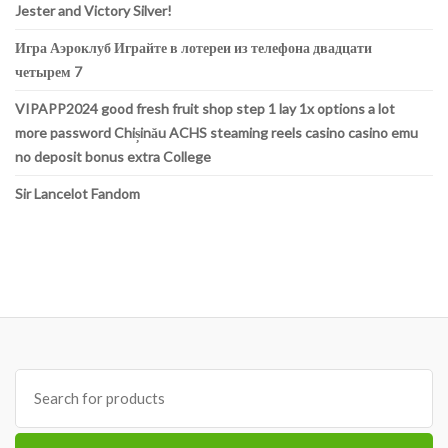
Jester and Victory Silver!
Игра Аэроклуб Играйте в лотереи из телефона двадцати
четырем 7
VIPAPP2024 good fresh fruit shop step 1 lay 1x options a lot
more password Chișinău ACHS steaming reels casino casino emu
no deposit bonus extra College
Sir Lancelot Fandom
Search
for: