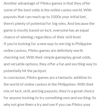
Another advantage of Plinko games is that they offer
some of the best odds in the online casino world. With
payouts that can reach up to 1000x your initial bet,
there’s plenty of potential for big wins. And because the
game is mostly based on luck, everyone has an equal
chance of winning, regardless of their skill level.
If you’re looking for a new way to win big in Philippine
online casinos, Plinko games are definitely worth
checking out. With their simple gameplay, great odds,
and versatile options, they offer a fun and exciting way to
potentially hit the jackpot.
In conclusion, Plinko games are a fantastic addition to
the world of online casinos in the Philippines. With their
mix of luck, skill, and big payouts, they’re a great choice
for anyone looking to try something new and exciting. So
why not give them a try and see if you can Plinko your