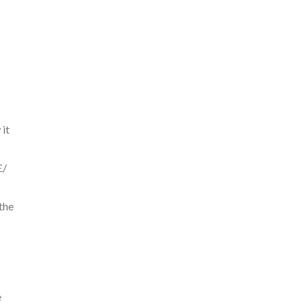
 it
£/
the
e