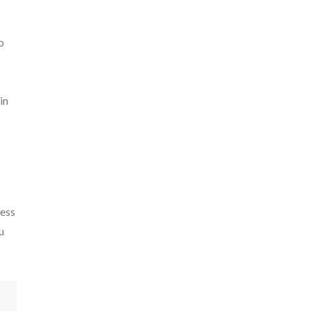
o
in
less
u