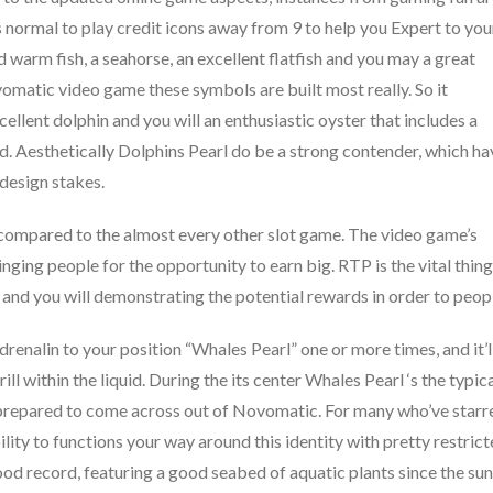
s normal to play credit icons away from 9 to help you Expert to you
warm fish, a seahorse, an excellent flatfish and you may a great
vomatic video game these symbols are built most really. So it
llent dolphin and you will an enthusiastic oyster that includes a
. Aesthetically Dolphins Pearl do be a strong contender, which ha
 design stakes.
ory compared to the almost every other slot game. The video game’s
inging people for the opportunity to earn big. RTP is the vital thing
 and you will demonstrating the potential rewards in order to peop
adrenalin to your position “Whales Pearl” one or more times, and it’l
ll within the liquid. During the its center Whales Pearl ‘s the typic
be prepared to come across out of Novomatic. For many who’ve starr
ity to functions your way around this identity with pretty restric
od record, featuring a good seabed of aquatic plants since the sun