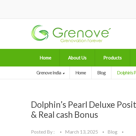
Home
About Us
Products
Grenove India
Home
Blog
Dolphin’s P
Dolphin’s Pearl Deluxe Posit
& Real cash Bonus
Posted By :
March 13, 2025
Blog