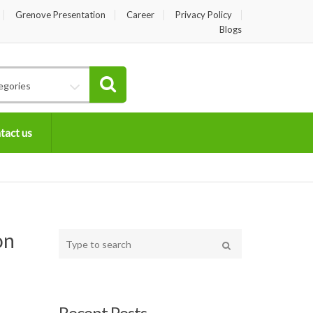
Grenove Presentation
Career
Privacy Policy
Blogs
egories
tact us
on
Type
your
Search
search
here
Recent Posts