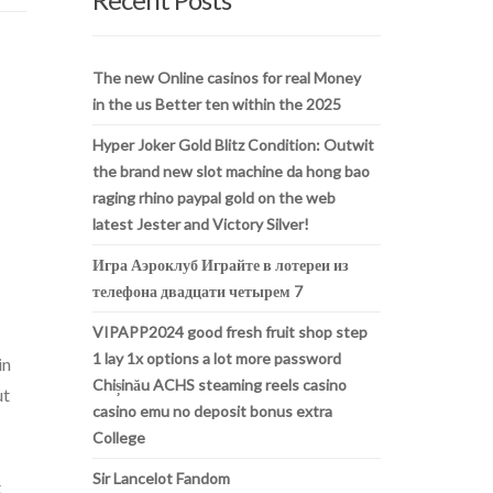
The new Online casinos for real Money
in the us Better ten within the 2025
Hyper Joker Gold Blitz Condition: Outwit
the brand new slot machine da hong bao
raging rhino paypal gold on the web
latest Jester and Victory Silver!
Игра Аэроклуб Играйте в лотереи из
телефона двадцати четырем 7
VIPAPP2024 good fresh fruit shop step
1 lay 1x options a lot more password
in
Chișinău ACHS steaming reels casino
ut
casino emu no deposit bonus extra
College
Sir Lancelot Fandom
t