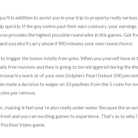
y’ll in addition to assist you in your trip to property really serious
 quickly. If the guy swims past their earn contours, your earnings
icon provides the highest possible round wins in this games. Get fi
and you also’ll carry aboard 900 minutes your own round choice.
r to trigger the bonus totally free spins. When you yourself have at 
ally free revolves and they is going to be retriggered during the th
ersonal try work at of your own Dolphin’s Pearl Deluxe 100 percen
We made a decision to wager on 10 paylines from the 5 coins for ev
 coins per remove.
, making it feel your’re also really under water. Because the an av
e fresh and you can exciting games to experience. That’s as to why I
c Position Video game.