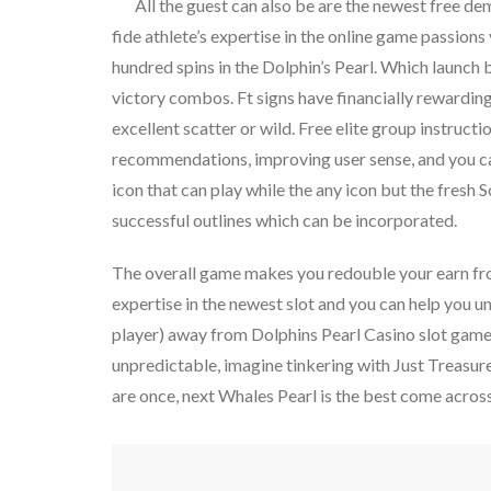
All the guest can also be are the newest free de
fide athlete’s expertise in the online game passion
hundred spins in the Dolphin’s Pearl. Which launch 
victory combos. Ft signs have financially rewarding 
excellent scatter or wild. Free elite group instruc
recommendations, improving user sense, and you ca
icon that can play while the any icon but the fresh
successful outlines which can be incorporated.
The overall game makes you redouble your earn from
expertise in the newest slot and you can help you u
player) away from Dolphins Pearl Casino slot games i
unpredictable, imagine tinkering with Just Treasure
are once, next Whales Pearl is the best come across