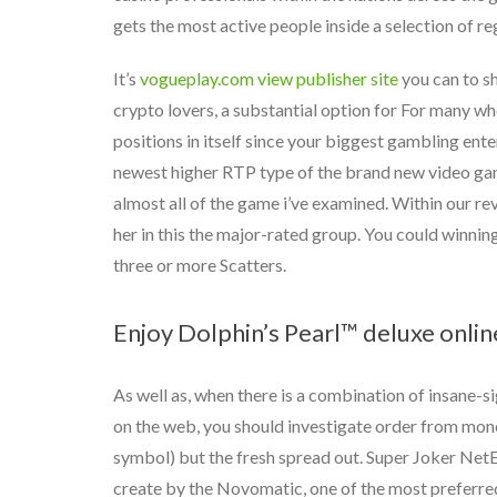
gets the most active people inside a selection of re
It’s
vogueplay.com view publisher site
you can to s
crypto lovers, a substantial option for For many 
positions in itself since your biggest gambling ent
newest higher RTP type of the brand new video ga
almost all of the game i’ve examined. Within our r
her in this the major-rated group. You could winnin
three or more Scatters.
Enjoy Dolphin’s Pearl™ deluxe onlin
As well as, when there is a combination of insane-s
on the web, you should investigate order from mone
symbol) but the fresh spread out. Super Joker NetEn
create by the Novomatic, one of the most preferred