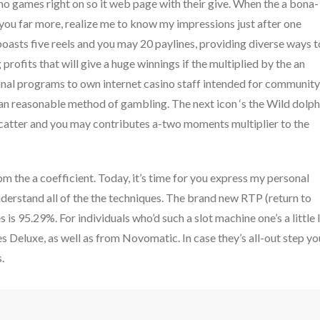
mo games right on so it web page with their give. When the a bona-
s you far more, realize me to know my impressions just after one
boasts five reels and you may 20 paylines, providing diverse ways t
profits that will give a huge winnings if the multiplied by the an
tional programs to own internet casino staff intended for community
n reasonable method of gambling. The next icon ‘s the Wild dolph
 Scatter and you may contributes a-two moments multiplier to the
 the a coefficient. Today, it’s time for you express my personal
nderstand all of the the techniques. The brand new RTP (return to
s 95.29%. For individuals who’d such a slot machine one’s a little 
s Deluxe, as well as from Novomatic. In case they’s all-out step yo
.