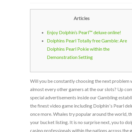
Articles
Enjoy Dolphin’s Pearl™ deluxe online!
Dolphins Pearl Totally free Gamble: Are
Dolphins Pearl Pokie within the
Demonstration Setting
Will you be constantly choosing the next problem w
almost every other gamers at the our slots? Up com
special advertisements inside our Gambling establ
the finest video game including Dolphinʼs Pearl de
once more.
Whales try popular around the world, th
your bucket listing. It is no surprise next, you to d
casino professionals within the nations across the gl