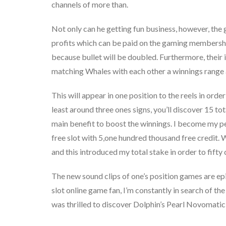
channels of more than.
Not only can he getting fun business, however, the gu
profits which can be paid on the gaming membership
because bullet will be doubled. Furthermore, their 
matching Whales with each other a winnings range 
This will appear in one position to the reels in orde
least around three ones signs, you’ll discover 15 tot
main benefit to boost the winnings. I become my p
free slot with 5,one hundred thousand free credit. 
and this introduced my total stake in order to fifty
The new sound clips of one’s position games are epic
slot online game fan, I’m constantly in search of th
was thrilled to discover Dolphin’s Pearl Novomati