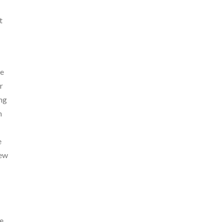
t
xe
r
ing
n
e
new
e