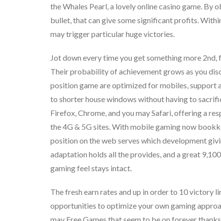
the Whales Pearl, a lovely online casino game. By o
bullet, that can give some significant profits. Within
may trigger particular huge victories.
Jot down every time you get something more 2nd, f
Their probability of achievement grows as you dis
position game are optimized for mobiles, support ap
to shorter house windows without having to sacrific
Firefox, Chrome, and you may Safari, offering a resp
the 4G & 5G sites. With mobile gaming now bookke
position on the web serves which development givin
adaptation holds all the provides, and a great 9,10
gaming feel stays intact.
The fresh earn rates and up in order to 10 victory l
opportunities to optimize your own gaming approa
may Free Games that seem to be on forever thanks 