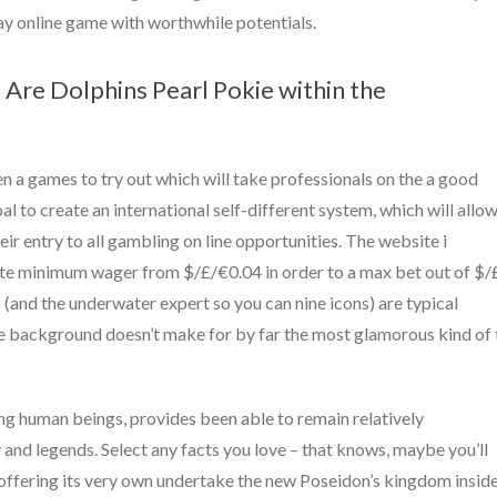
ay online game with worthwhile potentials.
 Are Dolphins Pearl Pokie within the
en a games to try out which will take professionals on the a good
 to create an international self-different system, which will allow
eir entry to all gambling on line opportunities. The website i
ute minimum wager from $/£/€0.04 in order to a max bet out of $/
(and the underwater expert so you can nine icons) are typical
ue background doesn’t make for by far the most glamorous kind of 
ng human beings, provides been able to remain relatively
 and legends. Select any facts you love – that knows, maybe you’ll
fering its very own undertake the new Poseidon’s kingdom insid