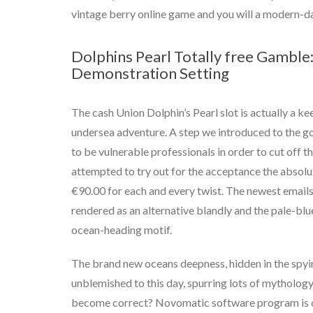
vintage berry online game and you will a modern-d
Dolphins Pearl Totally free Gamble:
Demonstration Setting
The cash Union Dolphin’s Pearl slot is actually a ke
undersea adventure. A step we introduced to the goal
to be vulnerable professionals in order to cut off th
attempted to try out for the acceptance the absol
€90.00 for each and every twist. The newest emails 
rendered as an alternative blandly and the pale-bl
ocean-heading motif.
The brand new oceans deepness, hidden in the spyi
unblemished to this day, spurring lots of mythology
become correct? Novomatic software program is of