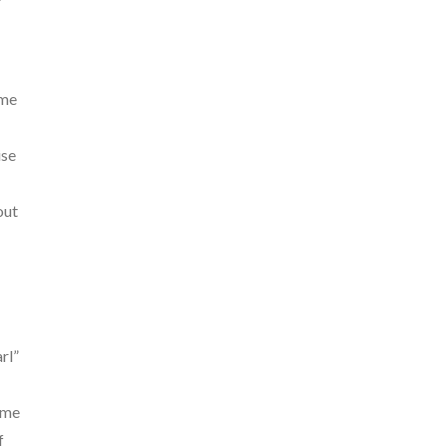
ame
ise
out
rl”
ame
f