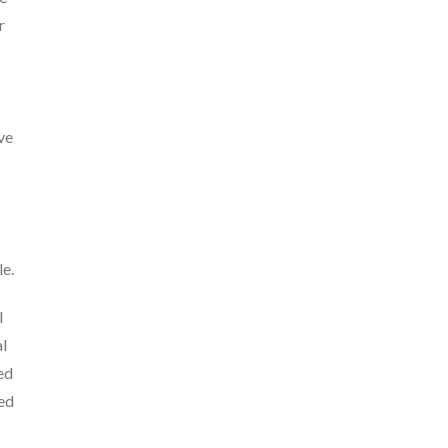
r
ve
le.
l
al
ed
ted