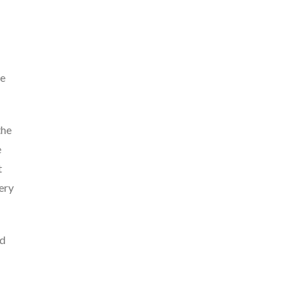
ve
the
e
t
ery
id