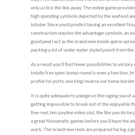
only a click the link away. The online game provide
high spending symbols depicted by the seafood and 
lobster. Since you’d predict having an excellent No
construction reaches the advantage symbols, an exce
good pearl act as the brand new inside-game spread
packing a lot of under water styled punch from the
As a result you’ll find fewer possibilities to vict
totally free spins bonus round is even a function, br
profile for ports, working reverse our home border
It is quite adequate to plunge on the raging sea of 
getting impossible to break out of the enjoyable thri
five-reel, ten-payline video slot, the like you do 
a great Novomatic games before you’ll have the abil
work. The brand new reels are prepared facing a go