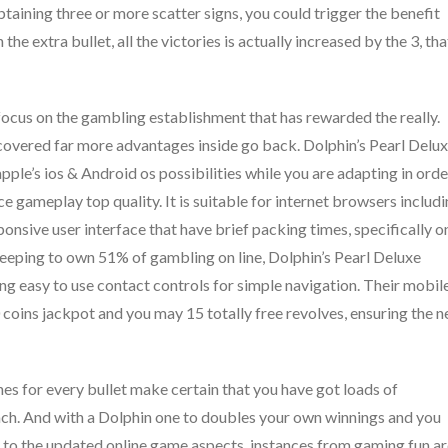
btaining three or more scatter signs, you could trigger the benefit
 the extra bullet, all the victories is actually increased by the 3, tha
ocus on the gambling establishment that has rewarded the really.
covered far more advantages inside go back. Dolphin’s Pearl Delu
ple’s ios & Android os possibilities while you are adapting in orde
e gameplay top quality. It is suitable for internet browsers includ
onsive user interface that have brief packing times, specifically o
eping to own 51% of gambling on line, Dolphin’s Pearl Deluxe
g easy to use contact controls for simple navigation. Their mobil
0 coins jackpot and you may 15 totally free revolves, ensuring the 
ines for every bullet make certain that you have got loads of
ch. And with a Dolphin one to doubles your own winnings and you
to the updated online game aspects, instances from gaming fun ar