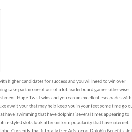
ith higher candidates for success and you will need to win over
ing take part in one of our of a lot leaderboard games otherwise
ishment. Huge Twist wins and you can an excellent escapades with
luxe await your that may help keep you in your feet some time go o
at have ‘swimming that have dolphins’ several times appearing to
olphin-styled slots look after uniform popularity that have internet
obe. Currently, that it totally free Aristocrat Dolphin Benefits slo