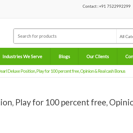
Contact : +91 7522992299
Search
All Cat
for:
Industries We Serve
Blogs
Our Clients
Con
earl Deluxe Position, Play for 100 percent free, Opinion & Real cash Bonus
ion, Play for 100 percent free, Opini