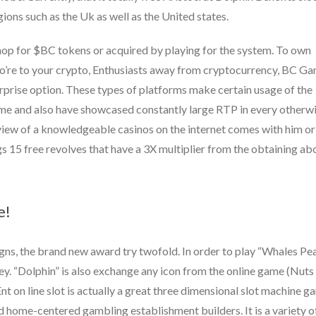
gions such as the Uk as well as the United states.
hop for $BC tokens or acquired by playing for the system. To own
who’re to your crypto, Enthusiasts away from cryptocurrency, BC G
erprise option. These types of platforms make certain usage of the
me and also have showcased constantly large RTP in every otherw
eview of a knowledgeable casinos on the internet comes with him or
gs 15 free revolves that have a 3X multiplier from the obtaining ab
e!
igns, the brand new award try twofold. In order to play “Whales Pea
y. “Dolphin” is also exchange any icon from the online game (Nuts
t on line slot is actually a great three dimensional slot machine g
 home-centered gambling establishment builders. It is a variety o