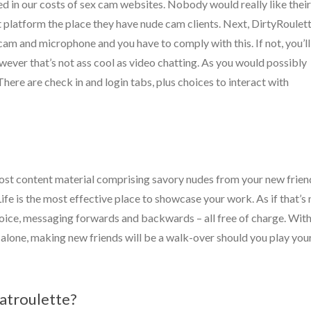
ed in our costs of sex cam websites. Nobody would really like their
t platform the place they have nude cam clients. Next, DirtyRoulet
icam and microphone and you have to comply with this. If not, you’ll
wever that’s not ass cool as video chatting. As you would possibly
There are check in and login tabs, plus choices to interact with
most content material comprising savory nudes from your new frien
ife is the most effective place to showcase your work. As if that’s 
oice, messaging forwards and backwards – all free of charge. With
 alone, making new friends will be a walk-over should you play you
atroulette?