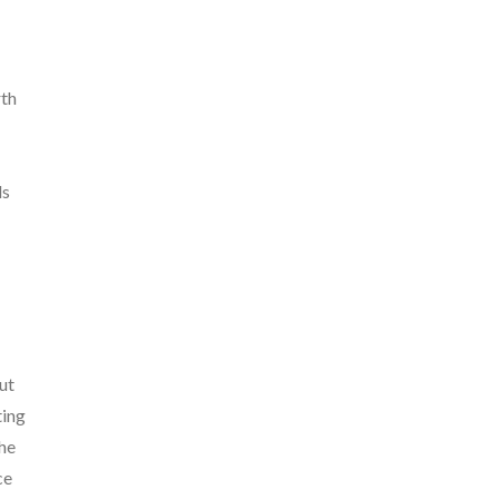
rth
ds
ut
ting
the
ce