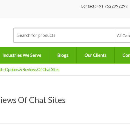
Contact : +91 7522992299
Search
All Cat
for:
Industries We Serve
Blogs
Our Clients
Con
tte Options & Reviews Of Chat Sites
iews Of Chat Sites