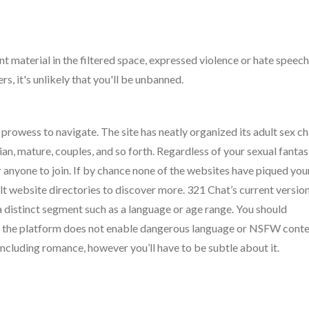
t material in the filtered space, expressed violence or hate speech
, it's unlikely that you'll be unbanned.
l prowess to navigate. The site has neatly organized its adult sex ch
bian, mature, couples, and so forth. Regardless of your sexual fantas
r anyone to join. If by chance none of the websites have piqued you
ult website directories to discover more. 321 Chat’s current versio
 a distinct segment such as a language or age range. You should
t, the platform does not enable dangerous language or NSFW cont
including romance, however you’ll have to be subtle about it.