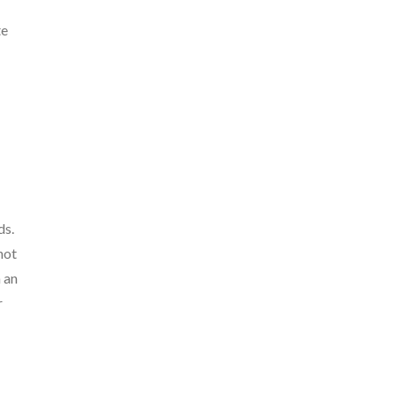
te
ds.
not
 an
r