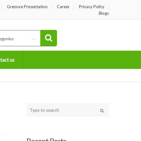
Grenove Presentation
Career
Privacy Policy
Blogs
egories
tact us
Type
your
Search
search
here
Recent Posts