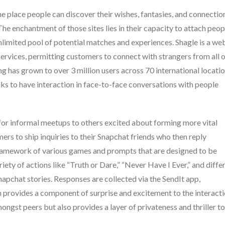
e place people can discover their wishes, fantasies, and connectio
he enchantment of those sites lies in their capacity to attach peop
limited pool of potential matches and experiences. Shagle is a we
ervices, permitting customers to connect with strangers from all 
ng has grown to over 3 million users across 70 international locatio
lks to have interaction in face-to-face conversations with people
g for informal meetups to others excited about forming more vital
ers to ship inquiries to their Snapchat friends who then reply
framework of various games and prompts that are designed to be
ety of actions like “Truth or Dare,” “Never Have I Ever,” and diffe
apchat stories. Responses are collected via the SendIt app,
 provides a component of surprise and excitement to the interacti
ongst peers but also provides a layer of privateness and thriller to