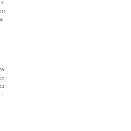
nd
ost
es
 We
 be
you
if