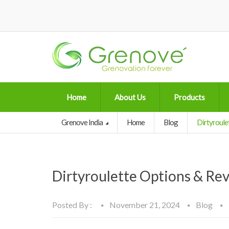
Home
About Us
Products
Grenove India
Home
Blog
Dirtyroule
Dirtyroulette Options & Rev
Posted By :
November 21, 2024
Blog