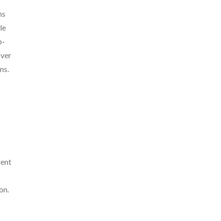
ns
le
b-
over
ns.
rent
on.