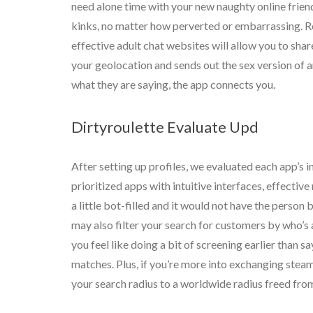
need alone time with your new naughty online friend.
kinks, no matter how perverted or embarrassing. R
effective adult chat websites will allow you to shar
your geolocation and sends out the sex version of 
what they are saying, the app connects you.
Dirtyroulette Evaluate Upd
After setting up profiles, we evaluated each app’s 
prioritized apps with intuitive interfaces, effecti
a little bot-filled and it would not have the person
may also filter your search for customers by who’s 
you feel like doing a bit of screening earlier than s
matches. Plus, if you’re more into exchanging steam
your search radius to a worldwide radius freed fro