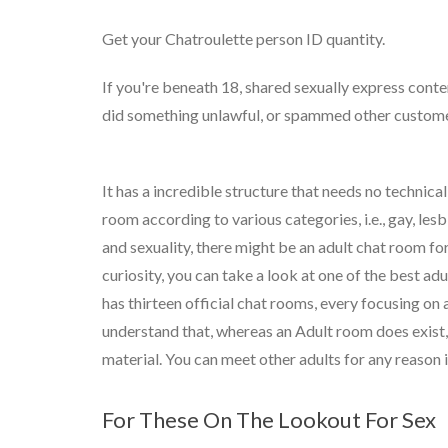
Get your Chatroulette person ID quantity.
If you're beneath 18, shared sexually express conten
did something unlawful, or spammed other customers
It has a incredible structure that needs no technica
room according to various categories, i.e., gay, les
and sexuality, there might be an adult chat room fo
curiosity, you can take a look at one of the best ad
has thirteen official chat rooms, every focusing on
understand that, whereas an Adult room does exis
material. You can meet other adults for any reason 
For These On The Lookout For Sex