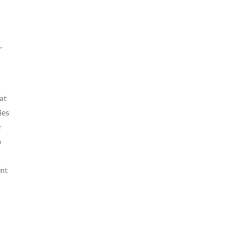
,
at
ies
r
n
ent