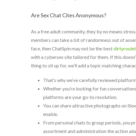
Are Sex Chat Cites Anonymous?
As a free adult community, they by no means stress y
members can take a bit of randomness out of assem
face, then ChatSpin may not be the best
dirtyroule
with a cybersex site tailored for them. If this doesn
thing to sit up for, we’ll add a topic matching charac
That’s why we’ve carefully reviewed platform
Whether you’re looking for fun conversations, 
platforms are your go-to resolution.
You can share attractive photographs on iSexy
enable.
From personal chats to group periods, you pro
assortment and administration the action alo