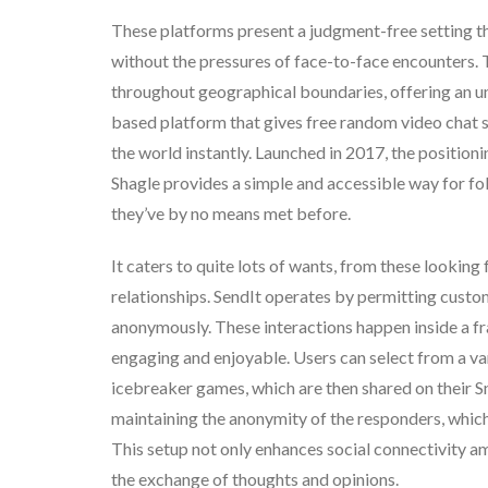
These platforms present a judgment-free setting th
without the pressures of face-to-face encounters. T
throughout geographical boundaries, offering an un
based platform that gives free random video chat s
the world instantly. Launched in 2017, the positioni
Shagle provides a simple and accessible way for fo
they’ve by no means met before.
It caters to quite lots of wants, from these lookin
relationships. SendIt operates by permitting custom
anonymously. These interactions happen inside a 
engaging and enjoyable. Users can select from a vari
icebreaker games, which are then shared on their Sn
maintaining the anonymity of the responders, which
This setup not only enhances social connectivity am
the exchange of thoughts and opinions.