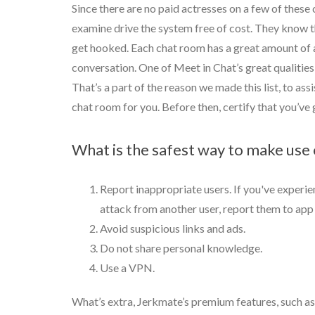
Since there are no paid actresses on a few of these
examine drive the system free of cost. They know t
get hooked. Each chat room has a great amount of 
conversation. One of Meet in Chat’s great qualities 
That’s a part of the reason we made this list, to as
chat room for you. Before then, certify that you’ve
What is the safest way to make use
Report inappropriate users. If you've experie
attack from another user, report them to app
Avoid suspicious links and ads.
Do not share personal knowledge.
Use a VPN.
What’s extra, Jerkmate’s premium features, such as