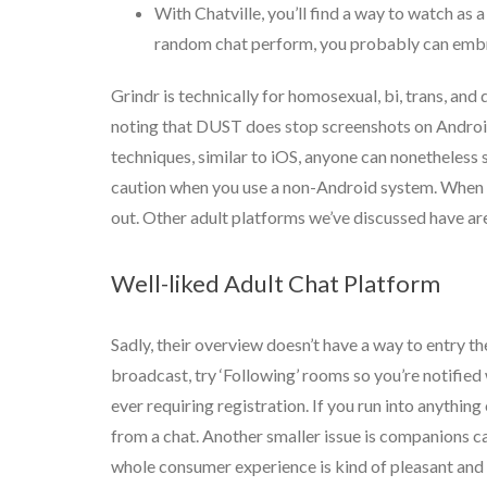
With Chatville, you’ll find a way to watch as a
random chat perform, you probably can embr
Grindr is technically for homosexual, bi, trans, and 
noting that DUST does stop screenshots on Androi
techniques, similar to iOS, anyone can nonetheless 
caution when you use a non-Android system. When it
out. Other adult platforms we’ve discussed have are
Well-liked Adult Chat Platform
Sadly, their overview doesn’t have a way to entry th
broadcast, try ‘Following’ rooms so you’re notified
ever requiring registration. If you run into anything
from a chat. Another smaller issue is companions ca
whole consumer experience is kind of pleasant and f