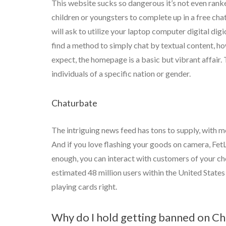
This website sucks so dangerous it’s not even rank
children or youngsters to complete up in a free cha
will ask to utilize your laptop computer digital dig
find a method to simply chat by textual content, ho
expect, the homepage is a basic but vibrant affair. 
individuals of a specific nation or gender.
Chaturbate
The intriguing news feed has tons to supply, with 
And if you love flashing your goods on camera, FetL
enough, you can interact with customers of your ch
estimated 48 million users within the United States
playing cards right.
Why do I hold getting banned on Ch