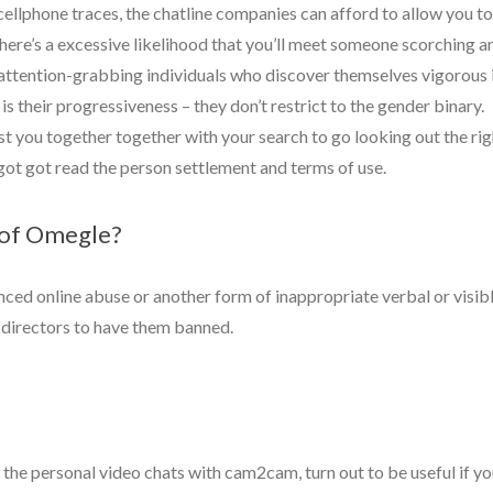
 cellphone traces, the chatline companies can afford to allow you to
here’s a excessive likelihood that you’ll meet someone scorching a
attention-grabbing individuals who discover themselves vigorous 
is their progressiveness – they don’t restrict to the gender binary.
sist you together together with your search to go looking out the rig
 got got read the person settlement and terms of use.
 of Omegle?
nced online abuse or another form of inappropriate verbal or visib
 directors to have them banned.
 the personal video chats with cam2cam, turn out to be useful if y