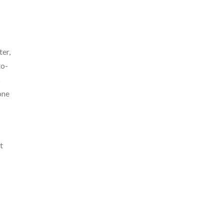
ter,
to-
s
one
t