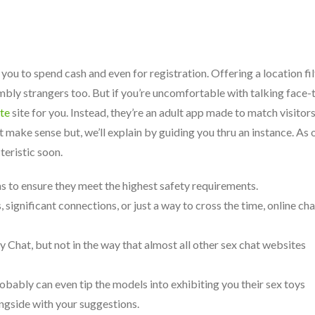
ou to spend cash and even for registration. Offering a location fil
bly strangers too. But if you’re uncomfortable with talking face-
tte
site for you. Instead, they’re an adult app made to match visitor
’t make sense but, we’ll explain by guiding you thru an instance. As 
teristic soon.
s to ensure they meet the highest safety requirements.
significant connections, or just a way to cross the time, online cha
 Chat, but not in the way that almost all other sex chat websites
bably can even tip the models into exhibiting you their sex toys
ngside with your suggestions.