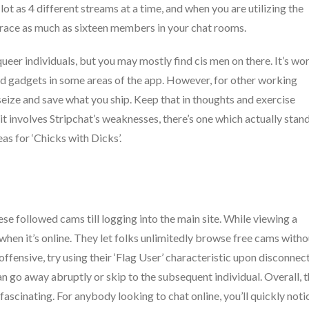
 lot as 4 different streams at a time, and when you are utilizing the
ace as much as sixteen members in your chat rooms.
queer individuals, but you may mostly find cis men on there. It’s wo
d gadgets in some areas of the app. However, for other working
seize and save what you ship. Keep that in thoughts and exercise
 involves Stripchat’s weaknesses, there’s one which actually stan
as for ‘Chicks with Dicks’.
ese followed cams till logging into the main site. While viewing a
 when it’s online. They let folks unlimitedly browse free cams witho
 offensive, try using their ‘Flag User’ characteristic upon disconnec
n go away abruptly or skip to the subsequent individual. Overall, 
ascinating. For anybody looking to chat online, you’ll quickly noti