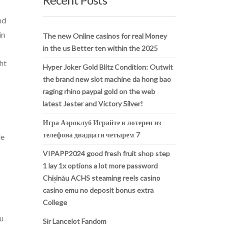
nd
in
The new Online casinos for real Money
in the us Better ten within the 2025
ht
Hyper Joker Gold Blitz Condition: Outwit
the brand new slot machine da hong bao
raging rhino paypal gold on the web
latest Jester and Victory Silver!
Игра Аэроклуб Играйте в лотереи из
телефона двадцати четырем 7
le
VIPAPP2024 good fresh fruit shop step
1 lay 1x options a lot more password
Chișinău ACHS steaming reels casino
casino emu no deposit bonus extra
College
ou
Sir Lancelot Fandom