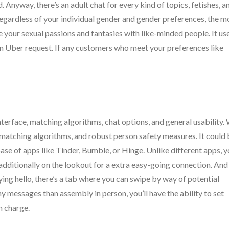
 Anyway, there’s an adult chat for every kind of topics, fetishes, a
egardless of your individual gender and gender preferences, the m
e your sexual passions and fantasies with like-minded people. It us
an Uber request. If any customers who meet your preferences like
interface, matching algorithms, chat options, and general usability.
ve matching algorithms, and robust person safety measures. It could
 base of apps like Tinder, Bumble, or Hinge. Unlike different apps, 
additionally on the lookout for a extra easy-going connection. And 
aying hello, there’s a tab where you can swipe by way of potential
y messages than assembly in person, you’ll have the ability to set
m charge.