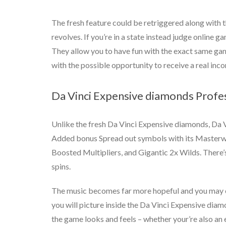
The fresh feature could be retriggered along with th
revolves. If you’re in a state instead judge online
They allow you to have fun with the exact same game
with the possible opportunity to receive a real inc
Da Vinci Expensive diamonds Profe
Unlike the fresh Da Vinci Expensive diamonds, Da 
Added bonus Spread out symbols with its Masterwor
Boosted Multipliers, and Gigantic 2x Wilds. There’
spins.
The music becomes far more hopeful and you may ex
you will picture inside the Da Vinci Expensive diam
the game looks and feels – whether your’re also an