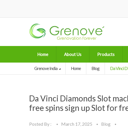
Home
About Us
Products
Grenove India
Home
Blog
Da Vinci Di
Da Vinci Diamonds Slot mach
free spins sign up Slot for fr
Posted By :
March 17, 2025
Blog