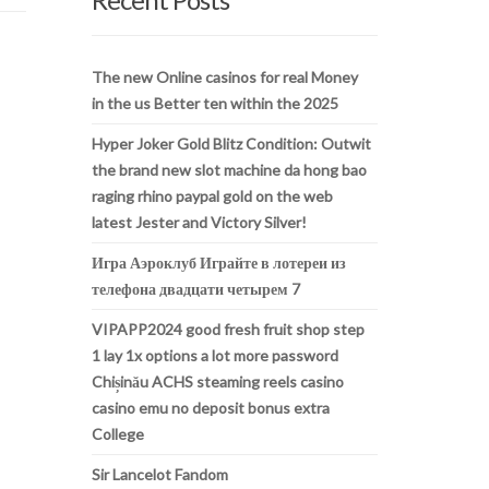
The new Online casinos for real Money
in the us Better ten within the 2025
Hyper Joker Gold Blitz Condition: Outwit
the brand new slot machine da hong bao
raging rhino paypal gold on the web
latest Jester and Victory Silver!
Игра Аэроклуб Играйте в лотереи из
телефона двадцати четырем 7
VIPAPP2024 good fresh fruit shop step
1 lay 1x options a lot more password
Chișinău ACHS steaming reels casino
casino emu no deposit bonus extra
College
Sir Lancelot Fandom