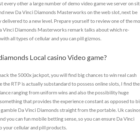
t every other a large number of demo video game we server on sit
brand new Da Vinci Diamonds Masterworks on the web slot, next be
y delivered to a new level. Prepare yourself to review one of the m
r Da Vinci Diamonds Masterworks remark talks about which re-
h all types of cellular and you can pill gizmos.
 diamonds Local casino Video game?
ck the 5000x jackpot, you will find big chances to win real cash
e the RTP is actually substandard to possess online slots, I find the
lance ranging from uniform wins and also the possibility huge
d something that provides the experience constant as opposed to b
 gamble Da Vinci Diamonds straight from the portable. Uk casino
 and you can fun mobile betting sense, so you can ensure Da Vinci
 your cellular and pill products.