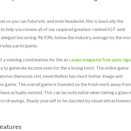
al so you can futuristic and even headache, this is basically the
e to help you reivew all of our required greatest-ranked IGT web
s alleged becoming 94.93%, below the industry average by the mo
eryday participants.
of a winning combination for the an
casino megaslot free spins sign
ty to generate income even for the a losing twist. The online game
pensive diamonds slot, nevertheless has much better image and
ideo game. The overall game is founded on the fresh work away fro
 have actually existed. This can be noticeable when taking a glance
inci drawings. Ready yourself to be dazzled by visual attractivenes
Features