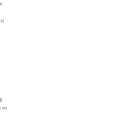
e.
ost
ig
s on