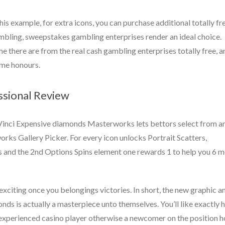
is example, for extra icons, you can purchase additional totally fr
 gambling, sweepstakes gambling enterprises render an ideal choice.
 there are from the real cash gambling enterprises totally free, a
ome honours.
ssional Review
Vinci Expensive diamonds Masterworks lets bettors select from a
ks Gallery Picker. For every icon unlocks Portrait Scatters,
s and the 2nd Options Spins element one rewards 1 to help you 6 
citing once you belongings victories. In short, the new graphic a
onds is actually a masterpiece unto themselves. You’ll like exactly
 experienced casino player otherwise a newcomer on the position h