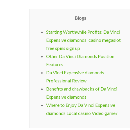
Blogs
Starting Worthwhile Profits: Da Vinci
Expensive diamonds: casino megaslot
free spins sign up
Other Da Vinci Diamonds Position
Features
Da Vinci Expensive diamonds
Professional Review
Benefits and drawbacks of Da Vinci
Expensive diamonds
Where to Enjoy Da Vinci Expensive
diamonds Local casino Video game?