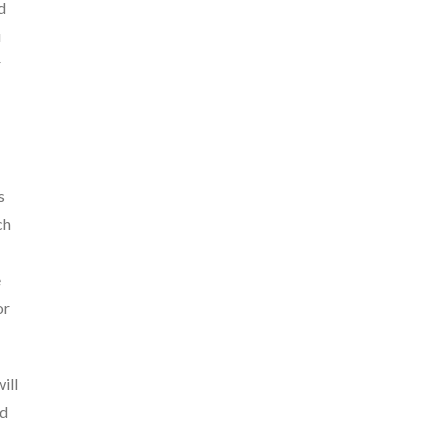
d
u
r
s
ch
e
or
ill
ed