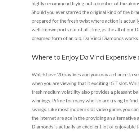
highly recommend trying out a number of the almos
Should you ever starred the original kind of the 
prepared for the fresh twist where action is actuall
well-known ports out of all-time, as the all of ou
dreamed form of an old. Da Vinci Diamonds works wit
Where to Enjoy Da Vinci Expensive
Which have 20 paylines and you may a chance to sma
when you are viewing that it exciting IGT slot. Whil
fresh medium volatility also provides a pleasant ba
winnings. Prime for many who’lso are trying to fin
swings. Like most modern slot video game, you can
the internet are ace in the providing an alternative
Diamonds is actually an excellent lot of enjoyable to