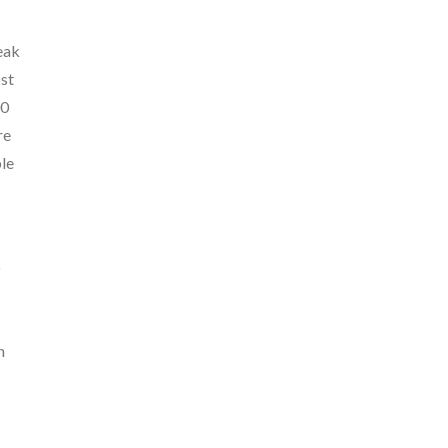
eak
ost
00
re
ble
o
n