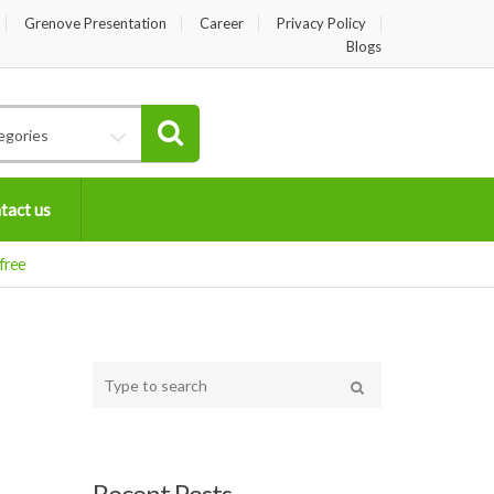
Grenove Presentation
Career
Privacy Policy
Blogs
egories
tact us
 free
Type
your
Search
search
here
Recent Posts