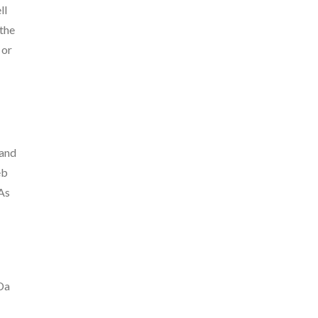
ll
 the
 or
rand
eb
 As
 Da