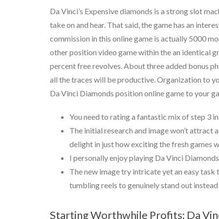
Da Vinci’s Expensive diamonds is a strong slot mach
take on and hear. That said, the game has an intere
commission in this online game is actually 5000 mo
other position video game within the an identical g
percent free revolves. About three added bonus ph
all the traces will be productive. Organization to
Da Vinci Diamonds position online game to your ga
You need to rating a fantastic mix of step 3 in
The initial research and image won’t attract a
delight in just how exciting the fresh games wi
I personally enjoy playing Da Vinci Diamonds
The new image try intricate yet an easy task 
tumbling reels to genuinely stand out instea
Starting Worthwhile Profits: Da Vi