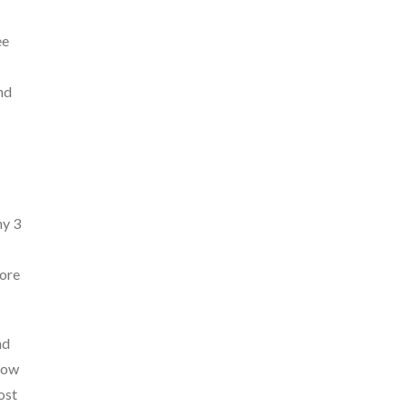
ee
nd
ny 3
more
nd
 how
ost