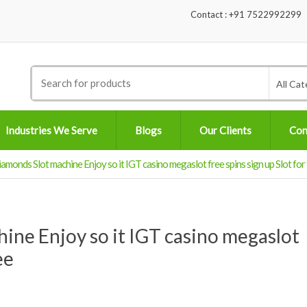
Contact : +91 7522992299
Search
All Cat
for:
Industries We Serve
Blogs
Our Clients
Con
amonds Slot machine Enjoy so it IGT casino megaslot free spins sign up Slot for
ine Enjoy so it IGT casino megaslot
ee