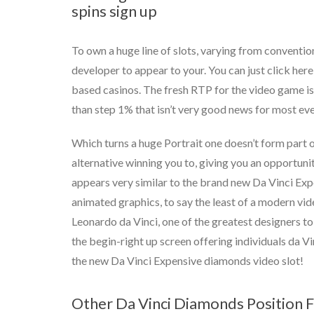
spins sign up
To own a huge line of slots, varying from convention
developer to appear to your. You can just click her
based casinos. The fresh RTP for the video game i
than step 1% that isn’t very good news for most ev
Which turns a huge Portrait one doesn’t form part 
alternative winning you to, giving you an opportuni
appears very similar to the brand new Da Vinci Ex
animated graphics, to say the least of a modern v
Leonardo da Vinci, one of the greatest designers to
the begin-right up screen offering individuals da V
the new Da Vinci Expensive diamonds video slot!
Other Da Vinci Diamonds Position 