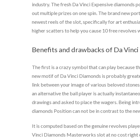
industry. The fresh Da Vinci Expensive diamonds po
out multiple prizes on one spin. The brand new portr
newest reels of the slot, specifically for art enthus
higher scatters to help you cause 10 free revolves 
Benefits and drawbacks of Da Vinc
The first is a crazy symbol that can play because 
new motif of Da Vinci Diamonds is probably great
link between your image of various beloved stones 
an alternative the ball player is actually instant
drawings and asked to place the wagers. Being intr
diamonds Position can not be in contrast to the n
It is computed based on the genuine revolves playe
Vinci Diamonds Masterworks slot at no cost right on