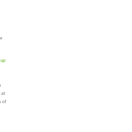
re
 up
m
 at
s of