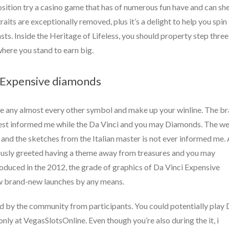
sition try a casino game that has of numerous fun have and can she
aits are exceptionally removed, plus it’s a delight to help you spin
iasts. Inside the Heritage of Lifeless, you should property step three
where you stand to earn big.
i Expensive diamonds
the any almost every other symbol and make up your winline. The b
est informed me while the Da Vinci and you may Diamonds. The w
and the sketches from the Italian master is not ever informed me.
aneously greeted having a theme away from treasures and you may
oduced in the 2012, the grade of graphics of Da Vinci Expensive
ew brand-new launches by any means.
d by the community from participants. You could potentially play
ly at VegasSlotsOnline. Even though you’re also during the it, i