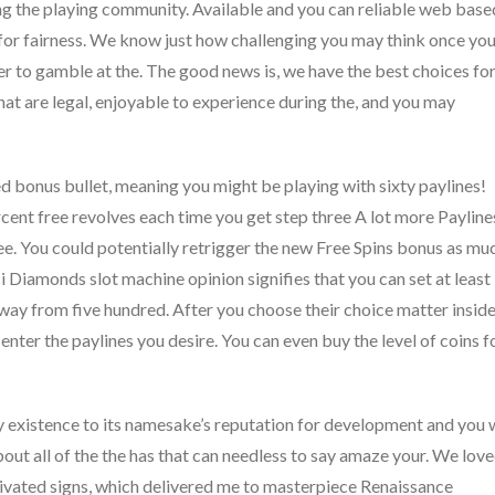
ng the playing community. Available and you can reliable web base
 for fairness. We know just how challenging you may think once yo
er to gamble at the. The good news is, we have the best choices fo
at are legal, enjoyable to experience during the, and you may
 bonus bullet, meaning you might be playing with sixty paylines!
cent free revolves each time you get step three A lot more Payline
ree. You could potentially retrigger the new Free Spins bonus as mu
 Diamonds slot machine opinion signifies that you can set at least
way from five hundred. After you choose their choice matter insid
enter the paylines you desire. You can even buy the level of coins f
y existence to its namesake’s reputation for development and you w
out all of the the has that can needless to say amaze your. We lov
otivated signs, which delivered me to masterpiece Renaissance