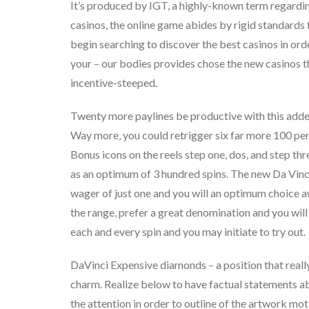
It’s produced by IGT, a highly-known term regardi
casinos, the online game abides by rigid standards
begin searching to discover the best casinos in ord
your – our bodies provides chose the new casinos th
incentive-steeped.
Twenty more paylines be productive with this added
Way more, you could retrigger six far more 100 per
Bonus icons on the reels step one, dos, and step th
as an optimum of 3 hundred spins. The new Da Vinci
wager of just one and you will an optimum choice a
the range, prefer a great denomination and you will 
each and every spin and you may initiate to try out.
DaVinci Expensive diamonds – a position that reall
charm. Realize below to have factual statements ab
the attention in order to outline of the artwork m