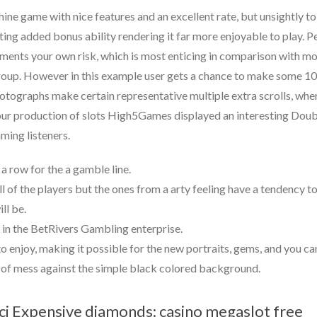
ine game with nice features and an excellent rate, but unsightly to
sting added bonus ability rendering it far more enjoyable to play. P
ments your own risk, which is most enticing in comparison with m
roup.
However in this example user gets a chance to make some 1
otographs make certain representative multiple extra scrolls, whe
 your production of slots High5Games displayed an interesting Dou
ming listeners.
 a row for the a gamble line.
ll of the players but the ones from a arty feeling have a tendency t
ll be.
 in the BetRivers Gambling enterprise.
to enjoy, making it possible for the new portraits, gems, and you ca
d of mess against the simple black colored background.
nci Expensive diamonds: casino megaslot free