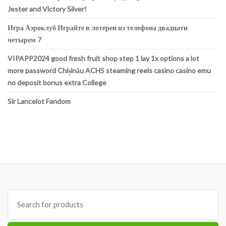
Jester and Victory Silver!
Игра Аэроклуб Играйте в лотереи из телефона двадцати
четырем 7
VIPAPP2024 good fresh fruit shop step 1 lay 1x options a lot
more password Chișinău ACHS steaming reels casino casino emu
no deposit bonus extra College
Sir Lancelot Fandom
Search
for: