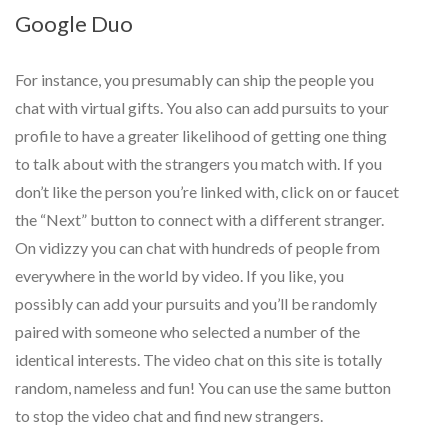
Google Duo
For instance, you presumably can ship the people you
chat with virtual gifts. You also can add pursuits to your
profile to have a greater likelihood of getting one thing
to talk about with the strangers you match with. If you
don’t like the person you’re linked with, click on or faucet
the “Next” button to connect with a different stranger.
On vidizzy you can chat with hundreds of people from
everywhere in the world by video. If you like, you
possibly can add your pursuits and you’ll be randomly
paired with someone who selected a number of the
identical interests. The video chat on this site is totally
random, nameless and fun! You can use the same button
to stop the video chat and find new strangers.