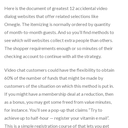
Here is the document of greatest 12 accidental video
dialog websites that offer related selections like
Omegle. The itemizing is normally ordered by quantity
of month-to-month guests. And so you’ll find methods to
see which will websites collect extra people than others.
The shopper requirements enough or so minutes of their
checking account to continue with all the strategy.
Video chat customers could have the flexibility to obtain
60% of the number of funds that might be made by
customers of the situation on which this method is put in.
If you might have a membership deal at a reduction, then
as a bonus, you may get some freed from value minutes,
for instance. You’ll see a pop-up that claims “Try to
achieve up to half-hour — register your vitamin e mail”.
This is a simple registration course of that lets you get