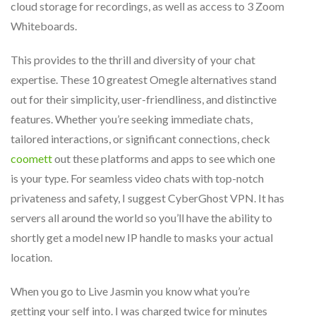
cloud storage for recordings, as well as access to 3 Zoom
Whiteboards.
This provides to the thrill and diversity of your chat
expertise. These 10 greatest Omegle alternatives stand
out for their simplicity, user-friendliness, and distinctive
features. Whether you’re seeking immediate chats,
tailored interactions, or significant connections, check
coomett
out these platforms and apps to see which one
is your type. For seamless video chats with top-notch
privateness and safety, I suggest CyberGhost VPN. It has
servers all around the world so you’ll have the ability to
shortly get a model new IP handle to masks your actual
location.
When you go to Live Jasmin you know what you’re
getting your self into. I was charged twice for minutes