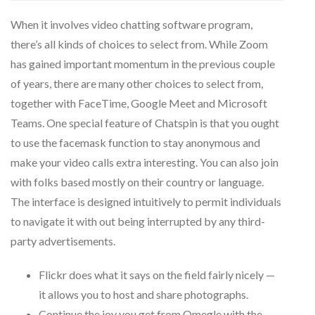
When it involves video chatting software program,
there’s all kinds of choices to select from. While Zoom
has gained important momentum in the previous couple
of years, there are many other choices to select from,
together with FaceTime, Google Meet and Microsoft
Teams. One special feature of Chatspin is that you ought
to use the facemask function to stay anonymous and
make your video calls extra interesting. You can also join
with folks based mostly on their country or language.
The interface is designed intuitively to permit individuals
to navigate it with out being interrupted by any third-
party advertisements.
Flickr does what it says on the field fairly nicely —
it allows you to host and share photographs.
Continue the joy you get from Omegle with the