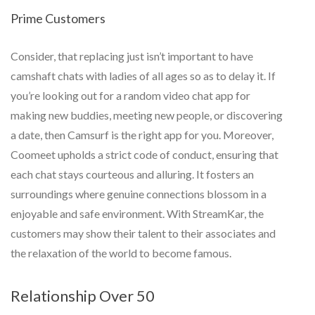
Prime Customers
Consider, that replacing just isn’t important to have
camshaft chats with ladies of all ages so as to delay it. If
you’re looking out for a random video chat app for
making new buddies, meeting new people, or discovering
a date, then Camsurf is the right app for you. Moreover,
Coomeet upholds a strict code of conduct, ensuring that
each chat stays courteous and alluring. It fosters an
surroundings where genuine connections blossom in a
enjoyable and safe environment. With StreamKar, the
customers may show their talent to their associates and
the relaxation of the world to become famous.
Relationship Over 50