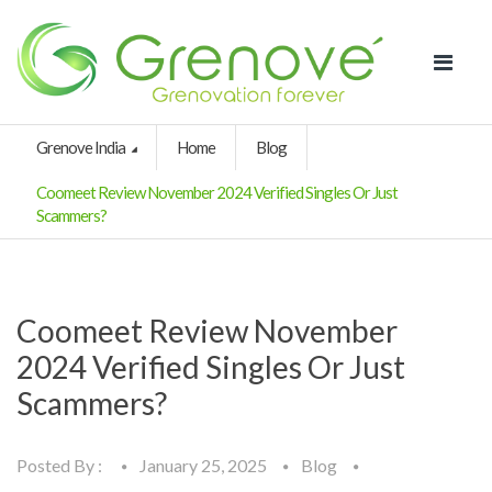
Grenove India
Home
Blog
Coomeet Review November 2024 Verified Singles Or Just
Scammers?
Coomeet Review November
2024 Verified Singles Or Just
Scammers?
Posted By :
January 25, 2025
Blog