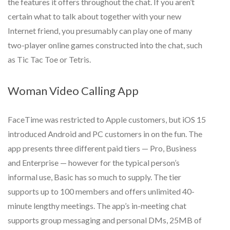
the features it offers throughout the chat. If you aren’t
certain what to talk about together with your new
Internet friend, you presumably can play one of many
two-player online games constructed into the chat, such
as Tic Tac Toe or Tetris.
Woman Video Calling App
FaceTime was restricted to Apple customers, but iOS 15
introduced Android and PC customers in on the fun. The
app presents three different paid tiers — Pro, Business
and Enterprise — however for the typical person’s
informal use, Basic has so much to supply. The tier
supports up to 100 members and offers unlimited 40-
minute lengthy meetings. The app’s in-meeting chat
supports group messaging and personal DMs, 25MB of