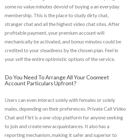
some no value minutes devoid of buying a an everyday
membership. This is the place to study dirty chat,
stranger chat and all the highest video chat sites. After
profitable payment, your premium account will
mechanically be activated, and bonus minutes could be
credited to your steadiness by the chosen plan. Feel in
your self the entire optimistic options of the service.
Do You Need To Arrange All Your Coomeet
Account Particulars Upfront?
Users can even interact solely with females or solely
males, depending on their preferences. Private Call Video
Chat and Flirt is a one-stop platform for anyone seeking
to join and create new acquaintances. It also has a
reporting mechanism, making it safer and superior to