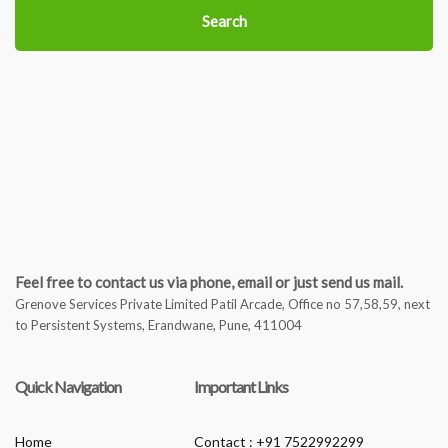
Search
Feel free to contact us via phone, email or just send us mail.
Grenove Services Private Limited Patil Arcade, Office no 57,58,59, next
to Persistent Systems, Erandwane, Pune, 411004
Quick Navigation
Important Links
Home
Contact : +91 7522992299