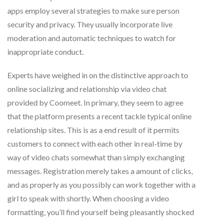
apps employ several strategies to make sure person
security and privacy. They usually incorporate live
moderation and automatic techniques to watch for
inappropriate conduct.
Experts have weighed in on the distinctive approach to
online socializing and relationship via video chat
provided by Coomeet. In primary, they seem to agree
that the platform presents a recent tackle typical online
relationship sites. This is as a end result of it permits
customers to connect with each other in real-time by
way of video chats somewhat than simply exchanging
messages. Registration merely takes a amount of clicks,
and as properly as you possibly can work together with a
girl to speak with shortly. When choosing a video
formatting, you’ll find yourself being pleasantly shocked