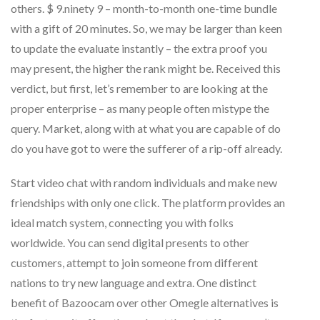
others. $ 9.ninety 9 – month-to-month one-time bundle
with a gift of 20 minutes. So, we may be larger than keen
to update the evaluate instantly – the extra proof you
may present, the higher the rank might be. Received this
verdict, but first, let’s remember to are looking at the
proper enterprise – as many people often mistype the
query. Market, along with at what you are capable of do
do you have got to were the sufferer of a rip-off already.
Start video chat with random individuals and make new
friendships with only one click. The platform provides an
ideal match system, connecting you with folks
worldwide. You can send digital presents to other
customers, attempt to join someone from different
nations to try new language and extra. One distinct
benefit of Bazoocam over other Omegle alternatives is