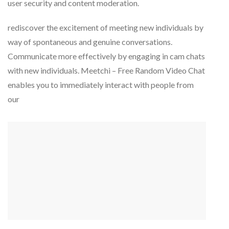
user security and content moderation.
rediscover the excitement of meeting new individuals by
way of spontaneous and genuine conversations.
Communicate more effectively by engaging in cam chats
with new individuals. Meetchi – Free Random Video Chat
enables you to immediately interact with people from
our