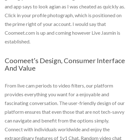
and app says to look agian as I was cheated as quickly as.
Click in your profile photograph, which is positioned on
the prime right of your account. I would say that
Coomeet.com is up and coming however Live Jasmin is
established.
Coomeet’s Design, Consumer Interface
And Value
From live cam periods to video filters, our platform
provides everything you want for a enjoyable and
fascinating conversation. The user-friendly design of our
platform ensures that even those that are not tech-savvy
can navigate and benefit from the options simply.
Connect with individuals worldwide and enjoy the
extraordinary features of 1v1 Chat. Random video chat