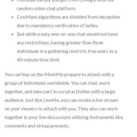
random video chat platform,
CooMeet algorithms are shielded from deception
due to mandatory verification of ladies.
But while a easy one-on-one chat would not have
any restrictions, having greater than three
individuals in a gathering restricts free users to a
40-minute time limit.
You can hop on the MeetMe prepare to attach with a
group of individuals worldwide. You can chat, work
together, and take part in social activities with a large
audience. Just like LiveMe, you can create a live stream
on your viewers to attach with you. They also can work
together in your live discussions utilizing instruments like
comments and virtual presents.