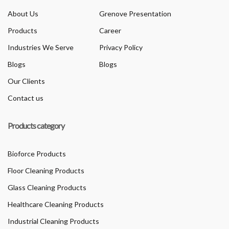
About Us
Grenove Presentation
Products
Career
Industries We Serve
Privacy Policy
Blogs
Blogs
Our Clients
Contact us
Products category
Bioforce Products
Floor Cleaning Products
Glass Cleaning Products
Healthcare Cleaning Products
Industrial Cleaning Products