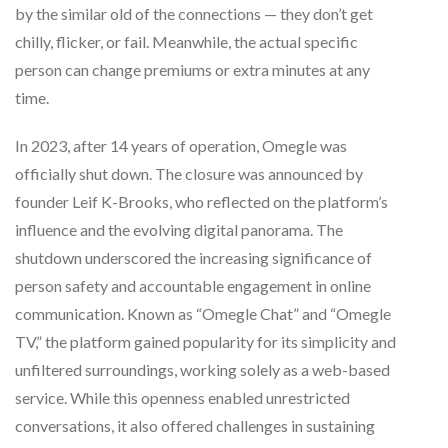
by the similar old of the connections — they don’t get
chilly, flicker, or fail. Meanwhile, the actual specific
person can change premiums or extra minutes at any
time.
In 2023, after 14 years of operation, Omegle was
officially shut down. The closure was announced by
founder Leif K-Brooks, who reflected on the platform’s
influence and the evolving digital panorama. The
shutdown underscored the increasing significance of
person safety and accountable engagement in online
communication. Known as “Omegle Chat” and “Omegle
TV,” the platform gained popularity for its simplicity and
unfiltered surroundings, working solely as a web-based
service. While this openness enabled unrestricted
conversations, it also offered challenges in sustaining