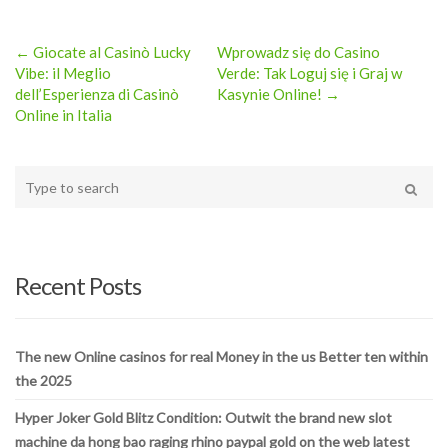
← Giocate al Casinò Lucky
Wprowadz się do Casino
Post
Vibe: il Meglio
Verde: Tak Loguj się i Graj w
dell’Esperienza di Casinò
Kasynie Online! →
navigation
Online in Italia
Type
your
Search
search
here
Recent Posts
The new Online casinos for real Money in the us Better ten within
the 2025
Hyper Joker Gold Blitz Condition: Outwit the brand new slot
machine da hong bao raging rhino paypal gold on the web latest