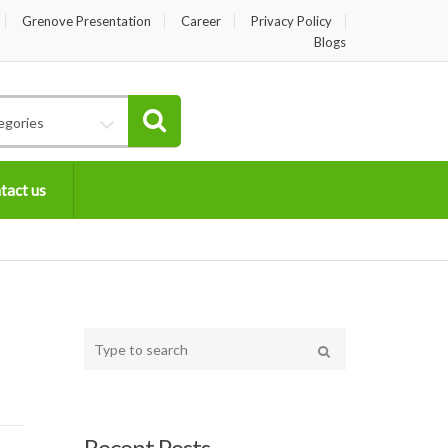
Grenove Presentation
Career
Privacy Policy
Blogs
egories
tact us
Type
your
Search
search
here
Recent Posts