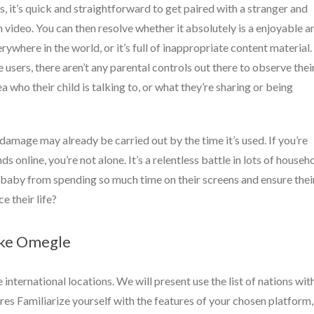
ss, it’s quick and straightforward to get paired with a stranger and
video. You can then resolve whether it absolutely is a enjoyable a
where in the world, or it’s full of inappropriate content material.
users, there aren’t any parental controls out there to observe thei
a who their child is talking to, or what they’re sharing or being
amage may already be carried out by the time it’s used. If you’re
online, you’re not alone. It’s a relentless battle in lots of househ
 baby from spending so much time on their screens and ensure thei
e their life?
ike Omegle
 international locations. We will present use the list of nations wit
res Familiarize yourself with the features of your chosen platform,