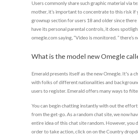
Users commonly share such graphic material via text
mother, it’s important to concentrate to this risk if 
grownup section for users 18 and older since there 
have its personal parental controls, it does spotlig
omegle.com saying, “Video is monitored. ” there’s 
What is the model new Omegle call
Emerald presents itself as the new Omegle. It's a ch
with folks of different nationalities and background
users to register. Emerald offers many ways to filt
You can begin chatting instantly with out the effor
from the get-go. As a random chat site, we now hav
entire idea of this chat site random. However, you do
order to take action, click on on the Country dropd