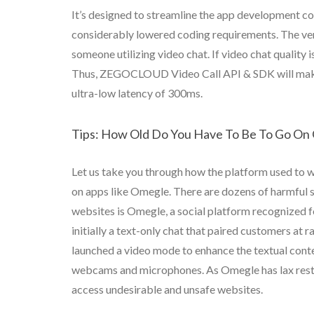
It’s designed to streamline the app development cou
considerably lowered coding requirements. The very f
someone utilizing video chat. If video chat quality is
Thus, ZEGOCLOUD Video Call API & SDK will make po
ultra-low latency of 300ms.
Tips: How Old Do You Have To Be To Go On
Let us take you through how the platform used to w
on apps like Omegle. There are dozens of harmful s
websites is Omegle, a social platform recognized f
initially a text-only chat that paired customers a
launched a video mode to enhance the textual conte
webcams and microphones. As Omegle has lax restri
access undesirable and unsafe websites.