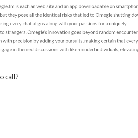
le.fm is each an web site and an app downloadable on smartphon
but they pose all the identical risks that led to Omegle shutting do
ring every chat aligns along with your passions for a uniquely
ss to strangers. Omegle’s innovation goes beyond random encounter
m with precision by adding your pursuits, making certain that every
ngage in themed discussions with like-minded individuals, elevatin
o call?