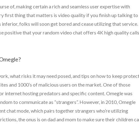
rse of, making certain a rich and seamless user expertise with
irst thing that matters is video quality if you finish up talking to
 inferior, folks will soon get bored and cease utilizing that service.
sitive that your random video chat offers 4K high quality calls
 Omegle?
ork, what risks it may need posed, and tips on how to keep protec
ites and 1000’s of malicious users on the market. One of those
or internet hosting predators and specific content. Omegle was
t random to communicate as “strangers”. However, in 2010, Omegle
nt chat mode, which pairs together strangers who’re utilizing
ctions, the onus is on dad and mom to make sure their children ca