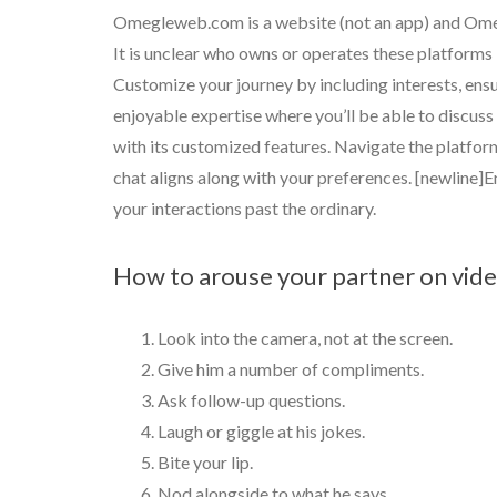
Omegleweb.com is a website (not an app) and Omeg
It is unclear who owns or operates these platforms 
Customize your journey by including interests, ensu
enjoyable expertise where you’ll be able to discu
with its customized features. Navigate the platfor
chat aligns along with your preferences. [newline]E
your interactions past the ordinary.
How to arouse your partner on vide
Look into the camera, not at the screen.
Give him a number of compliments.
Ask follow-up questions.
Laugh or giggle at his jokes.
Bite your lip.
Nod alongside to what he says.