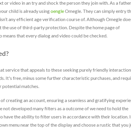
 or video in an try and shock the person they join with. As a father
your child is already using
oengle
Omegle. They can simply entry t
isn’t any efficient age verification course of. Although Omegle doe
ht the use of third-party protection. Despite the home page of
no means that every dialog and video could be checked.
ed?
at service that appeals to these seeking purely friendly interactio
s. It's free, minus some further characteristic purchases, and requ
er potential matches.
t of creating an account, ensuring a seamless and gratifying experi
e not developed many filters as a outcome of we need to hold the
 have the ability to filter users in accordance with their location. 
own menu near the top of the display and choose a rustic that you j