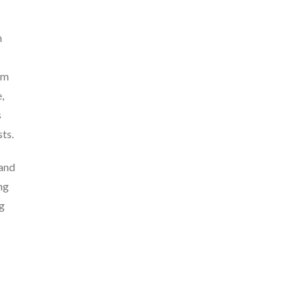
n
am
,
s
ts.
 and
ng
ng