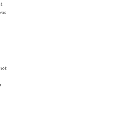
t.
 was
 not
s
r