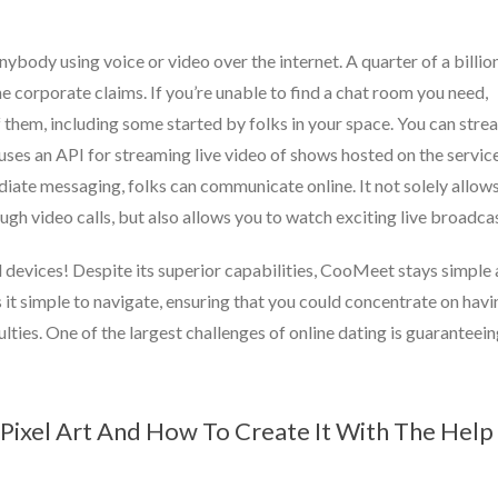
anybody using voice or video over the internet. A quarter of a billio
e corporate claims. If you’re unable to find a chat room you need,
of them, including some started by folks in your space. You can stre
ses an API for streaming live video of shows hosted on the service
diate messaging, folks can communicate online. It not solely allow
ugh video calls, but also allows you to watch exciting live broadcas
ll devices! Despite its superior capabilities, CooMeet stays simple
s it simple to navigate, ensuring that you could concentrate on havi
ulties. One of the largest challenges of online dating is guaranteei
Pixel Art And How To Create It With The Help