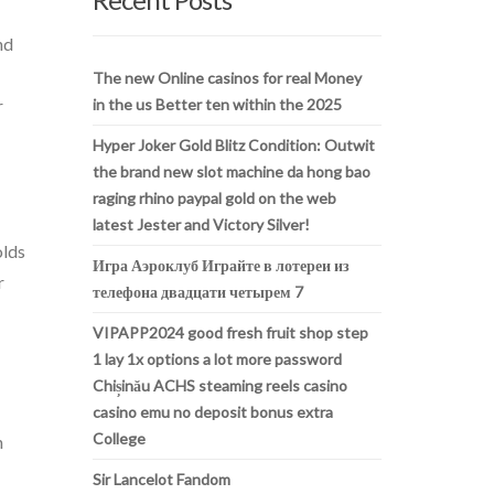
nd
The new Online casinos for real Money
r
in the us Better ten within the 2025
Hyper Joker Gold Blitz Condition: Outwit
the brand new slot machine da hong bao
raging rhino paypal gold on the web
latest Jester and Victory Silver!
olds
Игра Аэроклуб Играйте в лотереи из
r
телефона двадцати четырем 7
VIPAPP2024 good fresh fruit shop step
1 lay 1x options a lot more password
Chișinău ACHS steaming reels casino
casino emu no deposit bonus extra
College
h
Sir Lancelot Fandom