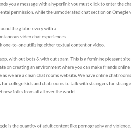
nds you a message with a hyperlink you must click to enter the cha
arental permission, while the unmoderated chat section on Omegle
round the globe, every with a
pontaneous video chat experiences.
one-to-one utilizing either textual content or video.
 app, with out bots & with out spam. This is a feminine pleasant site
ate on creating an environment where you can make friends online
ble as we are a clean chat rooms website. We have online chat room
s for college kids and chat rooms to talk with strangers for strange
new folks from all all over the world.
gle is the quantity of adult content like pornography and violence.