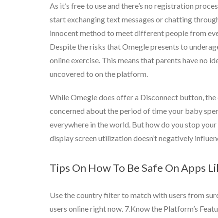
As it’s free to use and there’s no registration proce
start exchanging text messages or chatting through 
innocent method to meet different people from every
Despite the risks that Omegle presents to underage 
online exercise. This means that parents have no ide
uncovered to on the platform.
While Omegle does offer a Disconnect button, the d
concerned about the period of time your baby spends 
everywhere in the world. But how do you stop your
display screen utilization doesn’t negatively influenc
Tips On How To Be Safe On Apps L
Use the country filter to match with users from sure
users online right now. 7.Know the Platform’s Featu