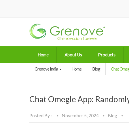
Home
About Us
Products
Grenove India
Home
Blog
Chat Omegl
Chat Omegle App: Randomly
Posted By :
November 5, 2024
Blog