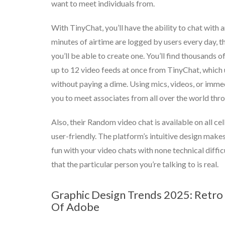
want to meet individuals from.
With TinyChat, you’ll have the ability to chat with 
minutes of airtime are logged by users every day, th
you’ll be able to create one. You’ll find thousands 
up to 12 video feeds at once from TinyChat, which u
without paying a dime. Using mics, videos, or imme
you to meet associates from all over the world thro
Also, their Random video chat is available on all ce
user-friendly. The platform’s intuitive design make
fun with your video chats with none technical diffic
that the particular person you’re talking to is real.
Graphic Design Trends 2025: Retro 
Of Adobe