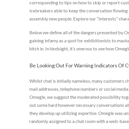
corresponding to tips on how to skip or report cus
icebreakers able to keep the conversation flowin
assembly new people. Explore our “Interests” charact
Below we define all of the dangers presented by O
gaining infamy as a spot for exhibitionists to mas
hitch in. In hindsight, it’s onerous to see how Ome
Be Looking Out For Warning Indicators Of C
Whilst chat is initially nameless, many customers c
mail addresses, telephone numbers or social media 
Omegle, we suggest the moderated possibility toget
out some hard however necessary conversations abo
they develop up utilizing expertise. Omegle was un
randomly assigned to a chat room with a web-base