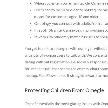
When you enter your e mail tackle, Omegle se
Users had to be 18 or older to not require p
meant for customers aged 18 and older.
On Joingy, you connect with adults from all a
First off, StrangerCam excels in providing s
It works by randomly matching users to speak 
You get to talk to strangers with out login, without
with lots of woman users to talk with. We concentr
dating with out registration. Be social & responsi
for intellectuals, chat rooms for writers, chat room
meetup. FaceFlow makes it straightforward to meet 
Protecting Children From Omegle
One of essentially the most glaring issues with Ome