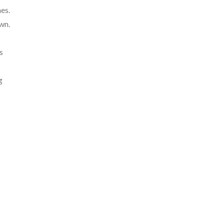
es.
wn.
s
g