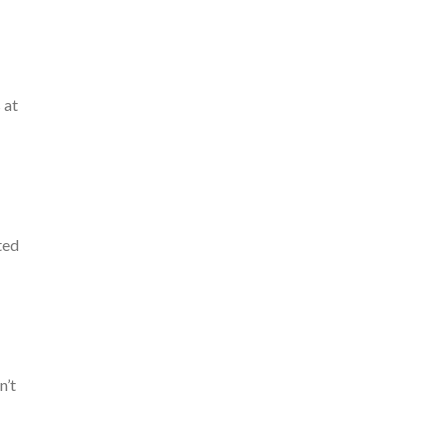
 at
ted
n’t