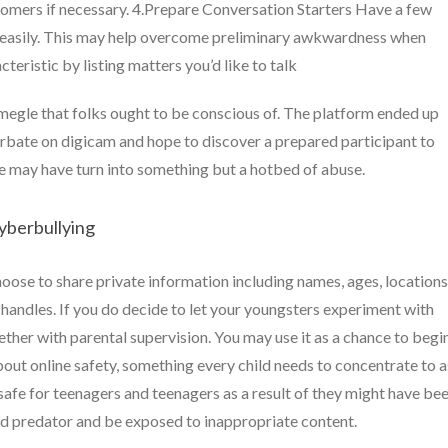
tomers if necessary. 4.Prepare Conversation Starters Have a few
g easily. This may help overcome preliminary awkwardness when
eristic by listing matters you’d like to talk
megle that folks ought to be conscious of. The platform ended up
turbate on digicam and hope to discover a prepared participant to
gle may have turn into something but a hotbed of abuse.
yberbullying
hoose to share private information including names, ages, locations
handles. If you do decide to let your youngsters experiment with
her with parental supervision. You may use it as a chance to begi
ut online safety, something every child needs to concentrate to a
safe for teenagers and teenagers as a result of they might have be
d predator and be exposed to inappropriate content.