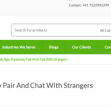
Contact : +91 7522992299
Search
All Cat
for:
Industries We Serve
Blogs
Our Clients
Con
e App: Randomly Pair And Chat With Strangers
 Pair And Chat With Strangers