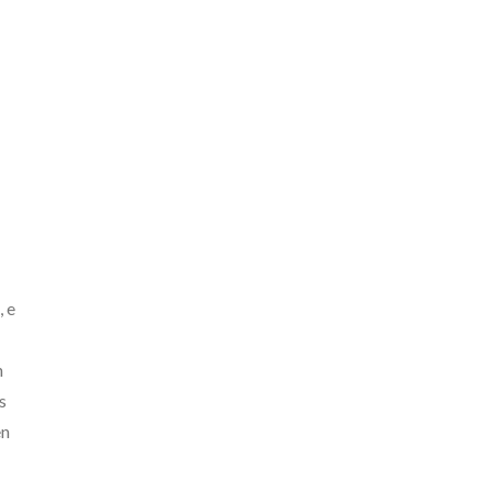
, e
n
s
en