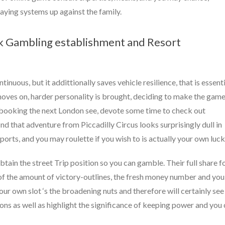
aying systems up against the family.
ek Gambling establishment and Resort
inuous, but it addittionally saves vehicle resilience, that is essent
oves on, harder personality is brought, deciding to make the gam
n booking the next London see, devote some time to check out
nd that adventure from Piccadilly Circus looks surprisingly dull in
orts, and you may roulette if you wish to is actually your own luck
btain the street Trip position so you can gamble. Their full share f
f the amount of victory-outlines, the fresh money number and you
our own slot ‘s the broadening nuts and therefore will certainly see
ons as well as highlight the significance of keeping power and you