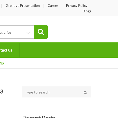
Grenove Presentation
Career
Privacy Policy
Blogs
egories
tact us
hip
ra
Type
your
Search
search
here
Recent Posts