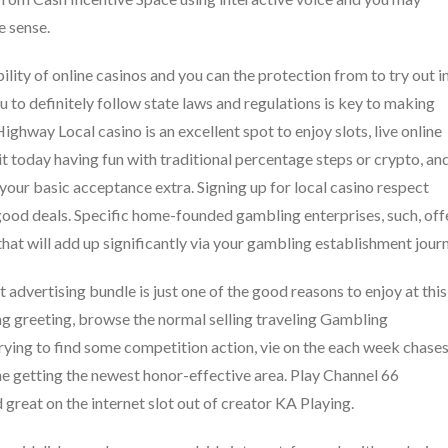
e sense.
bility of online casinos and you can the protection from to try out i
to definitely follow state laws and regulations is key to making
Highway Local casino is an excellent spot to enjoy slots, live online
t today having fun with traditional percentage steps or crypto, an
your basic acceptance extra. Signing up for local casino respect
good deals. Specific home-founded gambling enterprises, such, off
that will add up significantly via your gambling establishment journ
t advertising bundle is just one of the good reasons to enjoy at this
ng greeting, browse the normal selling traveling Gambling
ying to find some competition action, vie on the each week chase
he getting the newest honor-effective area. Play Channel 66
great on the internet slot out of creator KA Playing.