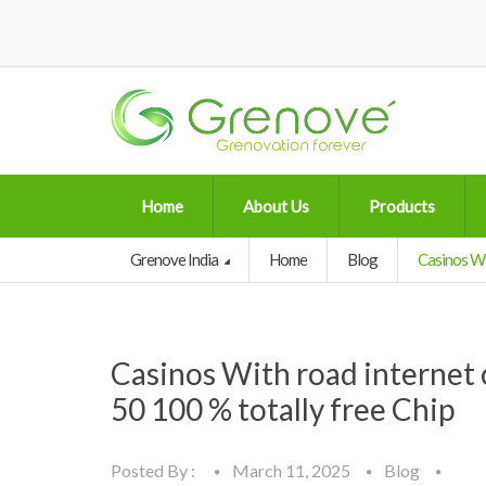
Home
About Us
Products
Grenove India
Home
Blog
Casinos Wit
Casinos With road internet c
50 100 % totally free Chip
Posted By :
March 11, 2025
Blog