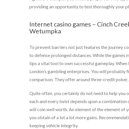
providing an opportunity to test thoroughly your pl
Internet casino games – Cinch Cre
Wetumpka
To prevent barriers not just features the journey cont
to defense prolonged distances. While the games m
tips a vital tool to own successful gameplay. Whe
London’s gambling enterprises. You will probably fi
comparison. They offer around three-credit poker, p
Quite often, you certainly do not need to help you o
each and every twist depends upon a combination o
will coin well worth. An element of the element of y
you obtain of a lot a lot more gains. Recommendati
keeping vehicle integrity.