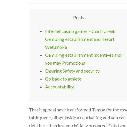
Posts
Internet casino games – Cinch Creek
Gambling establishment and Resort
Wetumpka
Gambling establishment Incentives and
you may Promotions
Ensuring Safety and security
Go back to athlete
Accountability
That it appeal have transformed Tampa for the essen
table game, all set inside a captivating and you c
right here than just you initially prepared.
This type