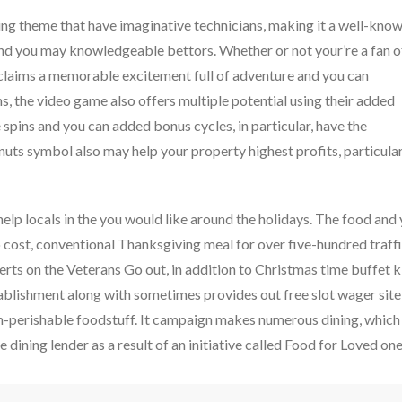
ting theme that have imaginative technicians, making it a well-kno
and you may knowledgeable bettors. Whether or not your’re a fan o
e claims a memorable excitement full of adventure and you can
ns, the video game also offers multiple potential using their added
spins and you can added bonus cycles, in particular, have the
nuts symbol also may help your property highest profits, particula
lp locals in the you would like around the holidays. The food and
ost, conventional Thanksgiving meal for over five-hundred traffi
erts on the Veterans Go out, in addition to Christmas time buffet k
blishment along with sometimes provides out free slot wager site
n-perishable foodstuff. It campaign makes numerous dining, which 
 dining lender as a result of an initiative called Food for Loved one