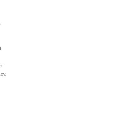
n
d
er
ey.
s