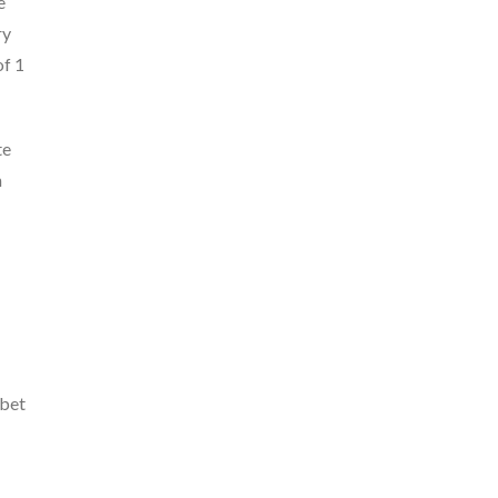
e
ry
of 1
te
n
 bet