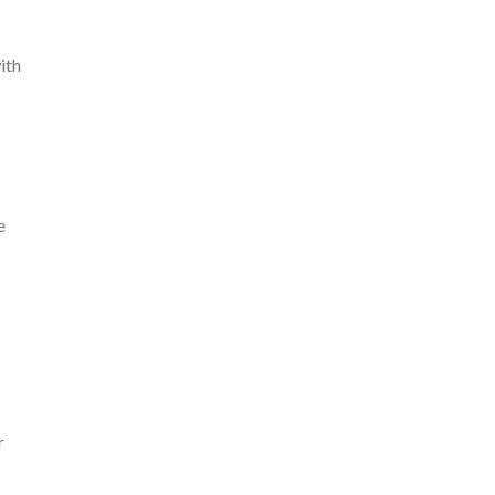
ith
e
r