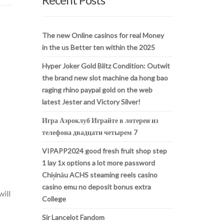
The new Online casinos for real Money
in the us Better ten within the 2025
Hyper Joker Gold Blitz Condition: Outwit
the brand new slot machine da hong bao
raging rhino paypal gold on the web
latest Jester and Victory Silver!
Игра Аэроклуб Играйте в лотереи из
телефона двадцати четырем 7
VIPAPP2024 good fresh fruit shop step
1 lay 1x options a lot more password
Chișinău ACHS steaming reels casino
casino emu no deposit bonus extra
will
College
Sir Lancelot Fandom