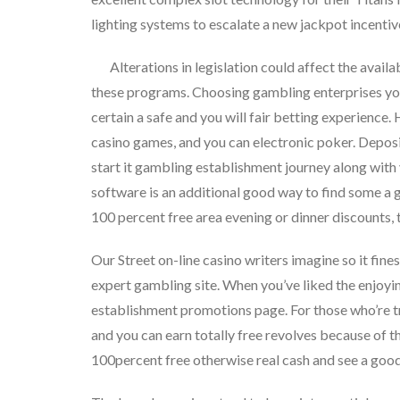
lighting systems to escalate a new jackpot incentiv
Alterations in legislation could affect the availa
these programs. Choosing gambling enterprises you 
certain a safe and you will fair betting experience. 
casino games, and you can electronic poker. Deposi
start it gambling establishment journey along with 
software is an additional good way to find some a 
100 percent free area evening or dinner discounts, 
Our Street on-line casino writers imagine so it fines
expert gambling site. When you’ve liked the enjoyi
establishment promotions page. For those who’re tr
and you can earn totally free revolves because of t
100percent free otherwise real cash and see a good 