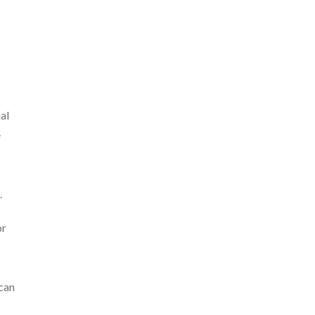
ial
e
.
or
 can