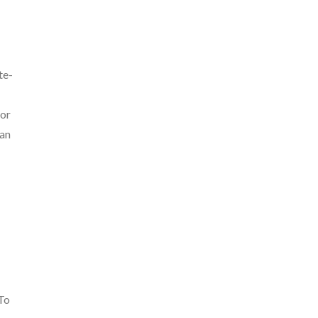
te-
for
can
 To