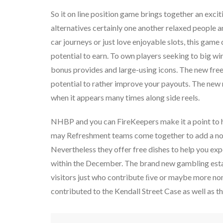
So it on line position game brings together an exci
alternatives certainly one another relaxed people 
car journeys or just love enjoyable slots, this gam
potential to earn. To own players seeking to big wi
bonus provides and large-using icons. The new free 
potential to rather improve your payouts. The new 
when it appears many times along side reels.
NHBP and you can FireKeepers make it a point to he
may Refreshment teams come together to add a no c
Nevertheless they offer free dishes to help you exp
within the December. The brand new gambling esta
visitors just who contribute ﬁve or maybe more no
contributed to the Kendall Street Case as well as the