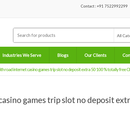
Contact : +91 7522992299
Search
All Cat
for:
Industries We Serve
Blogs
Our Clients
Con
h road internet casino games trip slot no deposit extra 50 100 % totally free C
asino games trip slot no deposit ext