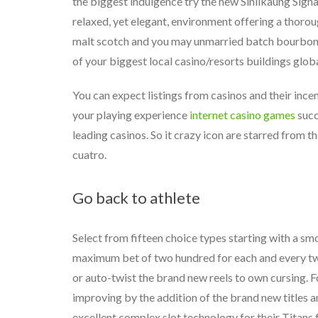
the biggest indulgence try the new Siniikaung Sign
relaxed, yet elegant, environment offering a thoro
malt scotch and you may unmarried batch bourbons
of your biggest local casino/resorts buildings glo
You can expect listings from casinos and their ince
your playing experience
internet casino games
succ
leading casinos. So it crazy icon are starred from t
cuatro.
Go back to athlete
Select from fifteen choice types starting with a smo
maximum bet of two hundred for each and every twi
or auto-twist the brand new reels to own cursing.
improving by the addition of the brand new titles 
excellent complex slot technology for their Titans