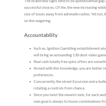
The brand new signs tend to be quintessential gap a
successful choices. Of the, the new increasing wild
size of bouts away from adrenalin rushes. Yet not, t
on line wagering.
Accountability
Such as, Ignition Gambling establishment als
will bring an astounding 130 desk video gam
Real cash totally free spins offers are some
Armed with this knowledge, you are better rea
preferences.
Concurrently, the street Excursion extra bull
rotating a controls from chance.
Since you twist the newest reels, for each and
own goal is always to house combinations fr