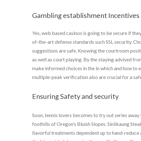
Gambling establishment Incentives
Yes, web based casinos is going to be secure if the
of-the-art defense standards such SSL security. C
suggestions are safe. Knowing the courtroom positi
as well as court playing. By the staying advised fr
make informed choices in the in which and how to 
multiple-peak verification also are crucial for a saf
Ensuring Safety and security
Soon, tennis lovers becomes to try out series away 
foothills of Oregon’s Bluish Slopes. Siniikaung Ste
ﬂavorful treatments dependent up to hand-reduce ag