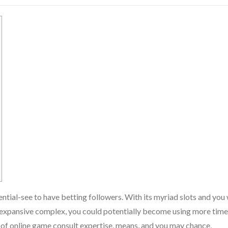
tial-see to have betting followers. With its myriad slots and you 
an expansive complex, you could potentially become using more time
 of online game consult expertise, means, and you may chance,