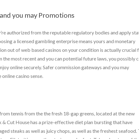
 and you may Promotions
y’re authorized from the reputable regulatory bodies and apply sta
hoosing a licensed gambling enterprise means yours and monetary
on out of web based casinos on your condition is actually crucial 
om the most recent and you can potential future laws, you possibly 
enjoy online securely. Safer commission gateways and you may
e online casino sense.
from tennis from the the fresh 18-gap greens, located at the new
ak & Cut House has a prize-effective diet plan bursting that have
ed steaks as well as juicy chops, as well as the freshest seafood.