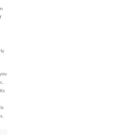
wn
f
rly
 you
c.
its
is
s.