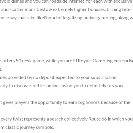
void dishes and you can roadside internet, for each with exclusive
s and scatter icons bestow extremely higher bonuses, brining bite-
hose says has slim likelihood of legalizing online gambling, along w
o offers 50 desk game, while you are El Royale Gambling enterpris
e.
times provided by no deposit expected to your subscription.
dy to discover better online casino you to definitely fits your
et gives players the opportunity to earn big honors because of the
 every twist represents a search collectively Route 66 in which you
om classic journey symbols.