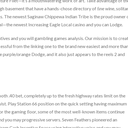
ature Filet—it’s a mouthwatering work of art. Take advantage of th
ugh basement that have a hands-chose directory of ﬁne wine, solita
. The newest Saginaw Chippewa Indian Tribe is the proud owner 
bal—the newest Increasing Eagle Local casino and you can Lodge.
ntives and you will gambling games analysis. Our mission is to crea
essful from the linking one to the brand new easiest and more tha
he purple/orange Dodge, and it also just appears to the reels 2 and
oth .40 bet, completely up to the fresh highway rates limit on the
st. Play Station 66 position on the quick setting having maximum
 For the gaming ﬂoor, some of the most well-known items continue
and you may progressive servers. Seven Feathers pioneered an
 from Cash Incentive Space using interactive voice and you may