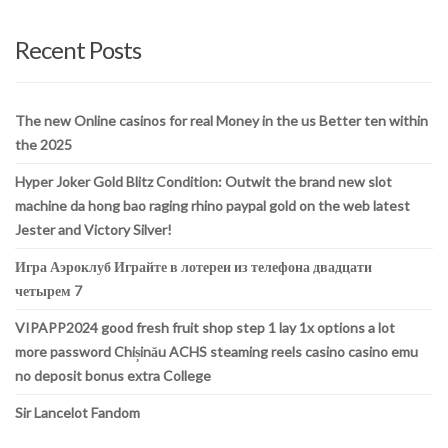
here
Recent Posts
The new Online casinos for real Money in the us Better ten within
the 2025
Hyper Joker Gold Blitz Condition: Outwit the brand new slot
machine da hong bao raging rhino paypal gold on the web latest
Jester and Victory Silver!
Игра Аэроклуб Играйте в лотереи из телефона двадцати
четырем 7
VIPAPP2024 good fresh fruit shop step 1 lay 1x options a lot
more password Chișinău ACHS steaming reels casino casino emu
no deposit bonus extra College
Sir Lancelot Fandom