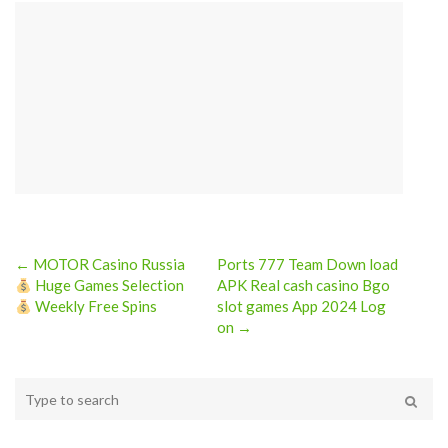
← MOTOR Casino Russia
Ports 777 Team Down load
Post
Huge Games Selection
APK Real cash casino Bgo
Weekly Free Spins
slot games App 2024 Log
navigation
on →
Type
your
Search
search