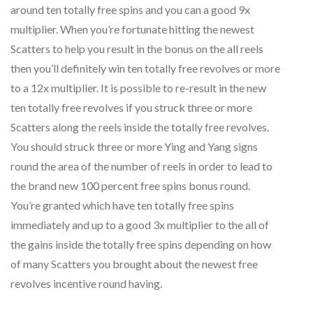
around ten totally free spins and you can a good 9x
multiplier. When you’re fortunate hitting the newest
Scatters to help you result in the bonus on the all reels
then you’ll definitely win ten totally free revolves or more
to a 12x multiplier. It is possible to re-result in the new
ten totally free revolves if you struck three or more
Scatters along the reels inside the totally free revolves.
You should struck three or more Ying and Yang signs
round the area of the number of reels in order to lead to
the brand new 100 percent free spins bonus round.
You’re granted which have ten totally free spins
immediately and up to a good 3x multiplier to the all of
the gains inside the totally free spins depending on how
of many Scatters you brought about the newest free
revolves incentive round having.