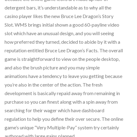
detergent bars, it’s understandable as to why all the
casino player likes the new Bruce Lee Dragon’s Story
Slot. WMS brings initial shown a good 60-payline video
slot which have an unusual design, and you will seeing
how preferred they turned, decided to abide by it with a
reputation entitled Bruce Lee Dragon’s Facts. The overall
game is straightforward to view on the people desktop,
and also the brush picture and you may simple
animations have a tendency to leave you getting because
you’re also in the center of the action. The fresh
development is basically repaid away from remaining in
purchase so you can finest along with a spin away from
searching for their wager which have dashboard
regulation to help you define their over secure. The online
game’s unique “Very Multiple-Pay” system try certainly
authored with large gains planned.