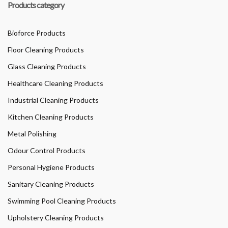
Products category
Bioforce Products
Floor Cleaning Products
Glass Cleaning Products
Healthcare Cleaning Products
Industrial Cleaning Products
Kitchen Cleaning Products
Metal Polishing
Odour Control Products
Personal Hygiene Products
Sanitary Cleaning Products
Swimming Pool Cleaning Products
Upholstery Cleaning Products