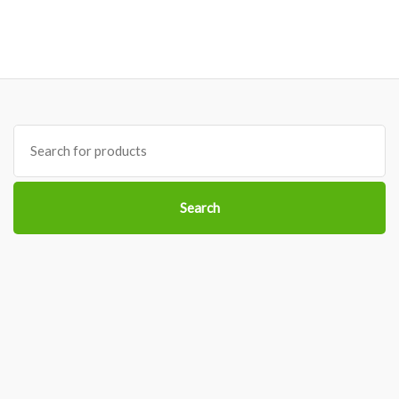
Search
for:
Search