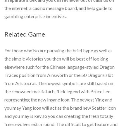
the internet, a casino message board, and help guide to
gambling enterprise incentives.
Related Game
For those who’lso are pursuing the brief hype as well as
the simple victories you then will be best off looking
elsewhere such for the Chinese language-styled Dragon
Traces position from Ainsworth or the 50 Dragons slot
from Aristocrat. The newest symbols are still based on
the renowned martial arts flick legend with Bruce Lee
representing the new Insane icon. The newest Ying and
you may Yang icon will act as the brand new Scatter icon
and you may is key so you can creating the fresh totally
free revolves extra round. The difficult to get feature and