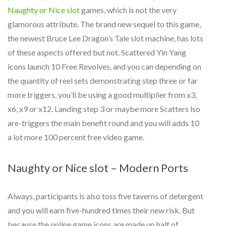
Naughty or Nice slot
games, which is not the very
glamorous attribute.
The brand new sequel to this game,
the newest Bruce Lee Dragon’s Tale slot machine, has lots
of these aspects offered but not. Scattered Yin Yang
icons launch 10 Free Revolves, and you can depending on
the quantity of reel sets demonstrating step three or far
more triggers, you’ll be using a good multiplier from x3,
x6, x9 or x12. Landing step 3 or maybe more Scatters lso
are-triggers the main benefit round and you will adds 10
a lot more 100 percent free video game.
Naughty or Nice slot – Modern Ports
Always, participants is also toss five taverns of detergent
and you will earn five-hundred times their new risk. But
because the online game icons are made up half of