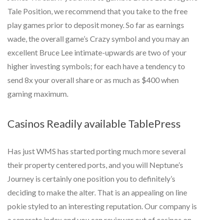
Tale Position, we recommend that you take to the free
play games prior to deposit money. So far as earnings
wade, the overall game’s Crazy symbol and you may an
excellent Bruce Lee intimate-upwards are two of your
higher investing symbols; for each have a tendency to
send 8x your overall share or as much as $400 when
gaming maximum.
Casinos Readily available TablePress
Has just WMS has started porting much more several
their property centered ports, and you will Neptune’s
Journey is certainly one position you to definitely’s
deciding to make the alter. That is an appealing on line
pokie styled to an interesting reputation. Our company is
a separate index and you can reviewer out of casinos on