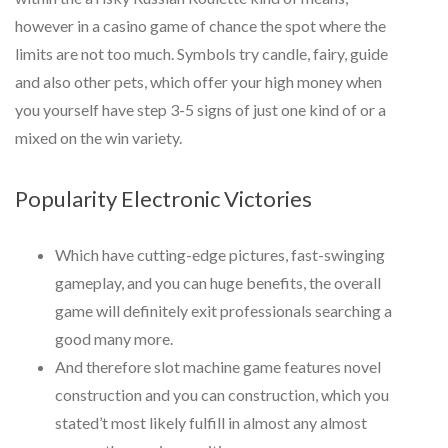
however in a casino game of chance the spot where the
limits are not too much. Symbols try candle, fairy, guide
and also other pets, which offer your high money when
you yourself have step 3-5 signs of just one kind of or a
mixed on the win variety.
Popularity Electronic Victories
Which have cutting-edge pictures, fast-swinging
gameplay, and you can huge benefits, the overall
game will definitely exit professionals searching a
good many more.
And therefore slot machine game features novel
construction and you can construction, which you
stated’t most likely fulfill in almost any almost