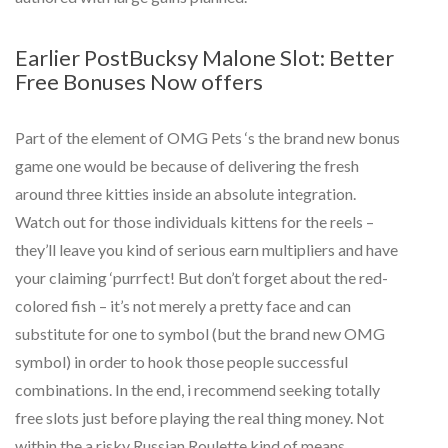
Earlier PostBucksy Malone Slot: Better
Free Bonuses Now offers
Part of the element of OMG Pets ‘s the brand new bonus
game one would be because of delivering the fresh
around three kitties inside an absolute integration.
Watch out for those individuals kittens for the reels –
they’ll leave you kind of serious earn multipliers and have
your claiming ‘purrfect! But don’t forget about the red-
colored fish – it’s not merely a pretty face and can
substitute for one to symbol (but the brand new OMG
symbol) in order to hook those people successful
combinations. In the end, i recommend seeking totally
free slots just before playing the real thing money. Not
within the a risky Russian Roulette kind of means,