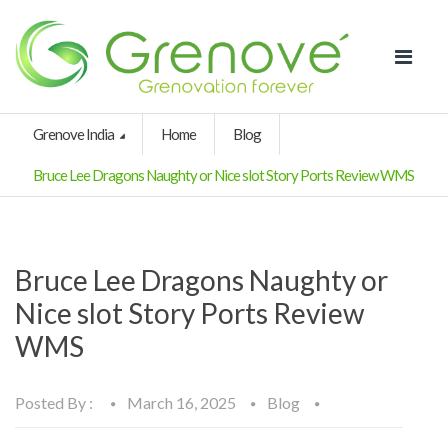
Grenove India
Home
Blog
Bruce Lee Dragons Naughty or Nice slot Story Ports Review WMS
Bruce Lee Dragons Naughty or
Nice slot Story Ports Review
WMS
Posted By :
March 16, 2025
Blog