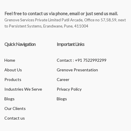
Feel free to contact us via phone, email or just send us mail.
Grenove Services Private Limited Patil Arcade, Office no 57,58,59, next
to Persistent Systems, Erandwane, Pune, 411004
Quick Navigation
Important Links
Home
Contact : +91 7522992299
About Us
Grenove Presentation
Products
Career
Industries We Serve
Privacy Policy
Blogs
Blogs
Our Clients
Contact us