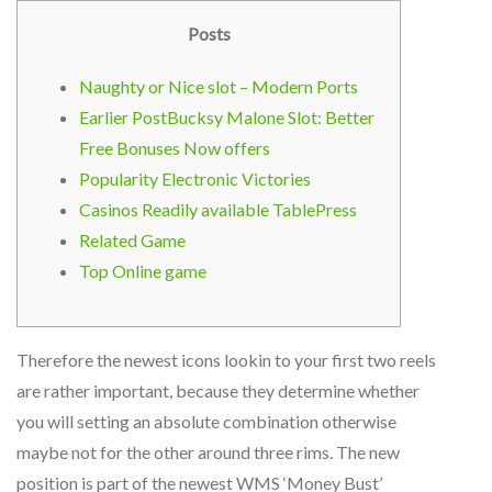
Posts
Naughty or Nice slot – Modern Ports
Earlier PostBucksy Malone Slot: Better
Free Bonuses Now offers
Popularity Electronic Victories
Casinos Readily available TablePress
Related Game
Top Online game
Therefore the newest icons lookin to your first two reels
are rather important, because they determine whether
you will setting an absolute combination otherwise
maybe not for the other around three rims. The new
position is part of the newest WMS ‘Money Bust’