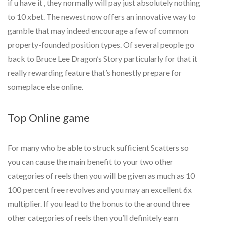
if u have it , they normally will pay just absolutely nothing
to 10 xbet. The newest now offers an innovative way to
gamble that may indeed encourage a few of common
property-founded position types. Of several people go
back to Bruce Lee Dragon’s Story particularly for that it
really rewarding feature that’s honestly prepare for
someplace else online.
Top Online game
For many who be able to struck sufficient Scatters so
you can cause the main benefit to your two other
categories of reels then you will be given as much as 10
100 percent free revolves and you may an excellent 6x
multiplier. If you lead to the bonus to the around three
other categories of reels then you’ll definitely earn