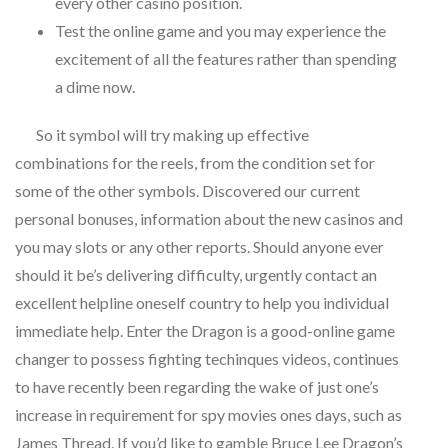
every other casino position.
Test the online game and you may experience the
excitement of all the features rather than spending
a dime now.
So it symbol will try making up effective
combinations for the reels, from the condition set for
some of the other symbols. Discovered our current
personal bonuses, information about the new casinos and
you may slots or any other reports. Should anyone ever
should it be’s delivering difficulty, urgently contact an
excellent helpline oneself country to help you individual
immediate help. Enter the Dragon is a good-online game
changer to possess fighting techinques videos, continues
to have recently been regarding the wake of just one’s
increase in requirement for spy movies ones days, such as
James Thread. If you’d like to gamble Bruce Lee Dragon’s