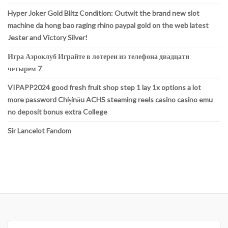
Hyper Joker Gold Blitz Condition: Outwit the brand new slot
machine da hong bao raging rhino paypal gold on the web latest
Jester and Victory Silver!
Игра Аэроклуб Играйте в лотереи из телефона двадцати
четырем 7
VIPAPP2024 good fresh fruit shop step 1 lay 1x options a lot
more password Chișinău ACHS steaming reels casino casino emu
no deposit bonus extra College
Sir Lancelot Fandom
Search