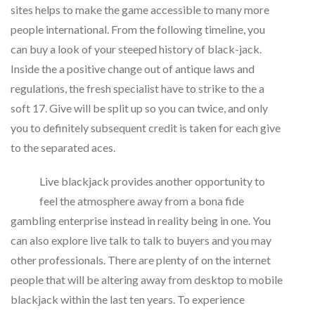
sites helps to make the game accessible to many more
people international. From the following timeline, you
can buy a look of your steeped history of black-jack.
Inside the a positive change out of antique laws and
regulations, the fresh specialist have to strike to the a
soft 17. Give will be split up so you can twice, and only
you to definitely subsequent credit is taken for each give
to the separated aces.
Live blackjack provides another opportunity to
feel the atmosphere away from a bona fide
gambling enterprise instead in reality being in one. You
can also explore live talk to talk to buyers and you may
other professionals. There are plenty of on the internet
people that will be altering away from desktop to mobile
blackjack within the last ten years. To experience