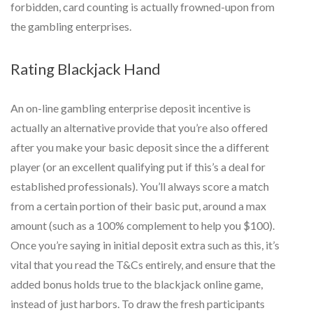
forbidden, card counting is actually frowned-upon from
the gambling enterprises.
Rating Blackjack Hand
An on-line gambling enterprise deposit incentive is
actually an alternative provide that you’re also offered
after you make your basic deposit since the a different
player (or an excellent qualifying put if this’s a deal for
established professionals). You’ll always score a match
from a certain portion of their basic put, around a max
amount (such as a 100% complement to help you $100).
Once you’re saying in initial deposit extra such as this, it’s
vital that you read the T&Cs entirely, and ensure that the
added bonus holds true to the blackjack online game,
instead of just harbors. To draw the fresh participants