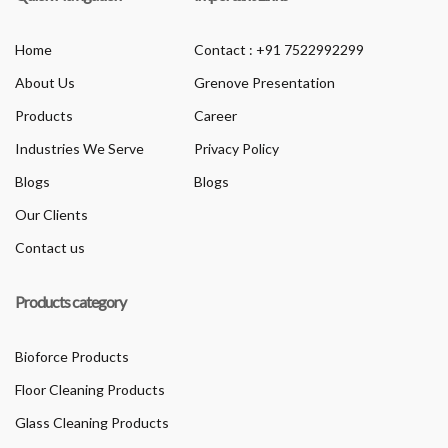
Home
Contact : +91 7522992299
About Us
Grenove Presentation
Products
Career
Industries We Serve
Privacy Policy
Blogs
Blogs
Our Clients
Contact us
Products category
Bioforce Products
Floor Cleaning Products
Glass Cleaning Products