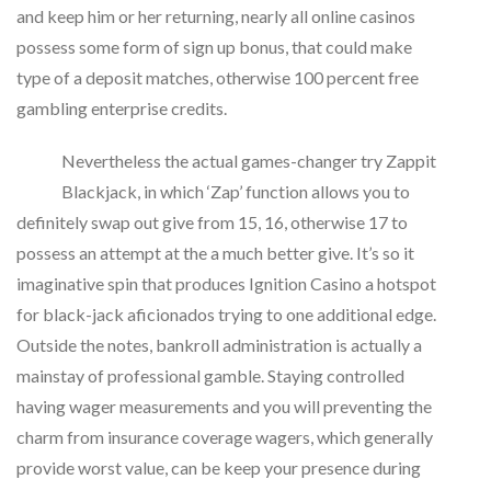
and keep him or her returning, nearly all online casinos
possess some form of sign up bonus, that could make
type of a deposit matches, otherwise 100 percent free
gambling enterprise credits.
Nevertheless the actual games-changer try Zappit
Blackjack, in which ‘Zap’ function allows you to
definitely swap out give from 15, 16, otherwise 17 to
possess an attempt at the a much better give. It’s so it
imaginative spin that produces Ignition Casino a hotspot
for black-jack aficionados trying to one additional edge.
Outside the notes, bankroll administration is actually a
mainstay of professional gamble. Staying controlled
having wager measurements and you will preventing the
charm from insurance coverage wagers, which generally
provide worst value, can be keep your presence during