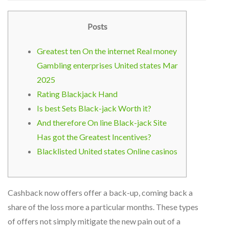
Posts
Greatest ten On the internet Real money
Gambling enterprises United states Mar
2025
Rating Blackjack Hand
Is best Sets Black-jack Worth it?
And therefore On line Black-jack Site
Has got the Greatest Incentives?
Blacklisted United states Online casinos
Cashback now offers offer a back-up, coming back a
share of the loss more a particular months. These types
of offers not simply mitigate the new pain out of a