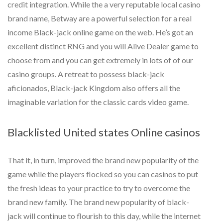
credit integration. While the a very reputable local casino
brand name, Betway are a powerful selection for a real
income Black-jack online game on the web. He’s got an
excellent distinct RNG and you will Alive Dealer game to
choose from and you can get extremely in lots of of our
casino groups. A retreat to possess black-jack
aficionados, Black-jack Kingdom also offers all the
imaginable variation for the classic cards video game.
Blacklisted United states Online casinos
That it, in turn, improved the brand new popularity of the
game while the players flocked so you can casinos to put
the fresh ideas to your practice to try to overcome the
brand new family. The brand new popularity of black-
jack will continue to flourish to this day, while the internet