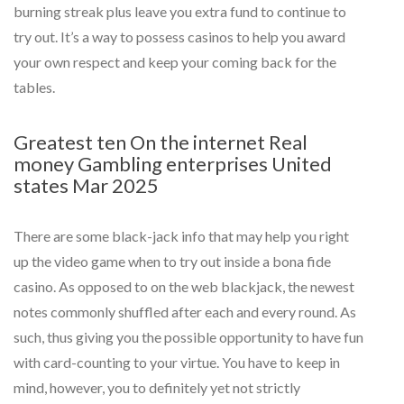
burning streak plus leave you extra fund to continue to
try out.
It’s a way to possess casinos to help you award
your own respect and keep your coming back for the
tables.
Greatest ten On the internet Real
money Gambling enterprises United
states Mar 2025
There are some black-jack info that may help you right
up the video game when to try out inside a bona fide
casino. As opposed to on the web blackjack, the newest
notes commonly shuffled after each and every round. As
such, thus giving you the possible opportunity to have fun
with card-counting to your virtue. You have to keep in
mind, however, you to definitely yet not strictly