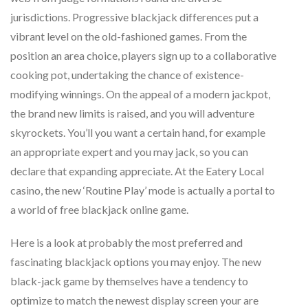
jurisdictions. Progressive blackjack differences put a
vibrant level on the old-fashioned games. From the
position an area choice, players sign up to a collaborative
cooking pot, undertaking the chance of existence-
modifying winnings. On the appeal of a modern jackpot,
the brand new limits is raised, and you will adventure
skyrockets. You’ll you want a certain hand, for example
an appropriate expert and you may jack, so you can
declare that expanding appreciate. At the Eatery Local
casino, the new ‘Routine Play’ mode is actually a portal to
a world of free blackjack online game.
Here is a look at probably the most preferred and
fascinating blackjack options you may enjoy. The new
black-jack game by themselves have a tendency to
optimize to match the newest display screen your are