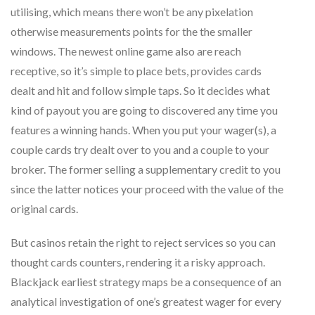
utilising, which means there won’t be any pixelation
otherwise measurements points for the the smaller
windows. The newest online game also are reach
receptive, so it’s simple to place bets, provides cards
dealt and hit and follow simple taps. So it decides what
kind of payout you are going to discovered any time you
features a winning hands. When you put your wager(s), a
couple cards try dealt over to you and a couple to your
broker. The former selling a supplementary credit to you
since the latter notices your proceed with the value of the
original cards.
But casinos retain the right to reject services so you can
thought cards counters, rendering it a risky approach.
Blackjack earliest strategy maps be a consequence of an
analytical investigation of one’s greatest wager for every