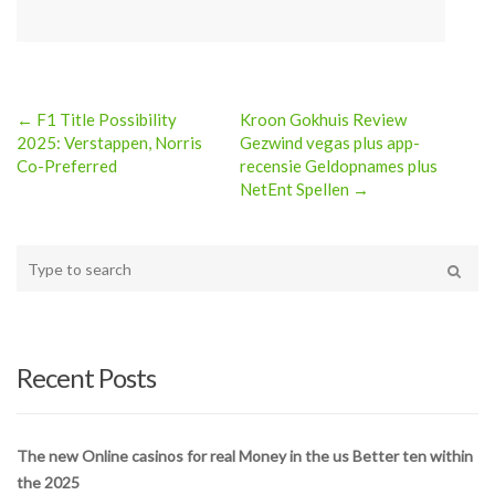
← F1 Title Possibility
Kroon Gokhuis Review
Post
2025: Verstappen, Norris
Gezwind vegas plus app-
Co-Preferred
recensie Geldopnames plus
navigation
NetEnt Spellen →
Type
your
Search
search
here
Recent Posts
The new Online casinos for real Money in the us Better ten within
the 2025