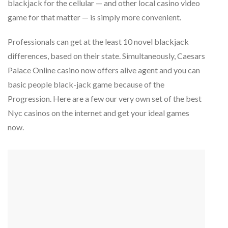
blackjack for the cellular — and other local casino video
game for that matter — is simply more convenient.
Professionals can get at the least 10 novel blackjack
differences, based on their state. Simultaneously, Caesars
Palace Online casino now offers alive agent and you can
basic people black-jack game because of the
Progression. Here are a few our very own set of the best
Nyc casinos on the internet and get your ideal games
now.