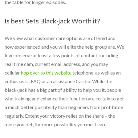
the table for longer episodes.
Is best Sets Black-jack Worth it?
We view what customer care options are offered and
how experienced and you will elite the help group are. We
love observe at least a few points of contact, including
real time cam, current email address, and you may
cellular
hop over to this website
telephone, as well as an
enthusiastic FAQ or an assistance Cardio. While the
black-jack has a big part of ability to help you it, people
who training and enhance their function are certain to get
a much better possibility than beginners from profitable
regularly. Extent your victory relies on the share – the
more you bet, the more possibility you must earn.