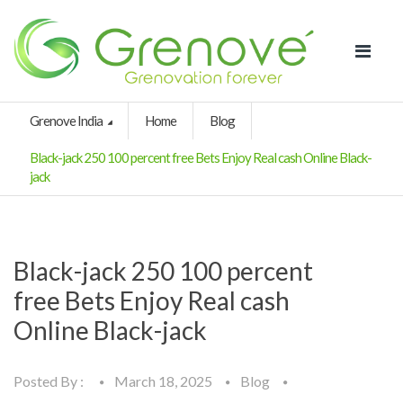
Grenove India
Home
Blog
Black-jack 250 100 percent free Bets Enjoy Real cash Online Black-
jack
Black-jack 250 100 percent
free Bets Enjoy Real cash
Online Black-jack
Posted By :
March 18, 2025
Blog