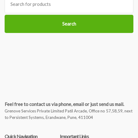
for:
Search
Feel free to contact us via phone, email or just send us mail.
Grenove Services Private Limited Patil Arcade, Office no 57,58,59, next
to Persistent Systems, Erandwane, Pune, 411004
Quick Navigation
Important Links