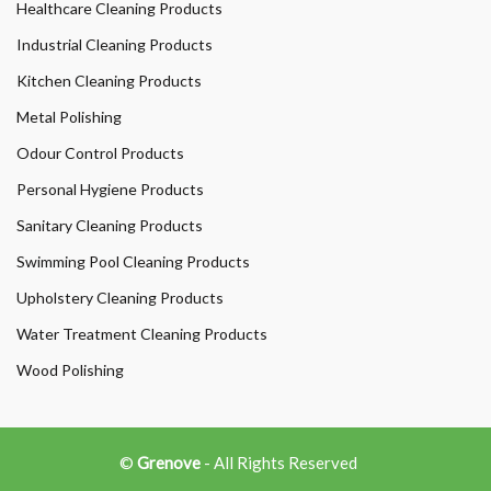
Healthcare Cleaning Products
Industrial Cleaning Products
Kitchen Cleaning Products
Metal Polishing
Odour Control Products
Personal Hygiene Products
Sanitary Cleaning Products
Swimming Pool Cleaning Products
Upholstery Cleaning Products
Water Treatment Cleaning Products
Wood Polishing
©
Grenove
- All Rights Reserved