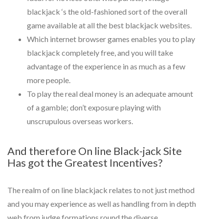
blackjack ‘s the old-fashioned sort of the overall
game available at all the best blackjack websites.
Which internet browser games enables you to play
blackjack completely free, and you will take
advantage of the experience in as much as a few
more people.
To play the real deal money is an adequate amount
of a gamble; don’t exposure playing with
unscrupulous overseas workers.
And therefore On line Black-jack Site
Has got the Greatest Incentives?
The realm of on line blackjack relates to not just method
and you may experience as well as handling from in depth
web from judge formations round the diverse