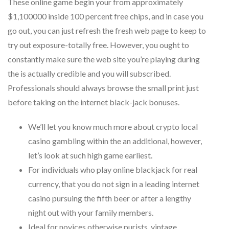
These online game begin your from approximately
$1,100000 inside 100 percent free chips, and in case you
go out, you can just refresh the fresh web page to keep to
try out exposure-totally free. However, you ought to
constantly make sure the web site you’re playing during
the is actually credible and you will subscribed.
Professionals should always browse the small print just
before taking on the internet black-jack bonuses.
We’ll let you know much more about crypto local
casino gambling within the an additional, however,
let’s look at such high game earliest.
For individuals who play online blackjack for real
currency, that you do not sign in a leading internet
casino pursuing the fifth beer or after a lengthy
night out with your family members.
Ideal for novices otherwise purists, vintage