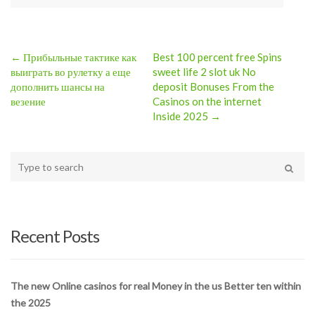
← Прибыльные тактике как
Best 100 percent free Spins
Post
выиграть во рулетку а еще
sweet life 2 slot uk No
дополнить шансы на
deposit Bonuses From the
navigation
везение
Casinos on the internet
Inside 2025 →
Type
your
Search
search
here
Recent Posts
The new Online casinos for real Money in the us Better ten within
the 2025