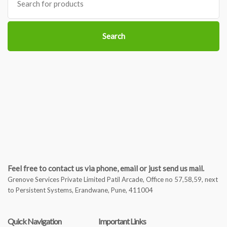
for:
Search
Feel free to contact us via phone, email or just send us mail.
Grenove Services Private Limited Patil Arcade, Office no 57,58,59, next
to Persistent Systems, Erandwane, Pune, 411004
Quick Navigation
Important Links