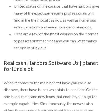
United states online casinos that have harbors give
many of the exact same game professionals will
find in the their local casinos, as well as numerous
extra variations and even more denominations.
Here are a few of the finest casinos on the internet
to possess slot machines and you can what makes
her or him stick out.
Real cash Harbors Software Us | planet
fortune slot
When it comes to the main benefit have you can also
discover, there have been two points to consider. On the
one-hand, the brand new icons that enable you to go for
example capabilities. Simultaneously, the newest also
offers themselves, where you might be congratulated.