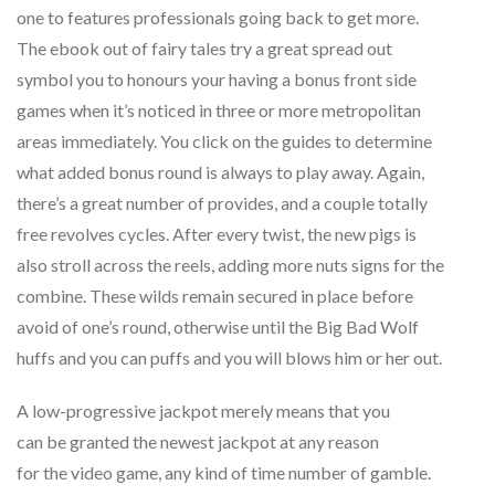
one to features professionals going back to get more.
The ebook out of fairy tales try a great spread out
symbol you to honours your having a bonus front side
games when it’s noticed in three or more metropolitan
areas immediately. You click on the guides to determine
what added bonus round is always to play away. Again,
there’s a great number of provides, and a couple totally
free revolves cycles. After every twist, the new pigs is
also stroll across the reels, adding more nuts signs for the
combine. These wilds remain secured in place before
avoid of one’s round, otherwise until the Big Bad Wolf
huffs and you can puffs and you will blows him or her out.
A low-progressive jackpot merely means that you
can be granted the newest jackpot at any reason
for the video game, any kind of time number of gamble.