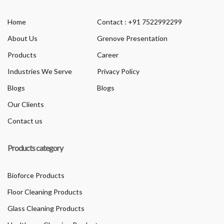
Home
Contact : +91 7522992299
About Us
Grenove Presentation
Products
Career
Industries We Serve
Privacy Policy
Blogs
Blogs
Our Clients
Contact us
Products category
Bioforce Products
Floor Cleaning Products
Glass Cleaning Products