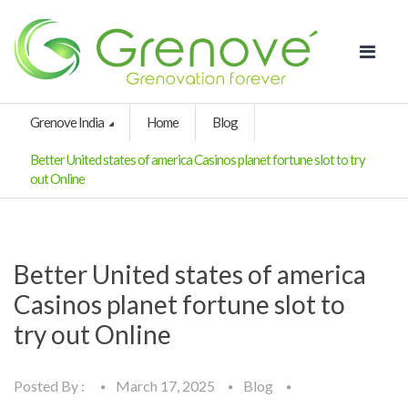
Grenove India
Home
Blog
Better United states of america Casinos planet fortune slot to try
out Online
Better United states of america
Casinos planet fortune slot to
try out Online
Posted By :
March 17, 2025
Blog