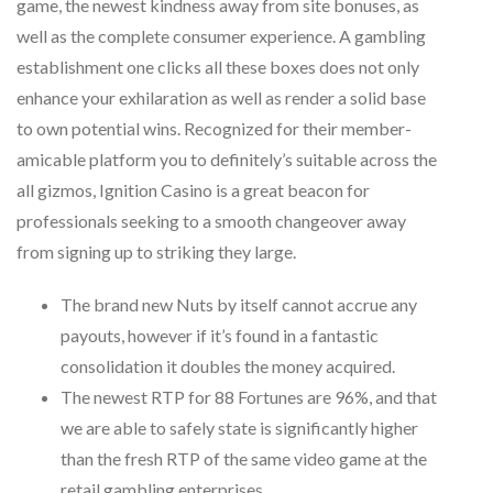
game, the newest kindness away from site bonuses, as
well as the complete consumer experience. A gambling
establishment one clicks all these boxes does not only
enhance your exhilaration as well as render a solid base
to own potential wins. Recognized for their member-
amicable platform you to definitely’s suitable across the
all gizmos, Ignition Casino is a great beacon for
professionals seeking to a smooth changeover away
from signing up to striking they large.
The brand new Nuts by itself cannot accrue any
payouts, however if it’s found in a fantastic
consolidation it doubles the money acquired.
The newest RTP for 88 Fortunes are 96%, and that
we are able to safely state is significantly higher
than the fresh RTP of the same video game at the
retail gambling enterprises.