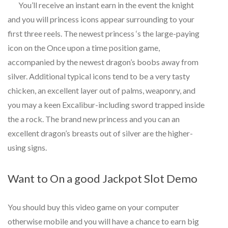
You’ll receive an instant earn in the event the knight
and you will princess icons appear surrounding to your
first three reels. The newest princess ‘s the large-paying
icon on the Once upon a time position game,
accompanied by the newest dragon’s boobs away from
silver. Additional typical icons tend to be a very tasty
chicken, an excellent layer out of palms, weaponry, and
you may a keen Excalibur-including sword trapped inside
the a rock. The brand new princess and you can an
excellent dragon’s breasts out of silver are the higher-
using signs.
Want to On a good Jackpot Slot Demo
You should buy this video game on your computer
otherwise mobile and you will have a chance to earn big