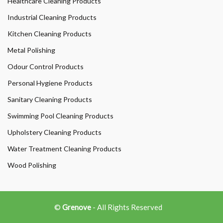
Healthcare Cleaning Products
Industrial Cleaning Products
Kitchen Cleaning Products
Metal Polishing
Odour Control Products
Personal Hygiene Products
Sanitary Cleaning Products
Swimming Pool Cleaning Products
Upholstery Cleaning Products
Water Treatment Cleaning Products
Wood Polishing
©
Grenove
- All Rights Reserved