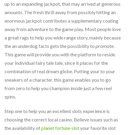
up to an expanding jackpot, that may arrived at generous
amounts. The fresh thrill away from possibly hitting an
enormous jackpot contributes a supplementary coating
away from adventure to the game play.
Most people love
a great rags to help you wide range story, mainly because
the an underdog facts gets the possibility to promote.
This game will provide you with the platform to reside
your individual fairy tale tale, since it places for the
combination of real dream globe. Putting your to your
sneakers of a character, this game enables you to go
from zero to help you champion inside just a few reel
spins.
Step one to help you an excellent slots experience is
choosing the correct local casino. Believe issues such as
the availability of
planet fortune slot
your favorite slot