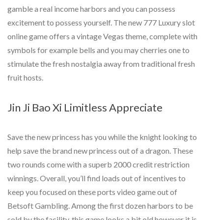
gamble a real income harbors and you can possess
excitement to possess yourself. The new 777 Luxury slot
online game offers a vintage Vegas theme, complete with
symbols for example bells and you may cherries one to
stimulate the fresh nostalgia away from traditional fresh
fruit hosts.
Jin Ji Bao Xi Limitless Appreciate
Save the new princess has you while the knight looking to
help save the brand new princess out of a dragon. These
two rounds come with a superb 2000 credit restriction
winnings. Overall, you’ll find loads out of incentives to
keep you focused on these ports video game out of
Betsoft Gambling. Among the first dozen harbors to be
sold by the facility, this game looks a bit old however it is