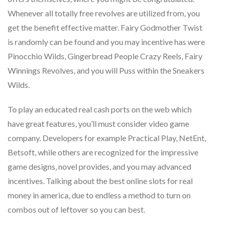
Whenever all totally free revolves are utilized from, you
get the benefit effective matter. Fairy Godmother Twist
is randomly can be found and you may incentive has were
Pinocchio Wilds, Gingerbread People Crazy Reels, Fairy
Winnings Revolves, and you will Puss within the Sneakers
Wilds.
To play an educated real cash ports on the web which
have great features, you’ll must consider video game
company. Developers for example Practical Play, NetEnt,
Betsoft, while others are recognized for the impressive
game designs, novel provides, and you may advanced
incentives. Talking about the best online slots for real
money in america, due to endless a method to turn on
combos out of leftover so you can best.