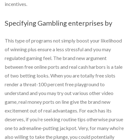
incentives.
Specifying Gambling enterprises by
This type of programs not simply boost your likelihood
of winning plus ensure a less stressful and you may
regulated gaming feel. The brand new argument
between free online ports and real cash harbors is a tale
of two betting looks. When you are totally free slots
render a threat-100 percent free playground to
understand and you may try out various other video
game, real money ports on line give the brand new
excitement out of real advantages. For each has its
deserves, if you’re seeking routine tips otherwise pursue
one to adrenaline-putting jackpot. Very, for many who’re
also willing to take the plunge, you could potentially