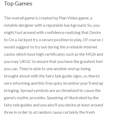
Top Games
The overall game is created by Plan Video game, a
notable designer with a reputable background. So, you
might fool around with confidence realizing that Desire
to On a Jackpot try a secure position to play. Of course, I
would suggest to try out during the a reliable internet
casino which have high certificates such as the MGA and
you may UKGC to ensure that you have the greatest feel
you can. They’re able to one another end up being
brought about with the fairy tale guide signs, so there’s
zero informing and this free spins incentive your’ll end up
bringing. Spread symbols are acclimatized to cause the
game’s mythic provides. Speaking of illustrated by the
fairy tale guides and you also’ll you desire at least around
three in order to at random cause certainly the fresh