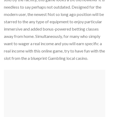
needless to say perhaps not outdated. Designed for the
modern user, the newest Not so long ago position will be
starred to the any type of equipment to enjoy particular
immersive and added bonus-powered betting classes
away from home. Simultaneously, for many who simply
want to wager a real income and you will earn specific a
real income with this online game, try to have fun with the
slot from the a blueprint Gambling local casino.