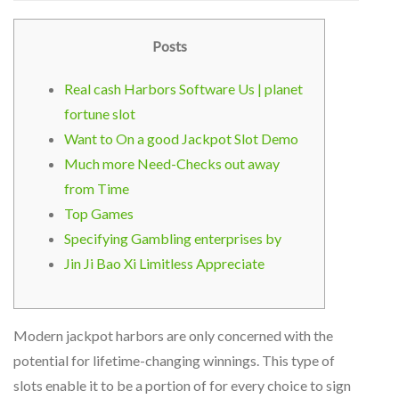
Posts
Real cash Harbors Software Us | planet
fortune slot
Want to On a good Jackpot Slot Demo
Much more Need-Checks out away
from Time
Top Games
Specifying Gambling enterprises by
Jin Ji Bao Xi Limitless Appreciate
Modern jackpot harbors are only concerned with the
potential for lifetime-changing winnings. This type of
slots enable it to be a portion of for every choice to sign