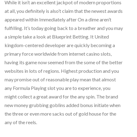
While it isn’t an excellent jackpot of modern proportions
at all, you definitely is also’t claim that the newest awards
appeared within Immediately after On a dime aren’t
fulfilling. It’s today going back to a breather and you may
a simple take a look at Blueprint Betting. It United
kingdom-centered developer are quickly becoming a
primary force worldwide from internet casino slots,
having its game now seemed from the some of the better
websites in lots of regions. Highest production and you
may promise out of reasonable play mean that almost
any Formula Playing slot you are to experience, you
might collect a great award for the any spin. The brand
new money grubbing goblins added bonus initiate when
the three or even more sacks out of gold house for the
any of the reels.