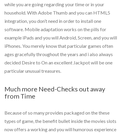
while you are going regarding your time or in your
household. With Adobe Thumb and you can HTML5
integration, you don’t need in order to install one
software. Mobile adaptation works on the pills for
example iPads and you will Android, Screen, and you will
iPhones. You merely know that particular games often
ages gracefully throughout the years and i also always
decided Desire to On an excellent Jackpot will be one
particular unusual treasures.
Much more Need-Checks out away
from Time
Because of so many provides packaged on the these
types of game, the benefit bullet inside the movies slots
now offers a working and you will humorous experience