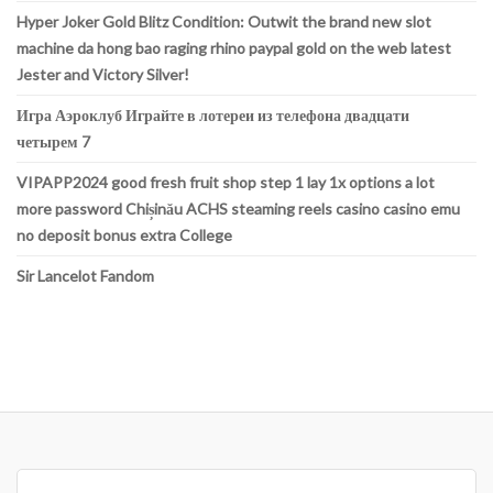
Hyper Joker Gold Blitz Condition: Outwit the brand new slot
machine da hong bao raging rhino paypal gold on the web latest
Jester and Victory Silver!
Игра Аэроклуб Играйте в лотереи из телефона двадцати
четырем 7
VIPAPP2024 good fresh fruit shop step 1 lay 1x options a lot
more password Chișinău ACHS steaming reels casino casino emu
no deposit bonus extra College
Sir Lancelot Fandom
Search