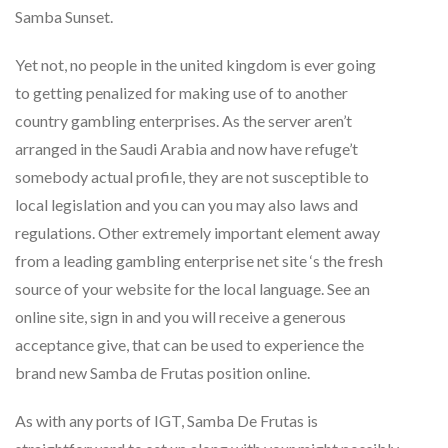
Samba Sunset.
Yet not, no people in the united kingdom is ever going
to getting penalized for making use of to another
country gambling enterprises. As the server aren’t
arranged in the Saudi Arabia and now have refuge’t
somebody actual profile, they are not susceptible to
local legislation and you can you may also laws and
regulations. Other extremely important element away
from a leading gambling enterprise net site ‘s the fresh
source of your website for the local language. See an
online site, sign in and you will receive a generous
acceptance give, that can be used to experience the
brand new Samba de Frutas position online.
As with any ports of IGT, Samba De Frutas is