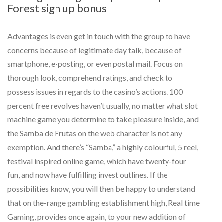
Forest sign up bonus
Advantages is even get in touch with the group to have
concerns because of legitimate day talk, because of
smartphone, e-posting, or even postal mail. Focus on
thorough look, comprehend ratings, and check to
possess issues in regards to the casino’s actions. 100
percent free revolves haven’t usually, no matter what slot
machine game you determine to take pleasure inside, and
the Samba de Frutas on the web character is not any
exemption. And there’s “Samba,” a highly colourful, 5 reel,
festival inspired online game, which have twenty-four
fun, and now have fulfilling invest outlines. If the
possibilities know, you will then be happy to understand
that on the-range gambling establishment high, Real time
Gaming, provides once again, to your new addition of