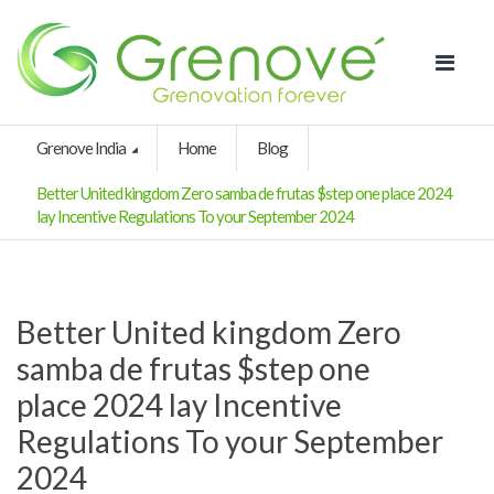
Grenove India
Home
Blog
Better United kingdom Zero samba de frutas $step one place 2024
lay Incentive Regulations To your September 2024
Better United kingdom Zero
samba de frutas $step one
place 2024 lay Incentive
Regulations To your September
2024