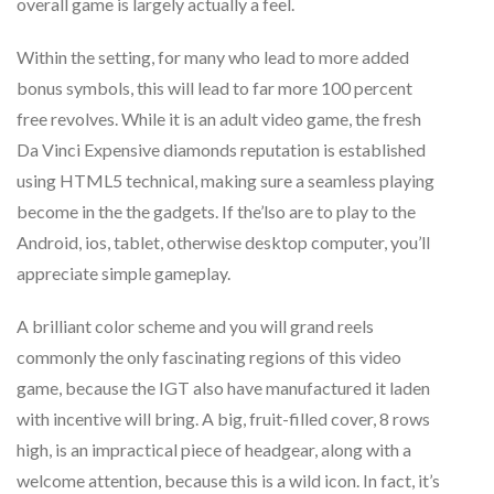
overall game is largely actually a feel.
Within the setting, for many who lead to more added
bonus symbols, this will lead to far more 100 percent
free revolves. While it is an adult video game, the fresh
Da Vinci Expensive diamonds reputation is established
using HTML5 technical, making sure a seamless playing
become in the the gadgets. If the’lso are to play to the
Android, ios, tablet, otherwise desktop computer, you’ll
appreciate simple gameplay.
A brilliant color scheme and you will grand reels
commonly the only fascinating regions of this video
game, because the IGT also have manufactured it laden
with incentive will bring. A big, fruit-filled cover, 8 rows
high, is an impractical piece of headgear, along with a
welcome attention, because this is a wild icon. In fact, it’s