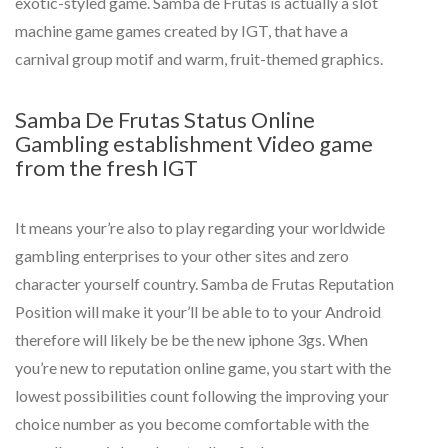
exotic-styled game. Samba de Frutas is actually a slot
machine game games created by IGT, that have a
carnival group motif and warm, fruit-themed graphics.
Samba De Frutas Status Online
Gambling establishment Video game
from the fresh IGT
It means your’re also to play regarding your worldwide
gambling enterprises to your other sites and zero
character yourself country. Samba de Frutas Reputation
Position will make it your’ll be able to to your Android
therefore will likely be be the new iphone 3gs. When
you’re new to reputation online game, you start with the
lowest possibilities count following the improving your
choice number as you become comfortable with the