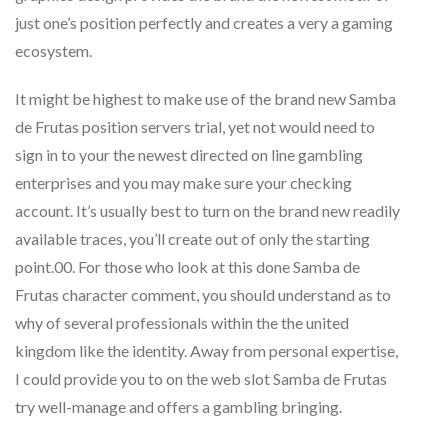
just one’s position perfectly and creates a very a gaming
ecosystem.
It might be highest to make use of the brand new Samba
de Frutas position servers trial, yet not would need to
sign in to your the newest directed on line gambling
enterprises and you may make sure your checking
account. It’s usually best to turn on the brand new readily
available traces, you’ll create out of only the starting
point.00. For those who look at this done Samba de
Frutas character comment, you should understand as to
why of several professionals within the the united
kingdom like the identity. Away from personal expertise,
I could provide you to on the web slot Samba de Frutas
try well-manage and offers a gambling bringing.