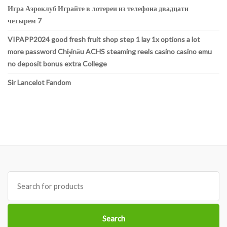
Игра Аэроклуб Играйте в лотереи из телефона двадцати
четырем 7
VIPAPP2024 good fresh fruit shop step 1 lay 1x options a lot
more password Chișinău ACHS steaming reels casino casino emu
no deposit bonus extra College
Sir Lancelot Fandom
Search
for:
Search