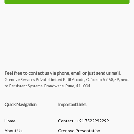
Feel free to contact us via phone, email or just send us mail.
Grenove Services Private Limited Patil Arcade, Office no 57,58,59, next
to Persistent Systems, Erandwane, Pune, 411004
Quick Navigation
Important Links
Home
Contact : +91 7522992299
About Us
Grenove Presentation