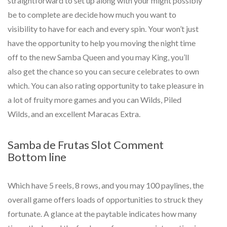
straightforward to set up along with your might possibly
be to complete are decide how much you want to
visibility to have for each and every spin. Your won’t just
have the opportunity to help you moving the night time
off to the new Samba Queen and you may King, you’ll
also get the chance so you can secure celebrates to own
which. You can also rating opportunity to take pleasure in
a lot of fruity more games and you can Wilds, Piled
Wilds, and an excellent Maracas Extra.
Samba de Frutas Slot Comment
Bottom line
Which have 5 reels, 8 rows, and you may 100 paylines, the
overall game offers loads of opportunities to struck they
fortunate. A glance at the paytable indicates how many