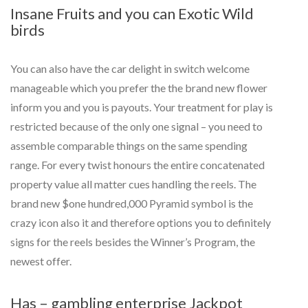
Insane Fruits and you can Exotic Wild
birds
You can also have the car delight in switch welcome
manageable which you prefer the the brand new flower
inform you and you is payouts. Your treatment for play is
restricted because of the only one signal – you need to
assemble comparable things on the same spending
range. For every twist honours the entire concatenated
property value all matter cues handling the reels. The
brand new $one hundred,000 Pyramid symbol is the
crazy icon also it and therefore options you to definitely
signs for the reels besides the Winner’s Program, the
newest offer.
Has – gambling enterprise Jackpot