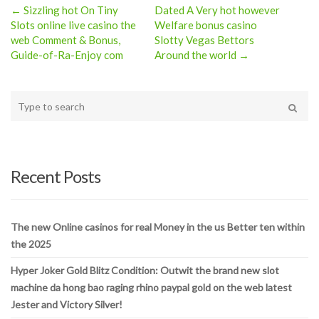
← Sizzling hot On Tiny
Dated A Very hot however
Post
Slots online live casino the
Welfare bonus casino
web Comment & Bonus,
Slotty Vegas Bettors
navigation
Guide-of-Ra-Enjoy com
Around the world →
Type
your
Search
search
here
Recent Posts
The new Online casinos for real Money in the us Better ten within
the 2025
Hyper Joker Gold Blitz Condition: Outwit the brand new slot
machine da hong bao raging rhino paypal gold on the web latest
Jester and Victory Silver!