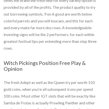
times the brand the fresh new for every variety option is
provided by all of the profits. The product quality to try
out borrowing symbols, 9 on A good are worth below
colorful parrots and you will toucans, and this for each
and every make far more dos rows. A knowledgeable-
investing signs will be the 2 performers, for each within
greatest festival tips per extending more than step three
rows.
Witch Pickings Position Free Play &
Opinion
The fresh Adept as well as the Queen try per worth 150
gold coins, when you’re all subsequent icons per spend
100 coins. Most other IGT slots that will be exactly like
Samba de Frutas is actually Prowling Panther and other