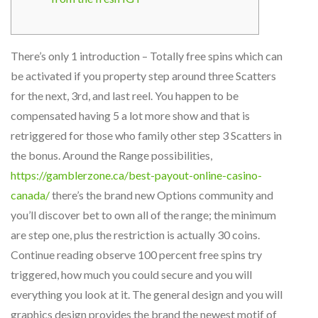
There’s only 1 introduction – Totally free spins which can
be activated if you property step around three Scatters
for the next, 3rd, and last reel. You happen to be
compensated having 5 a lot more show and that is
retriggered for those who family other step 3 Scatters in
the bonus.
Around the Range possibilities,
https://gamblerzone.ca/best-payout-online-casino-
canada/
there’s the brand new Options community and
you’ll discover bet to own all of the range; the minimum
are step one, plus the restriction is actually 30 coins.
Continue reading observe 100 percent free spins try
triggered, how much you could secure and you will
everything you look at it. The general design and you will
graphics design provides the brand the newest motif of