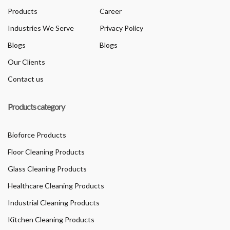
Products
Career
Industries We Serve
Privacy Policy
Blogs
Blogs
Our Clients
Contact us
Products category
Bioforce Products
Floor Cleaning Products
Glass Cleaning Products
Healthcare Cleaning Products
Industrial Cleaning Products
Kitchen Cleaning Products