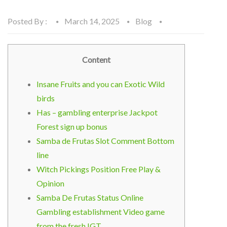
Posted By :
March 14, 2025
Blog
Content
Insane Fruits and you can Exotic Wild
birds
Has – gambling enterprise Jackpot
Forest sign up bonus
Samba de Frutas Slot Comment Bottom
line
Witch Pickings Position Free Play &
Opinion
Samba De Frutas Status Online
Gambling establishment Video game
from the fresh IGT