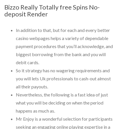
Bizzo Really Totally free Spins No-
deposit Render
In addition to that, but for each and every better
casino webpages helps a variety of dependable
payment procedures that you’ll acknowledge, and
biggest borrowing from the bank and you will
debit cards.
So it strategy has no wagering requirements and
you will lets Uk professionals to cash-out almost
all their payouts.
Nevertheless, the following is a fast idea of just
what you will be deciding on when the period
happens as much as.
Mr Enjoy is a wonderful selection for participants
seeking an engaging online playing expertise in a