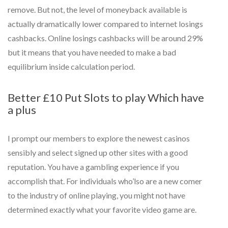
remove. But not, the level of moneyback available is
actually dramatically lower compared to internet losings
cashbacks. Online losings cashbacks will be around 29%
but it means that you have needed to make a bad
equilibrium inside calculation period.
Better £10 Put Slots to play Which have
a plus
I prompt our members to explore the newest casinos
sensibly and select signed up other sites with a good
reputation. You have a gambling experience if you
accomplish that. For individuals who’lso are a new comer
to the industry of online playing, you might not have
determined exactly what your favorite video game are.