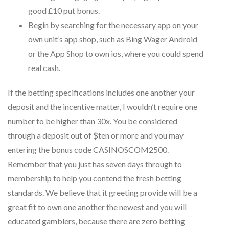
good £10 put bonus.
Begin by searching for the necessary app on your
own unit’s app shop, such as Bing Wager Android
or the App Shop to own ios, where you could spend
real cash.
If the betting specifications includes one another your
deposit and the incentive matter, I wouldn’t require one
number to be higher than 30x. You be considered
through a deposit out of $ten or more and you may
entering the bonus code CASINOSCOM2500.
Remember that you just has seven days through to
membership to help you contend the fresh betting
standards. We believe that it greeting provide will be a
great fit to own one another the newest and you will
educated gamblers, because there are zero betting