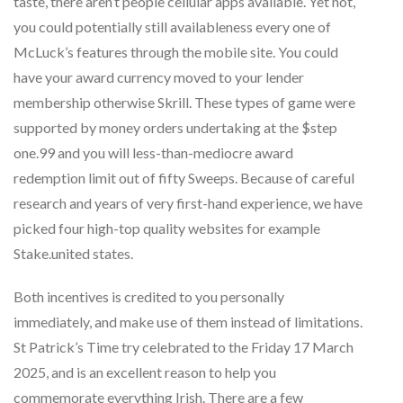
taste, there aren’t people cellular apps available. Yet not,
you could potentially still availableness every one of
McLuck’s features through the mobile site. You could
have your award currency moved to your lender
membership otherwise Skrill. These types of game were
supported by money orders undertaking at the $step
one.99 and you will less-than-mediocre award
redemption limit out of fifty Sweeps. Because of careful
research and years of very first-hand experience, we have
picked four high-top quality websites for example
Stake.united states.
Both incentives is credited to you personally
immediately, and make use of them instead of limitations.
St Patrick’s Time try celebrated to the Friday 17 March
2025, and is an excellent reason to help you
commemorate everything Irish. There are a few