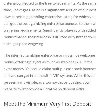
criteria connected to the free twist earnings. At the same
time, LeoVegas Casino is a significant section of our best
lowest betting gambling enterprise listing for which you
can get the best gambling enterprise bonuses to the low
wagering requirements. Significantly, playing with added
bonus finance, their real cash is utilized very first and will
not sign up for wagering.
The internet gambling enterprise brings a nice welcome
bonus, offering players as much as step one BTC in the
extra money. You could claim multiple cashback bonuses
and you can get in on the site’s VIP system. While this can
be seemingly visible, as a top no-deposit casino, your
website must provide a lucrative no deposit extra.
Meet the Minimum Very first Deposit