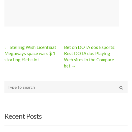
← Stelling Wish Licentiaat
Bet on DOTA dos Esports:
Post
Megaways space wars $ 1
Best DOTA dos Playing
storting Fietsslot
Web sites In the Compare
navigation
bet →
Type
your
Search
search
here
Recent Posts