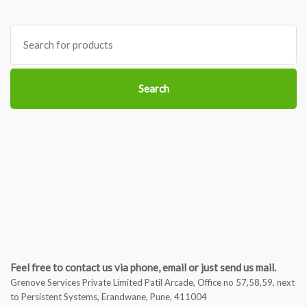
Search
for:
Search
Feel free to contact us via phone, email or just send us mail.
Grenove Services Private Limited Patil Arcade, Office no 57,58,59, next
to Persistent Systems, Erandwane, Pune, 411004