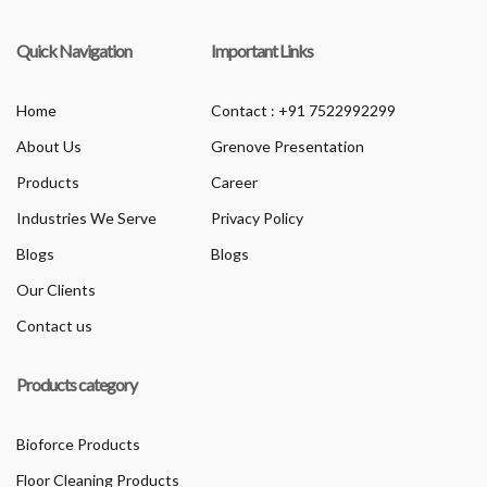
Quick Navigation
Important Links
Home
Contact : +91 7522992299
About Us
Grenove Presentation
Products
Career
Industries We Serve
Privacy Policy
Blogs
Blogs
Our Clients
Contact us
Products category
Bioforce Products
Floor Cleaning Products