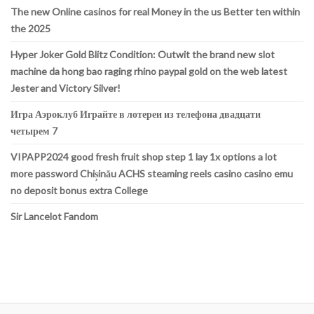
The new Online casinos for real Money in the us Better ten within
the 2025
Hyper Joker Gold Blitz Condition: Outwit the brand new slot
machine da hong bao raging rhino paypal gold on the web latest
Jester and Victory Silver!
Игра Аэроклуб Играйте в лотереи из телефона двадцати
четырем 7
VIPAPP2024 good fresh fruit shop step 1 lay 1x options a lot
more password Chișinău ACHS steaming reels casino casino emu
no deposit bonus extra College
Sir Lancelot Fandom