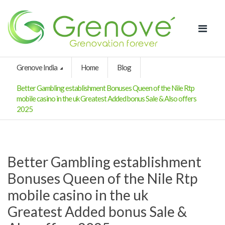
Grenove India
Home
Blog
Better Gambling establishment Bonuses Queen of the Nile Rtp
mobile casino in the uk Greatest Added bonus Sale & Also offers
2025
Better Gambling establishment
Bonuses Queen of the Nile Rtp
mobile casino in the uk
Greatest Added bonus Sale &