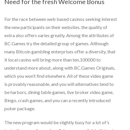
Need for the fresh Welcome Bonus
For the race between web based casinos seeking interest
the new participants on their websites, the quality of
extra also offers varies greatly. Among the attributes of
BC.Games try the detailed group of games. Although
many Bitcoin gambling enterprises offer a diversity, that
it local casino will bring more than ten,100000 to
understand more about, along with BC.Games Originals,
which you won’t find elsewhere. All of these video game
is provably reasonable, and you will alternatives tend to
be harbors, dining table games, live broker video game,
Bingo, crash games, and you can a recently introduced
poker package.
The new program would be slightly busy for a lot of’s