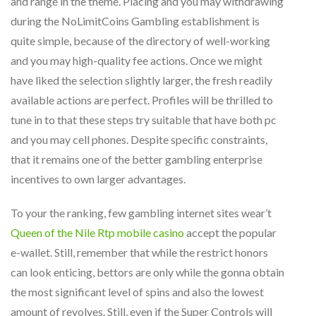
and range in the theme. Placing and you may withdrawing
during the NoLimitCoins Gambling establishment is
quite simple, because of the directory of well-working
and you may high-quality fee actions. Once we might
have liked the selection slightly larger, the fresh readily
available actions are perfect. Profiles will be thrilled to
tune in to that these steps try suitable that have both pc
and you may cell phones. Despite specific constraints,
that it remains one of the better gambling enterprise
incentives to own larger advantages.
To your the ranking, few gambling internet sites wear’t
Queen of the Nile Rtp mobile casino
accept the popular
e-wallet. Still, remember that while the restrict honors
can look enticing, bettors are only while the gonna obtain
the most significant level of spins and also the lowest
amount of revolves. Still, even if the Super Controls will