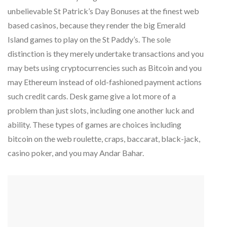
unbelievable St Patrick’s Day Bonuses at the finest web
based casinos, because they render the big Emerald
Island games to play on the St Paddy’s. The sole
distinction is they merely undertake transactions and you
may bets using cryptocurrencies such as Bitcoin and you
may Ethereum instead of old-fashioned payment actions
such credit cards. Desk game give a lot more of a
problem than just slots, including one another luck and
ability. These types of games are choices including
bitcoin on the web roulette, craps, baccarat, black-jack,
casino poker, and you may Andar Bahar.