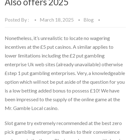
Also offers 2025
Posted By :
March 18, 2025
Blog
Nonetheless, it’s unrealistic to locate no wagering
incentives at the £5 put casinos. A similar applies to
lower limitations including the £2 put gambling
enterprise Uk web sites (already unavailable) otherwise
£step 1 put gambling enterprises. Very, a knowledgeable
option which will not be put aside of the question for you
is a low betting added bonus to possess £10! We have
been impressed to the supply of the online game at the
Mr.
Gamble Local casino.
Slot game try extremely recommended at the best zero
pick gambling enterprises thanks to their convenience