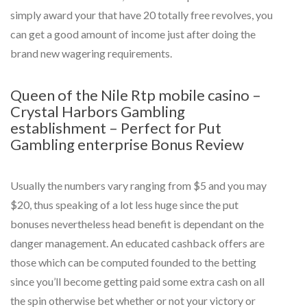
simply award your that have 20 totally free revolves, you
can get a good amount of income just after doing the
brand new wagering requirements.
Queen of the Nile Rtp mobile casino –
Crystal Harbors Gambling
establishment – Perfect for Put
Gambling enterprise Bonus Review
Usually the numbers vary ranging from $5 and you may
$20, thus speaking of a lot less huge since the put
bonuses nevertheless head benefit is dependant on the
danger management. An educated cashback offers are
those which can be computed founded to the betting
since you’ll become getting paid some extra cash on all
the spin otherwise bet whether or not your victory or