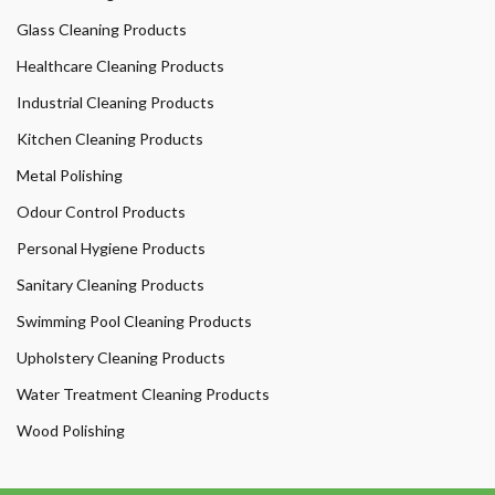
Glass Cleaning Products
Healthcare Cleaning Products
Industrial Cleaning Products
Kitchen Cleaning Products
Metal Polishing
Odour Control Products
Personal Hygiene Products
Sanitary Cleaning Products
Swimming Pool Cleaning Products
Upholstery Cleaning Products
Water Treatment Cleaning Products
Wood Polishing