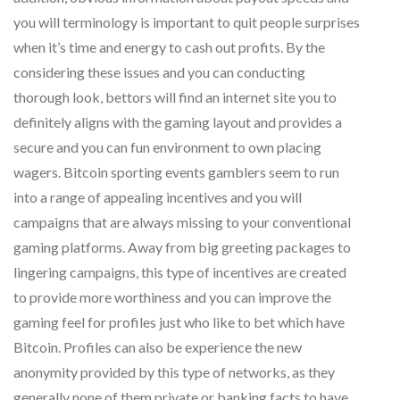
you will terminology is important to quit people surprises
when it’s time and energy to cash out profits. By the
considering these issues and you can conducting
thorough look, bettors will find an internet site you to
definitely aligns with the gaming layout and provides a
secure and you can fun environment to own placing
wagers. Bitcoin sporting events gamblers seem to run
into a range of appealing incentives and you will
campaigns that are always missing to your conventional
gaming platforms. Away from big greeting packages to
lingering campaigns, this type of incentives are created
to provide more worthiness and you can improve the
gaming feel for profiles just who like to bet which have
Bitcoin. Profiles can also be experience the new
anonymity provided by this type of networks, as they
generally none of them private or banking facts to have