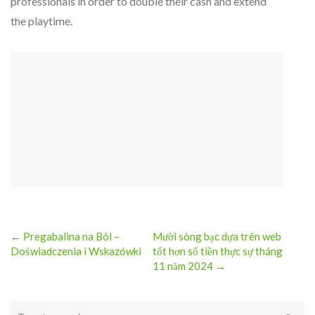
professionals in order to double their cash and extend
the playtime.
← Pregabalina na Ból –
Mười sòng bạc dựa trên web
Post
Doświadczenia i Wskazówki
tốt hơn số tiền thực sự tháng
11 năm 2024 →
navigation
Type