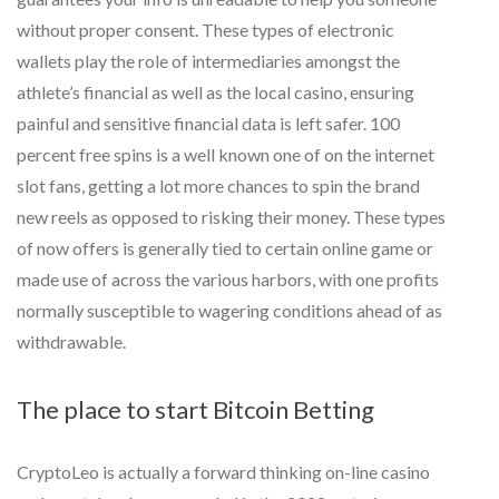
without proper consent. These types of electronic
wallets play the role of intermediaries amongst the
athlete’s financial as well as the local casino, ensuring
painful and sensitive financial data is left safer. 100
percent free spins is a well known one of on the internet
slot fans, getting a lot more chances to spin the brand
new reels as opposed to risking their money. These types
of now offers is generally tied to certain online game or
made use of across the various harbors, with one profits
normally susceptible to wagering conditions ahead of as
withdrawable.
The place to start Bitcoin Betting
CryptoLeo is actually a forward thinking on-line casino