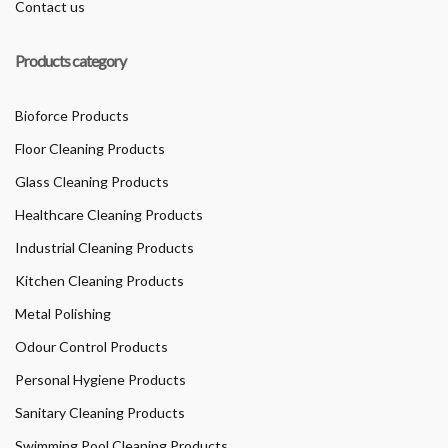
Contact us
Products category
Bioforce Products
Floor Cleaning Products
Glass Cleaning Products
Healthcare Cleaning Products
Industrial Cleaning Products
Kitchen Cleaning Products
Metal Polishing
Odour Control Products
Personal Hygiene Products
Sanitary Cleaning Products
Swimming Pool Cleaning Products