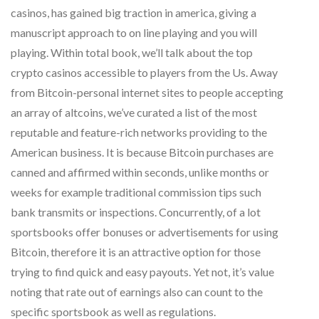
casinos, has gained big traction in america, giving a
manuscript approach to on line playing and you will
playing. Within total book, we’ll talk about the top
crypto casinos accessible to players from the Us. Away
from Bitcoin-personal internet sites to people accepting
an array of altcoins, we’ve curated a list of the most
reputable and feature-rich networks providing to the
American business.
It is because Bitcoin purchases are
canned and affirmed within seconds, unlike months or
weeks for example traditional commission tips such
bank transmits or inspections. Concurrently, of a lot
sportsbooks offer bonuses or advertisements for using
Bitcoin, therefore it is an attractive option for those
trying to find quick and easy payouts. Yet not, it’s value
noting that rate out of earnings also can count to the
specific sportsbook as well as regulations.