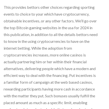
This provides bettors other choices regarding sporting
events to choice to your which have cryptocurrency,
obtainable incentives, or any other factors. We’ll go over
the top Bitcoin gaming websites in the usa for 2024 in
this publication, in addition to all the details bettors need
to know in the using cryptocurrencies to have on the
internet betting. While the adoption from
cryptocurrencies increases, more online casinos is
actually partnering him or her within their financial
alternatives, delivering people which have a modern and
efficient way to deal with the financing. Put incentives is
a familiar form of campaign at the web based casinos,
rewarding participants having more cash in accordance
with the matter they put. Such bonuses usually fulfill the
placed amount as much as a specific limit, enabling