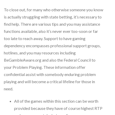
To close out, for many who otherwise someone you know
is actually struggling with state betting, it’s necessary to
find help. There are various tips and you may assistance
functions available, also it’s never ever too-soon or far
too late to reach away. Support to have gaming
dependency encompasses professional support groups,
hotlines, and you may resources including
BeGambleAware.org and also the Federal Council to
your Problem Playing. These information offer
confidential assist with somebody enduring problem
playing and will become a critical lifeline for those in
need.
All of the games within this section can be worth
provided because they have of course highest RTP