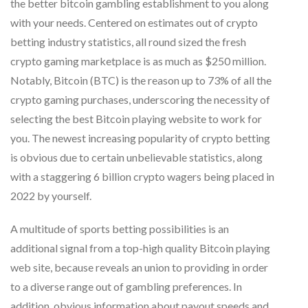
the better bitcoin gambling establishment to you along
with your needs. Centered on estimates out of crypto
betting industry statistics, all round sized the fresh
crypto gaming marketplace is as much as $250 million.
Notably, Bitcoin (BTC) is the reason up to 73% of all the
crypto gaming purchases, underscoring the necessity of
selecting the best Bitcoin playing website to work for
you. The newest increasing popularity of crypto betting
is obvious due to certain unbelievable statistics, along
with a staggering 6 billion crypto wagers being placed in
2022 by yourself.
A multitude of sports betting possibilities is an
additional signal from a top-high quality Bitcoin playing
web site, because reveals an union to providing in order
to a diverse range out of gambling preferences. In
addition, obvious information about payout speeds and