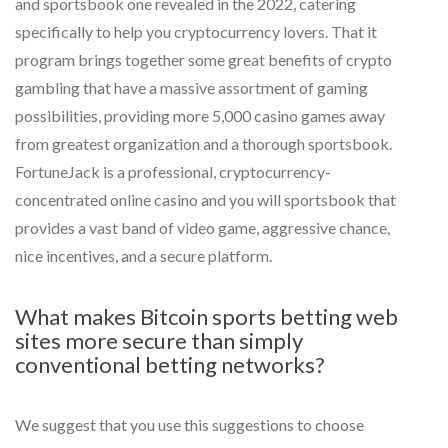
and sportsbook one revealed in the 2022, catering
specifically to help you cryptocurrency lovers. That it
program brings together some great benefits of crypto
gambling that have a massive assortment of gaming
possibilities, providing more 5,000 casino games away
from greatest organization and a thorough sportsbook.
FortuneJack is a professional, cryptocurrency-
concentrated online casino and you will sportsbook that
provides a vast band of video game, aggressive chance,
nice incentives, and a secure platform.
What makes Bitcoin sports betting web
sites more secure than simply
conventional betting networks?
We suggest that you use this suggestions to choose