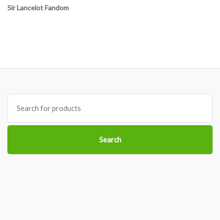
Sir Lancelot Fandom
Search
for:
Search