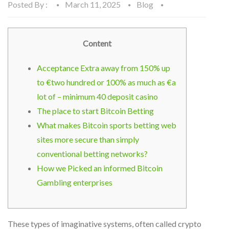
Posted By :
March 11, 2025
Blog
Content
Acceptance Extra away from 150% up
to €two hundred or 100% as much as €a
lot of – minimum 40 deposit casino
The place to start Bitcoin Betting
What makes Bitcoin sports betting web
sites more secure than simply
conventional betting networks?
How we Picked an informed Bitcoin
Gambling enterprises
These types of imaginative systems, often called crypto