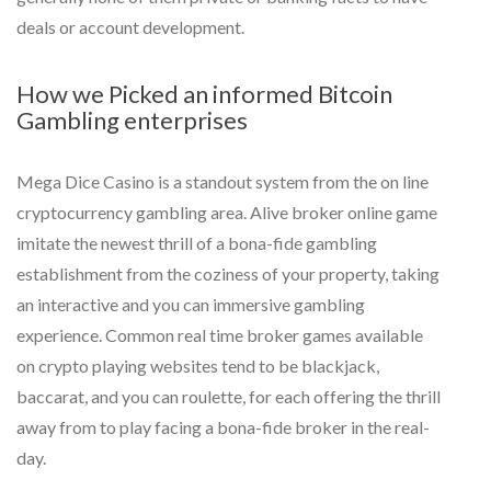
deals or account development.
How we Picked an informed Bitcoin
Gambling enterprises
Mega Dice Casino is a standout system from the on line
cryptocurrency gambling area. Alive broker online game
imitate the newest thrill of a bona-fide gambling
establishment from the coziness of your property, taking
an interactive and you can immersive gambling
experience. Common real time broker games available
on crypto playing websites tend to be blackjack,
baccarat, and you can roulette, for each offering the thrill
away from to play facing a bona-fide broker in the real-
day.