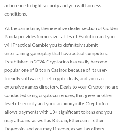
adherence to tight security and you will fairness
conditions.
At the same time, the new alive dealer section of Golden
Panda provides immersive tables of Evolution and you
will Practical Gamble you to definitely submit
entertaining game play that have actual computers.
Established in 2024, Cryptorino has easily become
popular one of Bitcoin Casinos because of its user-
friendly software, brief crypto deals, and you can
extensive games directory. Deals to your Cryptorino are
conducted using cryptocurrencies, that gives another
level of security and you can anonymity. Cryptorino
allows payments with 13+ significant tokens and you
may altcoins, as well as Bitcoin, Ethereum, Tether,
Dogecoin, and you may Litecoin, as well as others.