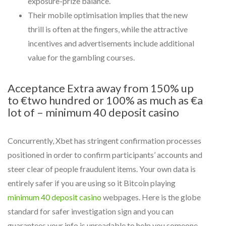
exposure-prize balance.
Their mobile optimisation implies that the new
thrill is often at the fingers, while the attractive
incentives and advertisements include additional
value for the gambling courses.
Acceptance Extra away from 150% up
to €two hundred or 100% as much as €a
lot of – minimum 40 deposit casino
Concurrently, Xbet has stringent confirmation processes
positioned in order to confirm participants’ accounts and
steer clear of people fraudulent items. Your own data is
entirely safer if you are using so it Bitcoin playing
minimum 40 deposit casino
webpages. Here is the globe
standard for safer investigation sign and you can
guarantees your info is unreadable to help you someone