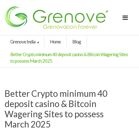
Grenove India
Home
Blog
Better Crypto minimum 40 deposit casino & Bitcoin Wagering Sites
to possess March 2025
Better Crypto minimum 40
deposit casino & Bitcoin
Wagering Sites to possess
March 2025