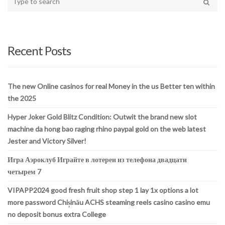
your
Search
search
here
Recent Posts
The new Online casinos for real Money in the us Better ten within
the 2025
Hyper Joker Gold Blitz Condition: Outwit the brand new slot
machine da hong bao raging rhino paypal gold on the web latest
Jester and Victory Silver!
Игра Аэроклуб Играйте в лотереи из телефона двадцати
четырем 7
VIPAPP2024 good fresh fruit shop step 1 lay 1x options a lot
more password Chișinău ACHS steaming reels casino casino emu
no deposit bonus extra College