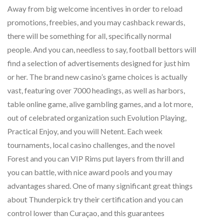
Away from big welcome incentives in order to reload
promotions, freebies, and you may cashback rewards,
there will be something for all, specifically normal
people. And you can, needless to say, football bettors will
find a selection of advertisements designed for just him
or her. The brand new casino’s game choices is actually
vast, featuring over 7000 headings, as well as harbors,
table online game, alive gambling games, and a lot more,
out of celebrated organization such Evolution Playing,
Practical Enjoy, and you will Netent. Each week
tournaments, local casino challenges, and the novel
Forest and you can VIP Rims put layers from thrill and
you can battle, with nice award pools and you may
advantages shared. One of many significant great things
about Thunderpick try their certification and you can
control lower than Curaçao, and this guarantees