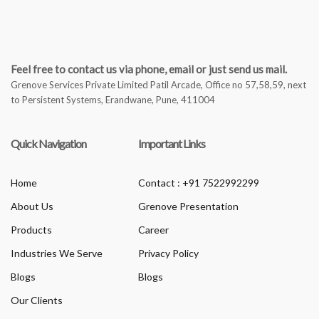
Feel free to contact us via phone, email or just send us mail.
Grenove Services Private Limited Patil Arcade, Office no 57,58,59, next
to Persistent Systems, Erandwane, Pune, 411004
Quick Navigation
Important Links
Home
Contact : +91 7522992299
About Us
Grenove Presentation
Products
Career
Industries We Serve
Privacy Policy
Blogs
Blogs
Our Clients