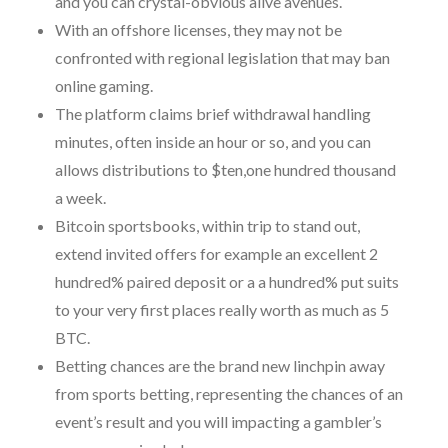
and you can crystal-obvious alive avenues.
With an offshore licenses, they may not be
confronted with regional legislation that may ban
online gaming.
The platform claims brief withdrawal handling
minutes, often inside an hour or so, and you can
allows distributions to $ten,one hundred thousand
a week.
Bitcoin sportsbooks, within trip to stand out,
extend invited offers for example an excellent 2
hundred% paired deposit or a a hundred% put suits
to your very first places really worth as much as 5
BTC.
Betting chances are the brand new linchpin away
from sports betting, representing the chances of an
event’s result and you will impacting a gambler’s