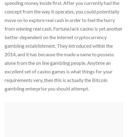
spending money inside first. After you currently had the
concept from the way it operates, you could potentially
move on to explore real cash in order to feel the hurry
from winning real cash. FortuneJack casino is yet another
better-dependent on the internet cryptocurrency
gambling establishment. They introduced within the
2014, and it has because the made a name to possess
alone from the on line gambling people. Anytime an
excellent set of casino games is what things for your
requirements very, then this is actually the Bitcoin
gambling enterprise you should attempt.