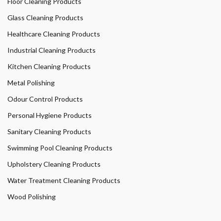
Floor Cleaning Products
Glass Cleaning Products
Healthcare Cleaning Products
Industrial Cleaning Products
Kitchen Cleaning Products
Metal Polishing
Odour Control Products
Personal Hygiene Products
Sanitary Cleaning Products
Swimming Pool Cleaning Products
Upholstery Cleaning Products
Water Treatment Cleaning Products
Wood Polishing