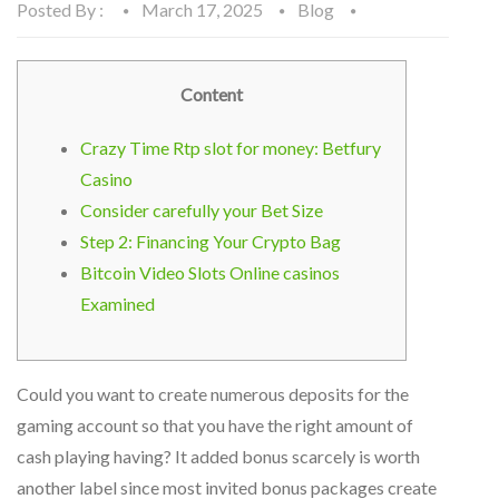
Posted By :
March 17, 2025
Blog
Content
Crazy Time Rtp slot for money: Betfury
Casino
Consider carefully your Bet Size
Step 2: Financing Your Crypto Bag
Bitcoin Video Slots Online casinos
Examined
Could you want to create numerous deposits for the
gaming account so that you have the right amount of
cash playing having? It added bonus scarcely is worth
another label since most invited bonus packages create