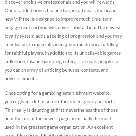
discover exclusive professionals and you will rewards.
Out of added bonus finance to special deals, the brand
new VIP feel is designed to improve much time-term
engagement and you will player satisfaction. The newest
loyalty system adds a feeling of progression and you may
conclusion, to make all video game much more fulfilling
for faithful players. In addition to its unbelievable games
collection, Insane Gambling enterprise treats people so
you can an array of enticing bonuses, contests, and
advertisements.
Once opting for a gambling establishment website,
you’re given a lot of some other video game and ports.
This really is daunting at first, nevertheless the of those
near the top of the newest page are usually the most
used, in the greatest game organization. An excellent
provably reasonable Bitcoin position online game is an