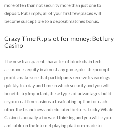
more often than not security more than just one to
deposit.
Put simply, all of your first few places will
become susceptible to a deposit matches bonus.
Crazy Time Rtp slot for money: Betfury
Casino
The new transparent character of blockchain tech
assurances equity in almost any game, plus the prompt
profits make sure that participants receive its earnings
quickly. In a day and time in which security and you will
benefits try important, these types of advantages build
crypto real time casinos a fascinating option for each
other the brand new and educated bettors. Lucky Whale
Casino is actually a forward thinking and you will crypto-
amicable on the internet playing platform made to