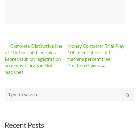
← Complete Distinctive line
Money Container Trial Play
Post
of The best 50 free spins
100 alien robots slot
Leprechaun on registration
machine percent free
navigation
no deposit Dragon Slot
Position Games →
machines
Type
your
Search
search
here
Recent Posts