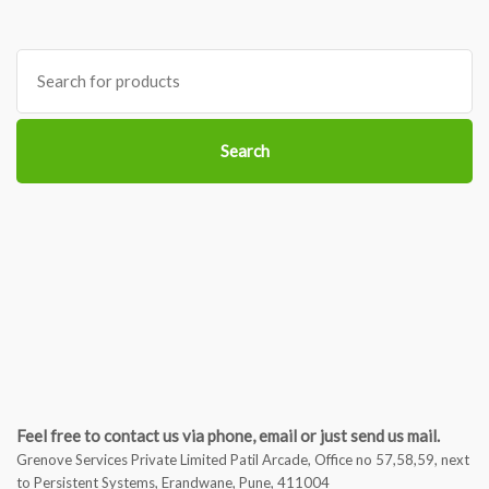
Search
for:
Search
Feel free to contact us via phone, email or just send us mail.
Grenove Services Private Limited Patil Arcade, Office no 57,58,59, next
to Persistent Systems, Erandwane, Pune, 411004