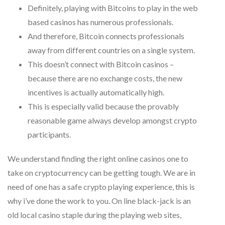
Definitely, playing with Bitcoins to play in the web
based casinos has numerous professionals.
And therefore, Bitcoin connects professionals
away from different countries on a single system.
This doesn’t connect with Bitcoin casinos –
because there are no exchange costs, the new
incentives is actually automatically high.
This is especially valid because the provably
reasonable game always develop amongst crypto
participants.
We understand finding the right online casinos one to
take on cryptocurrency can be getting tough. We are in
need of one has a safe crypto playing experience, this is
why i’ve done the work to you. On line black-jack is an
old local casino staple during the playing web sites,