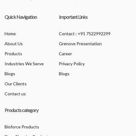
Quick Navigation
Important Links
Home
Contact : +91 7522992299
About Us
Grenove Presentation
Products
Career
Industries We Serve
Privacy Policy
Blogs
Blogs
Our Clients
Contact us
Products category
Bioforce Products