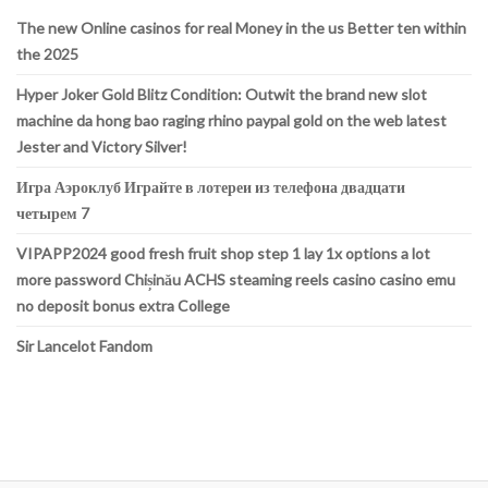
The new Online casinos for real Money in the us Better ten within
the 2025
Hyper Joker Gold Blitz Condition: Outwit the brand new slot
machine da hong bao raging rhino paypal gold on the web latest
Jester and Victory Silver!
Игра Аэроклуб Играйте в лотереи из телефона двадцати
четырем 7
VIPAPP2024 good fresh fruit shop step 1 lay 1x options a lot
more password Chișinău ACHS steaming reels casino casino emu
no deposit bonus extra College
Sir Lancelot Fandom