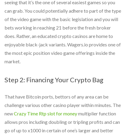
seeing that it’s the one of several easiest games so you
can grab. You could potentially adhere to part of the type
of the video game with the basic legislation and you will
bets working in reaching 21 before the fresh broker
does. Rather, an educated crypto casinos are home to
enjoyable black-jack variants. Wagers.io provides one of
the most epic position video game offerings inside the
market.
Step 2: Financing Your Crypto Bag
That have Bitcoin ports, bettors of any area can be
challenge various other casino player within minutes. The
new
Crazy Time Rtp slot for money
multiplier function
allows pros including doubling or tripling profits and can
go of up to x1000 in certain of one’s larger and better