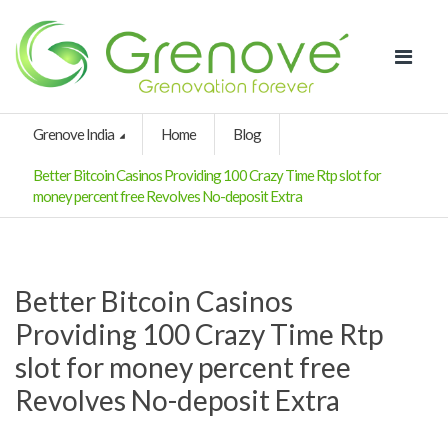
Grenove India
Home
Blog
Better Bitcoin Casinos Providing 100 Crazy Time Rtp slot for
money percent free Revolves No-deposit Extra
Better Bitcoin Casinos
Providing 100 Crazy Time Rtp
slot for money percent free
Revolves No-deposit Extra