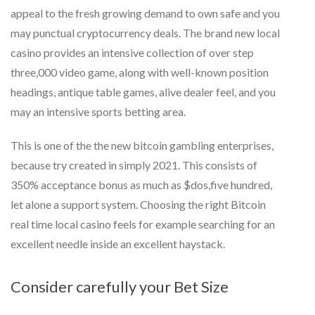
appeal to the fresh growing demand to own safe and you
may punctual cryptocurrency deals. The brand new local
casino provides an intensive collection of over step
three,000 video game, along with well-known position
headings, antique table games, alive dealer feel, and you
may an intensive sports betting area.
This is one of the the new bitcoin gambling enterprises,
because try created in simply 2021. This consists of
350% acceptance bonus as much as $dos,five hundred,
let alone a support system. Choosing the right Bitcoin
real time local casino feels for example searching for an
excellent needle inside an excellent haystack.
Consider carefully your Bet Size