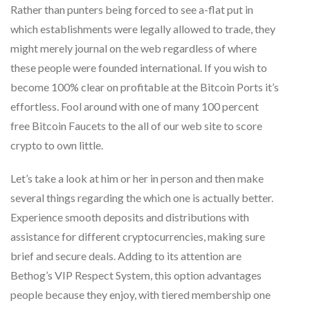
Rather than punters being forced to see a-flat put in
which establishments were legally allowed to trade, they
might merely journal on the web regardless of where
these people were founded international. If you wish to
become 100% clear on profitable at the Bitcoin Ports it’s
effortless. Fool around with one of many 100 percent
free Bitcoin Faucets to the all of our web site to score
crypto to own little.
Let’s take a look at him or her in person and then make
several things regarding the which one is actually better.
Experience smooth deposits and distributions with
assistance for different cryptocurrencies, making sure
brief and secure deals. Adding to its attention are
Bethog’s VIP Respect System, this option advantages
people because they enjoy, with tiered membership one