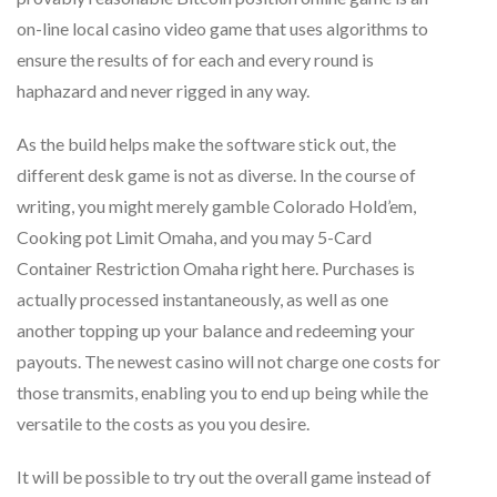
on-line local casino video game that uses algorithms to
ensure the results of for each and every round is
haphazard and never rigged in any way.
As the build helps make the software stick out, the
different desk game is not as diverse. In the course of
writing, you might merely gamble Colorado Hold’em,
Cooking pot Limit Omaha, and you may 5-Card
Container Restriction Omaha right here. Purchases is
actually processed instantaneously, as well as one
another topping up your balance and redeeming your
payouts. The newest casino will not charge one costs for
those transmits, enabling you to end up being while the
versatile to the costs as you you desire.
It will be possible to try out the overall game instead of