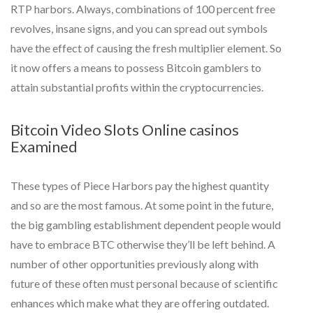
RTP harbors. Always, combinations of 100 percent free
revolves, insane signs, and you can spread out symbols
have the effect of causing the fresh multiplier element. So
it now offers a means to possess Bitcoin gamblers to
attain substantial profits within the cryptocurrencies.
Bitcoin Video Slots Online casinos
Examined
These types of Piece Harbors pay the highest quantity
and so are the most famous. At some point in the future,
the big gambling establishment dependent people would
have to embrace BTC otherwise they’ll be left behind. A
number of other opportunities previously along with
future of these often must personal because of scientific
enhances which make what they are offering outdated.