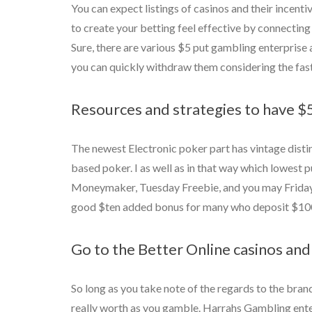
You can expect listings of casinos and their incent
to create your betting feel effective by connectin
Sure, there are various $5 put gambling enterprise 
you can quickly withdraw them considering the fas
Resources and strategies to have $
The newest Electronic poker part has vintage disti
based poker. I as well as in that way which lowest 
Moneymaker, Tuesday Freebie, and you may Friday
good $ten added bonus for many who deposit $10
Go to the Better Online casinos and 
So long as you take note of the regards to the bran
really worth as you gamble. Harrahs Gambling ente