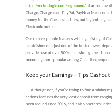
https://mrbetlogin.com/nrg-sound/
of are not avai
Charge, Charge card, PayPal, PayNearMe, Lender I
money for the Caesars harbors, but it gambling est
Electronic poker.
Our remark people features wishing a listing of C
establishment is just one of the better lower-depos
provides use of over 500 online slots games, bonuse
becoming more popular among Canadian people.
Keep your Earnings – Tips Cashout
Although not, if you’re trying to find a minimum
actions features the very least deposit from rangi
been around since 2016, and it also operates under