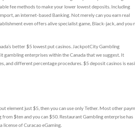
lable fee methods to make your lower lowest deposits. Including
mport, an internet-based Banking. Not merely can you earn real
ablishment even offers alive specialist game, Black-jack, and you
anada’s better $5 lowest put casinos. JackpotCity Gambling
it gambling enterprises within the Canada that we suggest. It
s, and different percentage procedures. $5 deposit casinos is easi
 put element just $5, then you can use only Tether. Most other pay
ng from $ten and you can $50. Restaurant Gambling enterprise has
 a license of Curacao eGaming.