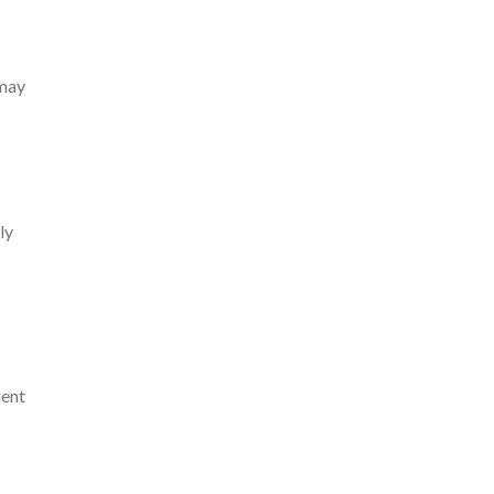
 may
ly
ment