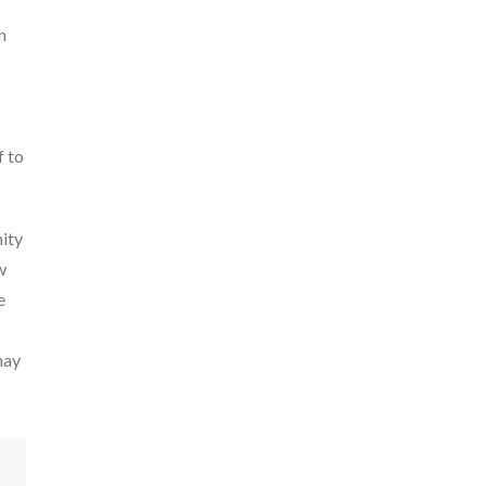
n
f to
nity
w
e
may