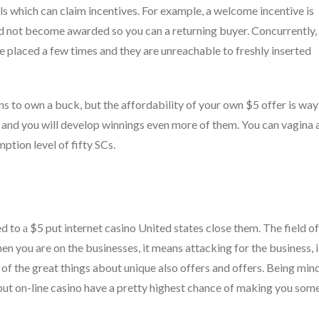
ls which can claim incentives. For example, a welcome incentive is
ld not become awarded so you can a returning buyer. Concurrently,
e placed a few times and they are unreachable to freshly inserted
 to own a buck, but the affordability of your own $5 offer is way
e and you will develop winnings even more of them. You can vagina 
tion level of fifty SCs.
to а $5 put internet casino United states close them. The field of
en you are on the businesses, it means attacking for the business, i
 of the great things about unique also offers and offers. Being min
 put on-line casino have a pretty highest chance of making you som