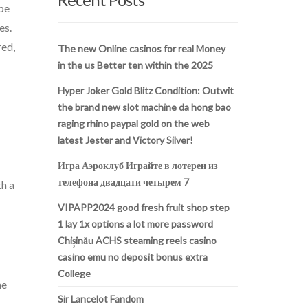
 be
es.
red,
The new Online casinos for real Money
in the us Better ten within the 2025
Hyper Joker Gold Blitz Condition: Outwit
the brand new slot machine da hong bao
raging rhino paypal gold on the web
latest Jester and Victory Silver!
Игра Аэроклуб Играйте в лотереи из
телефона двадцати четырем 7
h a
VIPAPP2024 good fresh fruit shop step
1 lay 1x options a lot more password
Chișinău ACHS steaming reels casino
casino emu no deposit bonus extra
College
me
Sir Lancelot Fandom