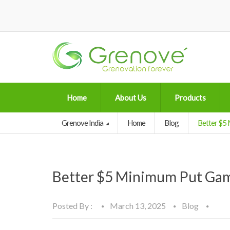
Home
About Us
Products
Grenove India
Home
Blog
Better $5 
Better $5 Minimum Put Gamb
Posted By :
March 13, 2025
Blog