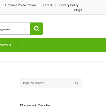
Grenove Presentation
Career
Privacy Policy
Blogs
egories
tact us
Type
your
Search
search
here
Recent Posts