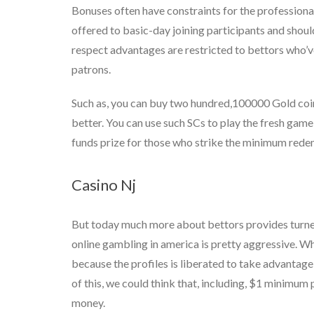
Bonuses often have constraints for the professiona
offered to basic-day joining participants and shou
respect advantages are restricted to bettors who’v
patrons.
Such as, you can buy two hundred,100000 Gold coins
better. You can use such SCs to play the fresh gam
funds prize for those who strike the minimum redemp
Casino Nj
But today much more about bettors provides turned 
online gambling in america is pretty aggressive. Wh
because the profiles is liberated to take advantage
of this, we could think that, including, $1 minimum
money.