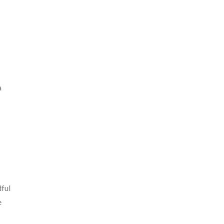
a
dful
e