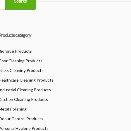
Search
Products category
Bioforce Products
Floor Cleaning Products
Glass Cleaning Products
Healthcare Cleaning Products
Industrial Cleaning Products
Kitchen Cleaning Products
Metal Polishing
Odour Control Products
Personal Hygiene Products