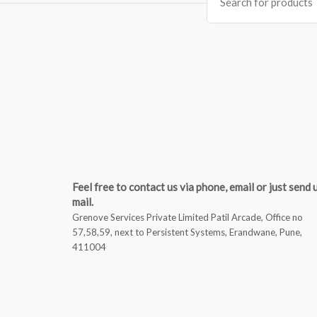
for:
Feel free to contact us via phone, email or just send 
mail.
Grenove Services Private Limited Patil Arcade, Office no
57,58,59, next to Persistent Systems, Erandwane, Pune,
411004