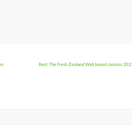
en
Best The fresh Zealand Web based casinos 20