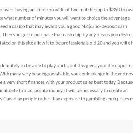
ayers having an ample provide of two matches up to $350 to ow
cate what number of minutes you will want to choice the advantage
 need a casino that may award you a good NZ$5 no-deposit cash
. Then you get to purchase that cash chip by any means you desire,
tated on this site allow it to be professionals old 20 and you will of
definitely to be able to play ports, but this gives your the opportu
 With many very headings available, you could plunge in the and no
e a very short finances with your product sales best today. Becaus
r athlete to incorporate money. It will be necessary to create an
w Canadian people rather than exposure to gambling enterprises 