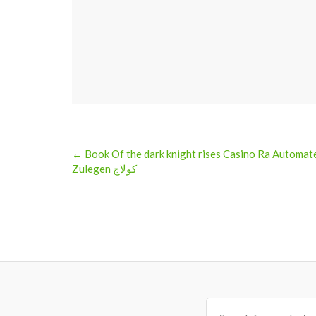
← Book Of the dark knight rises Casino Ra Automat
Post
Zulegen كولاج
navigation
Search