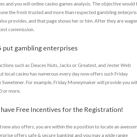
ives and you will online casino games analysis. The objective would
g one the fresh trusted and more than respected gambling enterpris
also provides, and that page shows her or him.
After they are wage
test commission.
5 put gambling enterprises
nctions such as Deuces Nuts, Jacks or Greatest, and Jester Web
put local casino has numerous every day now offers such Friday
 Sweetener. For example, Friday Moneymaker will provide you wit
0 or more.
have Free Incentives for the Registration!
d new also offers, you are within the a position to locate an aweso
rprise offers safe & secure banking and you may a wide range