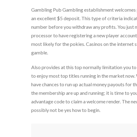
Gambling Pub Gambling establishment welcomes pl
an excellent $5 deposit. This type of criteria indi
number before you withdraw any profits. You just
processor to have registering a new player account
most likely for the pokies. Casinos on the internet s
gamble.
Also provides at this top normally limitation you to 
to enjoy most top titles running in the market now.
have chances to run up actual money payouts for th
the membership are up and running; it is time to you
advantage code to claim a welcome render. The ne
possibly not be yes how to begin.