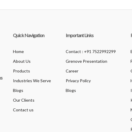
Quick Navigation
Important Links
Home
Contact : +91 7522992299
About Us
Grenove Presentation
Products
Career
us
Industries We Serve
Privacy Policy
Blogs
Blogs
Our Clients
Contact us