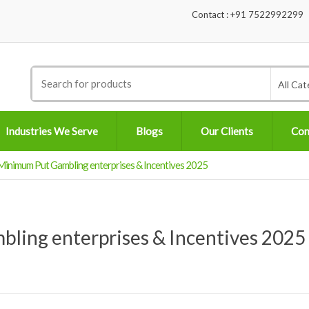
Contact : +91 7522992299
Search
All Cat
for:
Industries We Serve
Blogs
Our Clients
Con
Minimum Put Gambling enterprises & Incentives 2025
ling enterprises & Incentives 2025