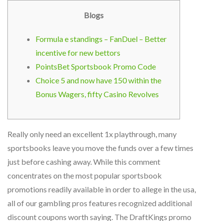
Blogs
Formula e standings – FanDuel – Better
incentive for new bettors
PointsBet Sportsbook Promo Code
Choice 5 and now have 150 within the
Bonus Wagers, fifty Casino Revolves
Really only need an excellent 1x playthrough, many
sportsbooks leave you move the funds over a few times
just before cashing away. While this comment
concentrates on the most popular sportsbook
promotions readily available in order to allege in the usa,
all of our gambling pros features recognized additional
discount coupons worth saying. The DraftKings promo