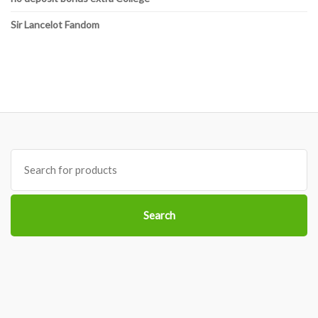
Sir Lancelot Fandom
Search
for:
Search