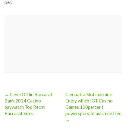
per.
← Lieve Offlin Baccarat
Cleopatra Slot machine
Post
Bank 2024 Casino
Enjoy which IGT Casino
baywatch Top Recht
Games 100percent
navigation
Baccarat Sites
powerspin slot machine free
→