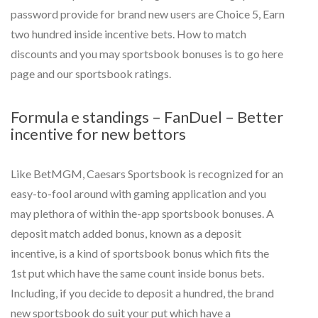
password provide for brand new users are Choice 5, Earn
two hundred inside incentive bets.
How to match
discounts and you may sportsbook bonuses is to go here
page and our sportsbook ratings.
Formula e standings – FanDuel – Better
incentive for new bettors
Like BetMGM, Caesars Sportsbook is recognized for an
easy-to-fool around with gaming application and you
may plethora of within the-app sportsbook bonuses. A
deposit match added bonus, known as a deposit
incentive, is a kind of sportsbook bonus which fits the
1st put which have the same count inside bonus bets.
Including, if you decide to deposit a hundred, the brand
new sportsbook do suit your put which have a