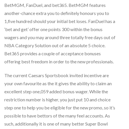
BetMGM, FanDuel, and bet365. BetMGM features
another-chance extra you to definitely honours you to
1,five hundred should your initial bet loses. FanDuel has a
‘bet and get’ offer one points 300 within the bonus
wagers and you may around three totally free days out of
NBA Category Solution out of an absolute 5 choice.
Bet365 provides a couple of acceptance bonuses
offering best freedom in order to the new professionals.
The current Caesars Sportsbook invited incentive are
your own favourite as the it gives the ability to claim an
excellent step one,059 added bonus wager. While the
restriction number is higher, you just put 10 and choice
step one to help you be eligible for the new promo, so it’s
possible to have bettors of the many feel accounts. As
such, additionally it is one of many better Super Bowl