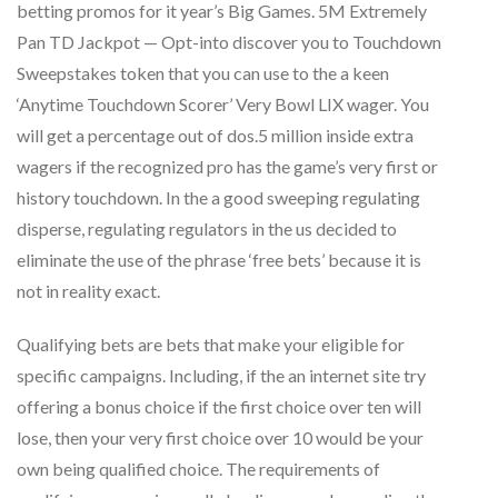
betting promos for it year’s Big Games. 5M Extremely
Pan TD Jackpot — Opt-into discover you to Touchdown
Sweepstakes token that you can use to the a keen
‘Anytime Touchdown Scorer’ Very Bowl LIX wager. You
will get a percentage out of dos.5 million inside extra
wagers if the recognized pro has the game’s very first or
history touchdown. In the a good sweeping regulating
disperse, regulating regulators in the us decided to
eliminate the use of the phrase ‘free bets’ because it is
not in reality exact.
Qualifying bets are bets that make your eligible for
specific campaigns. Including, if the an internet site try
offering a bonus choice if the first choice over ten will
lose, then your very first choice over 10 would be your
own being qualified choice. The requirements of