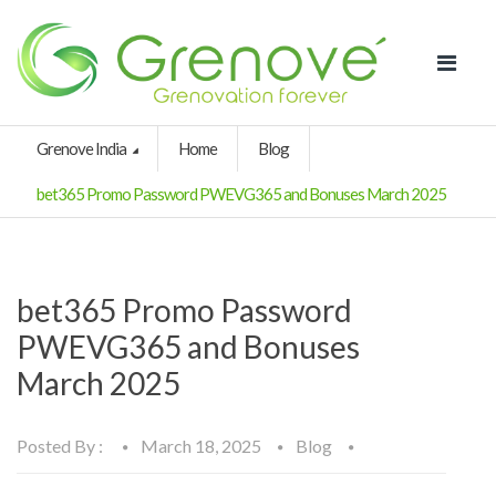
Grenove India
Home
Blog
bet365 Promo Password PWEVG365 and Bonuses March 2025
bet365 Promo Password
PWEVG365 and Bonuses
March 2025
Posted By :
March 18, 2025
Blog