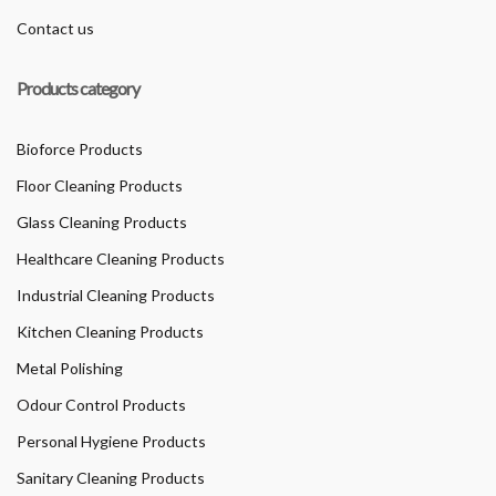
Contact us
Products category
Bioforce Products
Floor Cleaning Products
Glass Cleaning Products
Healthcare Cleaning Products
Industrial Cleaning Products
Kitchen Cleaning Products
Metal Polishing
Odour Control Products
Personal Hygiene Products
Sanitary Cleaning Products