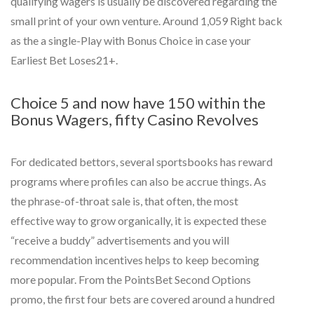
qualifying wagers is usually be discovered regarding the
small print of your own venture. Around 1,059 Right back
as the a single-Play with Bonus Choice in case your
Earliest Bet Loses21+.
Choice 5 and now have 150 within the
Bonus Wagers, fifty Casino Revolves
For dedicated bettors, several sportsbooks has reward
programs where profiles can also be accrue things. As
the phrase-of-throat sale is, that often, the most
effective way to grow organically, it is expected these
“receive a buddy” advertisements and you will
recommendation incentives helps to keep becoming
more popular. From the PointsBet Second Options
promo, the first four bets are covered around a hundred