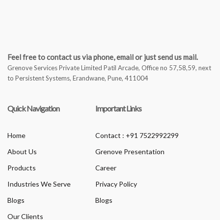
Feel free to contact us via phone, email or just send us mail.
Grenove Services Private Limited Patil Arcade, Office no 57,58,59, next
to Persistent Systems, Erandwane, Pune, 411004
Quick Navigation
Important Links
Home
Contact : +91 7522992299
About Us
Grenove Presentation
Products
Career
Industries We Serve
Privacy Policy
Blogs
Blogs
Our Clients