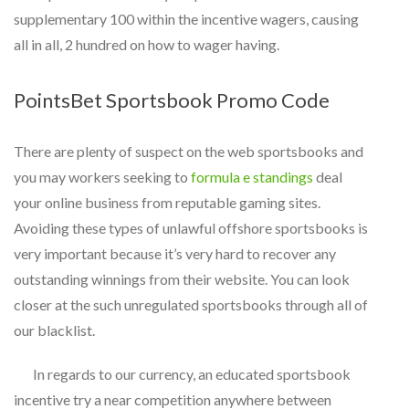
supplementary 100 within the incentive wagers, causing
all in all, 2 hundred on how to wager having.
PointsBet Sportsbook Promo Code
There are plenty of suspect on the web sportsbooks and
you may workers seeking to
formula e standings
deal
your online business from reputable gaming sites.
Avoiding these types of unlawful offshore sportsbooks is
very important because it’s very hard to recover any
outstanding winnings from their website. You can look
closer at the such unregulated sportsbooks through all of
our blacklist.
In regards to our currency, an educated sportsbook
incentive try a near competition anywhere between