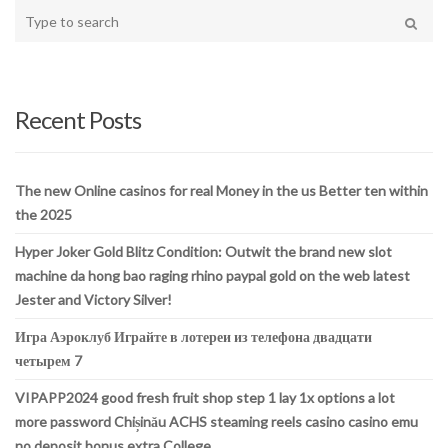
Type
your
Search
search
here
Recent Posts
The new Online casinos for real Money in the us Better ten within
the 2025
Hyper Joker Gold Blitz Condition: Outwit the brand new slot
machine da hong bao raging rhino paypal gold on the web latest
Jester and Victory Silver!
Игра Аэроклуб Играйте в лотереи из телефона двадцати
четырем 7
VIPAPP2024 good fresh fruit shop step 1 lay 1x options a lot
more password Chișinău ACHS steaming reels casino casino emu
no deposit bonus extra College