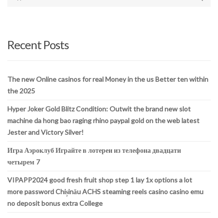
your
Search
search
here
Recent Posts
The new Online casinos for real Money in the us Better ten within
the 2025
Hyper Joker Gold Blitz Condition: Outwit the brand new slot
machine da hong bao raging rhino paypal gold on the web latest
Jester and Victory Silver!
Игра Аэроклуб Играйте в лотереи из телефона двадцати
четырем 7
VIPAPP2024 good fresh fruit shop step 1 lay 1x options a lot
more password Chișinău ACHS steaming reels casino casino emu
no deposit bonus extra College