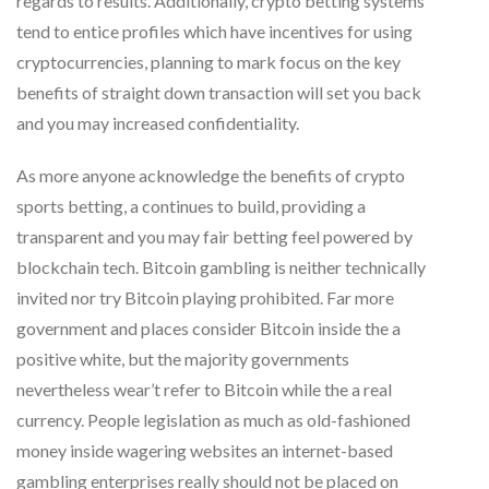
regards to results. Additionally, crypto betting systems
tend to entice profiles which have incentives for using
cryptocurrencies, planning to mark focus on the key
benefits of straight down transaction will set you back
and you may increased confidentiality.
As more anyone acknowledge the benefits of crypto
sports betting, a continues to build, providing a
transparent and you may fair betting feel powered by
blockchain tech. Bitcoin gambling is neither technically
invited nor try Bitcoin playing prohibited. Far more
government and places consider Bitcoin inside the a
positive white, but the majority governments
nevertheless wear’t refer to Bitcoin while the a real
currency. People legislation as much as old-fashioned
money inside wagering websites an internet-based
gambling enterprises really should not be placed on