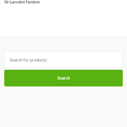
Sir Lancelot Fandom
Search
for:
Search