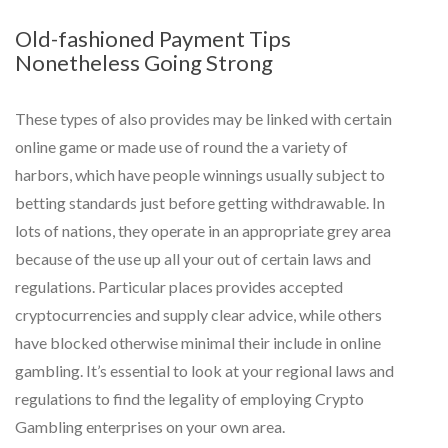
Old-fashioned Payment Tips
Nonetheless Going Strong
These types of also provides may be linked with certain
online game or made use of round the a variety of
harbors, which have people winnings usually subject to
betting standards just before getting withdrawable. In
lots of nations, they operate in an appropriate grey area
because of the use up all your out of certain laws and
regulations. Particular places provides accepted
cryptocurrencies and supply clear advice, while others
have blocked otherwise minimal their include in online
gambling. It’s essential to look at your regional laws and
regulations to find the legality of employing Crypto
Gambling enterprises on your own area.