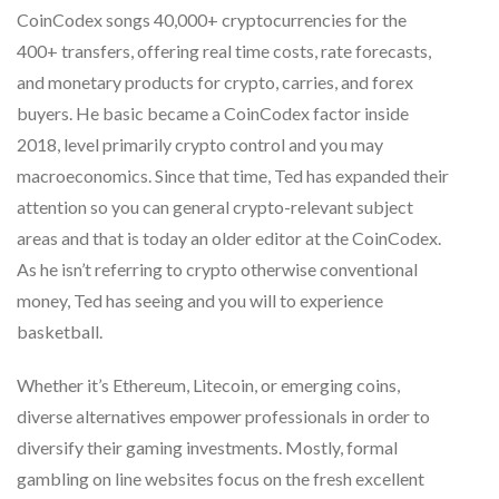
CoinCodex songs 40,000+ cryptocurrencies for the
400+ transfers, offering real time costs, rate forecasts,
and monetary products for crypto, carries, and forex
buyers. He basic became a CoinCodex factor inside
2018, level primarily crypto control and you may
macroeconomics. Since that time, Ted has expanded their
attention so you can general crypto-relevant subject
areas and that is today an older editor at the CoinCodex.
As he isn’t referring to crypto otherwise conventional
money, Ted has seeing and you will to experience
basketball.
Whether it’s Ethereum, Litecoin, or emerging coins,
diverse alternatives empower professionals in order to
diversify their gaming investments. Mostly, formal
gambling on line websites focus on the fresh excellent