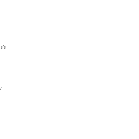
s’s
y