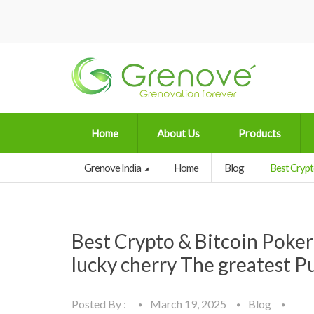
Home
About Us
Products
Grenove India
Home
Blog
Best Crypt
Best Crypto & Bitcoin Poker
lucky cherry The greatest P
Posted By :
March 19, 2025
Blog