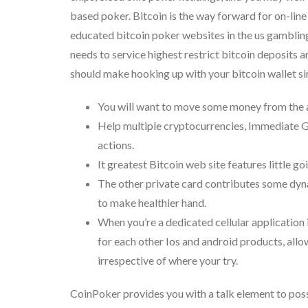
based poker. Bitcoin is the way forward for on-line 
educated bitcoin poker websites in the us gambling 
needs to service highest restrict bitcoin deposits 
should make hooking up with your bitcoin wallet s
You will want to move some money from the a
Help multiple cryptocurrencies, Immediate Ga
actions.
It greatest Bitcoin web site features little 
The other private card contributes some dyn
to make healthier hand.
When you’re a dedicated cellular application i
for each other Ios and android products, all
irrespective of where your try.
CoinPoker provides you with a talk element to posse