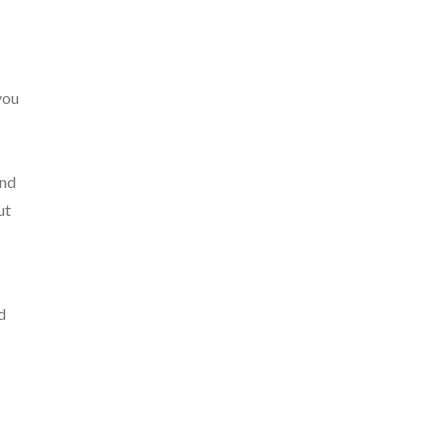
you
and
ut
d