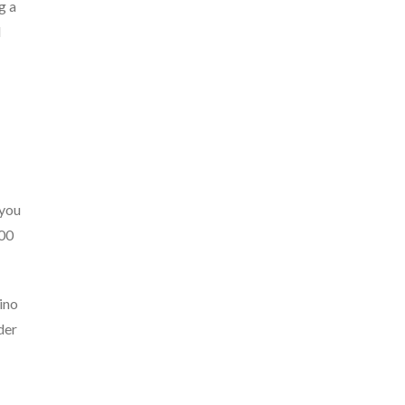
g a
d
 you
000
ino
der