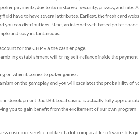
poker payments, due to its mixture of security, privacy, and rate. 
field have to have several attributes.
Earliest, the fresh card webs
and you can distributions. Next, an internet web based poker space
imple and easy instantaneous.
ccount for the CHP via the cashier page.
mbling establishment will bring self-reliance inside the payment
going on when it comes to poker games.
amism on the gameplay and you will escalates the probability of y
s in development, JackBit Local casino is actually fully appropriat
owing you to gain benefit from the excitement of our own program
ss customer service, unlike of a lot comparable software. It is qu