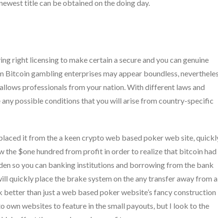
ewest title can be obtained on the doing day.
ving right licensing to make certain a secure and you can genuine
m Bitcoin gambling enterprises may appear boundless, nevertheles
 allows professionals from your nation. With different laws and
e any possible conditions that you will arise from country-specific
placed it from the a keen crypto web based poker web site, quickl
w the $one hundred from profit in order to realize that bitcoin had
den so you can banking institutions and borrowing from the bank
ill quickly place the brake system on the any transfer away from a
k better than just a web based poker website’s fancy construction
 to own websites to feature in the small payouts, but I look to the