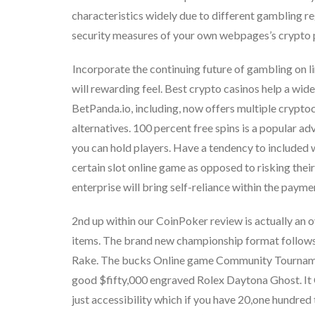
characteristics widely due to different gambling re
security measures of your own webpages’s crypto p
Incorporate the continuing future of gambling on li
will rewarding feel. Best crypto casinos help a wide
BetPanda.io, including, now offers multiple crypt
alternatives. 100 percent free spins is a popular ad
you can hold players. Have a tendency to included w
certain slot online game as opposed to risking the
enterprise will bring self-reliance within the paymen
2nd up within our CoinPoker review is actually an 
items. The brand new championship format follows 
Rake. The bucks Online game Community Tournament
good $fifty,000 engraved Rolex Daytona Ghost. It
just accessibility which if you have 20,one hund