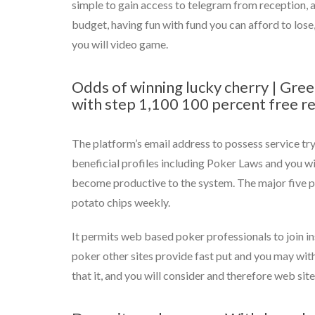
simple to gain access to telegram from reception, al
budget, having fun with fund you can afford to lose,
you will video game.
Odds of winning lucky cherry | Gree
with step 1,100 100 percent free r
The platform’s email address to possess service try
beneficial profiles including Poker Laws and you wil
become productive to the system. The major five pr
potato chips weekly.
It permits web based poker professionals to join i
poker other sites provide fast put and you may wi
that it, and you will consider and therefore web sit