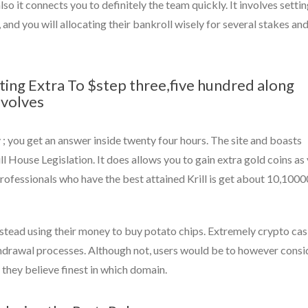
so it connects you to definitely the team quickly. It involves settin
 and you will allocating their bankroll wisely for several stakes an
ting Extra To $step three,five hundred along
evolves
 ; you get an answer inside twenty four hours. The site and boasts
l House Legislation. It does allows you to gain extra gold coins as
ofessionals who have the best attained Krill is get about 10,100
nstead using their money to buy potato chips. Extremely crypto cas
thdrawal processes. Although not, users would be to however consi
e they believe finest in which domain.