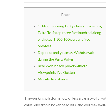
Posts
Odds of winning lucky cherry | Greeting
Extra To $step three,five hundred along
with step 1,100 100 percent free
revolves
Deposits and you may Withdrawals
during the PartyPoker
Real Web based poker Athlete
Viewpoints I’ve Gotten
Mobile Assistance
The working platform now offers a variety of crypt
chips, electronic poker headings, and you may we