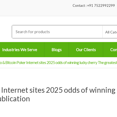
Contact : +91 7522992299
Search
All Cat
for:
Industries We Serve
Blogs
Our Clients
Con
o & Bitcoin Poker Internet sites 2025 odds of winning lucky cherry The greatest
 Internet sites 2025 odds of winning
ublication