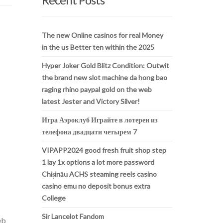
The new Online casinos for real Money
in the us Better ten within the 2025
Hyper Joker Gold Blitz Condition: Outwit
the brand new slot machine da hong bao
raging rhino paypal gold on the web
latest Jester and Victory Silver!
Игра Аэроклуб Играйте в лотереи из
телефона двадцати четырем 7
VIPAPP2024 good fresh fruit shop step
1 lay 1x options a lot more password
Chișinău ACHS steaming reels casino
casino emu no deposit bonus extra
College
Sir Lancelot Fandom
eb