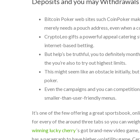
Deposits and you may Withdrawals 
Bitcoin Poker web sites such CoinPoker make
merely needs a pouch address, even when a co
CryptoLeo gifts a powerful appeal catering s
internet-based betting.
But help’s be truthful, you to definitely mont
the you’re also to try out highest limits.
This might seem like an obstacle initially, bu
poker.
Even the campaigns and you can competitions,
smaller-than-user-friendly menus.
It’s one of the few offering a great sportsbook, on
for every of the around three tabs so you can weight
winning lucky cherry
‘s got brand-new video game, a
has a paragraph to have higher-volatility game. C