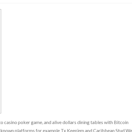
o casino poker game, and alive dollars dining tables with Bitcoin
ll-known platforms for example Tx Keep’em and Caribbean Stud W