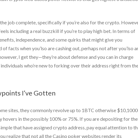
 job complete, specifically if you’re also for the crypto. Howeve
els including a real buzzkill if you’re to play high bet. In terms of
enefits, independence, and some quirks that might give you
d of facts when you’lso are cashing out, perhaps not after you’lso a
 however, I get they—they’re about defense and you can in charge
 individuals who’re new to forking over their address right from th
points I’ve Gotten
g some sites, they commonly revolve up to 1BTC otherwise $10,1000
 hovers in the possibly 100% or 75%. If you are depositing for the
simple that have assigned crypto address, pay equal attention to t
ou realize that not all the Casino poker websites render its