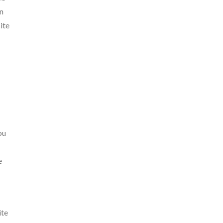
An
ite
ou
e
ite