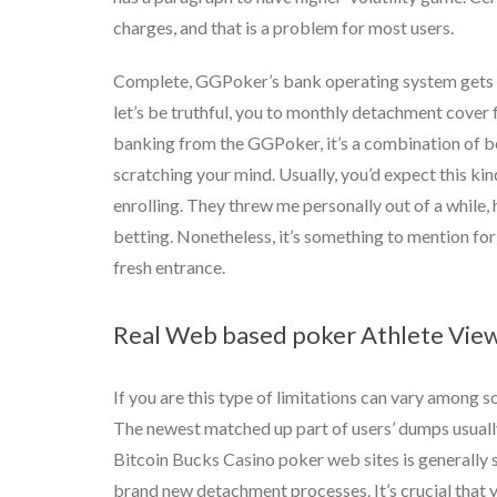
charges, and that is a problem for most users.
Complete, GGPoker’s bank operating system gets the
let’s be truthful, you to monthly detachment cover fe
banking from the GGPoker, it’s a combination of b
scratching your mind. Usually, you’d expect this kin
enrolling. They threw me personally out of a while,
betting. Nonetheless, it’s something to mention for
fresh entrance.
Real Web based poker Athlete View
If you are this type of limitations can vary amon
The newest matched up part of users’ dumps usually
Bitcoin Bucks Casino poker web sites is generally 
brand new detachment processes. It’s crucial that y