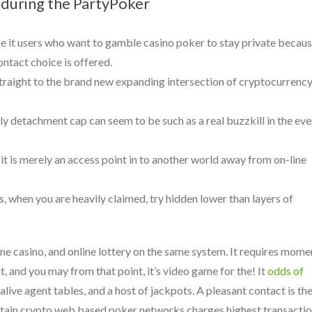
during the PartyPoker
 it users who want to gamble casino poker to stay private becaus
ntact choice is offered.
traight to the brand new expanding intersection of cryptocurrency
hly detachment cap can seem to be such as a real buzzkill in the eve
t it is merely an access point in to another world away from on-line
 when you are heavily claimed, try hidden lower than layers of
line casino, and online lottery on the same system. It requires mome
, and you may from that point, it’s video game for the! It
odds of
live agent tables, and a host of jackpots. A pleasant contact is th
ertain crypto web based poker networks charges highest transacti