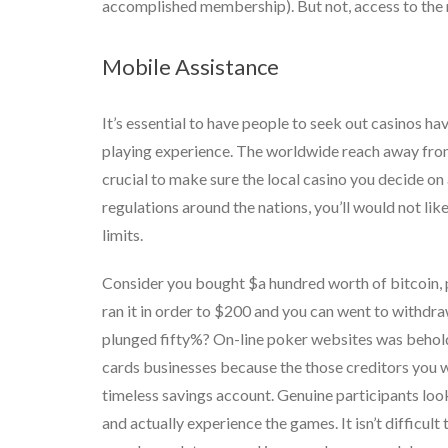
accomplished membership). But not, access to the n
Mobile Assistance
It’s essential to have people to seek out casinos ha
playing experience. The worldwide reach away fro
crucial to make sure the local casino you decide on
regulations around the nations, you’ll would not lik
limits.
Consider you bought $a hundred worth of bitcoin, 
ran it in order to $200 and you can went to withdra
plunged fifty%? On-line poker websites was behol
cards businesses because the those creditors you w
timeless savings account. Genuine participants loo
and actually experience the games. It isn’t difficult