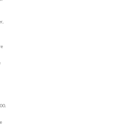
r,
re
e
00.
he