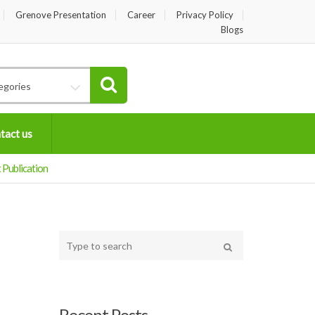
Grenove Presentation
Career
Privacy Policy
Blogs
egories
tact us
 Publication
Type
your
Search
search
here
Recent Posts