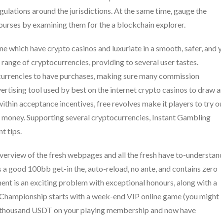
gulations around the jurisdictions. At the same time, gauge the
urses by examining them for the a blockchain explorer.
ne which have crypto casinos and luxuriate in a smooth, safer, and 
 range of cryptocurrencies, providing to several user tastes.
ocurrencies to have purchases, making sure many commission
vertising tool used by best on the internet crypto casinos to draw 
ithin acceptance incentives, free revolves make it players to try o
ir money. Supporting several cryptocurrencies, Instant Gambling
t tips.
overview of the fresh webpages and all the fresh have to-understan
a good 100bb get-in the, auto-reload, no ante, and contains zero
 is an exciting problem with exceptional honours, along with a
 Championship starts with a week-end VIP online game (you might
red thousand USDT on your playing membership and now have