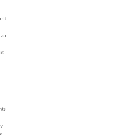
e it
 an
nt
nts
ey
on