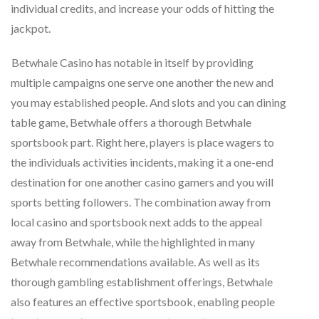
individual credits, and increase your odds of hitting the
jackpot.
Betwhale Casino has notable in itself by providing
multiple campaigns one serve one another the new and
you may established people. And slots and you can dining
table game, Betwhale offers a thorough Betwhale
sportsbook part. Right here, players is place wagers to
the individuals activities incidents, making it a one-end
destination for one another casino gamers and you will
sports betting followers. The combination away from
local casino and sportsbook next adds to the appeal
away from Betwhale, while the highlighted in many
Betwhale recommendations available. As well as its
thorough gambling establishment offerings, Betwhale
also features an effective sportsbook, enabling people