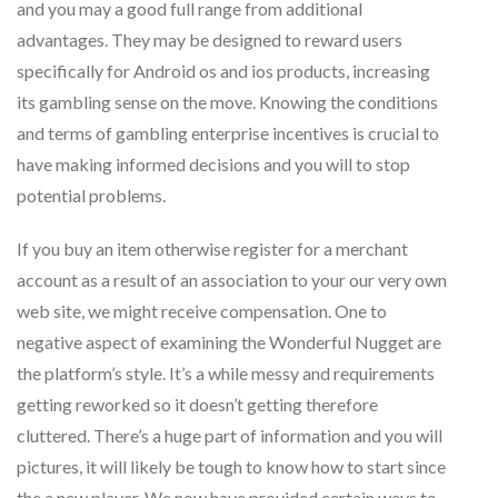
and you may a good full range from additional
advantages. They may be designed to reward users
specifically for Android os and ios products, increasing
its gambling sense on the move. Knowing the conditions
and terms of gambling enterprise incentives is crucial to
have making informed decisions and you will to stop
potential problems.
If you buy an item otherwise register for a merchant
account as a result of an association to your our very own
web site, we might receive compensation. One to
negative aspect of examining the Wonderful Nugget are
the platform’s style. It’s a while messy and requirements
getting reworked so it doesn’t getting therefore
cluttered. There’s a huge part of information and you will
pictures, it will likely be tough to know how to start since
the a new player. We now have provided certain ways to