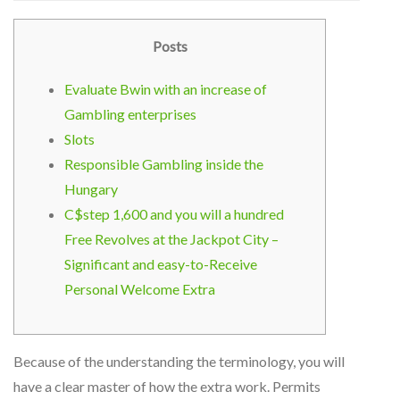
Posts
Evaluate Bwin with an increase of
Gambling enterprises
Slots
Responsible Gambling inside the
Hungary
C$step 1,600 and you will a hundred
Free Revolves at the Jackpot City –
Significant and easy-to-Receive
Personal Welcome Extra
Because of the understanding the terminology, you will
have a clear master of how the extra work. Permits