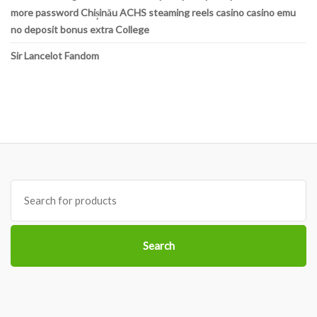
more password Chișinău ACHS steaming reels casino casino emu
no deposit bonus extra College
Sir Lancelot Fandom
Search
for:
Search