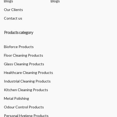
Blogs
Blogs
Our Clients
Contact us
Products category
Bioforce Products
Floor Cleaning Products
Glass Cleaning Products
Healthcare Cleaning Products
Industrial Cleaning Products
Kitchen Cleaning Products
Metal Polishing
Odour Control Products
Personal Hygiene Products