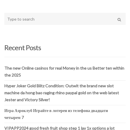
navigation
Type
your
Search
search
here
Recent Posts
The new Online casinos for real Money in the us Better ten within
the 2025
Hyper Joker Gold Blitz Condition: Outwit the brand new slot
machine da hong bao raging rhino paypal gold on the web latest
Jester and Victory Silver!
Игра Аэроклуб Играйте в лотереи из телефона двадцати
четырем 7
VIPAPP2024 good fresh fruit shop step 1 lay 1x options a lot