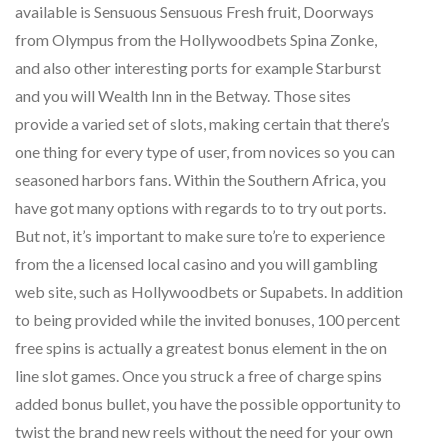
available is Sensuous Sensuous Fresh fruit, Doorways
from Olympus from the Hollywoodbets Spina Zonke,
and also other interesting ports for example Starburst
and you will Wealth Inn in the Betway. Those sites
provide a varied set of slots, making certain that there’s
one thing for every type of user, from novices so you can
seasoned harbors fans. Within the Southern Africa, you
have got many options with regards to to try out ports.
But not, it’s important to make sure to’re to experience
from the a licensed local casino and you will gambling
web site, such as Hollywoodbets or Supabets. In addition
to being provided while the invited bonuses, 100 percent
free spins is actually a greatest bonus element in the on
line slot games. Once you struck a free of charge spins
added bonus bullet, you have the possible opportunity to
twist the brand new reels without the need for your own