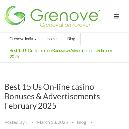
Grenove India
Home
Blog
Best 15 Us On-line casino Bonuses & Advertisements February
2025
Best 15 Us On-line casino
Bonuses & Advertisements
February 2025
Posted By :
March 13, 2025
Blog