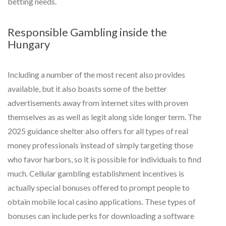
betting needs.
Responsible Gambling inside the
Hungary
Including a number of the most recent also provides
available, but it also boasts some of the better
advertisements away from internet sites with proven
themselves as as well as legit along side longer term. The
2025 guidance shelter also offers for all types of real
money professionals instead of simply targeting those
who favor harbors, so it is possible for individuals to find
much. Cellular gambling establishment incentives is
actually special bonuses offered to prompt people to
obtain mobile local casino applications. These types of
bonuses can include perks for downloading a software