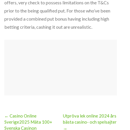
offers, very check to possess limitations on the T&Cs
prior to the being qualified put. For those who’ve been
provided a combined put bonus having including high
betting criteria, cashing it out are unrealistic.
← Casino Online
Utpröva lek online 2024 års
Post
Sverige2025 Mäta 100+
bästa casino- och spelsajter
Svenska Casinon
→