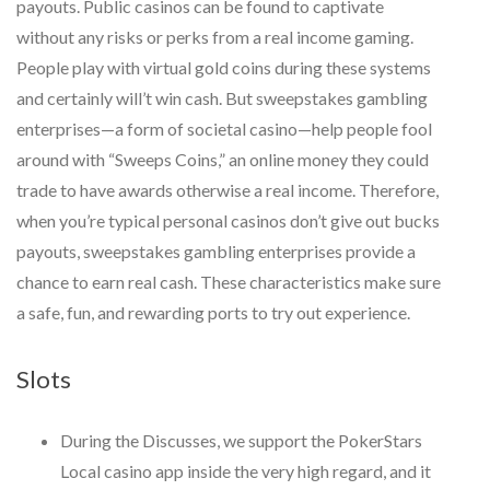
payouts. Public casinos can be found to captivate
without any risks or perks from a real income gaming.
People play with virtual gold coins during these systems
and certainly will’t win cash. But sweepstakes gambling
enterprises—a form of societal casino—help people fool
around with “Sweeps Coins,” an online money they could
trade to have awards otherwise a real income. Therefore,
when you’re typical personal casinos don’t give out bucks
payouts, sweepstakes gambling enterprises provide a
chance to earn real cash. These characteristics make sure
a safe, fun, and rewarding ports to try out experience.
Slots
During the Discusses, we support the PokerStars
Local casino app inside the very high regard, and it