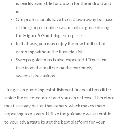
is readily available for obtain for the android and
ios.
Our professionals have been blown away because
of the group of online casino online game during
the Higher 5 Gambling enterprise.
In that way, you may enjoy the new thrill out of
gambling without the financial risk.
Sweeps gold coins is also expected 100percent
free from the mail during the extremely
sweepstake casinos.
Hungarian gambling establishment financial tips differ
inside the price, comfort and you can defense. Therefore,
most are way better than others, which makes them
appealing to players. Utilize the guidance we assemble
to your advantage to get the best platform for your