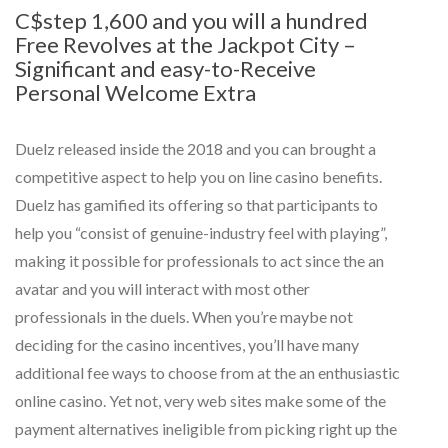
C$step 1,600 and you will a hundred
Free Revolves at the Jackpot City –
Significant and easy-to-Receive
Personal Welcome Extra
Duelz released inside the 2018 and you can brought a
competitive aspect to help you on line casino benefits.
Duelz has gamified its offering so that participants to
help you “consist of genuine-industry feel with playing”,
making it possible for professionals to act since the an
avatar and you will interact with most other
professionals in the duels. When you’re maybe not
deciding for the casino incentives, you’ll have many
additional fee ways to choose from at the an enthusiastic
online casino. Yet not, very web sites make some of the
payment alternatives ineligible from picking right up the