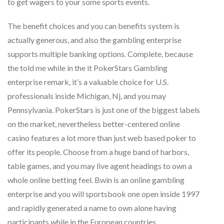
to get wagers to your some sports events.
The benefit choices and you can benefits system is
actually generous, and also the gambling enterprise
supports multiple banking options. Complete, because
the told me while in the it PokerStars Gambling
enterprise remark, it’s a valuable choice for U.S.
professionals inside Michigan, Nj, and you may
Pennsylvania. PokerStars is just one of the biggest labels
on the market, nevertheless better-centered online
casino features a lot more than just web based poker to
offer its people. Choose from a huge band of harbors,
table games, and you may live agent headings to own a
whole online betting feel. Bwin is an online gambling
enterprise and you will sportsbook one open inside 1997
and rapidly generated a name to own alone having
participants while in the European countries.