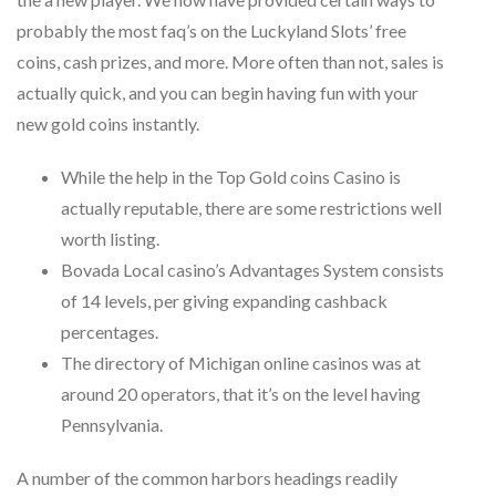
probably the most faq’s on the Luckyland Slots’ free
coins, cash prizes, and more. More often than not, sales is
actually quick, and you can begin having fun with your
new gold coins instantly.
While the help in the Top Gold coins Casino is
actually reputable, there are some restrictions well
worth listing.
Bovada Local casino’s Advantages System consists
of 14 levels, per giving expanding cashback
percentages.
The directory of Michigan online casinos was at
around 20 operators, that it’s on the level having
Pennsylvania.
A number of the common harbors headings readily