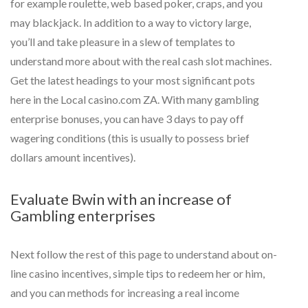
for example roulette, web based poker, craps, and you
may blackjack. In addition to a way to victory large,
you’ll and take pleasure in a slew of templates to
understand more about with the real cash slot machines.
Get the latest headings to your most significant pots
here in the Local casino.com ZA. With many gambling
enterprise bonuses, you can have 3 days to pay off
wagering conditions (this is usually to possess brief
dollars amount incentives).
Evaluate Bwin with an increase of
Gambling enterprises
Next follow the rest of this page to understand about on-
line casino incentives, simple tips to redeem her or him,
and you can methods for increasing a real income