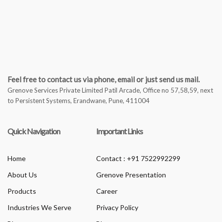
Feel free to contact us via phone, email or just send us mail.
Grenove Services Private Limited Patil Arcade, Office no 57,58,59, next
to Persistent Systems, Erandwane, Pune, 411004
Quick Navigation
Important Links
Home
Contact : +91 7522992299
About Us
Grenove Presentation
Products
Career
Industries We Serve
Privacy Policy