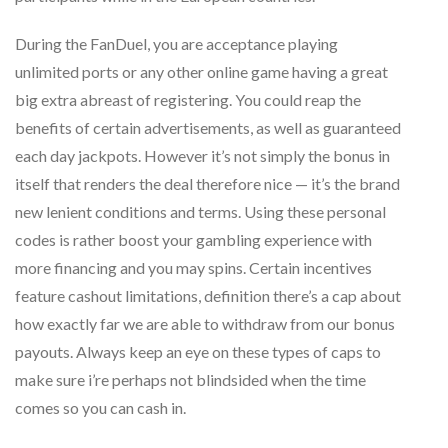
During the FanDuel, you are acceptance playing
unlimited ports or any other online game having a great
big extra abreast of registering. You could reap the
benefits of certain advertisements, as well as guaranteed
each day jackpots. However it’s not simply the bonus in
itself that renders the deal therefore nice — it’s the brand
new lenient conditions and terms. Using these personal
codes is rather boost your gambling experience with
more financing and you may spins. Certain incentives
feature cashout limitations, definition there’s a cap about
how exactly far we are able to withdraw from our bonus
payouts. Always keep an eye on these types of caps to
make sure i’re perhaps not blindsided when the time
comes so you can cash in.