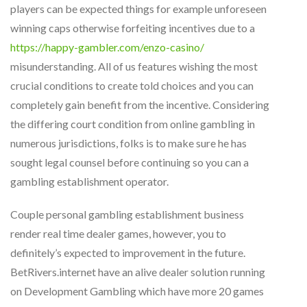
players can be expected things for example unforeseen
winning caps otherwise forfeiting incentives due to a
https://happy-gambler.com/enzo-casino/
misunderstanding. All of us features wishing the most
crucial conditions to create told choices and you can
completely gain benefit from the incentive.
Considering
the differing court condition from online gambling in
numerous jurisdictions, folks is to make sure he has
sought legal counsel before continuing so you can a
gambling establishment operator.
Couple personal gambling establishment business
render real time dealer games, however, you to
definitely’s expected to improvement in the future.
BetRivers.internet have an alive dealer solution running
on Development Gambling which have more 20 games