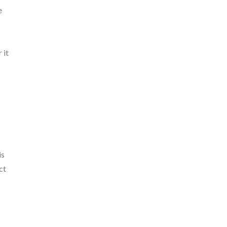
e
 it
is
ct