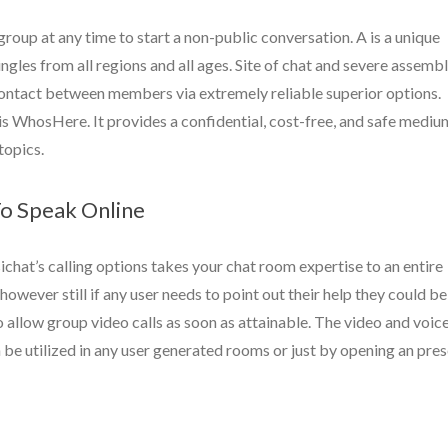
group at any time to start a non-public conversation. A is a unique
ngles from all regions and all ages. Site of chat and severe assembly
contact between members via extremely reliable superior options.
is WhosHere. It provides a confidential, cost-free, and safe mediu
topics.
To Speak Online
ichat’s calling options takes your chat room expertise to an entire
wever still if any user needs to point out their help they could be
allow group video calls as soon as attainable. The video and voic
n be utilized in any user generated rooms or just by opening an pre