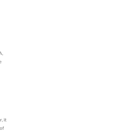
A,
e
, it
 of