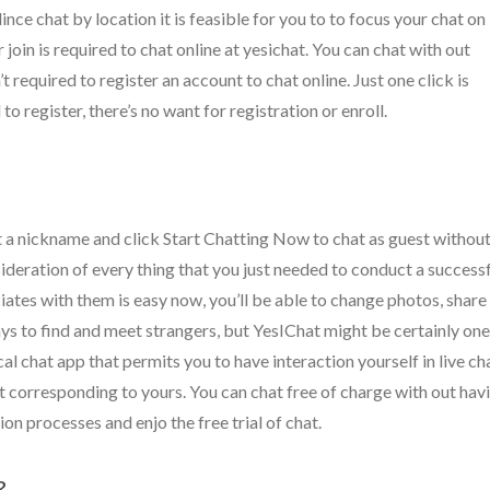
ince chat by location it is feasible for you to to focus your chat on
 join is required to chat online at yesichat. You can chat with out
 required to register an account to chat online. Just one click is
to register, there’s no want for registration or enroll.
ct a nickname and click Start Chatting Now to chat as guest withou
sideration of every thing that you just needed to conduct a success
ates with them is easy now, you’ll be able to change photos, share
ways to find and meet strangers, but YesIChat might be certainly one
al chat app that permits you to have interaction yourself in live ch
st corresponding to yours. You can chat free of charge with out hav
on processes and enjo the free trial of chat.
?