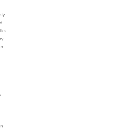
nly
ed
lks
ny
to
f
in