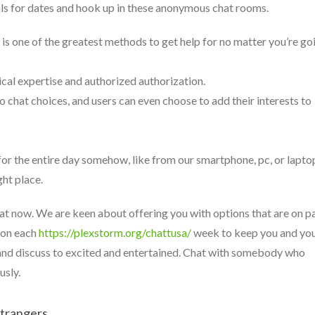
uals for dates and hook up in these anonymous chat rooms.
s one of the greatest methods to get help for no matter you’re go
ical expertise and authorized authorization.
o chat choices, and users can even choose to add their interests to
et for the entire day somehow, like from our smartphone, pc, or lapto
ht place.
chat now. We are keen about offering you with options that are on p
ion each
https://plexstorm.org/chattusa/
week to keep you and yo
and discuss to excited and entertained. Chat with somebody who
usly.
Strangers