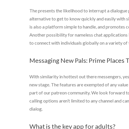
The presents the likelihood to interrupt a dialogue 
alternative to get to know quickly and easily with si
is also a platform simple to handle, and promotes 
Another possibility for nameless chat applications 
to connect with individuals globally on a variety of 
Messaging New Pals: Prime Places 
With similarity in hottest out there messengers, yes
new stage. The features are exempted of any value ho
part of our patreon community. We look forward to 
calling options aren’t limited to any channel and ca
dialog.
What is the key app for adults?