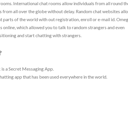
 rooms. International chat rooms allow individuals from all round th
rs from all over the globe without delay. Random chat websites all
t parts of the world with out registration, enroll or e-mail id. Ome
online, which allowed you to talk to random strangers and even
itioning and start chatting with strangers.
?
is a Secret Messaging App.
atting app that has been used everywhere in the world.