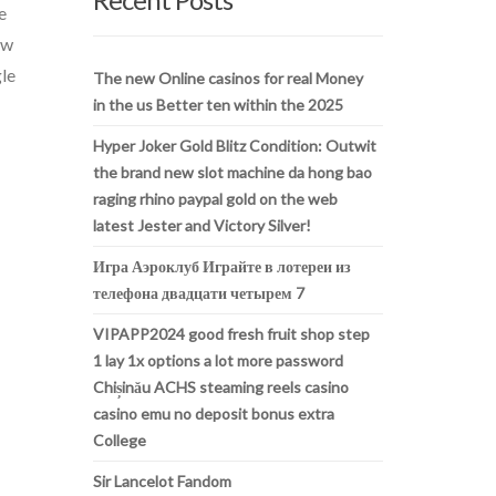
e
ow
gle
The new Online casinos for real Money
in the us Better ten within the 2025
Hyper Joker Gold Blitz Condition: Outwit
the brand new slot machine da hong bao
raging rhino paypal gold on the web
latest Jester and Victory Silver!
Игра Аэроклуб Играйте в лотереи из
телефона двадцати четырем 7
VIPAPP2024 good fresh fruit shop step
1 lay 1x options a lot more password
Chișinău ACHS steaming reels casino
casino emu no deposit bonus extra
College
Sir Lancelot Fandom