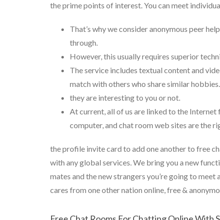
the prime points of interest. You can meet individ
That’s why we consider anonymous peer help i
through.
However, this usually requires superior techn
The service includes textual content and vide
match with others who share similar hobbies.
they are interesting to you or not.
At current, all of us are linked to the Intern
computer, and chat room web sites are the rig
the profile invite card to add one another to free 
with any global services. We bring you a new funct
mates and the new strangers you’re going to meet 
cares from one other nation online, free & anonymo
Free Chat Rooms For Chatting Online With 