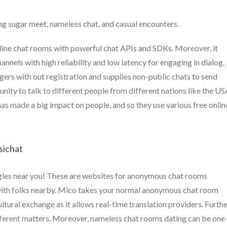
ing sugar meet, nameless chat, and casual encounters.
nline chat rooms with powerful chat APIs and SDKs. Moreover, it
nels with high reliability and low latency for engaging in dialog.
gers with out registration and supplies non-public chats to send
nity to talk to different people from different nations like the US
has made a big impact on people, and so they use various free onlin
sichat
singles near you! These are websites for anonymous chat rooms
 with folks nearby. Mico takes your normal anonymous chat room
ultural exchange as it allows real-time translation providers. Further
fferent matters. Moreover, nameless chat rooms dating can be one