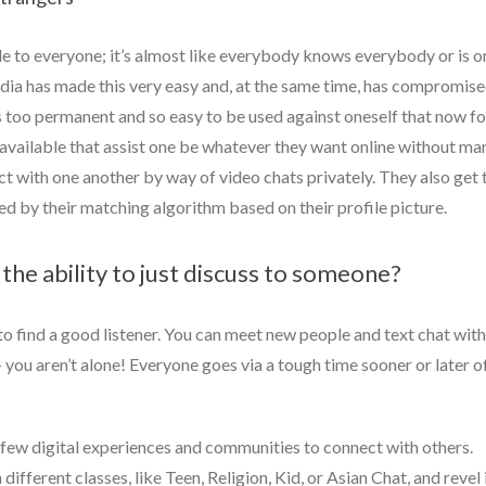
ble to everyone; it’s almost like everybody knows everybody or is o
dia has made this very easy and, at the same time, has compromis
 too permanent and so easy to be used against oneself that now fo
available that assist one be whatever they want online without ma
t with one another by way of video chats privately. They also get 
d by their matching algorithm based on their profile picture.
 the ability to just discuss to someone?
 to find a good listener. You can meet new people and text chat with
you aren’t alone! Everyone goes via a tough time sooner or later o
a few digital experiences and communities to connect with others.
ferent classes, like Teen, Religion, Kid, or Asian Chat, and revel 