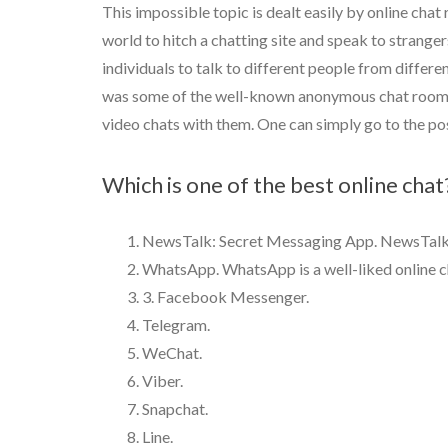
This impossible topic is dealt easily by online chat
world to hitch a chatting site and speak to strange
individuals to talk to different people from differen
was some of the well-known anonymous chat rooms 
video chats with them. One can simply go to the pos
Which is one of the best online chat
NewsTalk: Secret Messaging App. NewsTalk 
WhatsApp. WhatsApp is a well-liked online ch
3. Facebook Messenger.
Telegram.
WeChat.
Viber.
Snapchat.
Line.