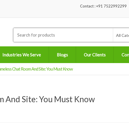
Contact : +91 7522992299
Search
All Cat
for:
Industries We Serve
Blogs
Our Clients
Con
meless Chat Room And Site: You Must Know
m And Site: You Must Know