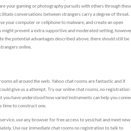
are your gaming or photography pursuits with others through thes
cilitate conversations between strangers carry a degree of threat.
se your computer or cellphone to malware, and create an open
s might present a extra supportive and moderated setting, however
te the potential advantages described above, there should still be
trangers online.
rooms all around the web. Yahoo chat rooms are fantastic and if
ould give us a attempt. Try our online chat rooms, no registration 
hat you have understood how varied instruments can help you conne
’s time to construct one.
service, use any browser for free access to yesichat and meet new
iately. Use our immediate chat rooms no registration to talk to