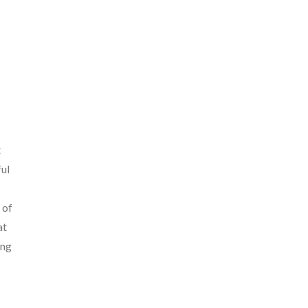
t
ful
 of
at
ing