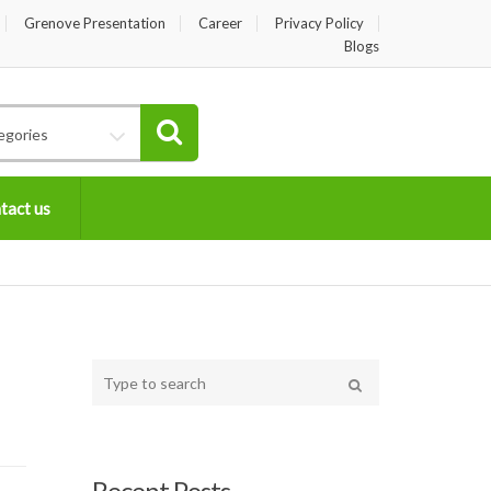
Grenove Presentation
Career
Privacy Policy
Blogs
egories
tact us
Type
your
Search
search
here
Recent Posts