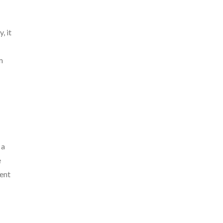
, it
m
 a
e
sent