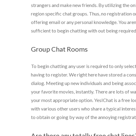
strangers and make new friends. By utilizing the onl
region specific chat groups. Thus, no registration or
offering email or any personal knowledge. You aren’t
sufficient to begin chatting with out being required 
Group Chat Rooms
To begin chatting any user is required to only sele
having to register. We right here have stored a con
dialog. Meeting up new individuals and being associ
your favorite movies, instantly. There are lots of 
your most appropriate option. YesIChat is a free loc
with various other users who share a typical intere
to obtain or going by way of the annoying registrati
Are there any totally free chat lines