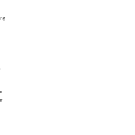
ing
p
ar
ur