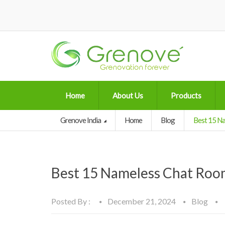
Home
About Us
Products
Grenove India
Home
Blog
Best 15 Na
Best 15 Nameless Chat Roo
Posted By :
December 21, 2024
Blog