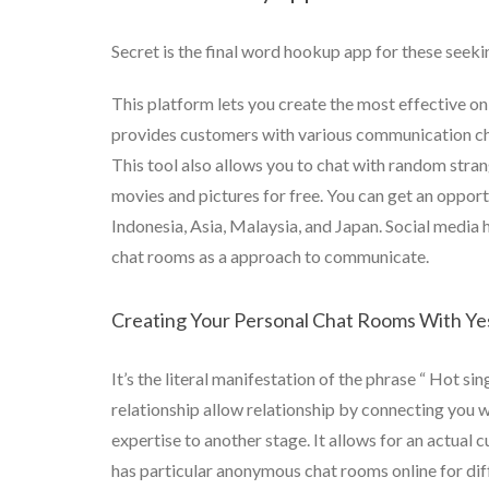
Secret is the final word hookup app for these seek
This platform lets you create the most effective o
provides customers with various communication chan
This tool also allows you to chat with random stran
movies and pictures for free. You can get an opportu
Indonesia, Asia, Malaysia, and Japan. Social media 
chat rooms as a approach to communicate.
Creating Your Personal Chat Rooms With Ye
It’s the literal manifestation of the phrase “ Hot 
relationship allow relationship by connecting you
expertise to another stage. It allows for an actual c
has particular anonymous chat rooms online for di