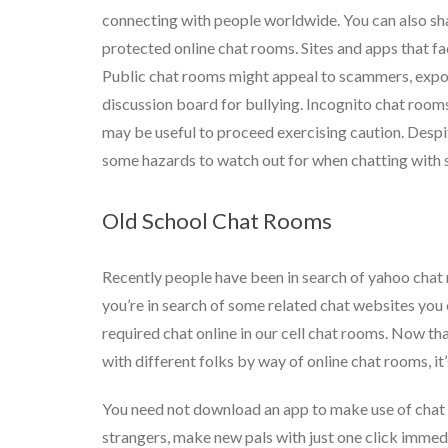
connecting with people worldwide. You can also sh
protected online chat rooms. Sites and apps that fa
Public chat rooms might appeal to scammers, expo
discussion board for bullying. Incognito chat room
may be useful to proceed exercising caution. Despi
some hazards to watch out for when chatting with s
Old School Chat Rooms
Recently people have been in search of yahoo chat 
you’re in search of some related chat websites you c
required chat online in our cell chat rooms. Now t
with different folks by way of online chat rooms, it
You need not download an app to make use of chat 
strangers, make new pals with just one click immed