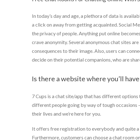
In today’s day and age, a plethora of data is availa
a click on away from getting acquainted. Social Me
the privacy of people. Anything put online becomes
crave anonymity. Several anonymous chat sites are 
consequences to their image. Also, users can connec
decide on their potential companions, who are share
Is there a website where you’ll have
7 Cups is a chat site/app that has different options
different people going by way of tough occasions – 
their lives and we’re here for you.
It offers free registration to everybody and quite 
Furthermore, customers can choose a chat room on dif