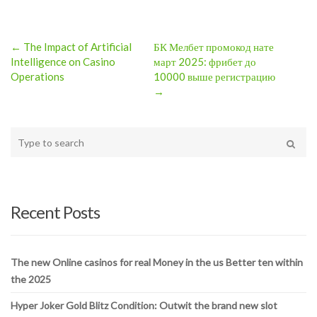
← The Impact of Artificial
БК Мелбет промокод нате
Post
Intelligence on Casino
март 2025: фрибет до
Operations
10000 выше регистрацию
navigation
→
Type
your
Search
search
here
Recent Posts
The new Online casinos for real Money in the us Better ten within
the 2025
Hyper Joker Gold Blitz Condition: Outwit the brand new slot