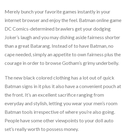
Merely bunch your favorite games instantly in your
internet browser and enjoy the feel. Batman online game
DC Comics-determined brawlers get your dodging
Joker’s laugh and you may dishing aside fairness shorter
than a great Batarang. Instead of to have Batman, no
cape needed, simply an appetite to own fairness plus the
courage in order to browse Gotham’s grimy underbelly.
The new black colored clothing has a lot out of quick
Batman signs in it plus it also have a convenient pouch at
the front. It’s an excellent sacrifice ranging from
everyday and stylish, letting you wear your men’s room
Batman tools irrespective of where you’re also going.
People have some other viewpoints to your doll auto
set’s really worth to possess money.