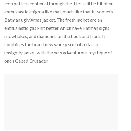
icon pattern continual through the. He’s a little bit of an
enthusiastic enigma like that, much like that it women’s
Batman ugly Xmas jacket. The fresh jacket are an
enthusiastic gas knit better which have Batman signs,
snowflakes, and diamonds on the back and front. It
combines the brand new wacky sort of a classic
unsightly jacket with the new adventurous mystique of
one’s Caped Crusader.