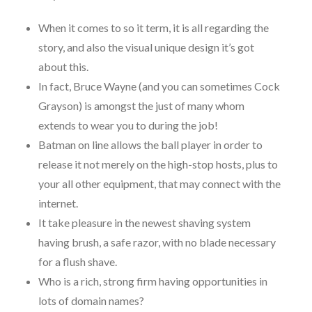
When it comes to so it term, it is all regarding the
story, and also the visual unique design it’s got
about this.
In fact, Bruce Wayne (and you can sometimes Cock
Grayson) is amongst the just of many whom
extends to wear you to during the job!
Batman on line allows the ball player in order to
release it not merely on the high-stop hosts, plus to
your all other equipment, that may connect with the
internet.
It take pleasure in the newest shaving system
having brush, a safe razor, with no blade necessary
for a flush shave.
Who is a rich, strong firm having opportunities in
lots of domain names?