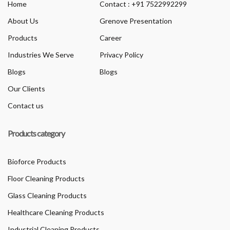
Home
Contact : +91 7522992299
About Us
Grenove Presentation
Products
Career
Industries We Serve
Privacy Policy
Blogs
Blogs
Our Clients
Contact us
Products category
Bioforce Products
Floor Cleaning Products
Glass Cleaning Products
Healthcare Cleaning Products
Industrial Cleaning Products