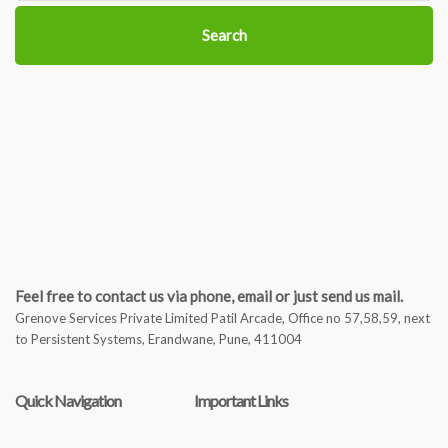
Search
Feel free to contact us via phone, email or just send us mail.
Grenove Services Private Limited Patil Arcade, Office no 57,58,59, next
to Persistent Systems, Erandwane, Pune, 411004
Quick Navigation
Important Links