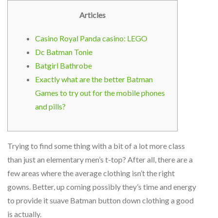
Articles
Casino Royal Panda casino: LEGO
Dc Batman Tonie
Batgirl Bathrobe
Exactly what are the better Batman
Games to try out for the mobile phones
and pills?
Trying to find some thing with a bit of a lot more class
than just an elementary men’s t-top? After all, there are a
few areas where the average clothing isn’t the right
gowns.
Better, up coming possibly they’s time and energy
to provide it suave Batman button down clothing a good
is actually.