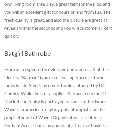
own living room area play, a great tent for the kids, and
you will an excellent gift for hours on end from fun. The
fresh quality is great, and also the picture are great. It
reveals within the seconds and you will customers like it
quickly.
Batgirl Bathrobe
From our respected provide, we come across that the
identity ”Batman” is an excellent superhero just who
looks inside American comic books authored by DC
Comics. While the story applies, Batman from the DC
Market continuity is portrayed because of the Bruce
Wayne, an american playboy, philanthropist, and the
proprietor out of Wayne Organizations, created in
Gotham Area. That is an abundant, effective business