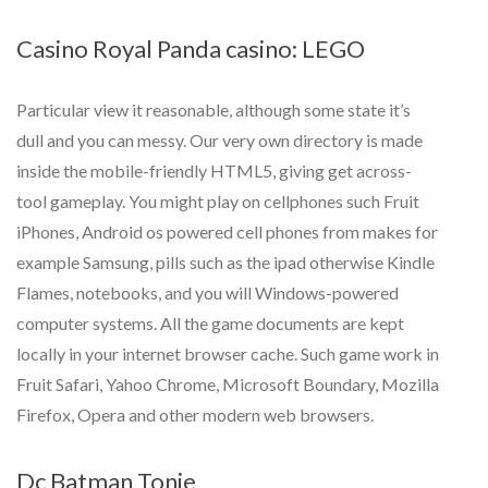
Casino Royal Panda casino: LEGO
Particular view it reasonable, although some state it’s
dull and you can messy. Our very own directory is made
inside the mobile-friendly HTML5, giving get across-
tool gameplay. You might play on cellphones such Fruit
iPhones, Android os powered cell phones from makes for
example Samsung, pills such as the ipad otherwise Kindle
Flames, notebooks, and you will Windows-powered
computer systems. All the game documents are kept
locally in your internet browser cache. Such game work in
Fruit Safari, Yahoo Chrome, Microsoft Boundary, Mozilla
Firefox, Opera and other modern web browsers.
Dc Batman Tonie