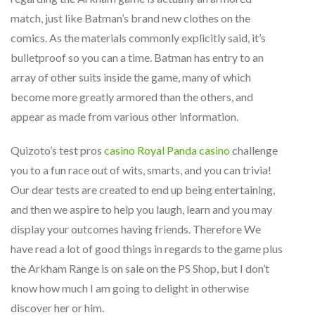
match, just like Batman’s brand new clothes on the
comics. As the materials commonly explicitly said, it’s
bulletproof so you can a time. Batman has entry to an
array of other suits inside the game, many of which
become more greatly armored than the others, and
appear as made from various other information.
Quizoto’s test pros
casino Royal Panda casino
challenge
you to a fun race out of wits, smarts, and you can trivia!
Our dear tests are created to end up being entertaining,
and then we aspire to help you laugh, learn and you may
display your outcomes having friends. Therefore We
have read a lot of good things in regards to the game plus
the Arkham Range is on sale on the PS Shop, but I don’t
know how much I am going to delight in otherwise
discover her or him.