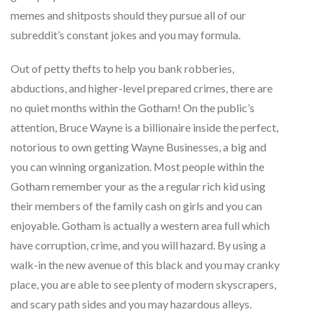
memes and shitposts should they pursue all of our
subreddit’s constant jokes and you may formula.
Out of petty thefts to help you bank robberies,
abductions, and higher-level prepared crimes, there are
no quiet months within the Gotham! On the public’s
attention, Bruce Wayne is a billionaire inside the perfect,
notorious to own getting Wayne Businesses, a big and
you can winning organization. Most people within the
Gotham remember your as the a regular rich kid using
their members of the family cash on girls and you can
enjoyable. Gotham is actually a western area full which
have corruption, crime, and you will hazard. By using a
walk-in the new avenue of this black and you may cranky
place, you are able to see plenty of modern skyscrapers,
and scary path sides and you may hazardous alleys.