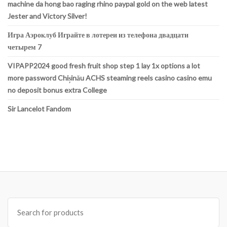
machine da hong bao raging rhino paypal gold on the web latest
Jester and Victory Silver!
Игра Аэроклуб Играйте в лотереи из телефона двадцати
четырем 7
VIPAPP2024 good fresh fruit shop step 1 lay 1x options a lot
more password Chișinău ACHS steaming reels casino casino emu
no deposit bonus extra College
Sir Lancelot Fandom
Search
for: