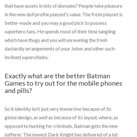
that have assets in lots of domains? People take pleasure
in the new doll profile playset’s value. The fresh playset is
better-made and you may a good pick to possess
superhero fans. He spends most of their time tangling
which have thugs and you will unraveling the fresh
dastardly arrangements of your Joker and other such-
inclined supervillains.
Exactly what are the better Batman
Games to try out for the mobile phones
and pills?
So it identity isn’t just very immersive because of its
globe design, as well as because of its layout, where, as
opposed to hunting for criminals, Batman gets the new
sufferer. The newest Dark Knight has delivered of a lot