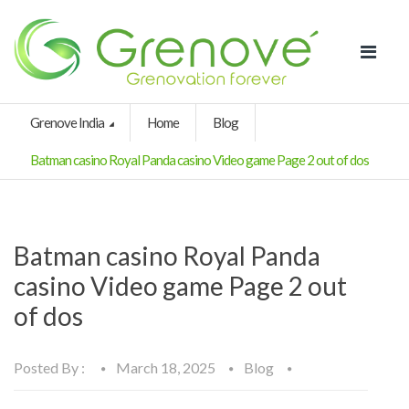
Grenove India
Home
Blog
Batman casino Royal Panda casino Video game Page 2 out of dos
Batman casino Royal Panda
casino Video game Page 2 out
of dos
Posted By :
March 18, 2025
Blog