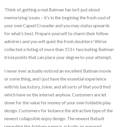
Think of, getting a real Batman fan isn’t just about
memorizing issues – it’s in the begining the fresh soul of
your own Caped Crusader and you may status upwards
for what’s best. Prepare yourself to charm their fellow
admirers and you will quiet the fresh doubters! We’ve
collected a listing of more than 151+ fascinating Batman
trivia points that can place your degree to your attempt.
I never ever actually noticed an excellent Batman movie
or some thing, and i just have the essential experience
with his backstory, Joker, and all sorts of that you’d find
which have on the internet anyhow. Customers are let
down for the value for money of your own foldable play
design. Customers for instance the attractive type of the
newest collapsible enjoy design. The newest Batsuit
regarding the Arkham game is actually an armored