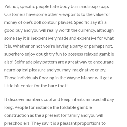
Yet not, specific people hate body burn and soap soap.
Customers have some other viewpoints to the value for
money of one’s doll contour playset. Specific say it’s a
good buy and you will really worth the currency, although
some say it is inexpensively made and expensive for what
it is. Whether or not you’re having a party or perhaps not,
superhero enjoy dough try fun to possess relaxed gamble
also! Selfmade play pattern are a great way to encourage
neurological pleasure and you may imaginative enjoy.
Those individuals flooring in the Wayne Manor will get a
little bit cooler for the bare foot!
It discover numbers cool and keep infants amused all day
long. People for instance the foldable gamble
construction as the a present for family and you will
preschoolers. They say it is a pleasant proportions to