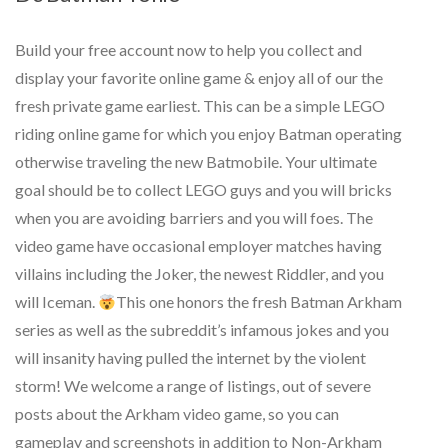
Build your free account now to help you collect and
display your favorite online game & enjoy all of our the
fresh private game earliest. This can be a simple LEGO
riding online game for which you enjoy Batman operating
otherwise traveling the new Batmobile. Your ultimate
goal should be to collect LEGO guys and you will bricks
when you are avoiding barriers and you will foes. The
video game have occasional employer matches having
villains including the Joker, the newest Riddler, and you
will Iceman.
This one honors the fresh Batman Arkham
series as well as the subreddit’s infamous jokes and you
will insanity having pulled the internet by the violent
storm! We welcome a range of listings, out of severe
posts about the Arkham video game, so you can
gameplay and screenshots in addition to Non-Arkham