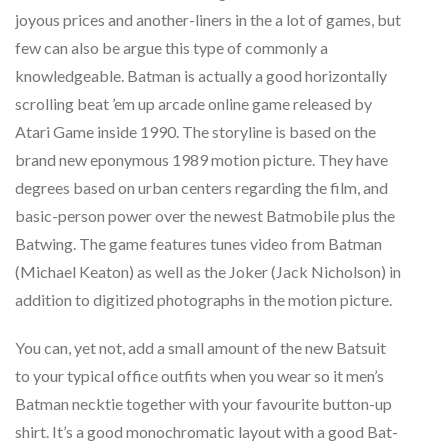
joyous prices and another-liners in the a lot of games, but
few can also be argue this type of commonly a
knowledgeable. Batman is actually a good horizontally
scrolling beat ’em up arcade online game released by
Atari Game inside 1990. The storyline is based on the
brand new eponymous 1989 motion picture. They have
degrees based on urban centers regarding the film, and
basic-person power over the newest Batmobile plus the
Batwing. The game features tunes video from Batman
(Michael Keaton) as well as the Joker (Jack Nicholson) in
addition to digitized photographs in the motion picture.
You can, yet not, add a small amount of the new Batsuit
to your typical office outfits when you wear so it men’s
Batman necktie together with your favourite button-up
shirt. It’s a good monochromatic layout with a good Bat-