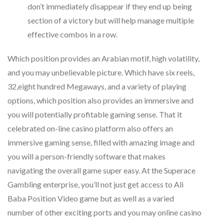
don’t immediately disappear if they end up being
section of a victory but will help manage multiple
effective combos in a row.
Which position provides an Arabian motif, high volatility,
and you may unbelievable picture. Which have six reels,
32,eight hundred Megaways, and a variety of playing
options, which position also provides an immersive and
you will potentially profitable gaming sense. That it
celebrated on-line casino platform also offers an
immersive gaming sense, filled with amazing image and
you will a person-friendly software that makes
navigating the overall game super easy. At the Superace
Gambling enterprise, you’ll not just get access to Ali
Baba Position Video game but as well as a varied
number of other exciting ports and you may online casino