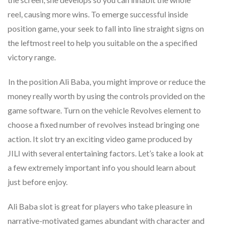
reel, causing more wins. To emerge successful inside
position game, your seek to fall into line straight signs on
the leftmost reel to help you suitable on the a specified
victory range.
In the position Ali Baba, you might improve or reduce the
money really worth by using the controls provided on the
game software. Turn on the vehicle Revolves element to
choose a fixed number of revolves instead bringing one
action. It slot try an exciting video game produced by
JILI with several entertaining factors. Let’s take a look at
a few extremely important info you should learn about
just before enjoy.
Ali Baba slot is great for players who take pleasure in
narrative-motivated games abundant with character and