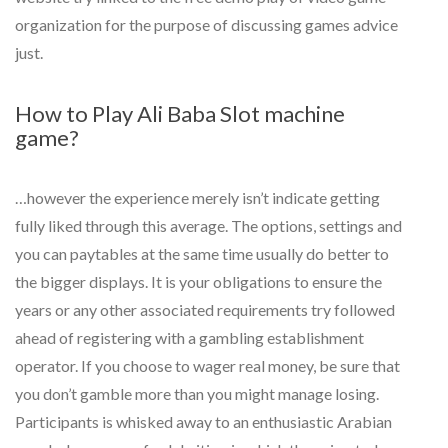
organization for the purpose of discussing games advice
just.
How to Play Ali Baba Slot machine
game?
…however the experience merely isn’t indicate getting
fully liked through this average. The options, settings and
you can paytables at the same time usually do better to
the bigger displays. It is your obligations to ensure the
years or any other associated requirements try followed
ahead of registering with a gambling establishment
operator. If you choose to wager real money, be sure that
you don’t gamble more than you might manage losing.
Participants is whisked away to an enthusiastic Arabian