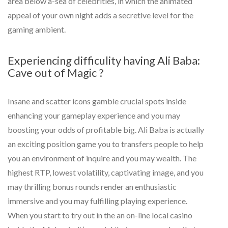
area below a-sea of celebrities, in which the animated
appeal of your own night adds a secretive level for the
gaming ambient.
Experiencing difficulity having Ali Baba:
Cave out of Magic ?
Insane and scatter icons gamble crucial spots inside
enhancing your gameplay experience and you may
boosting your odds of profitable big. Ali Baba is actually
an exciting position game you to transfers people to help
you an environment of inquire and you may wealth. The
highest RTP, lowest volatility, captivating image, and you
may thrilling bonus rounds render an enthusiastic
immersive and you may fulfilling playing experience.
When you start to try out in the an on-line local casino