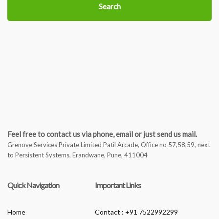
Search
Feel free to contact us via phone, email or just send us mail.
Grenove Services Private Limited Patil Arcade, Office no 57,58,59, next
to Persistent Systems, Erandwane, Pune, 411004
Quick Navigation
Important Links
Home
Contact : +91 7522992299