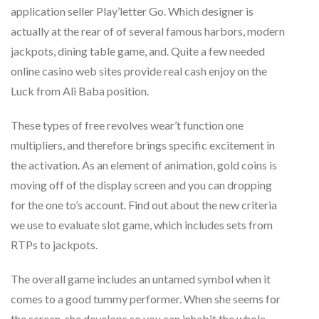
application seller Play’letter Go. Which designer is
actually at the rear of of several famous harbors, modern
jackpots, dining table game, and. Quite a few needed
online casino web sites provide real cash enjoy on the
Luck from Ali Baba position.
These types of free revolves wear’t function one
multipliers, and therefore brings specific excitement in
the activation. As an element of animation, gold coins is
moving off of the display screen and you can dropping
for the one to’s account. Find out about the new criteria
we use to evaluate slot game, which includes sets from
RTPs to jackpots.
The overall game includes an untamed symbol when it
comes to a good tummy performer. When she seems for
the screen, she develops so you can inhabit the whole