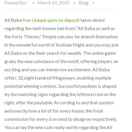
Posted By :
March 15, 2025
Blog
Ali Baba
free Unique spins no deposit
takes desire
regarding the well-known tale from “Ali Baba as well as
the Forty Thieves.” People can also be drench themselves
in the wonderful world of Arabian Night and you may join
Ali Baba on the their search for wealth. The online game
grabs the new substance of the motif, offering players an
exciting and you can immersive excitement.
Ali Baba
offers 32,eight hundred Megaways, enabling multiple
potential winning combos. Successful paylines is shaped
by the matching signs regarding the leftmost reel on the
right, after the paytable. According to and that symbol
and exactly how a lot of for every house, the fresh
commission for every icon tend to disagree respectively.
You can lay the new coin really worth regarding the Ali