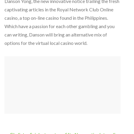
Danson Yong, the new innovative notice trailing the fresh
captivating articles in the Royal Network Club Online
casino, a top on-line casino found in the Philippines.
Which have a passion for each other gambling and you
can writing, Danson will bring an alternative mix of
options for the virtual local casino world.