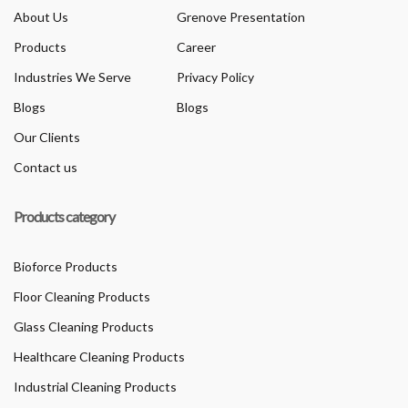
About Us
Grenove Presentation
Products
Career
Industries We Serve
Privacy Policy
Blogs
Blogs
Our Clients
Contact us
Products category
Bioforce Products
Floor Cleaning Products
Glass Cleaning Products
Healthcare Cleaning Products
Industrial Cleaning Products