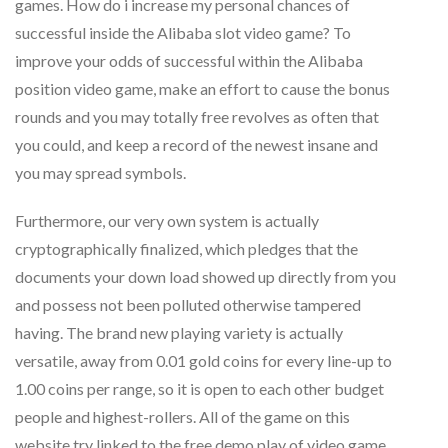
games. How do i increase my personal chances of
successful inside the Alibaba slot video game? To
improve your odds of successful within the Alibaba
position video game, make an effort to cause the bonus
rounds and you may totally free revolves as often that
you could, and keep a record of the newest insane and
you may spread symbols.
Furthermore, our very own system is actually
cryptographically finalized, which pledges that the
documents your down load showed up directly from you
and possess not been polluted otherwise tampered
having. The brand new playing variety is actually
versatile, away from 0.01 gold coins for every line-up to
1.00 coins per range, so it is open to each other budget
people and highest-rollers. All of the game on this
website try linked to the free demo play of video game