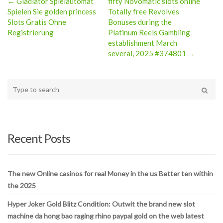
← Gladiator Spielautomat
fifty Novomatic slots online
Post
Spielen Sie golden princess
Totally free Revolves
Slots Gratis Ohne
Bonuses during the
navigation
Registrierung
Platinum Reels Gambling
establishment March
several, 2025 #374801 →
Type
your
Search
search
here
Recent Posts
The new Online casinos for real Money in the us Better ten within
the 2025
Hyper Joker Gold Blitz Condition: Outwit the brand new slot
machine da hong bao raging rhino paypal gold on the web latest