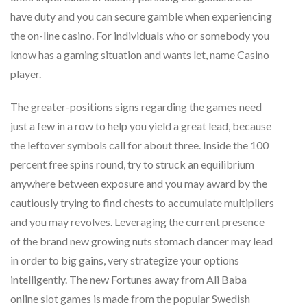
have duty and you can secure gamble when experiencing
the on-line casino. For individuals who or somebody you
know has a gaming situation and wants let, name Casino
player.
The greater-positions signs regarding the games need
just a few in a row to help you yield a great lead, because
the leftover symbols call for about three. Inside the 100
percent free spins round, try to struck an equilibrium
anywhere between exposure and you may award by the
cautiously trying to find chests to accumulate multipliers
and you may revolves. Leveraging the current presence
of the brand new growing nuts stomach dancer may lead
in order to big gains, very strategize your options
intelligently. The new Fortunes away from Ali Baba
online slot games is made from the popular Swedish