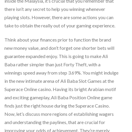
inside the Malaysia, it’s crucial that you remember that
there isn’t any secret to help you winning whenever
playing slots. However, there are some actions you can
take to obtain the really out of your gaming experience.
Think about your finances prior to function the brand
new money value, and don’t forget one shorter bets will
guarantee expanded enjoy. This is going to make Ali
Baba rather simpler than just Forty Theft, with a
winnings speed away from step 3.69%. You might indulge
in the new intimate arena of Ali Baba Slot Games at the
Superace Online casino. Having its bright Arabian motif
and exciting gameplay, Ali Baba Position Online game
finds just the right house during the Superace Casino.
Now, let’s discuss more regions of establishing wagers
and understanding the paylines, that are crucial for
improving your odds of achievement. They’re merely