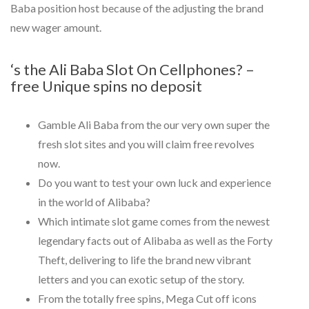
Baba position host because of the adjusting the brand
new wager amount.
‘s the Ali Baba Slot On Cellphones? –
free Unique spins no deposit
Gamble Ali Baba from the our very own super the
fresh slot sites and you will claim free revolves
now.
Do you want to test your own luck and experience
in the world of Alibaba?
Which intimate slot game comes from the newest
legendary facts out of Alibaba as well as the Forty
Theft, delivering to life the brand new vibrant
letters and you can exotic setup of the story.
From the totally free spins, Mega Cut off icons