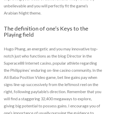
unbelievable and you will perfectly fit the game’s
Arabian Night theme.
The definition of one’s Keys to the
Playing field
Hugo Phang, an energetic and you may innovative top-
notch just who functions as the blog Director in the
Superace88 Internet casino, popular athlete regarding
the Philippines’ enduring on-line casino community. In the
Ali Baba Position Video game, bet line gains pay when
signs line-up successively from the leftmost reel on the
right, following paytable’s direction. Remember that you
will find a staggering 32,400 megaways to explore,
giving big potential to possess gains. I encourage you of
one’s importance of usually pursuing the guidance to