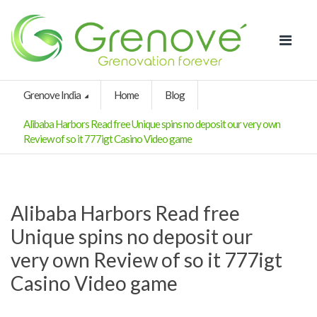
Grenove India
Home
Blog
Alibaba Harbors Read free Unique spins no deposit our very own
Review of so it 777igt Casino Video game
Alibaba Harbors Read free
Unique spins no deposit our
very own Review of so it 777igt
Casino Video game