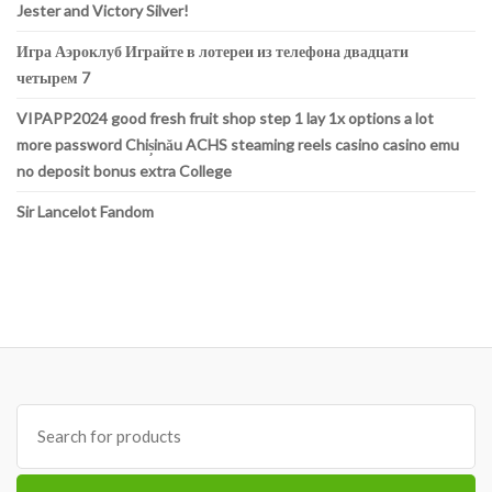
Jester and Victory Silver!
Игра Аэроклуб Играйте в лотереи из телефона двадцати
четырем 7
VIPAPP2024 good fresh fruit shop step 1 lay 1x options a lot
more password Chișinău ACHS steaming reels casino casino emu
no deposit bonus extra College
Sir Lancelot Fandom
Search
for: