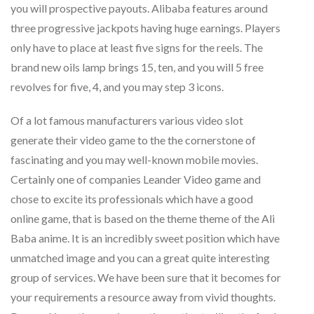
you will prospective payouts. Alibaba features around
three progressive jackpots having huge earnings. Players
only have to place at least five signs for the reels. The
brand new oils lamp brings 15, ten, and you will 5 free
revolves for five, 4, and you may step 3 icons.
Of a lot famous manufacturers various video slot
generate their video game to the the cornerstone of
fascinating and you may well-known mobile movies.
Certainly one of companies Leander Video game and
chose to excite its professionals which have a good
online game, that is based on the theme theme of the Ali
Baba anime. It is an incredibly sweet position which have
unmatched image and you can a great quite interesting
group of services. We have been sure that it becomes for
your requirements a resource away from vivid thoughts.