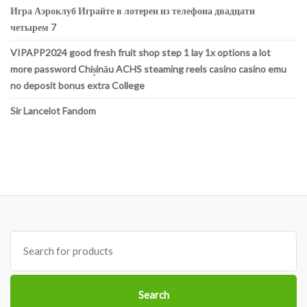
Игра Аэроклуб Играйте в лотереи из телефона двадцати
четырем 7
VIPAPP2024 good fresh fruit shop step 1 lay 1x options a lot
more password Chișinău ACHS steaming reels casino casino emu
no deposit bonus extra College
Sir Lancelot Fandom
Search
for:
Search