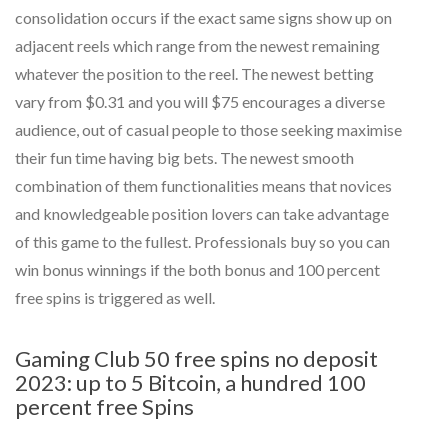
consolidation occurs if the exact same signs show up on
adjacent reels which range from the newest remaining
whatever the position to the reel.
The newest betting
vary from $0.31 and you will $75 encourages a diverse
audience, out of casual people to those seeking maximise
their fun time having big bets. The newest smooth
combination of them functionalities means that novices
and knowledgeable position lovers can take advantage
of this game to the fullest. Professionals buy so you can
win bonus winnings if the both bonus and 100 percent
free spins is triggered as well.
Gaming Club 50 free spins no deposit
2023: up to 5 Bitcoin, a hundred 100
percent free Spins