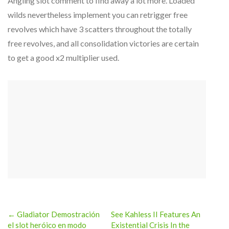
Angling slot comment to find away a lot more. Loaded
wilds nevertheless implement you can retrigger free
revolves which have 3 scatters throughout the totally
free revolves, and all consolidation victories are certain
to get a good x2 multiplier used.
← Gladiator Demostración
See Kahless II Features An
Post
el slot heróico en modo
Existential Crisis In the