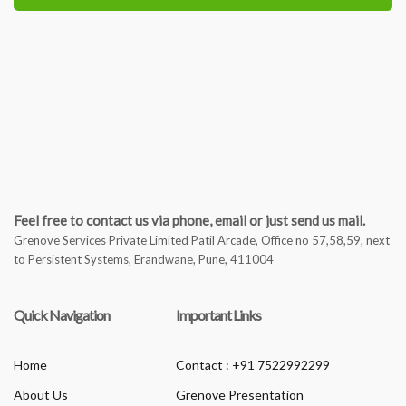
Feel free to contact us via phone, email or just send us mail.
Grenove Services Private Limited Patil Arcade, Office no 57,58,59, next
to Persistent Systems, Erandwane, Pune, 411004
Quick Navigation
Important Links
Home
Contact : +91 7522992299
About Us
Grenove Presentation