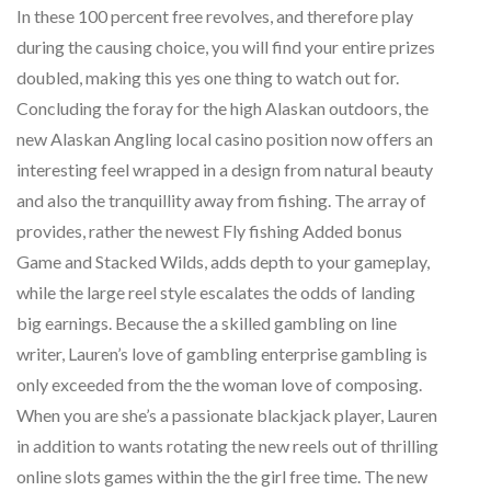
In these 100 percent free revolves, and therefore play
during the causing choice, you will find your entire prizes
doubled, making this yes one thing to watch out for.
Concluding the foray for the high Alaskan outdoors, the
new Alaskan Angling local casino position now offers an
interesting feel wrapped in a design from natural beauty
and also the tranquillity away from fishing. The array of
provides, rather the newest Fly fishing Added bonus
Game and Stacked Wilds, adds depth to your gameplay,
while the large reel style escalates the odds of landing
big earnings. Because the a skilled gambling on line
writer, Lauren’s love of gambling enterprise gambling is
only exceeded from the the woman love of composing.
When you are she’s a passionate blackjack player, Lauren
in addition to wants rotating the new reels out of thrilling
online slots games within the the girl free time. The new