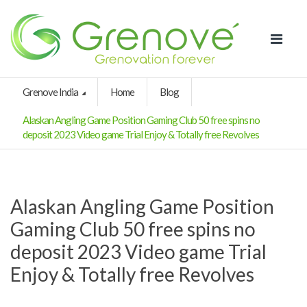
Grenove India
Home
Blog
Alaskan Angling Game Position Gaming Club 50 free spins no
deposit 2023 Video game Trial Enjoy & Totally free Revolves
Alaskan Angling Game Position
Gaming Club 50 free spins no
deposit 2023 Video game Trial
Enjoy & Totally free Revolves