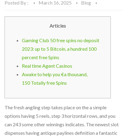
Posted By :
March 16, 2025
Blog
Articles
Gaming Club 50 free spins no deposit
2023: up to 5 Bitcoin, a hundred 100
percent free Spins
Real time Agent Casinos
Awake to help you €a thousand,
150 Totally free Spins
The fresh angling step takes place on the a simple
options having 5 reels, step 3 horizontal rows, and you
can 243 some other winnings indicates. The newest slot
dispenses having antique paylines definition a fantastic