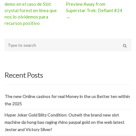
demo en el caso de Slot
Preview Away from
navigation
crystal forest en línea que
Superstar Trek: Defiant #24
nos lo olvidemos para
→
recursos positivo
Type
your
Search
search
here
Recent Posts
The new Online casinos for real Money in the us Better ten within
the 2025
Hyper Joker Gold Blitz Condition: Outwit the brand new slot
machine da hong bao raging rhino paypal gold on the web latest
Jester and Victory Silver!