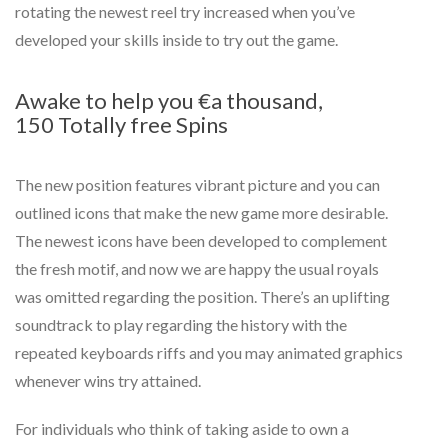
rotating the newest reel try increased when you’ve
developed your skills inside to try out the game.
Awake to help you €a thousand,
150 Totally free Spins
The new position features vibrant picture and you can
outlined icons that make the new game more desirable.
The newest icons have been developed to complement
the fresh motif, and now we are happy the usual royals
was omitted regarding the position. There’s an uplifting
soundtrack to play regarding the history with the
repeated keyboards riffs and you may animated graphics
whenever wins try attained.
For individuals who think of taking aside to own a