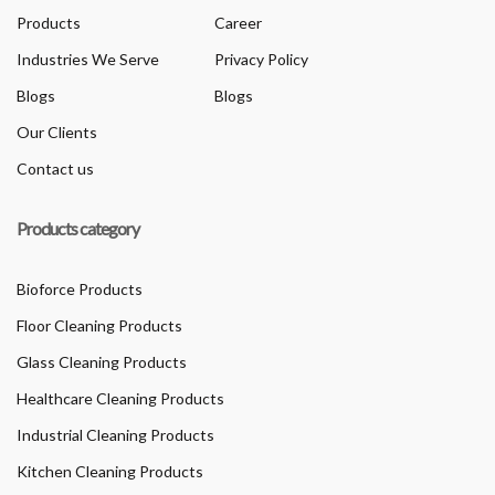
Products
Career
Industries We Serve
Privacy Policy
Blogs
Blogs
Our Clients
Contact us
Products category
Bioforce Products
Floor Cleaning Products
Glass Cleaning Products
Healthcare Cleaning Products
Industrial Cleaning Products
Kitchen Cleaning Products