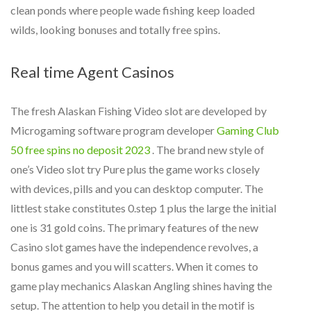
clean ponds where people wade fishing keep loaded
wilds, looking bonuses and totally free spins.
Real time Agent Casinos
The fresh Alaskan Fishing Video slot are developed by
Microgaming software program developer
Gaming Club
50 free spins no deposit 2023
. The brand new style of
one’s Video slot try Pure plus the game works closely
with devices, pills and you can desktop computer. The
littlest stake constitutes 0.step 1 plus the large the initial
one is 31 gold coins. The primary features of the new
Casino slot games have the independence revolves, a
bonus games and you will scatters. When it comes to
game play mechanics Alaskan Angling shines having the
setup. The attention to help you detail in the motif is