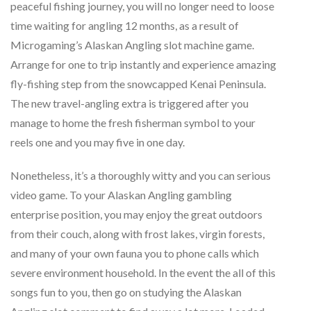
peaceful fishing journey, you will no longer need to loose
time waiting for angling 12 months, as a result of
Microgaming’s Alaskan Angling slot machine game.
Arrange for one to trip instantly and experience amazing
fly-fishing step from the snowcapped Kenai Peninsula.
The new travel-angling extra is triggered after you
manage to home the fresh fisherman symbol to your
reels one and you may five in one day.
Nonetheless, it’s a thoroughly witty and you can serious
video game. To your Alaskan Angling gambling
enterprise position, you may enjoy the great outdoors
from their couch, along with frost lakes, virgin forests,
and many of your own fauna you to phone calls which
severe environment household. In the event the all of this
songs fun to you, then go on studying the Alaskan