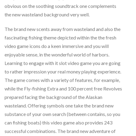
obvious on the soothing soundtrack one complements
the new wasteland background very well.
The brand new scents away from wasteland and also the
fascinating fishing theme depicted within the the fresh
video game icons do a keen immersive and you will
enjoyable sense, in the wonderful world of harbors.
Learning to engage with it slot video game you are going
to rather impression your real money playing experience.
The game comes with a variety of features, for example,
while the Fly-fishing Extra and 100 percent free Revolves
prepared facing the background of the Alaskan
wasteland. Offering symbols one take the brand new
substance of your own search (between contains, so you
can fishing boats) this video game also provides 243
successful combinations. The brand new adventure of