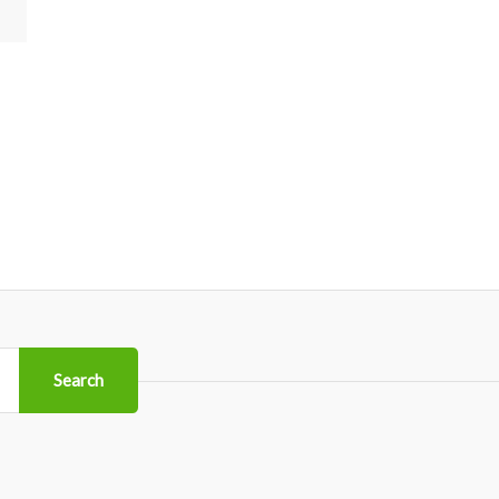
Search