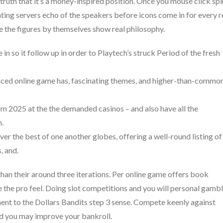
ruth that it’s a money-inspired position. Once you mouse click spi
nting servers echo of the speakers before icons come in for every r
 the figures by themselves show real philosophy.
in so it follow up in order to Playtech’s struck Period of the fresh
nced online game has, fascinating themes, and higher-than-commo
m 2025 at the the demanded casinos – and also have all the
m.
ver the best of one another globes, offering a well-round listing of
, and.
an their around three iterations. Per online game offers book
the pro feel. Doing slot competitions and you will personal gamb
ement to the Dollars Bandits step 3 sense. Compete keenly against
nd you may improve your bankroll.