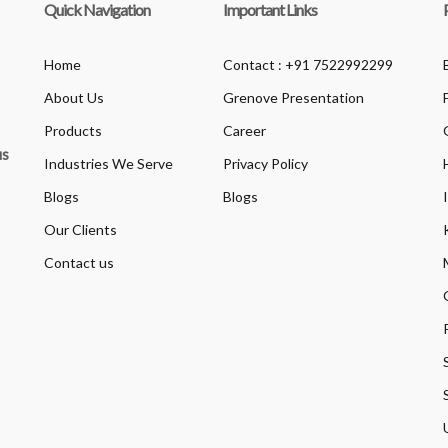
Quick Navigation
Important Links
Home
Contact : +91 7522992299
About Us
Grenove Presentation
Products
Career
us
Industries We Serve
Privacy Policy
Blogs
Blogs
Our Clients
Contact us