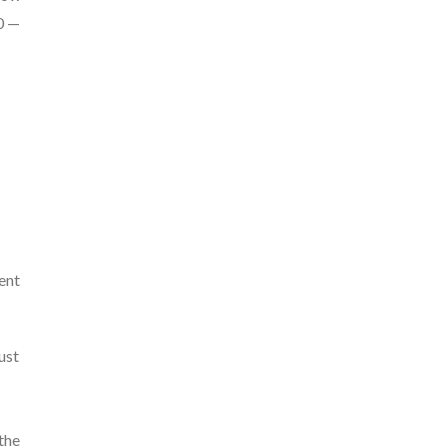
0 —
ent
ust
 the