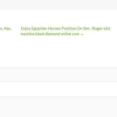
, Has,
Enjoy Egyptian Heroes Position On line : Roger slot
machine black diamond online com →