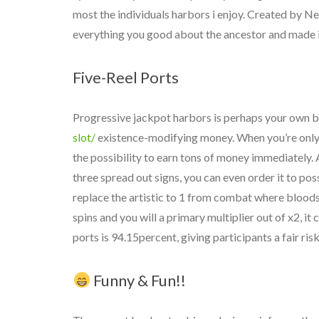
most the individuals harbors i enjoy. Created by N
everything you good about the ancestor and made i
Five-Reel Ports
Progressive jackpot harbors is perhaps your own b
slot/
existence-modifying money. When you’re only av
the possibility to earn tons of money immediately. 
three spread out signs, you can even order it to po
replace the artistic to 1 from combat where bloodst
spins and you will a primary multiplier out of x2, 
ports is 94.15percent, giving participants a fair ris
Funny & Fun!!