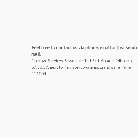
Feel free to contact us via phone, email or just send 
mail.
Grenove Services Private Limited Patil Arcade, Office no
57,58,59, next to Persistent Systems, Erandwane, Pune,
411004