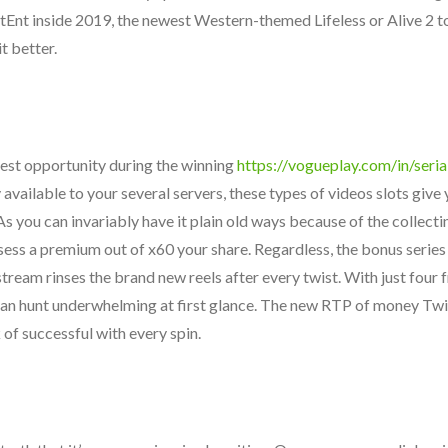
etEnt inside 2019, the newest Western-themed Lifeless or Alive 2 
t better.
est opportunity during the winning
https://vogueplay.com/in/seria
ailable to your several servers, these types of videos slots give
As you can invariably have it plain old ways because of the collecti
ssess a premium out of x60 your share. Regardless, the bonus series
ream rinses the brand new reels after every twist. With just four 
it can hunt underwhelming at first glance. The new RTP of money Twi
k of successful with every spin.