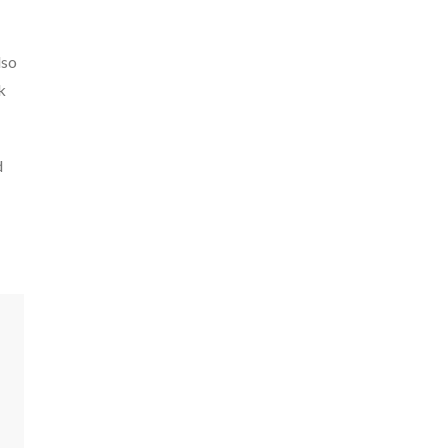
lso
k
d