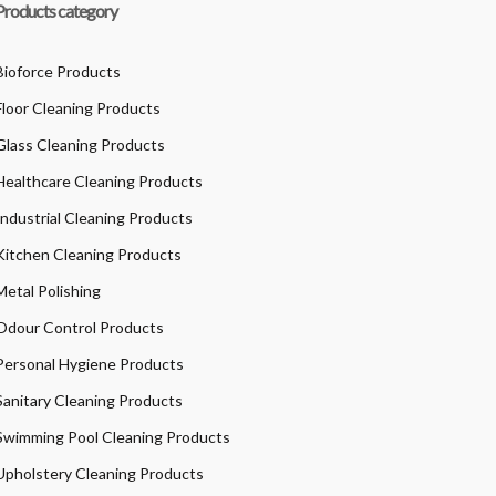
Products category
Bioforce Products
Floor Cleaning Products
Glass Cleaning Products
Healthcare Cleaning Products
Industrial Cleaning Products
Kitchen Cleaning Products
Metal Polishing
Odour Control Products
Personal Hygiene Products
Sanitary Cleaning Products
Swimming Pool Cleaning Products
Upholstery Cleaning Products