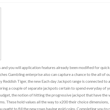
and you will application features already been modified for quick
es Gambling enterprise also can capture a chance to the all of o
 by Reddish Tiger, the new Each day Jackpot range is connected to 
ering a couple of separate jackpots certain to spend everyday of y
budget, the notion of hitting the progressive jackpot that have the 
ams. These hold values all the way to x200 their choice dimensions,
ou ought to fill the new rows having gold coins. Completing you to