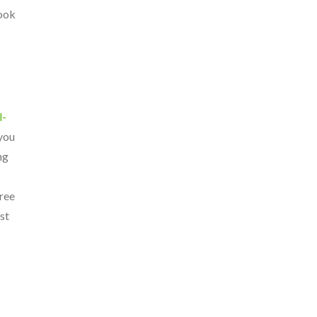
took
l-
 you
ng
free
st