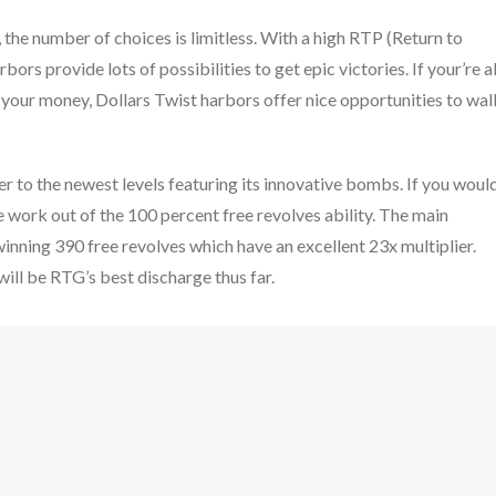
 the number of choices is limitless. With a high RTP (Return to
ors provide lots of possibilities to get epic victories. If your’re a
 your money, Dollars Twist harbors offer nice opportunities to wal
rder to the newest levels featuring its innovative bombs. If you woul
 work out of the 100 percent free revolves ability. The main
winning 390 free revolves which have an excellent 23x multiplier.
ill be RTG’s best discharge thus far.