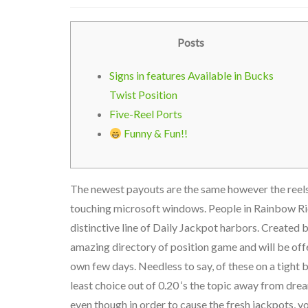
Posts
Signs in features Available in Bucks
Twist Position
Five-Reel Ports
Funny & Fun!!
The newest payouts are the same however the reels 
touching microsoft windows. People in Rainbow Rich
distinctive line of Daily Jackpot harbors. Created
amazing directory of position game and will be off
own few days.
Needless to say, of these on a tight 
least choice out of 0.20 ‘s the topic away from dre
even though in order to cause the fresh jackpots, y