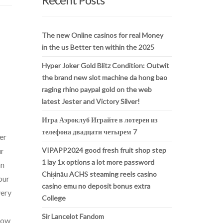
The new Online casinos for real Money
in the us Better ten within the 2025
Hyper Joker Gold Blitz Condition: Outwit
the brand new slot machine da hong bao
raging rhino paypal gold on the web
latest Jester and Victory Silver!
Игра Аэроклуб Играйте в лотереи из
телефона двадцати четырем 7
er
ur
VIPAPP2024 good fresh fruit shop step
1 lay 1x options a lot more password
an
Chișinău ACHS steaming reels casino
our
casino emu no deposit bonus extra
very
College
Sir Lancelot Fandom
 row