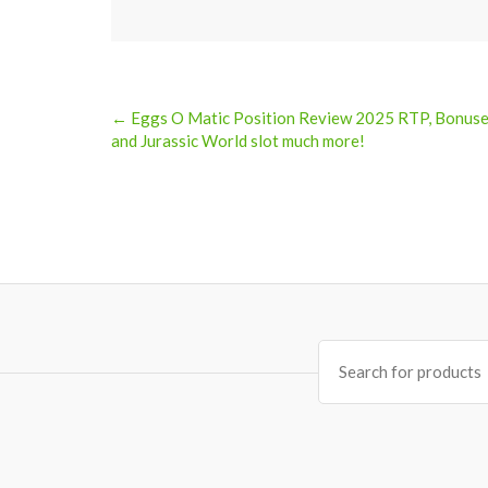
← Eggs O Matic Position Review 2025 RTP, Bonuses
Post
and Jurassic World slot much more!
navigation
Search
for: