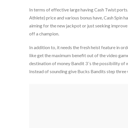
In terms of effective large having Cash Twist ports,
Athlete) price and various bonus have, Cash Spin harb
aiming for the new jackpot or just seeking improve
off a champion.
In addition to, it needs the fresh heist feature in o
like get the maximum benefit out of the video game
destination of money Bandit 3 ‘s the possibility of 
Instead of sounding give Bucks Bandits step three w