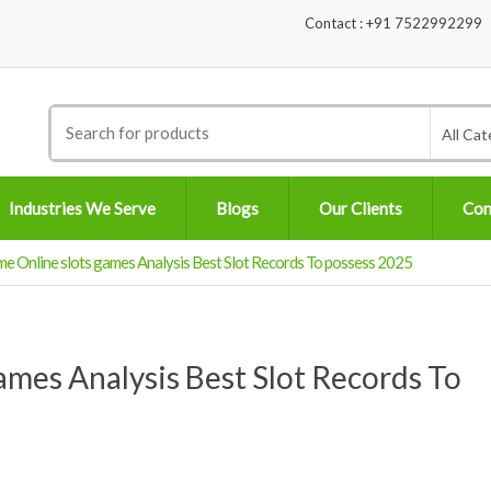
Contact : +91 7522992299
Search
All Cat
for:
Industries We Serve
Blogs
Our Clients
Con
ome Online slots games Analysis Best Slot Records To possess 2025
games Analysis Best Slot Records To