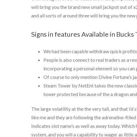
will bring you the brand new small jackpot out of x
and all sorts of around three will bring you the ne
Signs in features Available in Bucks
We had been capable withdraw quick profits, 
People is also connect to real traders as a re
incorporating a personal element so you can 
Of course to only mention Divine Fortune’s ja
Steam Tower by NetEnt takes the new classic f
tower protected because of the a dragon and 
The large volatility at the the very tall, and that i
like me and they are following the adrenaline-fill
Indicates slot name’s as well as away today. Which 
system, and you will a capability to wager as little 