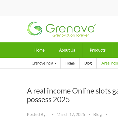
Home
About Us
Products
Grenove India
Home
Blog
A real inc
A real income Online slots 
possess 2025
Posted By :
March 17, 2025
Blog