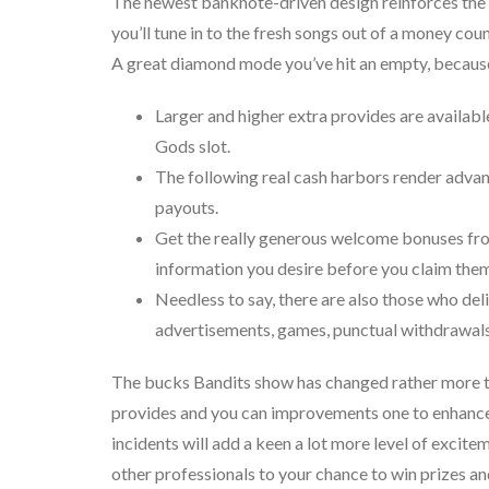
The newest banknote-driven design reinforces the t
you’ll tune in to the fresh songs out of a money cou
A great diamond mode you’ve hit an empty, because
Larger and higher extra provides are available 
Gods slot.
The following real cash harbors render adva
payouts.
Get the really generous welcome bonuses fro
information you desire before you claim the
Needless to say, there are also those who deli
advertisements, games, punctual withdrawals
The bucks Bandits show has changed rather more th
provides and you can improvements one to enhance 
incidents will add a keen a lot more level of excit
other professionals to your chance to win prizes a