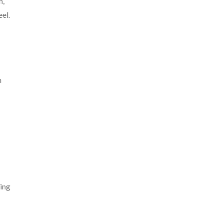
n,
eel.
n
ling