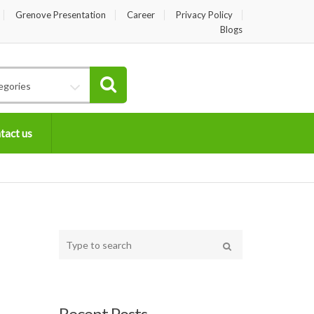
Grenove Presentation
Career
Privacy Policy
Blogs
egories
tact us
Type
your
Search
search
here
Recent Posts