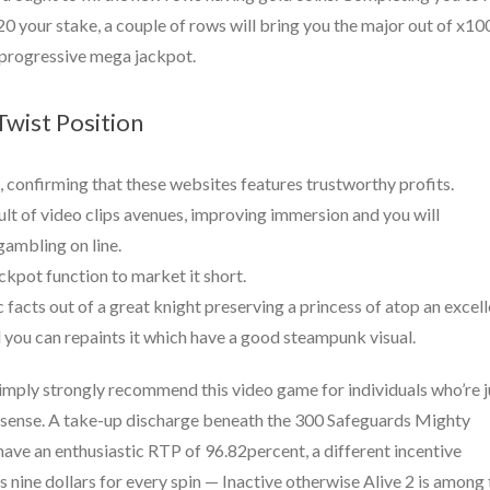
20 your stake, a couple of rows will bring you the major out of x10
w progressive mega jackpot.
 Twist Position
confirming that these websites features trustworthy profits.
sult of video clips avenues, improving immersion and you will
gambling on line.
ckpot function to market it short.
acts out of a great knight preserving a princess of atop an excell
you can repaints it which have a good steampunk visual.
’d simply strongly recommend this video game for individuals who’re j
ed sense. A take-up discharge beneath the 300 Safeguards Mighty
have an enthusiastic RTP of 96.82percent, a different incentive
as nine dollars for every spin — Inactive otherwise Alive 2 is among