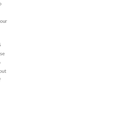
o
your
5
ise
o
 put
f