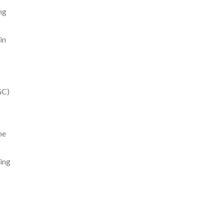
ng
in
GC)
me
ning