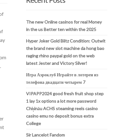
of
The new Online casinos for real Money
in the us Better ten within the 2025
of
may
Hyper Joker Gold Blitz Condition: Outwit
the brand new slot machine da hong bao
raging rhino paypal gold on the web
rom
latest Jester and Victory Silver!
.
Игра Аэроклуб Играйте в лотереи из
телефона двадцати четырем 7
VIPAPP2024 good fresh fruit shop step
1 lay 1x options a lot more password
Chișinău ACHS steaming reels casino
casino emu no deposit bonus extra
er
College
nt
Sir Lancelot Fandom