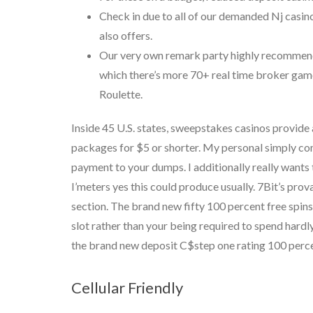
Check in due to all of our demanded Nj casin
also offers.
Our very own remark party highly recommend 
which there’s more 70+ real time broker game
Roulette.
Inside 45 U.S. states, sweepstakes casinos provid
packages for $5 or shorter. My personal simply comp
payment to your dumps. I additionally really wants
I’meters yes this could produce usually. 7Bit’s pro
section. The brand new fifty 100 percent free spins 
slot rather than your being required to spend hard
the brand new deposit C$step one rating 100 percen
Cellular Friendly