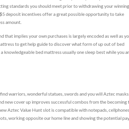
tting standards you should meet prior to withdrawing your winning
 $5 deposit incentives offer a great possible opportunity to take
ess amount.
nd that implies your own purchases is largely encoded as well as y
attress to get help guide to discover what form of up out of bed
y, a knowledgeable bed mattress usually one sleep best while you a
an find warriors, wonderful statues, swords and you will Aztec masks
and new cover up improves successful combos from the becoming 
d new Aztec Value Hunt slot is compatible with notepads, cellphones
lots, working opposite our home line and showing the potential pa