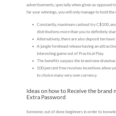
advertisements, specially when given as opposed to 
far your winnings, you will only manage to hold the
Constantly, maximum cashout try C$100, and 
distributions more than you to definitely share
Alternatively, there are also deposit ten hav
A jungle forehead release having an attractiv
interesting game out of Practical Play.
The benefits surpass the brand new drawbacks
100 percent free revolves incentives allow y
to choice many very own currency.
Ideas on how to Receive the brand
Extra Password
Someone, out of done beginners in order to knowled