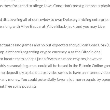
os therefore tend to allege Lawn Condition’s most glamorous playi
discovering all of our review to own Deluxe gambling enterprise 
 along with Alive Baccarat, Alive Black-jack, and you may Live
e actual casino games and no put expected and you can Gold Coin (
laint here’s regarding crypto currency, a as the Bitcoin deal
 to locate them accept just a few much more cryptos, however,
vably reasonable games could all be based in the Bitcoin Online ga
no deposit try a plus that provides series to have an internet video
ly any money. You could potentially favor a lot more rounds by ope
t free spins postings.