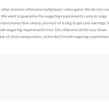
t other bonuses otherwise multiplayers video game. We do not cou
d. We want to guarantee the wagering requirements come in range
e more money than simply you must of trying to get your earnings.
with wagering requirements from 10x otherwise all the way down,
ink of, most sweepstakes casino don’t install wagering requiremen