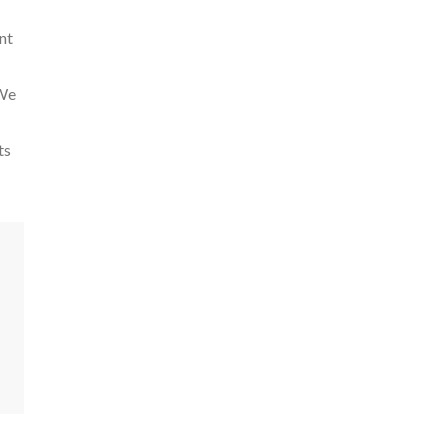
nt
 We
ts