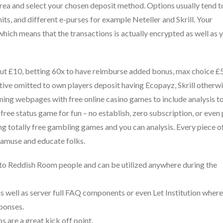
area and select your chosen deposit method. Options usually tend t
ts, and different e-purses for example Neteller and Skrill. Your
ich means that the transactions is actually encrypted as well as 
ut £10, betting 60x to have reimburse added bonus, max choice £
ive omitted to own players deposit having Ecopayz, Skrill otherw
ing webpages with free online casino games to include analysis t
 free status game for fun – no establish, zero subscription, or even
ng totally free gambling games and you can analysis. Every piece o
 amuse and educate folks.
 to Reddish Room people and can be utilized anywhere during the
s well as server full FAQ components or even Let Institution where
ponses.
s are a great kick off point.