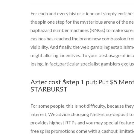
For each and every historic icon not simply enriche
the spin one step for the mysterious arena of the n
haphazard number machines (RNGs) to make sure se
casinos has reached the brand new compassion from 
visibility.
And finally, the web gambling establishme
might alluring incentives. To your best usage of in
losing. In fact, particular specialist gamblers exc
Aztec cost $step 1 put: Put $5 Ment
STARBURST
For some people, this is not difficulty, because th
interest. We advice choosing NetEnt no-deposit tota
provides highest RTPs and you may special feature
free spins promotions come with a cashout limitati