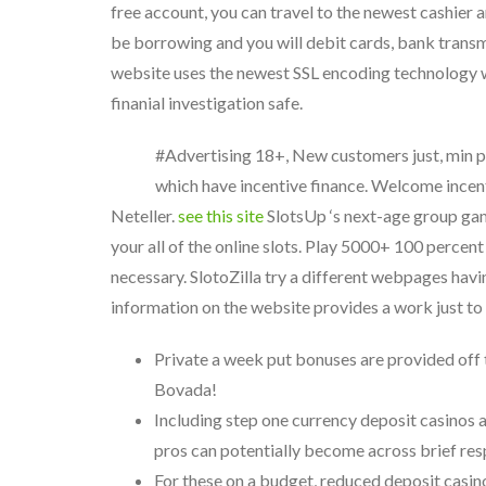
free account, you can travel to the newest cashier 
be borrowing and you will debit cards, bank transmi
website uses the newest SSL encoding technology wh
finanial investigation safe.
#Advertising 18+, New customers just, min p
which have incentive finance. Welcome incent
Neteller.
see this site
SlotsUp ‘s next-age group gam
your all of the online slots. Play 5000+ 100 percent
necessary. SlotoZilla try a different webpages havi
information on the website provides a work just to
Private a week put bonuses are provided off
Bovada!
Including step one currency deposit casinos a
pros can potentially become across brief res
For these on a budget, reduced deposit casino