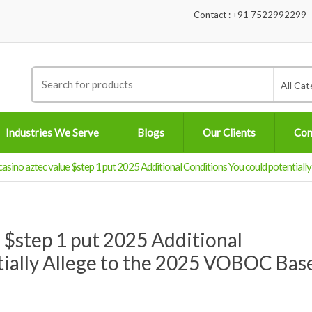
Contact : +91 7522992299
Search
All Cat
for:
Industries We Serve
Blogs
Our Clients
Con
 casino aztec value $step 1 put 2025 Additional Conditions You could potentia
e $step 1 put 2025 Additional
tially Allege to the 2025 VOBOC Bas