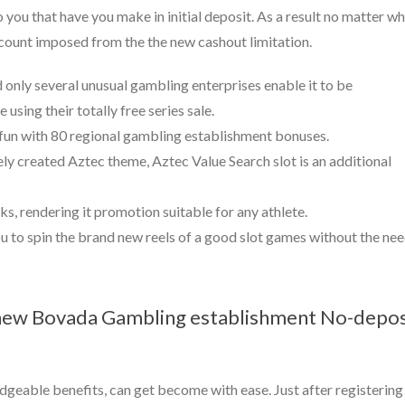
you that have you make in initial deposit. As a result no matter w
 count imposed from the the new cashout limitation.
only several unusual gambling enterprises enable it to be
 using their totally free series sale.
e fun with 80 regional gambling establishment bonuses.
ely created Aztec theme, Aztec Value Search slot is an additional
, rendering it promotion suitable for any athlete.
ou to spin the brand new reels of a good slot games without the ne
 new Bovada Gambling establishment No-depos
geable benefits, can get become with ease. Just after registering