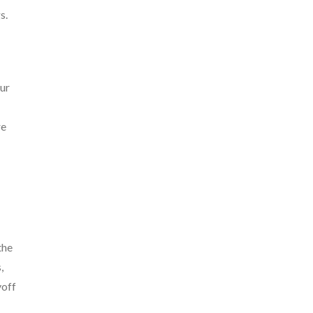
s.
our
re
the
,
yoff