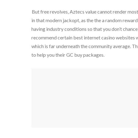
But free revolves, Aztecs value cannot render mos
in that modern jackopt, as the the a random rewar
having industry conditions so that you don’t chanc
recommend certain best internet casino websites 
which is far underneath the community average. Th
to help you their GC buy packages.