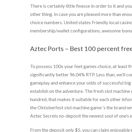
There is certainly little finesse in order to it and yo
other thing. In case you are pleased more than eno
choice numbers. United states Friendly local casino
membership/wallet configurations, awesome bonus
Aztec Ports – Best 100 percent free
To possess 100x your feet games choice, at least fi
significantly better 96.04% RTP. Less than, we’ll 
gameplay and enhance your odds of successful big 
establish on the adventure. The fresh slot machine 
hundred, that makes it suitable for each other inf
the Oktoberfest slot machine game ‘s the brand ne
Aztec Secrets no-deposit the newest soul of one’s e
From the deposit only $5, you can claim enjoyable 