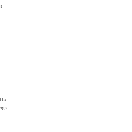
us
n
l to
ings