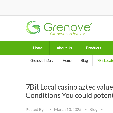
Home
About Us
Products
Grenove India
Home
Blog
7Bit Local
7Bit Local casino aztec valu
Conditions You could poten
Posted By :
March 13, 2025
Blog