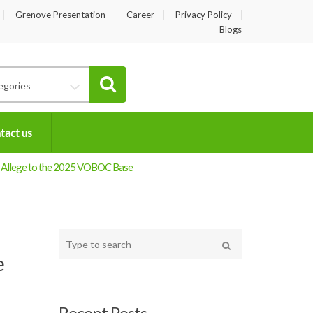
Grenove Presentation
Career
Privacy Policy
Blogs
egories
tact us
lly Allege to the 2025 VOBOC Base
Type
your
Search
e
search
here
Recent Posts