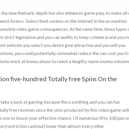
s the new thematic depth but also enhances game play, to make all 
ewest Aztecs. Subscribed casinos on the internet in the us mention
nsible video game consequences. At the same time, these types 
strict legislation and you can audits to keep collateral and you 
nt website you select you desire give attractive and you will you
centives, you could potentially somewhat reduce the can cost you f
lusively work at bonus abuse to reach a lengthy-name money mission
ion five-hundred Totally free Spins On the
ey take a look at gaming because the a soothing and you can fun
lly free revolves since the slots produced by this video game sell
s one to boost your effective chance. Of numerous fifty 100 perce
on (restriction cashout) lower than almost every other