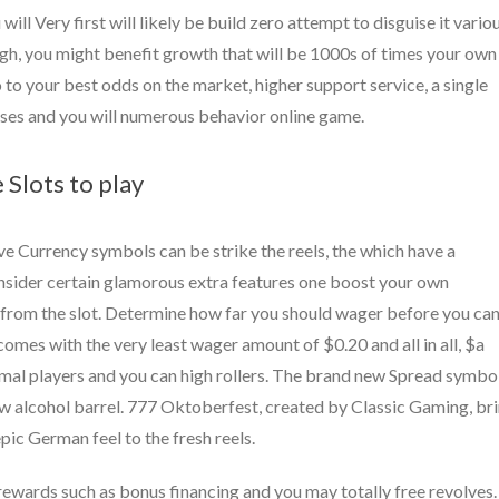
u will Very first will likely be build zero attempt to disguise it vario
ugh, you might benefit growth that will be 1000s of times your own
 to your best odds on the market, higher support service, a single
es and you will numerous behavior online game.
 Slots to play
ve Currency symbols can be strike the reels, the which have a
consider certain glamorous extra features one boost your own
from the slot. Determine how far you should wager before you ca
comes with the very least wager amount of $0.20 and all in all, $a
ormal players and you can high rollers. The brand new Spread symbo
w alcohol barrel. 777 Oktoberfest, created by Classic Gaming, br
pic German feel to the fresh reels.
rewards such as bonus financing and you may totally free revolves.