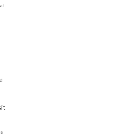
hat
ed
it
 a