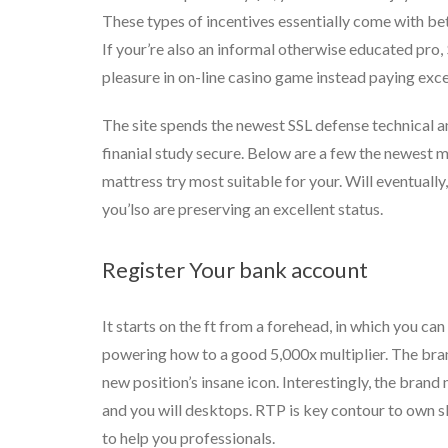
These types of incentives essentially come with be
If your’re also an informal otherwise educated pro,
pleasure in on-line casino game instead paying exc
The site spends the newest SSL defense technical a
finanial study secure. Below are a few the newest m
mattress try most suitable for your. Will eventuall
you’lso are preserving an excellent status.
Register Your bank account
It starts on the ft from a forehead, in which you c
powering how to a good 5,000x multiplier. The br
new position’s insane icon. Interestingly, the bran
and you will desktops. RTP is key contour to own s
to help you professionals.