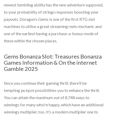
newest tumbling ability has the new adventure supposed,
to your probability of strings responses boosting your
payouts. Doragon’s Gems is one of the first RTG slot
machines to utilise a great streaming reels mechanic and
one of the earliest having a purchase-a-bonus mode of
these within the chosen places.
Gems Bonanza Slot: Treasures Bonanza
Games Information & On the internet
Gamble 2025
Since you continue their gaming thrill, there’ll be
tempting jackpot possibilities you to enhance the thrill.
You can attain the maximum out of 8,748 ways to
winnings for many who’re happy, which have an additional
winnings multiplier, too. It’s a modern multiplier one to