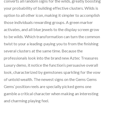
converts all random signs for the wilds, greatly boosting
your probability of building effective clusters. Wilds is
option to all other icon, making it simpler to accomplish
those individuals rewarding groups. A green marker
activates, and all blue jewels to the display screen grow
to be wilds. Which transformation can turn the common
twist to your a leading-paying you to from the finishing
several clusters at the same time. Because the
professionals look into the brand new Aztec Treasures
Luxury demo, it notice the function’s persuasive overall
look, characterized by gemstones sparkling for the vow
of untold wealth. The newest signs on the Gems Gems
Gems’ position reels are specially picked gems one
gamble a critical character when making an interesting
and charming playing feel.