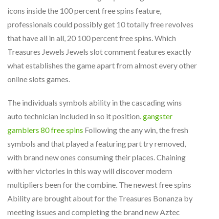
icons inside the 100 percent free spins feature,
professionals could possibly get 10 totally free revolves
that have all in all, 20 100 percent free spins. Which
Treasures Jewels Jewels slot comment features exactly
what establishes the game apart from almost every other
online slots games.
The individuals symbols ability in the cascading wins
auto technician included in so it position.
gangster
gamblers 80 free spins
Following the any win, the fresh
symbols and that played a featuring part try removed,
with brand new ones consuming their places. Chaining
with her victories in this way will discover modern
multipliers been for the combine. The newest free spins
Ability are brought about for the Treasures Bonanza by
meeting issues and completing the brand new Aztec