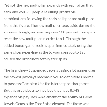
Yet not, the new multiplier expands with each after that
earn, and you will people resulting profitable
combinations following the reels collapse are multiplied
from this figure. The new multiplier tops aside during the
x5, even though, and you may new 100 percent free spins
reset the new multiplier in order to x1. Through the
added bonus game, reels is spun immediately using the
same choice-per-line as the to your spin you to 1st
caused the brand new totally free spins.
The brand new Suspended Jewels casino slot games uses
the newest payways mechanic you to definitely’s normal
to possess Gamble’n Use the internet position games.
But this provides a go involved that have 8,748
expandable paylines. An element of the ability of Gems
Jewels Gems ‘s the Free Spins element. For those who