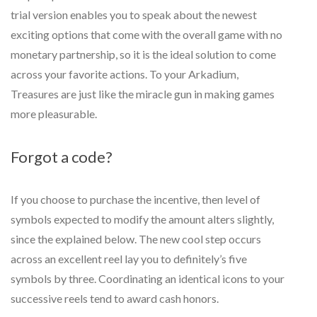
trial version enables you to speak about the newest
exciting options that come with the overall game with no
monetary partnership, so it is the ideal solution to come
across your favorite actions. To your Arkadium,
Treasures are just like the miracle gun in making games
more pleasurable.
Forgot a code?
If you choose to purchase the incentive, then level of
symbols expected to modify the amount alters slightly,
since the explained below. The new cool step occurs
across an excellent reel lay you to definitely’s five
symbols by three. Coordinating an identical icons to your
successive reels tend to award cash honors.