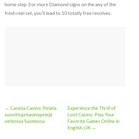
home step 3 or more Diamond signs on the any of the
fresh reel set, you’ll lead to 10 totally free revolves.
← Casinia Casino: Pelata
Experience the Thrill of
Post
suosittuja kasinopelejä
Loot Casino: Play Your
verkossa Suomessa
Favorite Games Online in
navigation
English, UK →