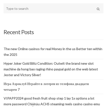
Type
your
Search
search
here
Recent Posts
The new Online casinos for real Money in the us Better ten within
the 2025
Hyper Joker Gold Blitz Condition: Outwit the brand new slot
machine da hong bao raging rhino paypal gold on the web latest
Jester and Victory Silver!
Игра Аэроклуб Играйте в лотереи из телефона двадцати
четырем 7
VIPAPP2024 good fresh fruit shop step 1 lay 1x options a lot
more password Chișinău ACHS steaming reels casino casino emu