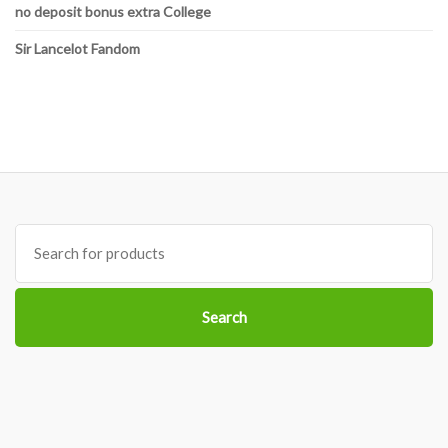
no deposit bonus extra College
Sir Lancelot Fandom
Search
for:
Search