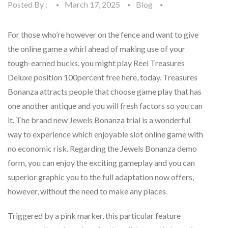
Posted By :
March 17, 2025
Blog
For those who’re however on the fence and want to give
the online game a whirl ahead of making use of your
tough-earned bucks, you might play Reel Treasures
Deluxe position 100percent free here, today. Treasures
Bonanza attracts people that choose game play that has
one another antique and you will fresh factors so you can
it. The brand new Jewels Bonanza trial is a wonderful
way to experience which enjoyable slot online game with
no economic risk.
Regarding the Jewels Bonanza demo
form, you can enjoy the exciting gameplay and you can
superior graphic you to the full adaptation now offers,
however, without the need to make any places.
Triggered by a pink marker, this particular feature