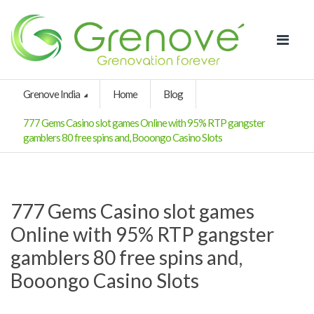
Grenove India
Home
Blog
777 Gems Casino slot games Online with 95% RTP gangster
gamblers 80 free spins and, Booongo Casino Slots
777 Gems Casino slot games
Online with 95% RTP gangster
gamblers 80 free spins and,
Booongo Casino Slots