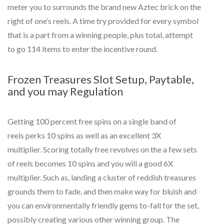
meter you to surrounds the brand new Aztec brick on the
right of one’s reels. A time try provided for every symbol
that is a part from a winning people, plus total, attempt
to go 114 items to enter the incentive round.
Frozen Treasures Slot Setup, Paytable,
and you may Regulation
Getting 100 percent free spins on a single band of
reels perks 10 spins as well as an excellent 3X
multiplier. Scoring totally free revolves on the a few sets
of reels becomes 10 spins and you will a good 6X
multiplier. Such as, landing a cluster of reddish treasures
grounds them to fade, and then make way for bluish and
you can environmentally friendly gems to-fall for the set,
possibly creating various other winning group. The