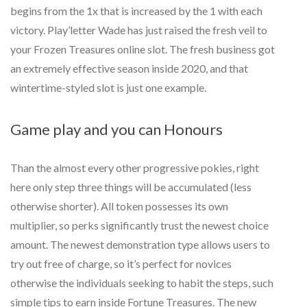
begins from the 1x that is increased by the 1 with each
victory. Play’letter Wade has just raised the fresh veil to
your Frozen Treasures online slot. The fresh business got
an extremely effective season inside 2020, and that
wintertime-styled slot is just one example.
Game play and you can Honours
Than the almost every other progressive pokies, right
here only step three things will be accumulated (less
otherwise shorter). All token possesses its own
multiplier, so perks significantly trust the newest choice
amount. The newest demonstration type allows users to
try out free of charge, so it’s perfect for novices
otherwise the individuals seeking to habit the steps, such
simple tips to earn inside Fortune Treasures. The new