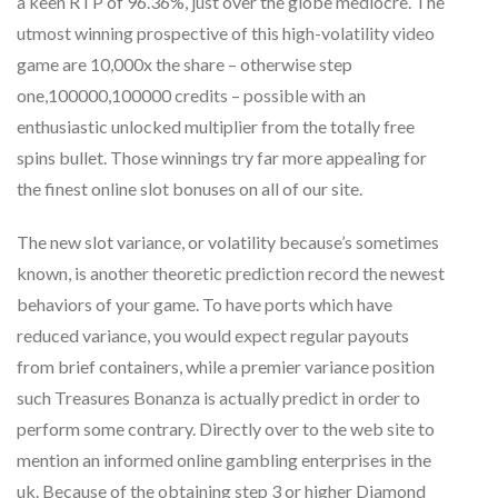
a keen RTP of 96.36%, just over the globe mediocre. The
utmost winning prospective of this high-volatility video
game are 10,000x the share – otherwise step
one,100000,100000 credits – possible with an
enthusiastic unlocked multiplier from the totally free
spins bullet. Those winnings try far more appealing for
the finest online slot bonuses on all of our site.
The new slot variance, or volatility because’s sometimes
known, is another theoretic prediction record the newest
behaviors of your game. To have ports which have
reduced variance, you would expect regular payouts
from brief containers, while a premier variance position
such Treasures Bonanza is actually predict in order to
perform some contrary. Directly over to the web site to
mention an informed online gambling enterprises in the
uk. Because of the obtaining step 3 or higher Diamond