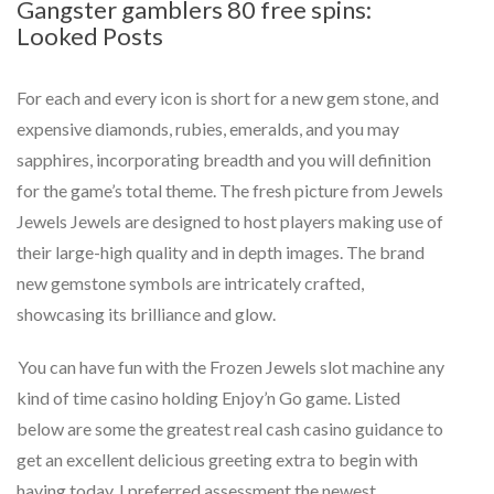
Gangster gamblers 80 free spins:
Looked Posts
For each and every icon is short for a new gem stone, and
expensive diamonds, rubies, emeralds, and you may
sapphires, incorporating breadth and you will definition
for the game’s total theme. The fresh picture from Jewels
Jewels Jewels are designed to host players making use of
their large-high quality and in depth images. The brand
new gemstone symbols are intricately crafted,
showcasing its brilliance and glow.
You can have fun with the Frozen Jewels slot machine any
kind of time casino holding Enjoy’n Go game. Listed
below are some the greatest real cash casino guidance to
get an excellent delicious greeting extra to begin with
having today. I preferred assessment the newest