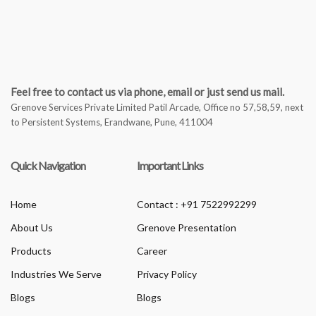
Feel free to contact us via phone, email or just send us mail.
Grenove Services Private Limited Patil Arcade, Office no 57,58,59, next
to Persistent Systems, Erandwane, Pune, 411004
Quick Navigation
Important Links
Home
Contact : +91 7522992299
About Us
Grenove Presentation
Products
Career
Industries We Serve
Privacy Policy
Blogs
Blogs