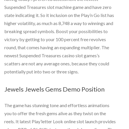
Suspended Treasures slot machine game and have zero
state indicating it. So it inclusion on the Play’n Go list has
higher volatility, as much as 8,748 a way to winnings and
breaking spread symbols. Boost your possibilities to
victory by getting to your 100 percent free revolves
round, that comes having an expanding multiplier. The
newest Suspended Treasures casino slot games’s
scatters are not any average ones, because they could
potentially put into two or three signs.
Jewels Jewels Gems Demo Position
The game has stunning tone and effortless animations
you to offer the fresh gems alive as they twist on the
reels. It latest Play’letter Look online slot launch provides