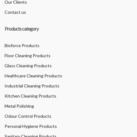
Our Clients
Contact us
Products category
Bioforce Products
Floor Cleaning Products
Glass Cleaning Products
Healthcare Cleaning Products
Industrial Cleaning Products
Kitchen Cleaning Products
Metal Polishing
Odour Control Products
Personal Hygiene Products
Sanitary Cleaning Products