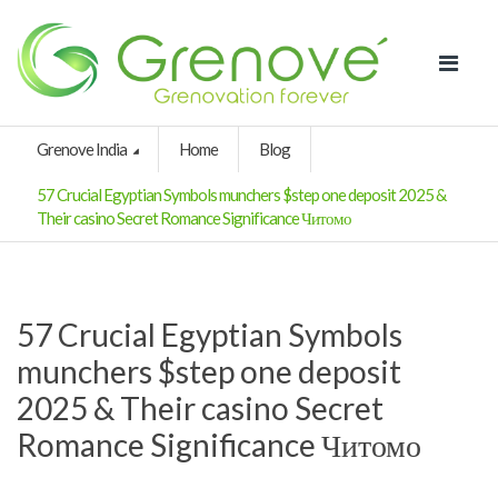
Grenove India
Home
Blog
57 Crucial Egyptian Symbols munchers $step one deposit 2025 &
Their casino Secret Romance Significance Читомо
57 Crucial Egyptian Symbols
munchers $step one deposit
2025 & Their casino Secret
Romance Significance Читомо