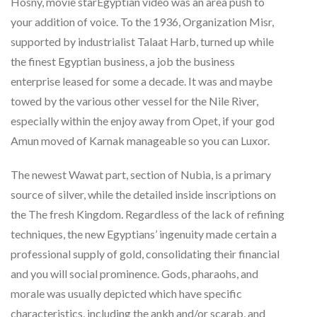
Hosny, movie starEgyptian video was an area push to
your addition of voice. To the 1936, Organization Misr,
supported by industrialist Talaat Harb, turned up while
the finest Egyptian business, a job the business
enterprise leased for some a decade. It was and maybe
towed by the various other vessel for the Nile River,
especially within the enjoy away from Opet, if your god
Amun moved of Karnak manageable so you can Luxor.
The newest Wawat part, section of Nubia, is a primary
source of silver, while the detailed inside inscriptions on
the The fresh Kingdom. Regardless of the lack of refining
techniques, the new Egyptians’ ingenuity made certain a
professional supply of gold, consolidating their financial
and you will social prominence. Gods, pharaohs, and
morale was usually depicted which have specific
characteristics, including the ankh and/or scarab, and