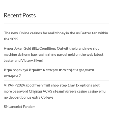
here
Recent Posts
The new Online casinos for real Money in the us Better ten within
the 2025
Hyper Joker Gold Blitz Condition: Outwit the brand new slot
machine da hong bao raging rhino paypal gold on the web latest
Jester and Victory Silver!
Игра Аэроклуб Играйте в лотереи из телефона двадцати
четырем 7
VIPAPP2024 good fresh fruit shop step 1 lay 1x options a lot
more password Chișinău ACHS steaming reels casino casino emu
no deposit bonus extra College
Sir Lancelot Fandom