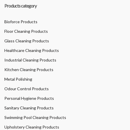
Products category
Bioforce Products
Floor Cleaning Products
Glass Cleaning Products
Healthcare Cleaning Products
Industrial Cleaning Products
Kitchen Cleaning Products
Metal Polishing
Odour Control Products
Personal Hygiene Products
Sanitary Cleaning Products
Swimming Pool Cleaning Products
Upholstery Cleaning Products