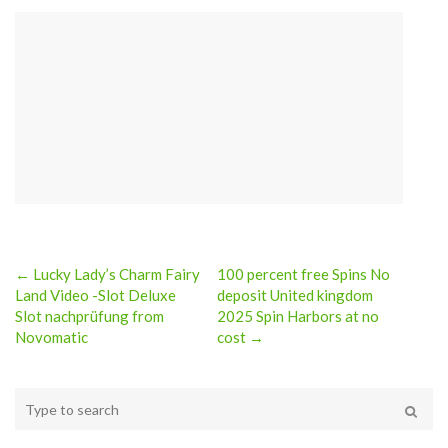
← Lucky Lady’s Charm Fairy
100 percent free Spins No
Post
Land Video -Slot Deluxe
deposit United kingdom
Slot nachprüfung from
2025 Spin Harbors at no
navigation
Novomatic
cost →
Type
your
Search
search