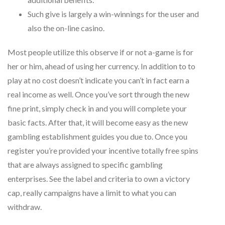
Such give is largely a win-winnings for the user and
also the on-line casino.
Most people utilize this observe if or not a-game is for
her or him, ahead of using her currency. In addition to to
play at no cost doesn’t indicate you can’t in fact earn a
real income as well. Once you’ve sort through the new
fine print, simply check in and you will complete your
basic facts. After that, it will become easy as the new
gambling establishment guides you due to. Once you
register you’re provided your incentive totally free spins
that are always assigned to specific gambling
enterprises. See the label and criteria to own a victory
cap, really campaigns have a limit to what you can
withdraw.