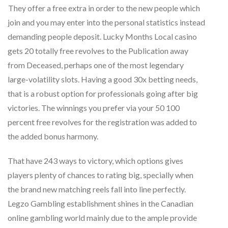
They offer a free extra in order to the new people which
join and you may enter into the personal statistics instead
demanding people deposit. Lucky Months Local casino
gets 20 totally free revolves to the Publication away
from Deceased, perhaps one of the most legendary
large-volatility slots. Having a good 30x betting needs,
that is a robust option for professionals going after big
victories. The winnings you prefer via your 50 100
percent free revolves for the registration was added to
the added bonus harmony.
That have 243 ways to victory, which options gives
players plenty of chances to rating big, specially when
the brand new matching reels fall into line perfectly.
Legzo Gambling establishment shines in the Canadian
online gambling world mainly due to the ample provide