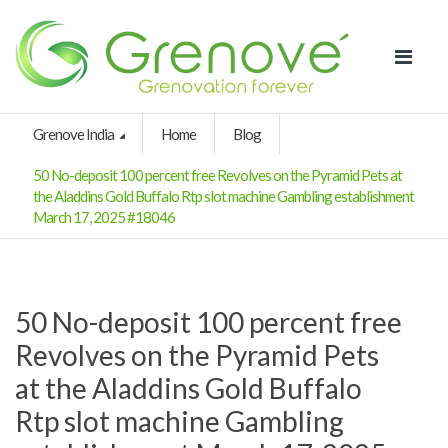
Grenove India
Home
Blog
50 No-deposit 100 percent free Revolves on the Pyramid Pets at
the Aladdins Gold Buffalo Rtp slot machine Gambling establishment
March 17, 2025 #18046
50 No-deposit 100 percent free
Revolves on the Pyramid Pets
at the Aladdins Gold Buffalo
Rtp slot machine Gambling