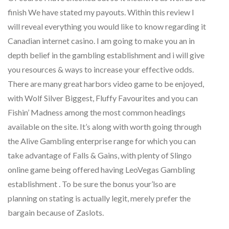
finish We have stated my payouts. Within this review I
will reveal everything you would like to know regarding it
Canadian internet casino. I am going to make you an in
depth belief in the gambling establishment and i will give
you resources & ways to increase your effective odds.
There are many great harbors video game to be enjoyed,
with Wolf Silver Biggest, Fluffy Favourites and you can
Fishin’ Madness among the most common headings
available on the site. It’s along with worth going through
the Alive Gambling enterprise range for which you can
take advantage of Falls & Gains, with plenty of Slingo
online game being offered having LeoVegas Gambling
establishment . To be sure the bonus your’lso are
planning on stating is actually legit, merely prefer the
bargain because of Zaslots.