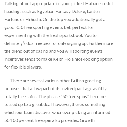
Talking about appropriate to your picked Habanero slot
headings such as Egyptian Fantasy Deluxe, Lantern
Fortune or Hi Sushi. On the top you additionally get a
good R50 free sporting events bet, perfect for
experimenting with the fresh sportsbook You to
definitely’s dos freebies for only signing up. Furthermore
the blend out of casino and you will sporting events
incentives tends to make Keith Ho a nice-looking option
for flexible players.
There are several various other British greeting
bonuses that allow part of its invited package as fifty
totally free spins. The phrase “50 free spins” becomes
tossed up to a great deal, however, there’s something
which our team discover whenever picking an informed
50 100 percent free spin also provides. Growth