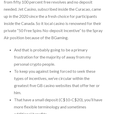
from fifty 100 percent free revolves and no deposit
needed. Jet Casino, subscribed inside the Curacao, came
up in the 2020 since the a fresh choice for participants
inside the Canada. So it local casino is renowned for their
private “50 Free Spins No-deposit Incentive” to the Spray
Air position because of the BGaming.
And that is probably going to be a primary
frustration for the majority of away from my
personal crypto people.
To keep you against being forced to seek these
types of incentives, we’ve circular within the
greatest five GB casino websites that offer her or
him.
That have a small deposit (C$10-C$20), you’ll have
more flexible terminology and sometimes
additional benefits.