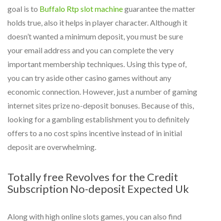
goal is to
Buffalo Rtp slot machine
guarantee the matter
holds true, also it helps in player character. Although it
doesn’t wanted a minimum deposit, you must be sure
your email address and you can complete the very
important membership techniques. Using this type of,
you can try aside other casino games without any
economic connection. However, just a number of gaming
internet sites prize no-deposit bonuses. Because of this,
looking for a gambling establishment you to definitely
offers to a no cost spins incentive instead of in initial
deposit are overwhelming.
Totally free Revolves for the Credit
Subscription No-deposit Expected Uk
Along with high online slots games, you can also find