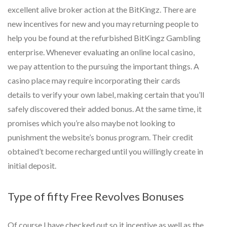
excellent alive broker action at the BitKingz. There are
new incentives for new and you may returning people to
help you be found at the refurbished BitKingz Gambling
enterprise. Whenever evaluating an online local casino,
we pay attention to the pursuing the important things. A
casino place may require incorporating their cards
details to verify your own label, making certain that you’ll
safely discovered their added bonus. At the same time, it
promises which you’re also maybe not looking to
punishment the website’s bonus program. Their credit
obtained’t become recharged until you willingly create in
initial deposit.
Type of fifty Free Revolves Bonuses
Of course I have checked out so it incentive as well as the