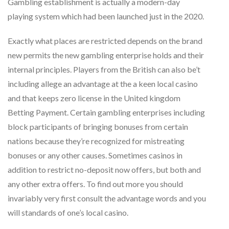
Gambling establishment is actually a modern-day
playing system which had been launched just in the 2020.
Exactly what places are restricted depends on the brand
new permits the new gambling enterprise holds and their
internal principles. Players from the British can also be’t
including allege an advantage at the a keen local casino
and that keeps zero license in the United kingdom
Betting Payment. Certain gambling enterprises including
block participants of bringing bonuses from certain
nations because they’re recognized for mistreating
bonuses or any other causes. Sometimes casinos in
addition to restrict no-deposit now offers, but both and
any other extra offers. To find out more you should
invariably very first consult the advantage words and you
will standards of one’s local casino.