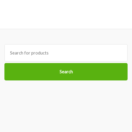
Search
for:
Search