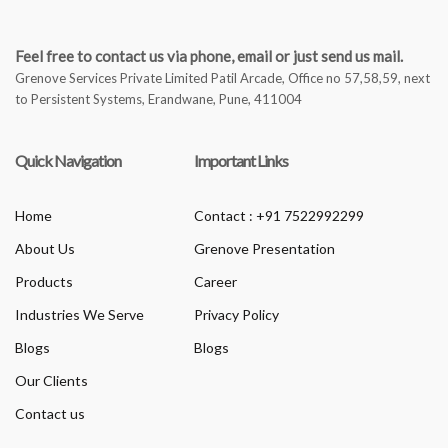
Feel free to contact us via phone, email or just send us mail.
Grenove Services Private Limited Patil Arcade, Office no 57,58,59, next
to Persistent Systems, Erandwane, Pune, 411004
Quick Navigation
Important Links
Home
Contact : +91 7522992299
About Us
Grenove Presentation
Products
Career
Industries We Serve
Privacy Policy
Blogs
Blogs
Our Clients
Contact us