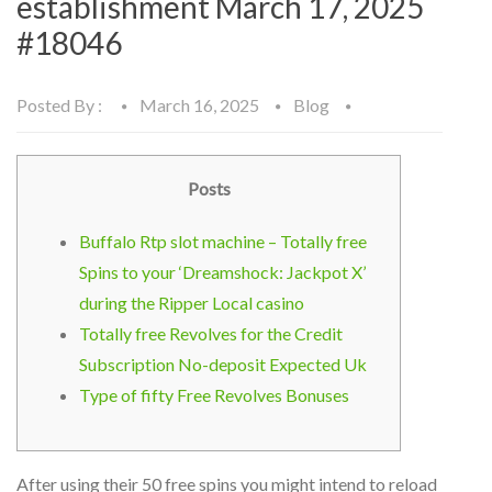
establishment March 17, 2025
#18046
Posted By :
March 16, 2025
Blog
Posts
Buffalo Rtp slot machine – Totally free
Spins to your ‘Dreamshock: Jackpot X’
during the Ripper Local casino
Totally free Revolves for the Credit
Subscription No-deposit Expected Uk
Type of fifty Free Revolves Bonuses
After using their 50 free spins you might intend to reload