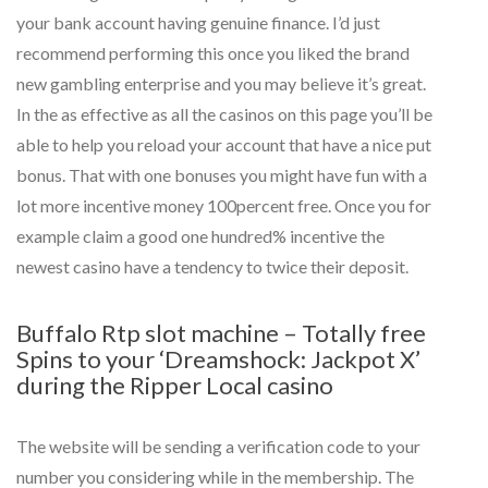
your bank account having genuine finance. I’d just
recommend performing this once you liked the brand
new gambling enterprise and you may believe it’s great.
In the as effective as all the casinos on this page you’ll be
able to help you reload your account that have a nice put
bonus. That with one bonuses you might have fun with a
lot more incentive money 100percent free.
Once you for
example claim a good one hundred% incentive the
newest casino have a tendency to twice their deposit.
Buffalo Rtp slot machine – Totally free
Spins to your ‘Dreamshock: Jackpot X’
during the Ripper Local casino
The website will be sending a verification code to your
number you considering while in the membership. The