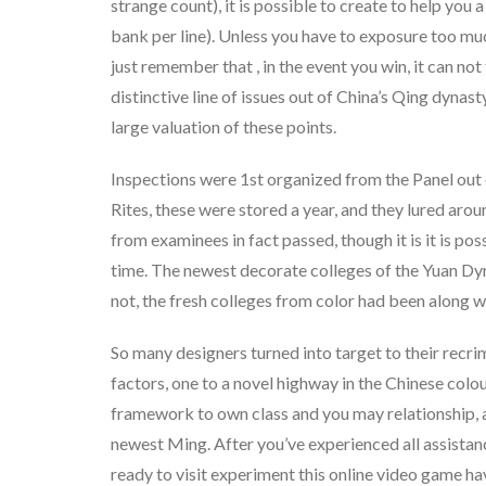
strange count), it is possible to create to help you
bank per line). Unless you have to exposure too muc
just remember that , in the event you win, it can not
distinctive line of issues out of China’s Qing dyna
large valuation of these points.
Inspections were 1st organized from the Panel out 
Rites, these were stored a year, and they lured aro
from examinees in fact passed, though it is it is po
time. The newest decorate colleges of the Yuan Dyn
not, the fresh colleges from color had been along 
So many designers turned into target to their recri
factors, one to a novel highway in the Chinese colo
framework to own class and you may relationship, a
newest Ming. After you’ve experienced all assista
ready to visit experiment this online video game ha