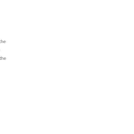
the
i
the