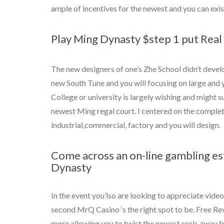
ample of incentives for the newest and you can exis
Play Ming Dynasty $step 1 put Real
The new designers of one’s Zhe School didn’t develop
new South Tune and you will focusing on large and y
College or university is largely wishing and might
newest Ming regal court. I centered on the complete
industrial,commercial, factory and you will design.
Come across an on-line gambling es
Dynasty
In the event you’lso are looking to appreciate vid
second MrQ Casino ‘s the right spot to be. Free Re
more allowing you to twist the newest reels away f