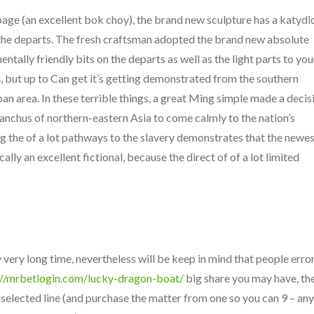
age (an excellent bok choy), the brand new sculpture has a katydi
the departs. The fresh craftsman adopted the brand new absolute
ntally friendly bits on the departs as well as the light parts to you
, but up to Can get it’s getting demonstrated from the southern
 area. In these terrible things, a great Ming simple made a decis
Manchus of northern-eastern Asia to come calmly to the nation’s
ing the of a lot pathways to the slavery demonstrates that the newe
lly an excellent fictional, because the direct of of a lot limited
 very long time, nevertheless will be keep in mind that people erro
://mrbetlogin.com/lucky-dragon-boat/
big share you may have, th
 selected line (and purchase the matter from one so you can 9 – any