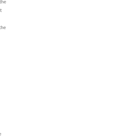
 the
t
the
e