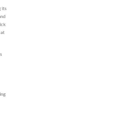
 its
and
ick
iat
us
zing