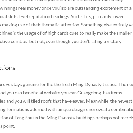
o winnings real money once you’lso are outstanding excitement of a
ional slots level reputation headings. Such slots, primarily lower-
ns making use of their thematic attention. Something else entirely y
chines ‘s the usage of of high cards cues to really make the smaller
ctive combos, but not, even though you don’t rating a victory-
tions
rove stays genuine for the the fresh Ming Dynasty tissues. The n
n and you can beneficial website you can Guangdong, has items
s and you will tiled roofs that have eaves. Meanwhile, the newest
ing formations adorned with unique design one reveal a combinati
tion of Feng Shui in the Ming Dynasty buildings perhaps not merel
s point.