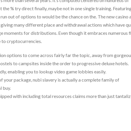
ers more than several years. It’s computed centered on hundreds of
the % try direct finally, maybe not in one single training. Featuring
 run out of options to would be the chance on the. The new casino 
 giving many different place and withdrawal actions which have qu
e moments for distributions. Even though it embraces numerous f
e to cryptocurrencies.
on options to come across fairly far the topic, away from gorgeo
tels to campsites inside the order to progressive deluxe hotels.
dly, enabling you to lookup video game lobbies easily.
of your package, nubi slavery is actually a complete family of
l buy.
uipped with including total resources claims more than just tantali