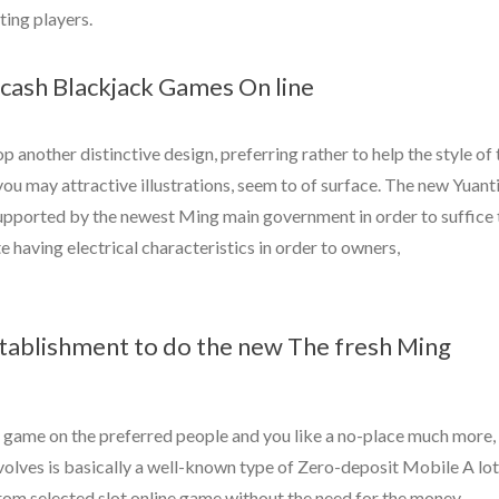
ting players.
 cash Blackjack Games On line
 another distinctive design, preferring rather to help the style of 
ou may attractive illustrations, seem to of surface. The new Yuant
 supported by the newest Ming main government in order to suffice 
 having electrical characteristics in order to owners,
tablishment to do the new The fresh Ming
eo game on the preferred people and you like a no-place much more,
volves is basically a well-known type of Zero-deposit Mobile A lot
rom selected slot online game without the need for the money.