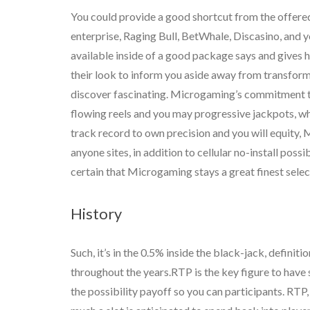
You could provide a good shortcut from the offered 
enterprise, Raging Bull, BetWhale, Discasino, and 
available inside of a good package says and gives 
their look to inform you aside away from transform,
discover fascinating. Microgaming’s commitment t
flowing reels and you may progressive jackpots, wh
track record to own precision and you will equity,
anyone sites, in addition to cellular no-install pos
certain that Microgaming stays a great finest selec
History
Such, it’s in the 0.5% inside the black-jack, defin
throughout the years.RTP is the key figure to have
the possibility payoff so you can participants. RT