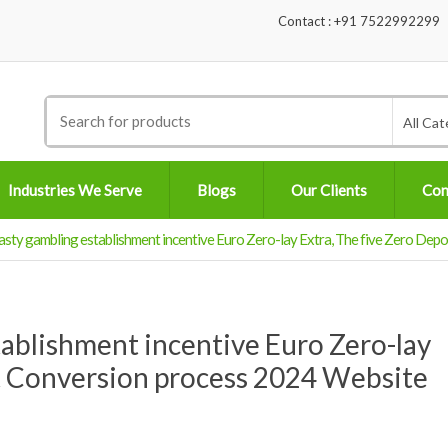
Contact : +91 7522992299
Search
All Cat
for:
Industries We Serve
Blogs
Our Clients
Con
asty gambling establishment incentive Euro Zero-lay Extra, The five Zero De
ablishment incentive Euro Zero-lay
it Conversion process 2024 Website