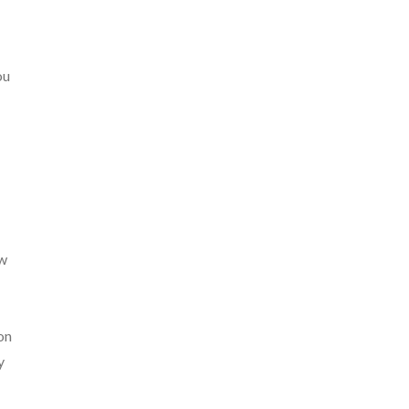
ou
ew
on
y