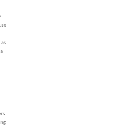
y
use
 as
 a
ers
ing