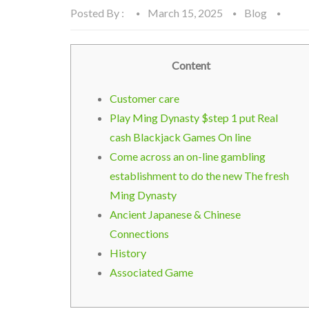
Posted By :
March 15, 2025
Blog
Content
Customer care
Play Ming Dynasty $step 1 put Real
cash Blackjack Games On line
Come across an on-line gambling
establishment to do the new The fresh
Ming Dynasty
Ancient Japanese & Chinese
Connections
History
Associated Game