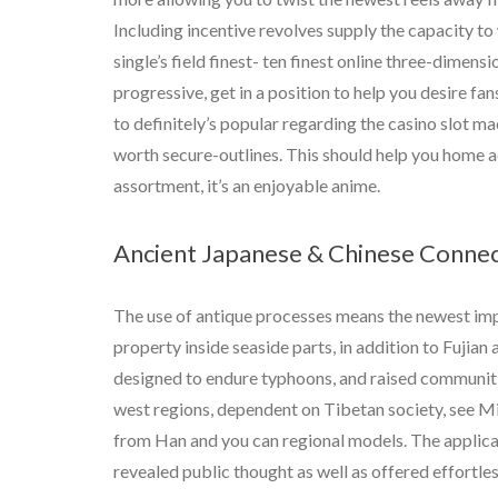
Including incentive revolves supply the capacity t
single’s field finest- ten finest online three-dimens
progressive, get in a position to help you desire fa
to definitely’s popular regarding the casino slot ma
worth secure-outlines. This should help you home a
assortment, it’s an enjoyable anime.
Ancient Japanese & Chinese Connec
The use of antique processes means the newest imp
property inside seaside parts, in addition to Fujia
designed to endure typhoons, and raised communitie
west regions, dependent on Tibetan society, see M
from Han and you can regional models. The applica
revealed public thought as well as offered effortles