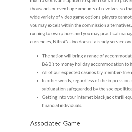
much a slot is anticipated to spend back into play
thousands or even huge amounts of revolves, so that 
wide variety of video game options, players cannot
you may excels within the commission alternatives,
running to own places and you may practical manag
currencies, NitroCasino doesn’t already service on
The nation will bring a range of accommodati
B&B’s to money holiday accommodation to hos
All of our expected casinos try member-frien
In other words, regardless of the impression 
subjugation safeguarded by the sociopolitica
Getting into your internet blackjack thrill eq
financial individuals.
Associated Game