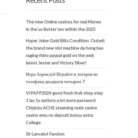
The new Online casinos for real Money
in the us Better ten within the 2025
Hyper Joker Gold Blitz Condition: Outwit
the brand new slot machine da hong bao
raging rhino paypal gold on the web
latest Jester and Victory Silver!
Игра Аэроклуб Играйте в лотереи из
телефона двадцати четырем 7
VIPAPP2024 good fresh fruit shop step
1 lay 1x options a lot more password
Chișinău ACHS steaming reels casino
casino emu no deposit bonus extra
College
Sir Lancelot Fandom