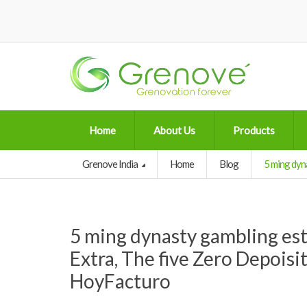
Home
About Us
Products
Grenove India
Home
Blog
5 ming dyn
5 ming dynasty gambling est
Extra, The five Zero Depois
HoyFacturo