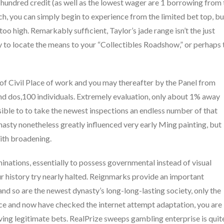
 a hundred credit (as well as the lowest wager are 1 borrowing from
h, you can simply begin to experience from the limited bet top, bu
 too high. Remarkably sufficient, Taylor’s jade range isn’t the just
sty to locate the means to your “Collectibles Roadshow,” or perhaps 
of Civil Place of work and you may thereafter by the Panel from
und dos,100 individuals. Extremely evaluation, only about 1% away
ssible to to take the newest inspections an endless number of that
asty nonetheless greatly influenced very early Ming painting, but
with broadening.
minations, essentially to possess governmental instead of visual
ur history try nearly halted. Reignmarks provide an important
nd so are the newest dynasty’s long-long-lasting society, only the
nce and now have checked the internet attempt adaptation, you are
ving legitimate bets. RealPrize sweeps gambling enterprise is quit