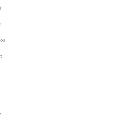
d
r
ion
st
r
e