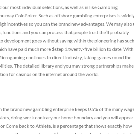
our most individual selections, as well as in like Gambling
you may CoinPoker. Such as offshore gambling enterprises is widel
high incentives so you can the brand new advantages. We may also 
 functions and you can process that people trust the’ll probably
o development goes without saying within the pioneering has such
ich have paid much more $step 1.twenty-five billion to date. With
 Microgaming continues to direct industry, taking games round the
sibilities. The detailed library and you may strong partnerships make
tion for casinos on the internet around the world.
ition the brand new gambling enterprise keeps 0.5% of the many wag
 slots, doing work contrary our home boundary and you will appear
P, or Come back to Athlete, is a percentage that shows exactly how