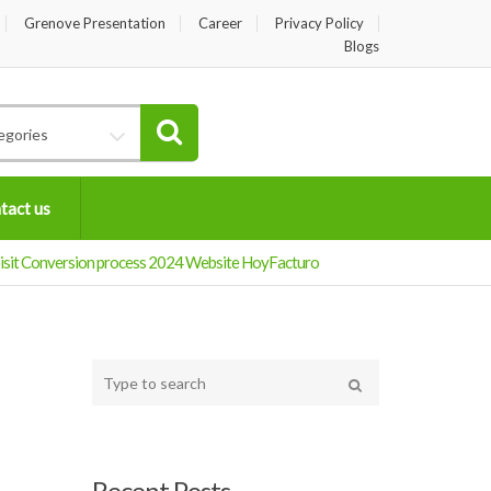
Grenove Presentation
Career
Privacy Policy
Blogs
egories
tact us
poisit Conversion process 2024 Website HoyFacturo
Type
your
Search
search
here
Recent Posts