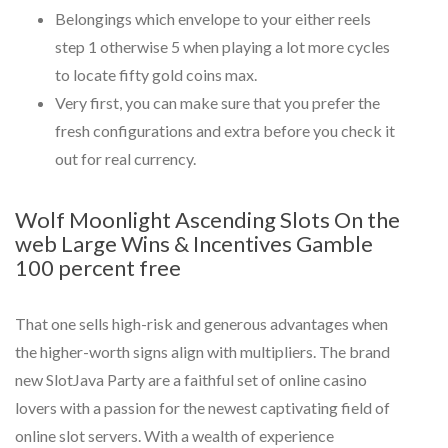
Belongings which envelope to your either reels
step 1 otherwise 5 when playing a lot more cycles
to locate fifty gold coins max.
Very first, you can make sure that you prefer the
fresh configurations and extra before you check it
out for real currency.
Wolf Moonlight Ascending Slots On the
web Large Wins & Incentives Gamble
100 percent free
That one sells high-risk and generous advantages when
the higher-worth signs align with multipliers. The brand
new SlotJava Party are a faithful set of online casino
lovers with a passion for the newest captivating field of
online slot servers. With a wealth of experience