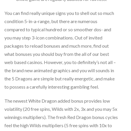
You can find really unique signs you to shell out so much
condition 5-in-a-range, but there are numerous
compared to typical hundred or so smoother dos- and
you may step 3-icon combinations. Out of invited
packages to reload bonuses and much more, find out
what bonuses you should buy from the all of our best
web based casinos. However, you to definitely’s not all –
the brand new animated graphics and you will sounds in
the 5 Dragons are simple but really energetic, and make
to possess a carefully interesting gambling feel.
The newest White Dragon added bonus provides low
volatility (20 free spins, Wilds with 2x, 3x and you may 5x
winnings multipliers). The fresh Red Dragon bonus cycles
feel the high Wilds multipliers (5 free spins with 10x to