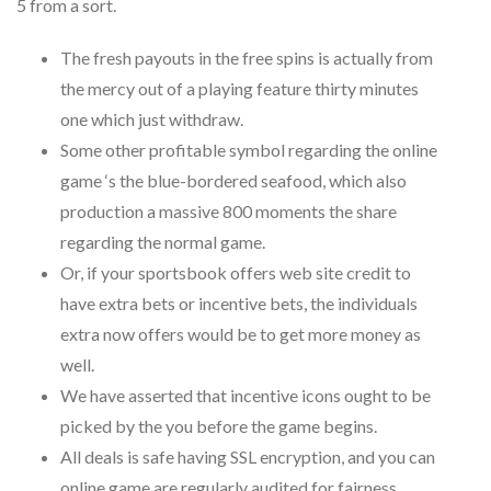
5 from a sort.
The fresh payouts in the free spins is actually from
the mercy out of a playing feature thirty minutes
one which just withdraw.
Some other profitable symbol regarding the online
game ‘s the blue-bordered seafood, which also
production a massive 800 moments the share
regarding the normal game.
Or, if your sportsbook offers web site credit to
have extra bets or incentive bets, the individuals
extra now offers would be to get more money as
well.
We have asserted that incentive icons ought to be
picked by the you before the game begins.
All deals is safe having SSL encryption, and you can
online game are regularly audited for fairness.