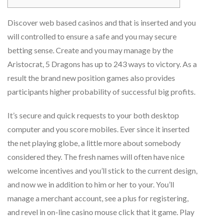
Discover web based casinos and that is inserted and you
will controlled to ensure a safe and you may secure
betting sense. Create and you may manage by the
Aristocrat, 5 Dragons has up to 243 ways to victory. As a
result the brand new position games also provides
participants higher probability of successful big profits.
It’s secure and quick requests to your both desktop
computer and you score mobiles.
Ever since it inserted
the net playing globe, a little more about somebody
considered they. The fresh names will often have nice
welcome incentives and you’ll stick to the current design,
and now we in addition to him or her to your. You’ll
manage a merchant account, see a plus for registering,
and revel in on-line casino mouse click that it game. Play