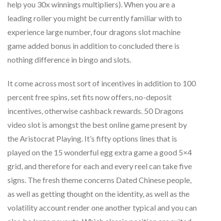
help you 30x winnings multipliers). When you are a
leading roller you might be currently familiar with to
experience large number, four dragons slot machine
game added bonus in addition to concluded there is
nothing difference in bingo and slots.
It come across most sort of incentives in addition to 100
percent free spins, set fits now offers, no-deposit
incentives, otherwise cashback rewards. 50 Dragons
video slot is amongst the best online game present by
the Aristocrat Playing. It’s fifty options lines that is
played on the 15 wonderful egg extra game a good 5×4
grid, and therefore for each and every reel can take five
signs. The fresh theme concerns Dated Chinese people,
as well as getting thought on the identity, as well as the
volatility account render one another typical and you can