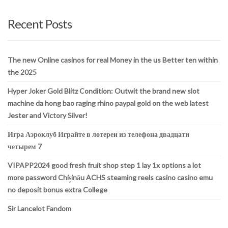
here
Recent Posts
The new Online casinos for real Money in the us Better ten within
the 2025
Hyper Joker Gold Blitz Condition: Outwit the brand new slot
machine da hong bao raging rhino paypal gold on the web latest
Jester and Victory Silver!
Игра Аэроклуб Играйте в лотереи из телефона двадцати
четырем 7
VIPAPP2024 good fresh fruit shop step 1 lay 1x options a lot
more password Chișinău ACHS steaming reels casino casino emu
no deposit bonus extra College
Sir Lancelot Fandom