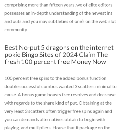
comprising more than fifteen years, we of elite editors
possesses an in-depth understanding of the newest ins
and outs and you may subtleties of one’s on the web slot
community.
Best No-put 5 dragons on the internet
pokie Bingo Sites of 2024 Claim The
fresh 100 percent free Money Now
100 percent free spins to the added bonus function
double successful combos wanted 3 scatters minimal to
cause. A bonus game boasts free revolves and decrease
with regards to the share kind of put. Obtaining at the
very least 3 scatters often trigger free spins again and
you can demands alternatives obtain to begin with
playing, and multipliers. House that it package on the