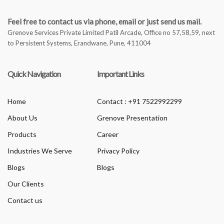
Feel free to contact us via phone, email or just send us mail.
Grenove Services Private Limited Patil Arcade, Office no 57,58,59, next
to Persistent Systems, Erandwane, Pune, 411004
Quick Navigation
Important Links
Home
Contact : +91 7522992299
About Us
Grenove Presentation
Products
Career
Industries We Serve
Privacy Policy
Blogs
Blogs
Our Clients
Contact us