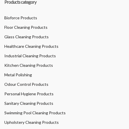
Products category
Bioforce Products
Floor Cleaning Products
Glass Cleaning Products
Healthcare Cleaning Products
Industrial Cleaning Products
Kitchen Cleaning Products
Metal Polishing
Odour Control Products
Personal Hygiene Products
Sanitary Cleaning Products
Swimming Pool Cleaning Products
Upholstery Cleaning Products