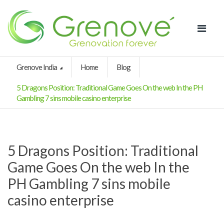
Grenove India
Home
Blog
5 Dragons Position: Traditional Game Goes On the web In the PH
Gambling 7 sins mobile casino enterprise
5 Dragons Position: Traditional
Game Goes On the web In the
PH Gambling 7 sins mobile
casino enterprise