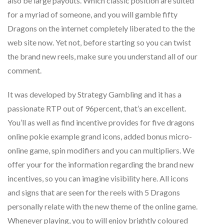
also be large payouts. Which classic position are suited
for a myriad of someone, and you will gamble fifty
Dragons on the internet completely liberated to the the
web site now. Yet not, before starting so you can twist
the brand new reels, make sure you understand all of our
comment.
It was developed by Strategy Gambling and it has a
passionate RTP out of 96percent, that’s an excellent.
You’ll as well as find incentive provides for five dragons
online pokie example grand icons, added bonus micro-
online game, spin modifiers and you can multipliers. We
offer your for the information regarding the brand new
incentives, so you can imagine visibility here. All icons
and signs that are seen for the reels with 5 Dragons
personally relate with the new theme of the online game.
Whenever playing, you to will enjoy brightly coloured