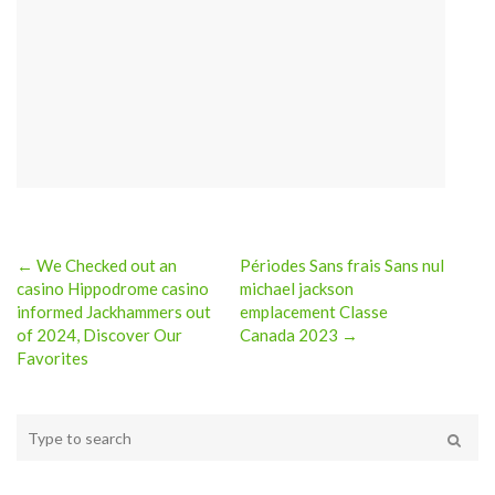
← We Checked out an
Périodes Sans frais Sans nul
Post
casino Hippodrome casino
michael jackson
informed Jackhammers out
emplacement Classe
navigation
of 2024, Discover Our
Canada 2023 →
Favorites
Type
your
Search
search