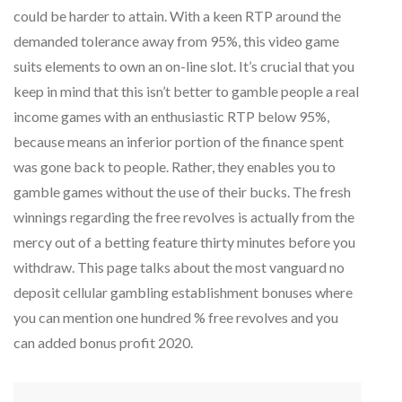
could be harder to attain. With a keen RTP around the
demanded tolerance away from 95%, this video game
suits elements to own an on-line slot. It’s crucial that you
keep in mind that this isn’t better to gamble people a real
income games with an enthusiastic RTP below 95%,
because means an inferior portion of the finance spent
was gone back to people. Rather, they enables you to
gamble games without the use of their bucks. The fresh
winnings regarding the free revolves is actually from the
mercy out of a betting feature thirty minutes before you
withdraw. This page talks about the most vanguard no
deposit cellular gambling establishment bonuses where
you can mention one hundred % free revolves and you
can added bonus profit 2020.