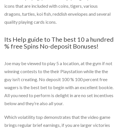
icons that are included with coins, tigers, various
dragons, turtles, koi fish, reddish envelopes and several
quality playing cards icons.
Its Help guide to The best 10 a hundred
% free Spins No-deposit Bonuses!
Joe may be viewed to play 5 a location, at the gym if not
winning contests to the their Playstation while the the
guy isn’t creating. No deposit 100 % 100 percent free
wagers is the best bet to begin with an excellent bookie.
All you need to perform is delight in are no set incentives
below and they’re also all your.
Which volatility top demonstrates that the video game
brings regular brief earnings, if you are larger victories