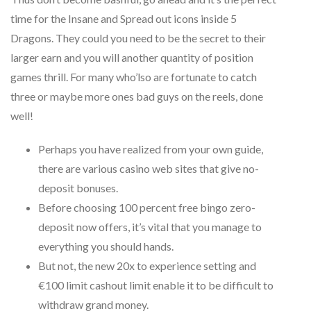
time for the Insane and Spread out icons inside 5
Dragons. They could you need to be the secret to their
larger earn and you will another quantity of position
games thrill. For many who’lso are fortunate to catch
three or maybe more ones bad guys on the reels, done
well!
Perhaps you have realized from your own guide,
there are various casino web sites that give no-
deposit bonuses.
Before choosing 100 percent free bingo zero-
deposit now offers, it’s vital that you manage to
everything you should hands.
But not, the new 20x to experience setting and
€100 limit cashout limit enable it to be difficult to
withdraw grand money.