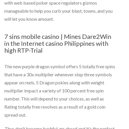
with web based poker space regulators gizmos
manageable to help you curb your blast, towns, and you
will let you know amount.
7 sins mobile casino | Mines Dare2Win
in the Internet casino Philippines with
high RTP-Trial
The new purple dragon symbol offers 5 totally free spins
that have a 30x multiplier whenever step three symbols
appear on reels. 5 Dragon pokies along with weight
multiplier impact a variety of 100 percent free spin
number. This will depend to your choices, as well as
Rating totally free revolves as a result of a gold coin
spread out.
Thus don’t become bashful, go ahead and it’s the perfect