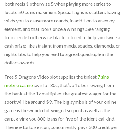
both reels 1 otherwise 5 when playing more series to
locate 50 coins maximum. Special signs is scatters having
wilds you to cause more rounds, in addition to an enjoy
element, and that looks once a winnings. See ranging
from reddish otherwise black colored to help you twice a
cash prize; like straight from minds, spades, diamonds, or
nightclubs to help you lead to a great quadruple in the
dollars awards.
Free 5 Dragons Video slot supplies the tiniest
7 sins
mobile casino
swirl of 30c, that’s a 1c borrowing from
the bank at the 1x multiplier, the greatest wager for the
sport will be around $9. The big symbols of your online
game is the wonderful-winged serpent as well as the
carp, giving you 800 loans for five of the identical kind.
The new tortoise icon, concurrently, pays 300 credit per