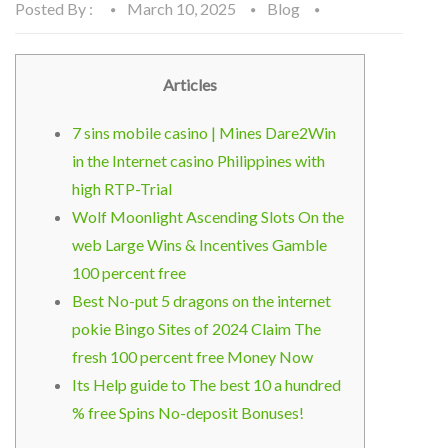
Posted By :
March 10, 2025
Blog
Articles
7 sins mobile casino | Mines Dare2Win
in the Internet casino Philippines with
high RTP-Trial
Wolf Moonlight Ascending Slots On the
web Large Wins & Incentives Gamble
100 percent free
Best No-put 5 dragons on the internet
pokie Bingo Sites of 2024 Claim The
fresh 100 percent free Money Now
Its Help guide to The best 10 a hundred
% free Spins No-deposit Bonuses!