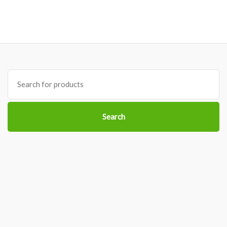
Search
for:
Search