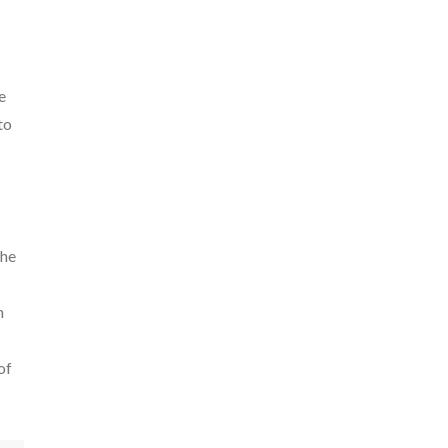
e
to
the
n
of