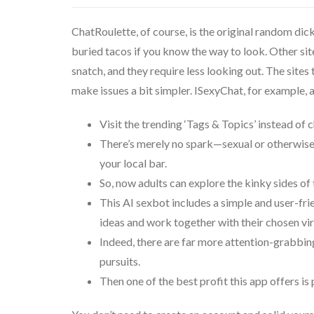
ChatRoulette, of course, is the original random dick 
buried tacos if you know the way to look. Other site
snatch, and they require less looking out. The sites 
make issues a bit simpler. ISexyChat, for example,
Visit the trending ‘Tags & Topics’ instead of 
There’s merely no spark—sexual or otherwise—
your local bar.
So, now adults can explore the kinky sides of
This AI sexbot includes a simple and user-frie
ideas and work together with their chosen vi
Indeed, there are far more attention-grabbin
pursuits.
Then one of the best profit this app offers i