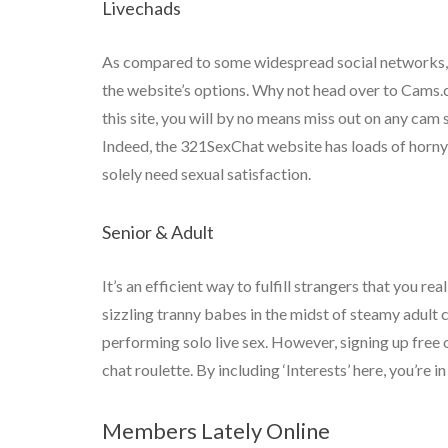
Livechads
As compared to some widespread social networks, Om
the website’s options. Why not head over to Cams.
this site, you will by no means miss out on any cam
Indeed, the 321SexChat website has loads of horny g
solely need sexual satisfaction.
Senior & Adult
It’s an efficient way to fulfill strangers that you r
sizzling tranny babes in the midst of steamy adult
performing solo live sex. However, signing up free
chat roulette. By including ‘Interests’ here, you’re
Members Lately Online