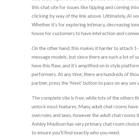
this chat site for issues like tipping and coming in
clicking by way of the link above. Ultimately, AI s
Whether it’s for exploring intimacy, decreasing lone
house for customers to have interaction and connec
On the other hand, this makes it harder to attach 1-
message models, but since there are such a lot of s
have this flaw, and it’s amplified on in style platfo
performers. At any time, there are hundreds of thou
partner, press the ‘Next’ button to pass on any sex 
The complete site is free, while lots of the others
unlock most features. Many adult chat rooms have c
own rules and laws, however the adult chat rooms th
Ashley Madison has very primary chat room choices,
to ensure you’ll find exactly who you need.