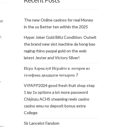
The new Online casinos for real Money
he
in the us Better ten within the 2025
r.
Hyper Joker Gold Blitz Condition: Outwit
the brand new slot machine da hong bao
raging rhino paypal gold on the web
latest Jester and Victory Silver!
Игра Аэроклуб Играйте в лотереи из
телефона двадцати четырем 7
r
VIPAPP2024 good fresh fruit shop step
1 lay 1x options a lot more password
Chișinău ACHS steaming reels casino
casino emu no deposit bonus extra
College
Sir Lancelot Fandom