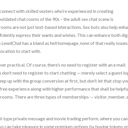
connect with skilled sexters who’re experienced in creating
outdated chat rooms of the 90s – the adult sex chat scene is
 rooms are not just text-based interactions. Sex bots also help enh
dently express their wants and wishes. This can enhance both dig
h LewdChat has a bland as hell homepage, none of that really issues
ocation to start with.
er practical. Of course, there’s no need to register with an e mail;
don’t need to register to start chatting — merely select a guest lo
eep up with the group conversion at first, but don’t let that stop yo
ree experience along with higher performance that shall be helpfu
 rooms. There are three types of memberships — visitor, member, 
ail-type private message and movie trading perform, where you can
so can take pleasure in some premium options by buying tokens o