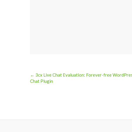
← 3cx Live Chat Evaluation: Forever-free WordPre
Post
Chat Plugin
navigation