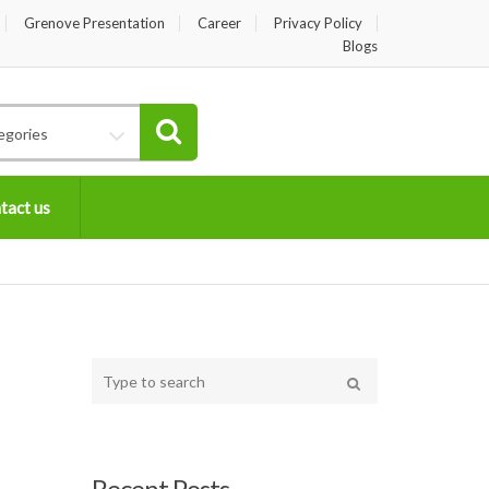
Grenove Presentation
Career
Privacy Policy
Blogs
egories
tact us
Type
your
Search
search
here
Recent Posts