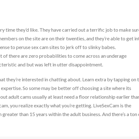
ry time they’d like. They have carried out a terrific job to make sur
embers on the site are on their twenties, and they’re able to get in
ense to peruse sex cam sites to jerk off to slinky babes.
lt of there are zero probabilities to come across an underage
cteristic and but was left in utter disappointment.
at they’re interested in chatting about. Learn extra by tapping on 
d expertise. So some may be better off choosing a site where its
out adult cams usually at least need a floor relationship earlier tha
 cam, you realize exactly what you’re getting. LiveSexCam is the
 greater than 15 years within the adult business. And there’s a ton 