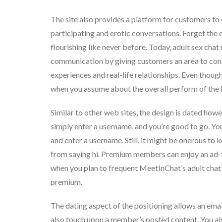
The site also provides a platform for customers to 
participating and erotic conversations. Forget the 
flourishing like never before. Today, adult sex chat
communication by giving customers an area to confi
experiences and real-life relationships. Even thoug
when you assume about the overall perform of the l
Similar to other web sites, the design is dated howev
simply enter a username, and you’re good to go. You 
and enter a username. Still, it might be onerous to k
from saying hi. Premium members can enjoy an ad-f
when you plan to frequent MeetInChat’s adult chat
premium.
The dating aspect of the positioning allows an em
also touch upon a member’s posted content. You al