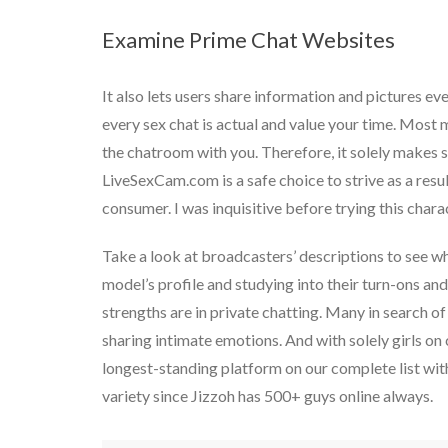
Examine Prime Chat Websites
It also lets users share information and pictures eve
every sex chat is actual and value your time. Most m
the chatroom with you. Therefore, it solely makes s
LiveSexCam.com is a safe choice to strive as a resu
consumer. I was inquisitive before trying this chara
Take a look at broadcasters’ descriptions to see wh
model’s profile and studying into their turn-ons an
strengths are in private chatting. Many in search of 
sharing intimate emotions. And with solely girls on
longest-standing platform on our complete list with
variety since Jizzoh has 500+ guys online always.