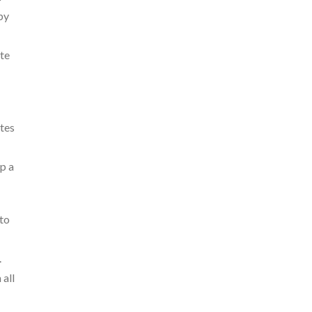
by
ate
ites
p a
 to
.
 all