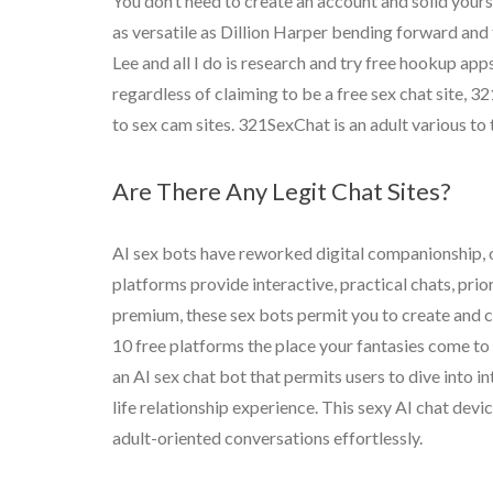
You don’t need to create an account and solid yoursel
as versatile as Dillion Harper bending forward and
Lee and all I do is research and try free hookup apps
regardless of claiming to be a free sex chat site, 
to sex cam sites. 321SexChat is an adult various to
Are There Any Legit Chat Sites?
AI sex bots have reworked digital companionship, 
platforms provide interactive, practical chats, prio
premium, these sex bots permit you to create and c
10 free platforms the place your fantasies come to 
an AI sex chat bot that permits users to dive into 
life relationship experience. This sexy AI chat dev
adult-oriented conversations effortlessly.