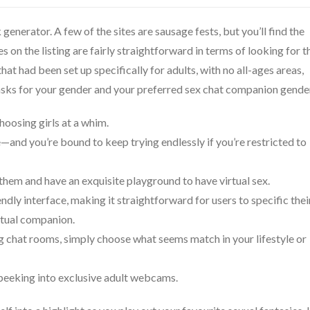
generator. A few of the sites are sausage fests, but you’ll find the
s on the listing are fairly straightforward in terms of looking for t
that had been set up specifically for adults, with no all-ages areas,
 asks for your gender and your preferred sex chat companion gende
choosing girls at a whim.
and you’re bound to keep trying endlessly if you’re restricted to
 them and have an exquisite playground to have virtual sex.
ndly interface, making it straightforward for users to specific thei
rtual companion.
g chat rooms, simply choose what seems match in your lifestyle or
s peeking into exclusive adult webcams.