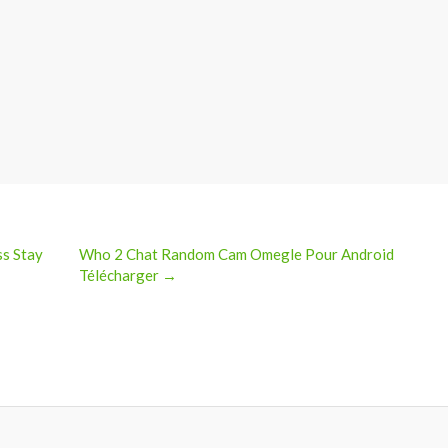
ss Stay
Who 2 Chat Random Cam Omegle Pour Android
Télécharger →