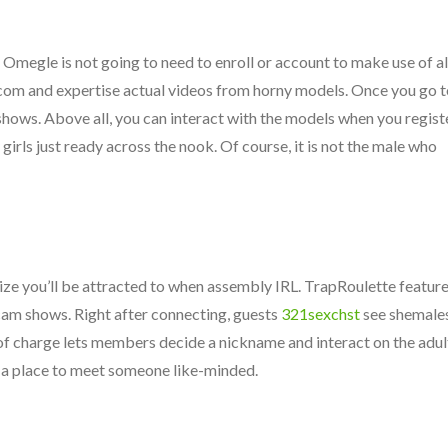
egle is not going to need to enroll or account to make use of al
com and expertise actual videos from horny models. Once you go t
 shows. Above all, you can interact with the models when you registe
irls just ready across the nook. Of course, it is not the male who
ealize you’ll be attracted to when assembly IRL. TrapRoulette featur
 cam shows. Right after connecting, guests
321sexchst
see shemale
 of charge lets members decide a nickname and interact on the adul
 in a place to meet someone like-minded.