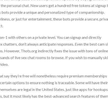
to the personal chat. New users get a hundred free tokens at signup 
ex bots provide a unique and personalized type of companionship.
liness, or just for entertainment, these bots provide a secure, priv
t.
on-1 with others on a private level. You can signup and directly
ex chatters, don’t always anticipate responses. Even the best cam s
rms. However, Thots.org indirectly fixes the issue with tons of online
sands of live sex chat rooms to browse. If you wish to manually ski
video.
 that say they’re free will nonetheless require premium memberships
ertain options to ensure nothing is traceable. Some will have their
emselves are legal in the United States, just like apps for hookups
 but it most likely has the best-advanced search features of them