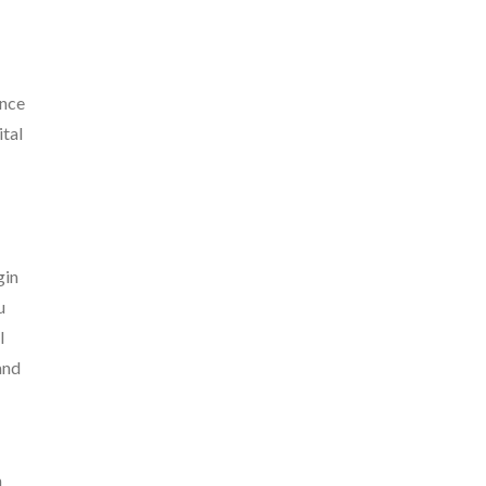
ance
ital
gin
u
l
and
n