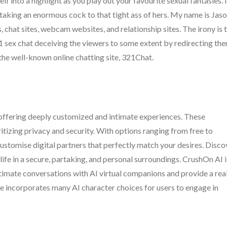
f into a highlight as you play out your favourite sexual fantasies. I
 taking an enormous cock to that tight ass of hers. My name is Jas
, chat sites, webcam websites, and relationship sites. The irony is 
321 sex chat deceiving the viewers to some extent by redirecting th
 the well-known online chatting site, 321Chat.
offering deeply customized and intimate experiences. These
ritizing privacy and security. With options ranging from free to
ustomise digital partners that perfectly match your desires. Disco
life in a secure, partaking, and personal surroundings. CrushOn AI i
intimate conversations with AI virtual companions and provide a rea
ice incorporates many AI character choices for users to engage in