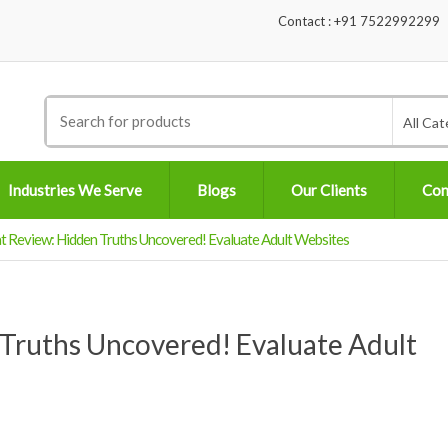
Contact : +91 7522992299
Search
All Cat
for:
Industries We Serve
Blogs
Our Clients
Con
 Review: Hidden Truths Uncovered! Evaluate Adult Websites
Truths Uncovered! Evaluate Adult