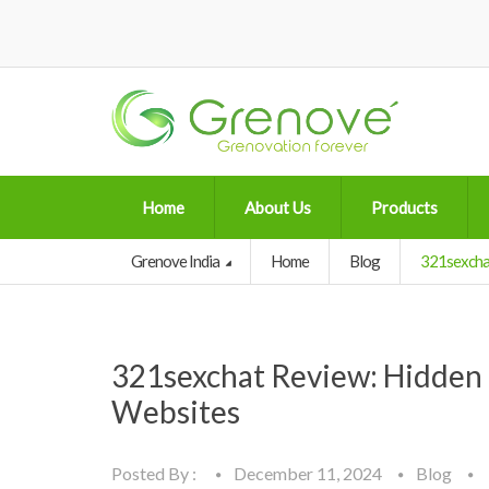
Home
About Us
Products
Grenove India
Home
Blog
321sexchat
321sexchat Review: Hidden 
Websites
Posted By :
December 11, 2024
Blog