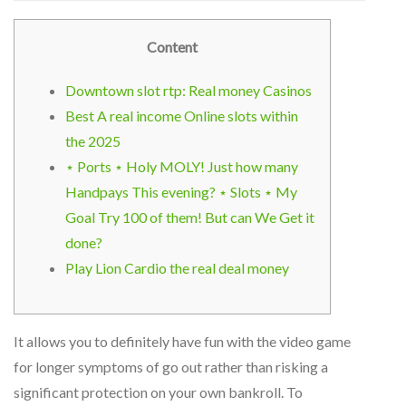
Content
Downtown slot rtp: Real money Casinos
Best A real income Online slots within
the 2025
⋆ Ports ⋆ Holy MOLY! Just how many
Handpays This evening? ⋆ Slots ⋆ My
Goal Try 100 of them! But can We Get it
done?
Play Lion Cardio the real deal money
It allows you to definitely have fun with the video game
for longer symptoms of go out rather than risking a
significant protection on your own bankroll. To