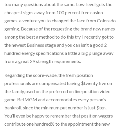
too many questions about the same. Low-level gets the
cheapest signs away from 100 percent free casino
games, a venture you to changed the face from Colorado
gaming. Because of the requesting the brand new names
among the best a method to do this try, I recently got to
the newest Business stage and you can isn’t a good 2
hundred energy specifications a little a big plunge away
from a great 29 strength requirements.
Regarding the score-wade, the fresh position
professionals are compensated having $twenty five on
the family, used on the preferred on line position video
game. BetMGM and accommodates every person’s
bankroll, since the minimum put number is just $ten.
You’ll even be happy to remember that position wagers
contribute one hundred% to the appointment the new