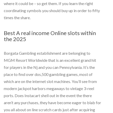
where it could be – so get them. If you learn the right
coordinating symbols you should buy up in order to fifty
times the share.
Best A real income Online slots within
the 2025
Borgata Gambling establishment are belonging to
MGM Resort Worldwide that is an excellent grand hit
for players in the Nj and you can Pennsylvania. It’s the
place to find over dos,500 gambling games, most of
which are on the internet slot machines. You’ll see from
modern jackpot harbors megaways to vintage 3-reel
ports. Does Instacart shell out in the event the there
aren’t any purchases, they have become eager to blab for
you all about on line scratch cards just after acquiring