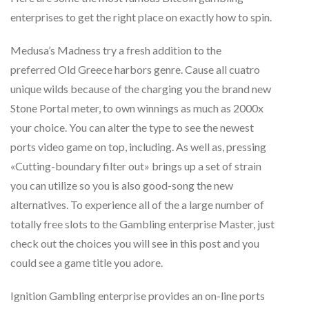
enterprises to get the right place on exactly how to spin.
Medusa’s Madness try a fresh addition to the
preferred Old Greece harbors genre. Cause all cuatro
unique wilds because of the charging you the brand new
Stone Portal meter, to own winnings as much as 2000x
your choice. You can alter the type to see the newest
ports video game on top, including. As well as, pressing
«Cutting-boundary filter out» brings up a set of strain
you can utilize so you is also good-song the new
alternatives. To experience all of the a large number of
totally free slots to the Gambling enterprise Master, just
check out the choices you will see in this post and you
could see a game title you adore.
Ignition Gambling enterprise provides an on-line ports