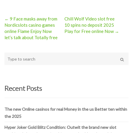
← 9 Face masks away from
Chill Wolf Video slot free
Post
Nordicslots casino games
10 spins no deposit 2025
online Flame Enjoy Now
Play for Free online Now →
navigation
let’s talk about Totally free
Type
your
Search
search
here
Recent Posts
The new Online casinos for real Money in the us Better ten within
the 2025
Hyper Joker Gold Blitz Condition: Outwit the brand new slot