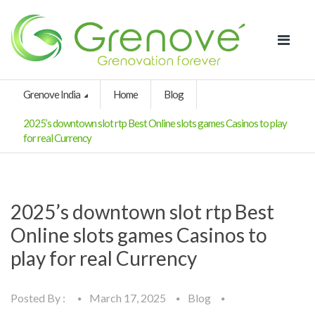
Grenove India
Home
Blog
2025’s downtown slot rtp Best Online slots games Casinos to play
for real Currency
2025’s downtown slot rtp Best
Online slots games Casinos to
play for real Currency
Posted By :
March 17, 2025
Blog