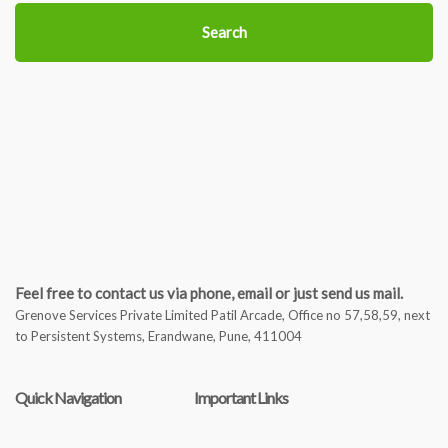
Search
Feel free to contact us via phone, email or just send us mail.
Grenove Services Private Limited Patil Arcade, Office no 57,58,59, next
to Persistent Systems, Erandwane, Pune, 411004
Quick Navigation
Important Links