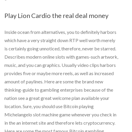
Play Lion Cardio the real deal money
Inside ocean from alternatives, you to definitely harbors
which have a very straight down RTP well worth merely
is certainly going unnoticed, therefore, never be starred.
Describes modern online slots with games-such artwork,
music, and you can graphics. Usually video clips harbors
provides five or maybe more reels, as well as increased
amount of paylines. Here are some the brand new
thinking-guide to gambling enterprises because of the
nation see a great great welcome plan available your
location. Sure, you should use Bitcoin playing
Michelangelo slot machine game whenever you check in
in the an internet site and therefore lets cryptocurrency.
Here are some the most famous Bitcoin gambling