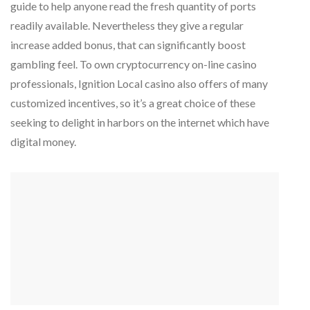
guide to help anyone read the fresh quantity of ports
readily available. Nevertheless they give a regular
increase added bonus, that can significantly boost
gambling feel. To own cryptocurrency on-line casino
professionals, Ignition Local casino also offers of many
customized incentives, so it’s a great choice of these
seeking to delight in harbors on the internet which have
digital money.