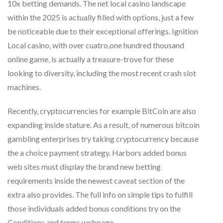
10x betting demands. The net local casino landscape
within the 2025 is actually filled with options, just a few
be noticeable due to their exceptional offerings. Ignition
Local casino, with over cuatro,one hundred thousand
online game, is actually a treasure-trove for these
looking to diversity, including the most recent crash slot
machines.
Recently, cryptocurrencies for example BitCoin are also
expanding inside stature. As a result, of numerous bitcoin
gambling enterprises try taking cryptocurrency because
the a choice payment strategy. Harbors added bonus
web sites must display the brand new betting
requirements inside the newest caveat section of the
extra also provides. The full info on simple tips to fulfill
those individuals added bonus conditions try on the
Conditions and terms webpage.