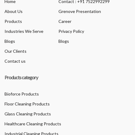
Home
Contact : +91 7522992299
About Us
Grenove Presentation
Products
Career
Industries We Serve
Privacy Policy
Blogs
Blogs
Our Clients
Contact us
Products category
Bioforce Products
Floor Cleaning Products
Glass Cleaning Products
Healthcare Cleaning Products
Industrial Cleaning Products