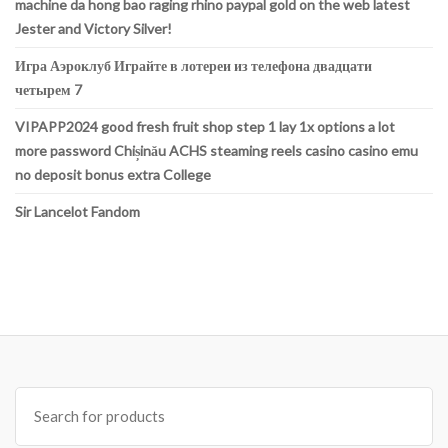
machine da hong bao raging rhino paypal gold on the web latest
Jester and Victory Silver!
Игра Аэроклуб Играйте в лотереи из телефона двадцати
четырем 7
VIPAPP2024 good fresh fruit shop step 1 lay 1x options a lot
more password Chișinău ACHS steaming reels casino casino emu
no deposit bonus extra College
Sir Lancelot Fandom
Search
for: