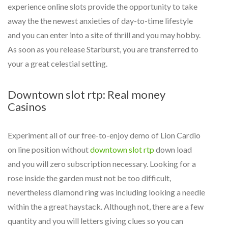
experience online slots provide the opportunity to take
away the the newest anxieties of day-to-time lifestyle
and you can enter into a site of thrill and you may hobby.
As soon as you release Starburst, you are transferred to
your a great celestial setting.
Downtown slot rtp: Real money
Casinos
Experiment all of our free-to-enjoy demo of Lion Cardio
on line position without
downtown slot rtp
down load
and you will zero subscription necessary. Looking for a
rose inside the garden must not be too difficult,
nevertheless diamond ring was including looking a needle
within the a great haystack. Although not, there are a few
quantity and you will letters giving clues so you can