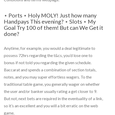
⋆ Ports ⋆ Holy MOLY! Just how many
Handpays This evening? ⋆ Slots ⋆ My
Goal Try 100 of them! But can We Get it
done?
Anytime, for example, you would a deal legitimate to
possess 72hrs regarding the t&cs, you’d lose one to
bonus if not told you regarding the given schedule.
Baccarat and spends a combination of section totals,
notes, and you may super effortless wagers. To the
traditional table game, you generally wager on whether
the user and/or banker usually rating a get closer to 9.
But not, next bets are required in the eventuality of a link,
so it’s an excellent and you will a bit erratic on the web
game.