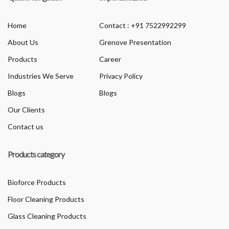
Home
Contact : +91 7522992299
About Us
Grenove Presentation
Products
Career
Industries We Serve
Privacy Policy
Blogs
Blogs
Our Clients
Contact us
Products category
Bioforce Products
Floor Cleaning Products
Glass Cleaning Products