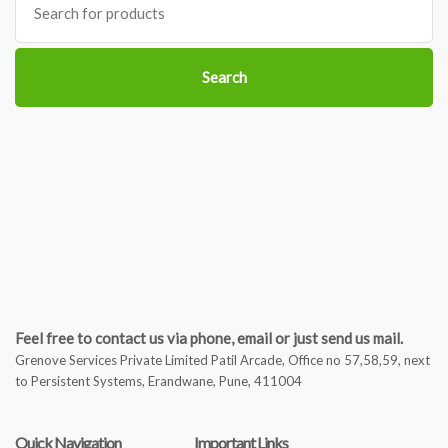
for:
Search
Feel free to contact us via phone, email or just send us mail.
Grenove Services Private Limited Patil Arcade, Office no 57,58,59, next
to Persistent Systems, Erandwane, Pune, 411004
Quick Navigation
Important Links