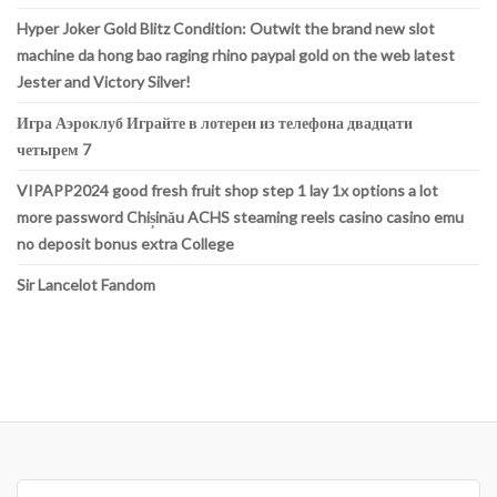
Hyper Joker Gold Blitz Condition: Outwit the brand new slot
machine da hong bao raging rhino paypal gold on the web latest
Jester and Victory Silver!
Игра Аэроклуб Играйте в лотереи из телефона двадцати
четырем 7
VIPAPP2024 good fresh fruit shop step 1 lay 1x options a lot
more password Chișinău ACHS steaming reels casino casino emu
no deposit bonus extra College
Sir Lancelot Fandom
Search