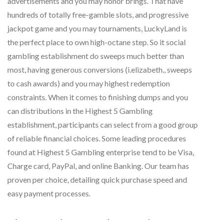
advertisements and you may honor brings. That have
hundreds of totally free-gamble slots, and progressive
jackpot game and you may tournaments, LuckyLand is
the perfect place to own high-octane step. So it social
gambling establishment do sweeps much better than
most, having generous conversions (i.elizabeth., sweeps
to cash awards) and you may highest redemption
constraints. When it comes to finishing dumps and you
can distributions in the Highest 5 Gambling
establishment, participants can select from a good group
of reliable financial choices. Some leading procedures
found at Highest 5 Gambling enterprise tend to be Visa,
Charge card, PayPal, and online Banking. Our team has
proven per choice, detailing quick purchase speed and
easy payment processes.