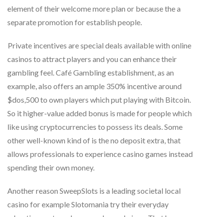
element of their welcome more plan or because the a
separate promotion for establish people.
Private incentives are special deals available with online
casinos to attract players and you can enhance their
gambling feel. Café Gambling establishment, as an
example, also offers an ample 350% incentive around
$dos,500 to own players which put playing with Bitcoin.
So it higher-value added bonus is made for people which
like using cryptocurrencies to possess its deals. Some
other well-known kind of is the no deposit extra, that
allows professionals to experience casino games instead
spending their own money.
Another reason SweepSlots is a leading societal local
casino for example Slotomania try their everyday