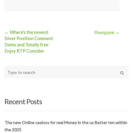
← Where’s the newest
Покердом →
Post
Silver Position Comment
Demo and Totally free
navigation
Enjoy RTP Consider
Type
your
Search
search
here
Recent Posts
The new Online casinos for real Money in the us Better ten within
the 2025