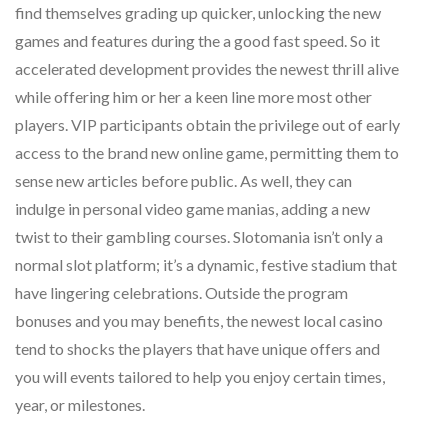
find themselves grading up quicker, unlocking the new
games and features during the a good fast speed. So it
accelerated development provides the newest thrill alive
while offering him or her a keen line more most other
players.
VIP participants obtain the privilege out of early
access to the brand new online game, permitting them to
sense new articles before public. As well, they can
indulge in personal video game manias, adding a new
twist to their gambling courses. Slotomania isn’t only a
normal slot platform; it’s a dynamic, festive stadium that
have lingering celebrations. Outside the program
bonuses and you may benefits, the newest local casino
tend to shocks the players that have unique offers and
you will events tailored to help you enjoy certain times,
year, or milestones.