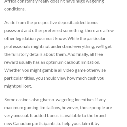
Africa constantly really does n’t have huge wagering
conditions.
Aside from the prospective deposit added bonus
password and other preferred something, there are a few
other legislation you must know. While the particular
professionals might not understand everything, we’ll get
the full story details about them. And finally, all free
reward usually has an optimum cashout limitation.
Whether you might gamble all video game otherwise
particular titles, you should view how much cash you
might pull out.
Some casinos also give no-wagering incentives if any
maximum gaming limitations, however, those people are
very unusual. It added bonus is available to the brand
new Canadian participants, to help you claim it by