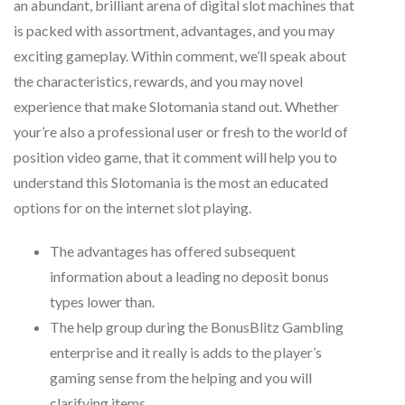
an abundant, brilliant arena of digital slot machines that
is packed with assortment, advantages, and you may
exciting gameplay. Within comment, we’ll speak about
the characteristics, rewards, and you may novel
experience that make Slotomania stand out. Whether
your’re also a professional user or fresh to the world of
position video game, that it comment will help you to
understand this Slotomania is the most an educated
options for on the internet slot playing.
The advantages has offered subsequent
information about a leading no deposit bonus
types lower than.
The help group during the BonusBlitz Gambling
enterprise and it really is adds to the player’s
gaming sense from the helping and you will
clarifying items.