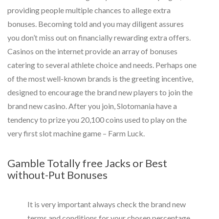
providing people multiple chances to allege extra
bonuses. Becoming told and you may diligent assures
you don’t miss out on financially rewarding extra offers.
Casinos on the internet provide an array of bonuses
catering to several athlete choice and needs. Perhaps one
of the most well-known brands is the greeting incentive,
designed to encourage the brand new players to join the
brand new casino. After you join, Slotomania have a
tendency to prize you 20,100 coins used to play on the
very first slot machine game – Farm Luck.
Gamble Totally free Jacks or Best
without-Put Bonuses
It is very important always check the brand new
terms and conditions for your chosen percentage