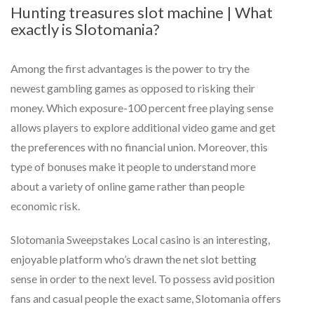
Hunting treasures slot machine | What
exactly is Slotomania?
Among the first advantages is the power to try the
newest gambling games as opposed to risking their
money. Which exposure-100 percent free playing sense
allows players to explore additional video game and get
the preferences with no financial union. Moreover, this
type of bonuses make it people to understand more
about a variety of online game rather than people
economic risk.
Slotomania Sweepstakes Local casino is an interesting,
enjoyable platform who’s drawn the net slot betting
sense in order to the next level. To possess avid position
fans and casual people the exact same, Slotomania offers