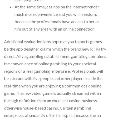
At the same time, casinos on the internet render
much more convenience and you will freedom,
because the professionals have access to her or
him out of any area with an online connection.
Additional evaluation labs approve you to ports games
be the app designer claims which the brand new RTPs try
direct. Alive gambling establishment gambling combines
the convenience of online gambling to your societal
regions of a real gambling enterprise. Professionals will
be interact with live people and other players inside the
real-time when you are enjoying a common desk online
game. The new video game is actually streamed within
the high definition from an excellent casino business
otherwise house-based casino. Certain gambling
enterprises abundantly offer free spins because the an