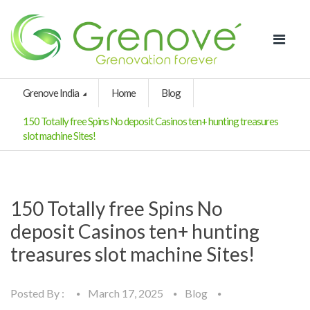
Grenove India
Home
Blog
150 Totally free Spins No deposit Casinos ten+ hunting treasures
slot machine Sites!
150 Totally free Spins No
deposit Casinos ten+ hunting
treasures slot machine Sites!
Posted By :
March 17, 2025
Blog