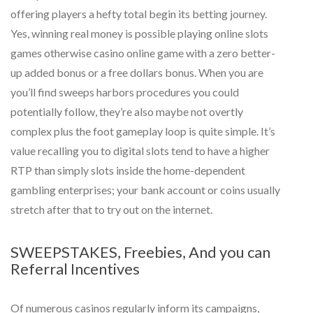
offering players a hefty total begin its betting journey.
Yes, winning real money is possible playing online slots
games otherwise casino online game with a zero better-
up added bonus or a free dollars bonus. When you are
you’ll find sweeps harbors procedures you could
potentially follow, they’re also maybe not overtly
complex plus the foot gameplay loop is quite simple. It’s
value recalling you to digital slots tend to have a higher
RTP than simply slots inside the home-dependent
gambling enterprises; your bank account or coins usually
stretch after that to try out on the internet.
SWEEPSTAKES, Freebies, And you can
Referral Incentives
Of numerous casinos regularly inform its campaigns,