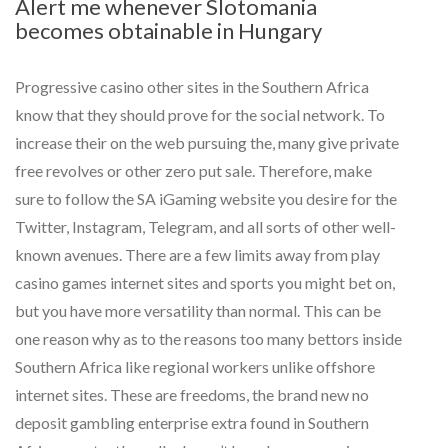
Alert me whenever Slotomania
becomes obtainable in Hungary
Progressive casino other sites in the Southern Africa
know that they should prove for the social network. To
increase their on the web pursuing the, many give private
free revolves or other zero put sale. Therefore, make
sure to follow the SA iGaming website you desire for the
Twitter, Instagram, Telegram, and all sorts of other well-
known avenues. There are a few limits away from play
casino games internet sites and sports you might bet on,
but you have more versatility than normal. This can be
one reason why as to the reasons too many bettors inside
Southern Africa like regional workers unlike offshore
internet sites. These are freedoms, the brand new no
deposit gambling enterprise extra found in Southern