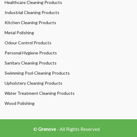
Healthcare Cleaning Products
Industrial Cleaning Products
Kitchen Cleaning Products
Metal Polishing
Odour Control Products
Personal Hygiene Products
Sanitary Cleaning Products
Swimming Pool Cleaning Products
Upholstery Cleaning Products
Water Treatment Cleaning Products
Wood Polishing
©
Grenove
- All Rights Reserved