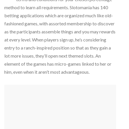
method to learn all requirements. Slotomania has 140
betting applications which are organized much like old-
fashioned games, with assorted membership to discover
as the participants assemble things and you may rewards
at every level. When players sign up, he’s considering
entry to a ranch-inspired position so that as they gain a
lot more issues, they’ll open next themed slots. An
element of the games has micro-games linked to her or
him, even when it aren’t most advantageous.