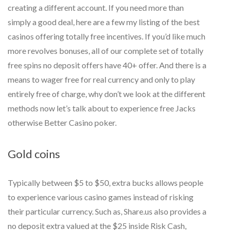
creating a different account. If you need more than
simply a good deal, here are a few my listing of the best
casinos offering totally free incentives. If you’d like much
more revolves bonuses, all of our complete set of totally
free spins no deposit offers have 40+ offer. And there is a
means to wager free for real currency and only to play
entirely free of charge, why don’t we look at the different
methods now let’s talk about to experience free Jacks
otherwise Better Casino poker.
Gold coins
Typically between $5 to $50, extra bucks allows people
to experience various casino games instead of risking
their particular currency. Such as, Share.us also provides a
no deposit extra valued at the $25 inside Risk Cash,