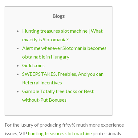
Blogs
Hunting treasures slot machine | What
exactly is Slotomania?
Alert me whenever Slotomania becomes
obtainable in Hungary
Gold coins
SWEEPSTAKES, Freebies, And you can
Referral Incentives
Gamble Totally free Jacks or Best
without-Put Bonuses
For the luxury of producing fifty% much more experience
issues, VIP
hunting treasures slot machine
professionals