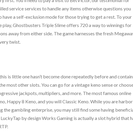
y first. You’ll need to pay a visit to BetVictor, our testimonial for
lled service services to handle any items otherwise questions you
have a self-exclusion mode for those trying to get a rest. To your
 play, Ghostbusters Triple Slime offers 720 a way to winnings for
ations away from either side. The game harnesses the fresh Megawa
very twist.
his is little one hasn’t become done repeatedly before and contain
e most other slots. You can go for a vintage keno sense or choos
rogressive jackpots, multipliers, and more. The most famous online
o, Happy 8 Keno, and you will Classic Keno. While you are harbor
g the gambling enterprise, you may still find some having benefici
y LuckyTap by design Works Gaming is actually a slot hybrid that 
RTP.