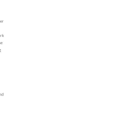
her
ork
he
g
nd