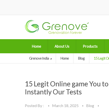
Home
About Us
Products
Grenove India
Home
Blog
15 Legit On
15 Legit Online game You to
Instantly Our Tests
Posted By :
March 18, 2025
Blog