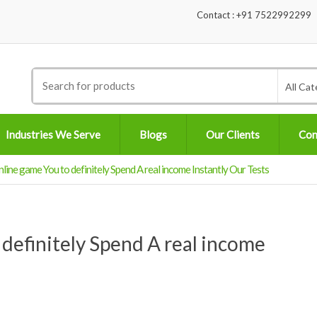
Contact : +91 7522992299
Search
All Cat
for:
Industries We Serve
Blogs
Our Clients
Con
line game You to definitely Spend A real income Instantly Our Tests
 definitely Spend A real income