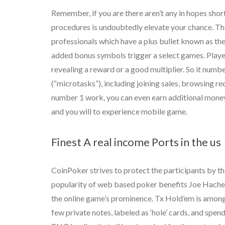
Remember, if you are there aren’t any in hopes short
procedures is undoubtedly elevate your chance. T
professionals which have a plus bullet known as th
added bonus symbols trigger a select games. Players
revealing a reward or a good multiplier. So it num
(“microtasks”), including joining sales, browsing r
number 1 work, you can even earn additional money
and you will to experience mobile game.
Finest A real income Ports in the us
CoinPoker strives to protect the participants by t
popularity of web based poker benefits Joe Hache
the online game’s prominence. Tx Hold’em is among 
few private notes, labeled as ‘hole’ cards, and spend