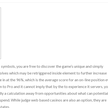
s symbols, you are free to discover the game’s unique and simply
olves which may be retriggered inside element to further increase
in at the 96%, which is the average score for an on-line position 
 to Pro and it cannot imply that by the to experience it servers, you
ly a calculation away from opportunities about what can potential
pend. While judge web based casinos are also an option, they are
states.