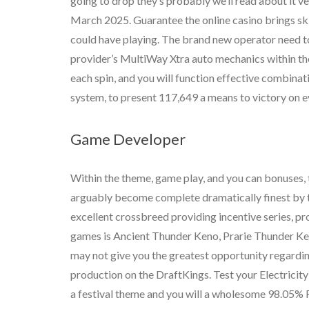
going to drop they’s probably we’ll read about it ver
March 2025. Guarantee the online casino brings ski
could have playing. The brand new operator need to 
provider’s MultiWay Xtra auto mechanics within the
each spin, and you will function effective combin
system, to present 117,649 a means to victory on e
Game Developer
Within the theme, game play, and you can bonuses, t
arguably become complete dramatically finest by th
excellent crossbreed providing incentive series, p
games is Ancient Thunder Keno, Prarie Thunder Ken
may not give you the greatest opportunity regardin
production on the DraftKings. Test your Electricit
a festival theme and you will a wholesome 98.05% 