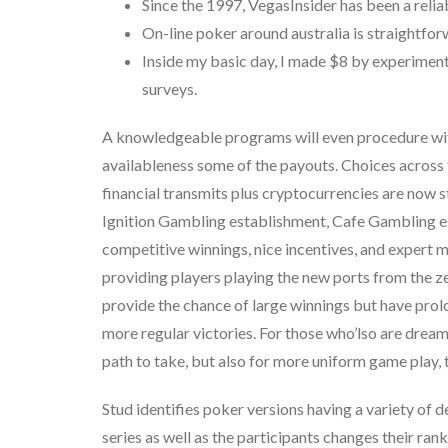
Since the 1997, VegasInsider has been a relia
On-line poker around australia is straightforw
Inside my basic day, I made $8 by experimenti
surveys.
A knowledgeable programs will even procedure with
availableness some of the payouts. Choices across 
financial transmits plus cryptocurrencies are now st
Ignition Gambling establishment, Cafe Gambling es
competitive winnings, nice incentives, and expert 
providing players playing the new ports from the 
provide the chance of large winnings but have prol
more regular victories. For those who’lso are dream
path to take, but also for more uniform game play, 
Stud identifies poker versions having a variety of
series as well as the participants changes their ranki