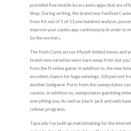
provided five mobile local casino apps that are of
Shop. During writing, the brand new FanDuel Casin
from 4.6 out of 5 of 51,one hundred analysis, posse
improve your casino app continuously in order to m
by the workers.
The fresh Come across Myself Added bonus and you
brand-new variation were bare away from but you’
from the ft online game. In addition to, the new totall
excellent chance for huge winnings. 100 percent fre
another ballgame. Ports from the sweepstakes casin
casinos. In addition to, sweepstakes gambling ente
everything you. As well as black-jack and web bas
cellular programs.
Typically i’ve built up matchmaking for the internet