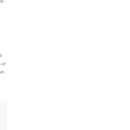
he
l
 of
own