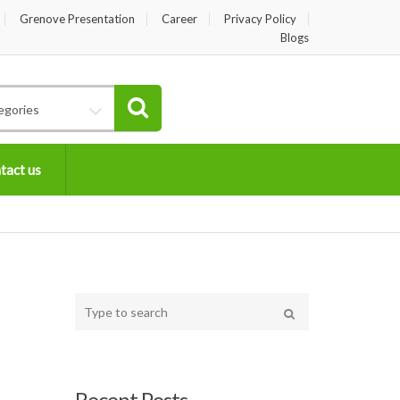
Grenove Presentation
Career
Privacy Policy
Blogs
egories
tact us
Type
your
Search
search
here
Recent Posts