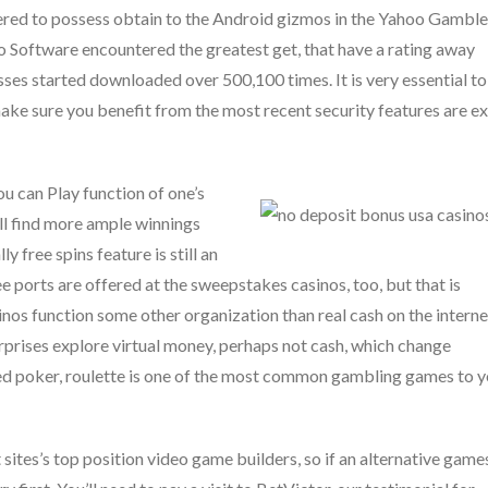
fered to possess obtain to the Android gizmos in the Yahoo Gamble
o Software encountered the greatest get, that have a rating away
sses started downloaded over 500,100 times. It is very essential to
ake sure you benefit from the most recent security features are ex
 can Play function of one’s
ll find more ample winnings
y free spins feature is still an
e ports are offered at the sweepstakes casinos, too, but that is
os function some other organization than real cash on the interne
rprises explore virtual money, perhaps not cash, which change
ed poker, roulette is one of the most common gambling games to y
 sites’s top position video game builders, so if an alternative games