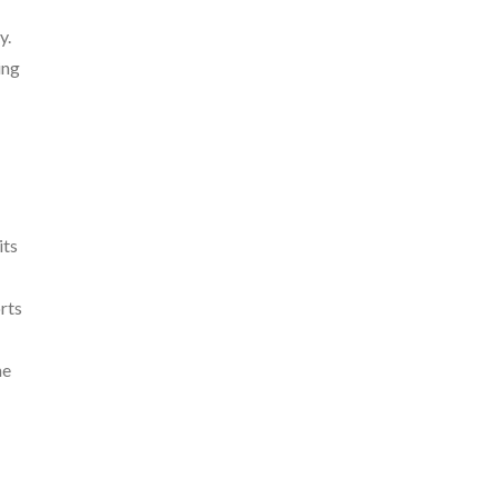
y.
ing
its
rts
he