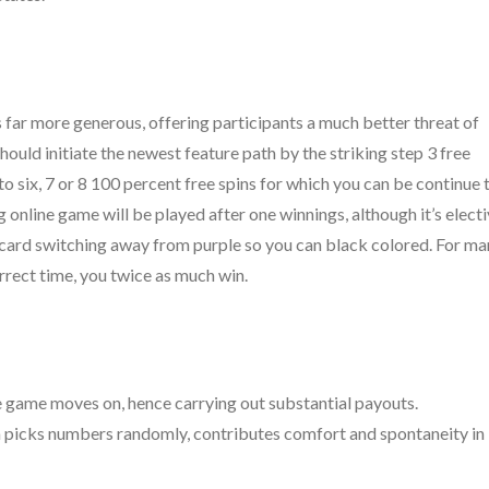
 far more generous, offering participants a much better threat of
should initiate the newest feature path by the striking step 3 free
to six, 7 or 8 100 percent free spins for which you can be continue 
online game will be played after one winnings, although it’s electi
g card switching away from purple so you can black colored. For m
rrect time, you twice as much win.
he game moves on, hence carrying out substantial payouts.
m picks numbers randomly, contributes comfort and spontaneity in