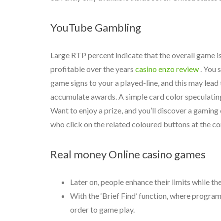
YouTube Gambling
Large RTP percent indicate that the overall game is
profitable over the years
casino enzo review
. You 
game signs to your a played-line, and this may lead 
accumulate awards. A simple card color speculating 
Want to enjoy a prize, and you’ll discover a gamin
who click on the related coloured buttons at the co
Real money Online casino games
Later on, people enhance their limits while t
With the ‘Brief Find’ function, where progra
order to game play.