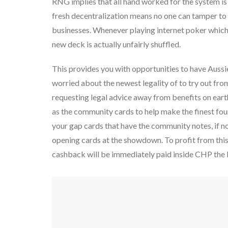
RNG implies that all hand worked for the system is we
fresh decentralization means no one can tamper t
businesses. Whenever playing internet poker which 
new deck is actually unfairly shuffled.
This provides you with opportunities to have Aussies
worried about the newest legality of to try out fro
requesting legal advice away from benefits on earth
as the community cards to help make the finest fou
your gap cards that have the community notes, if n
opening cards at the showdown. To profit from thi
cashback will be immediately paid inside CHP the