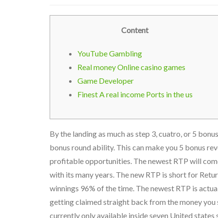
Content
YouTube Gambling
Real money Online casino games
Game Developer
Finest A real income Ports in the us
By the landing as much as step 3, cuatro, or 5 bonu
bonus round ability. This can make you 5 bonus rev
profitable opportunities. The newest RTP will come 
with its many years.
The new RTP is short for Return
winnings 96% of the time. The newest RTP is actual
getting claimed straight back from the money you s
currently only available inside seven United states 