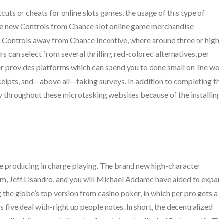
cuts or cheats for online slots games, the usage of this type of
he new Controls from Chance slot online game merchandise
e Controls away from Chance Incentive, where around three or hig
 can select from several thrilling red-colored alternatives, per
ber provides platforms which can spend you to done small on line w
eceipts, and—above all—taking surveys. In addition to completing t
 throughout these microtasking websites because of the installin
he producing in charge playing. The brand new high-character
m, Jeff Lisandro, and you will Michael Addamo have aided to expa
the globe’s top version from casino poker, in which per pro gets a
s five deal with-right up people notes. In short, the decentralized