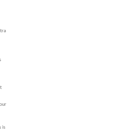
tra
t
our
 is