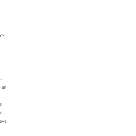
ys
s
e an
s
al
have