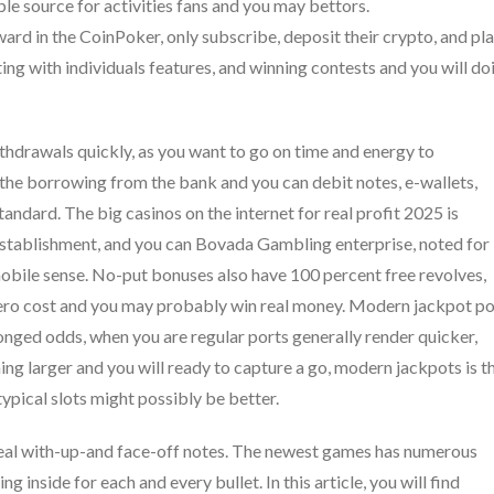
ble source for activities fans and you may bettors.
ard in the CoinPoker, only subscribe, deposit their crypto, and pla
ng with individuals features, and winning contests and you will do
drawals quickly, as you want to go on time and energy to
the borrowing from the bank and you can debit notes, e-wallets,
andard. The big casinos on the internet for real profit 2025 is
tablishment, and you can Bovada Gambling enterprise, noted for 
mobile sense. No-put bonuses also have 100 percent free revolves,
zero cost and you may probably win real money. Modern jackpot po
onged odds, when you are regular ports generally render quicker,
ing larger and you will ready to capture a go, modern jackpots is t
typical slots might possibly be better.
 deal with-up-and face-off notes. The newest games has numerous
ng inside for each and every bullet. In this article, you will find