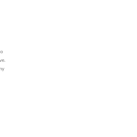
to
ve.
any