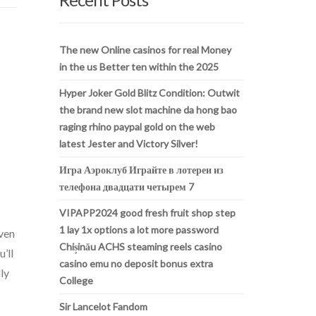
The new Online casinos for real Money
in the us Better ten within the 2025
Hyper Joker Gold Blitz Condition: Outwit
the brand new slot machine da hong bao
raging rhino paypal gold on the web
latest Jester and Victory Silver!
Игра Аэроклуб Играйте в лотереи из
телефона двадцати четырем 7
VIPAPP2024 good fresh fruit shop step
1 lay 1x options a lot more password
even
Chișinău ACHS steaming reels casino
’ll
casino emu no deposit bonus extra
ly
College
Sir Lancelot Fandom