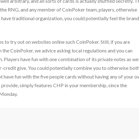
ll arbitrary, and all sorts of cards is actually shuffled secretly. T
o the RNG, and any member of CoinPoker team, players, otherwise
have traditional organization, you could potentially feel the brand
 to try out on websites online such CoinPoker. Still, if you are
m the CoinPoker, we advice asking local regulations and you can
. Players have fun with one combination of its private notes as wel
r-credit give. You could potentially combine you to otherwise both
ot have fun with the five people cards without having any of your 
s provide, simply features CHP in your membership, since the
 Monday.