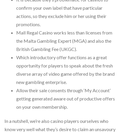
confirm your own label that have particular
actions, so they exclude him or her using their
promotions.
Mall Regal Casino works less than licenses from
the Malta Gambling Expert (MGA) and also the
British Gambling Fee (UKGC).
Which introductory offer functions as a great
opportunity for players to speak about the fresh
diverse array of video game offered by the brand
new gambling enterprise.
Allow their sale consents through ‘My Account’
getting generated aware out of productive offers
on your own membership.
In a nutshell, we’re also casino players ourselves who
know very well what they’s desire to claim an unsavoury