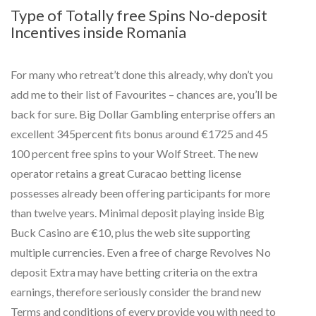
Type of Totally free Spins No-deposit
Incentives inside Romania
For many who retreat’t done this already, why don’t you
add me to their list of Favourites – chances are, you’ll be
back for sure. Big Dollar Gambling enterprise offers an
excellent 345percent fits bonus around €1725 and 45
100 percent free spins to your Wolf Street. The new
operator retains a great Curacao betting license
possesses already been offering participants for more
than twelve years. Minimal deposit playing inside Big
Buck Casino are €10, plus the web site supporting
multiple currencies. Even a free of charge Revolves No
deposit Extra may have betting criteria on the extra
earnings, therefore seriously consider the brand new
Terms and conditions of every provide you with need to