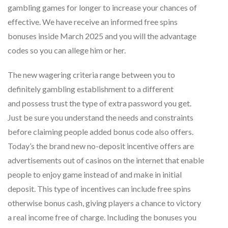
gambling games for longer to increase your chances of
effective. We have receive an informed free spins
bonuses inside March 2025 and you will the advantage
codes so you can allege him or her.
The new wagering criteria range between you to
definitely gambling establishment to a different
and possess trust the type of extra password you get.
Just be sure you understand the needs and constraints
before claiming people added bonus code also offers.
Today’s the brand new no-deposit incentive offers are
advertisements out of casinos on the internet that enable
people to enjoy game instead of and make in initial
deposit. This type of incentives can include free spins
otherwise bonus cash, giving players a chance to victory
a real income free of charge. Including the bonuses you