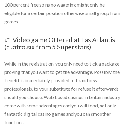
100 percent free spins no wagering might only be
eligible for a certain position otherwise small group from
games.
👉Video game Offered at Las Atlantis
(cuatro.six from 5 Superstars)
While in the registration, you only need to tick a package
proving that you want to get the advantage. Possibly, the
benefit is immediately provided to brand new
professionals, to your substitute for refuse it afterwards
should you choose. Web based casinos in britain industry
come with some advantages and you will food, not only
fantastic digital casino games and you can smoother
functions.