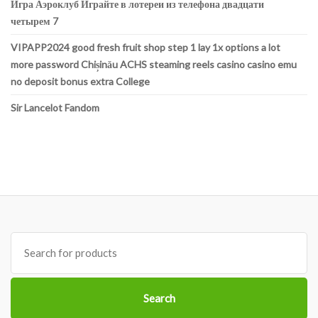
Игра Аэроклуб Играйте в лотереи из телефона двадцати
четырем 7
VIPAPP2024 good fresh fruit shop step 1 lay 1x options a lot
more password Chișinău ACHS steaming reels casino casino emu
no deposit bonus extra College
Sir Lancelot Fandom
Search
for:
Search