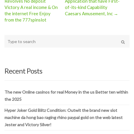
Revolves No deposit
Application that have First-
navigation
Victory A real income & On
of-its-kind Capability
the internet Free Enjoy
Caesars Amusement, Inc →
from the 777spinslot
Type
your
Search
search
here
Recent Posts
The new Online casinos for real Money in the us Better ten within
the 2025
Hyper Joker Gold Blitz Condition: Outwit the brand new slot
machine da hong bao raging rhino paypal gold on the web latest
Jester and Victory Silver!