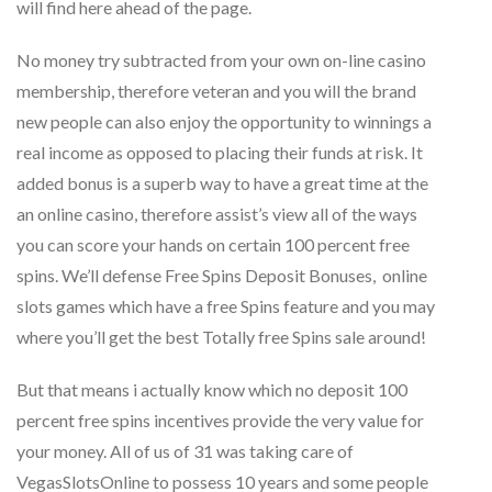
will find here ahead of the page.
No money try subtracted from your own on-line casino
membership, therefore veteran and you will the brand
new people can also enjoy the opportunity to winnings a
real income as opposed to placing their funds at risk. It
added bonus is a superb way to have a great time at the
an online casino, therefore assist’s view all of the ways
you can score your hands on certain 100 percent free
spins. We’ll defense Free Spins Deposit Bonuses, online
slots games which have a free Spins feature and you may
where you’ll get the best Totally free Spins sale around!
But that means i actually know which no deposit 100
percent free spins incentives provide the very value for
your money. All of us of 31 was taking care of
VegasSlotsOnline to possess 10 years and some people