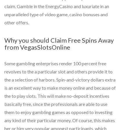
claim. Gamble in the EnergyCasino and luxuriate in an
unparalleled type of video game, casino bonuses and
other offers.
Why you should Claim Free Spins Away
from VegasSlotsOnline
Some gambling enterprises render 100 percent free
revolves to the a particular slot and others provide it to
the a selection of harbors. Spin-and-victory dollars extra
is an excellent way to make money online and because of
the to play slots. This will make no-deposit incentives
basically free, since the professionals are able to use
them to enjoy gambling games as opposed to investing
any kind of their particular money. Of course, this makes
her or him very popular amongst participants, which