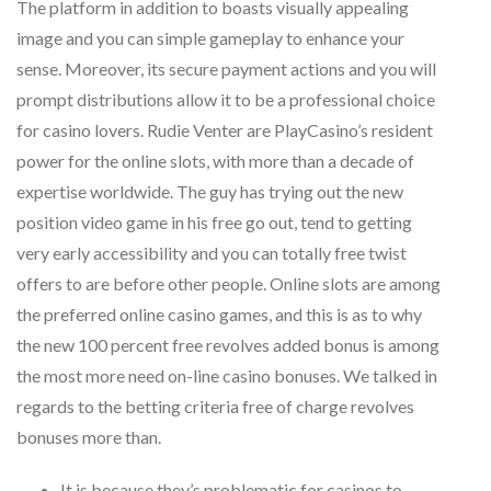
The platform in addition to boasts visually appealing
image and you can simple gameplay to enhance your
sense. Moreover, its secure payment actions and you will
prompt distributions allow it to be a professional choice
for casino lovers. Rudie Venter are PlayCasino’s resident
power for the online slots, with more than a decade of
expertise worldwide. The guy has trying out the new
position video game in his free go out, tend to getting
very early accessibility and you can totally free twist
offers to are before other people. Online slots are among
the preferred online casino games, and this is as to why
the new 100 percent free revolves added bonus is among
the most more need on-line casino bonuses. We talked in
regards to the betting criteria free of charge revolves
bonuses more than.
It is because they’s problematic for casinos to