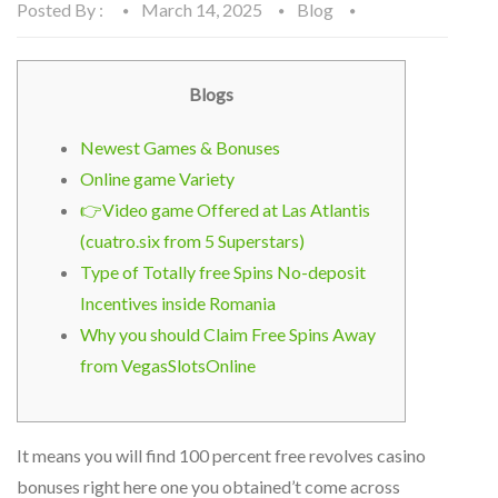
Posted By :
March 14, 2025
Blog
Blogs
Newest Games & Bonuses
Online game Variety
👉Video game Offered at Las Atlantis
(cuatro.six from 5 Superstars)
Type of Totally free Spins No-deposit
Incentives inside Romania
Why you should Claim Free Spins Away
from VegasSlotsOnline
It means you will find 100 percent free revolves casino
bonuses right here one you obtained’t come across