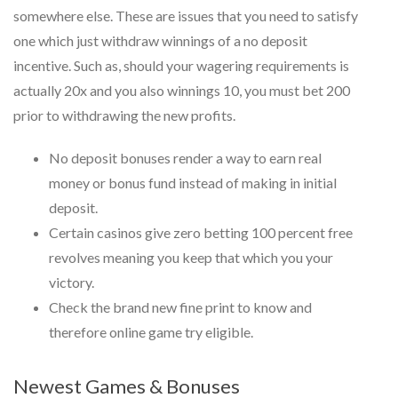
somewhere else. These are issues that you need to satisfy
one which just withdraw winnings of a no deposit
incentive.
Such as, should your wagering requirements is
actually 20x and you also winnings 10, you must bet 200
prior to withdrawing the new profits.
No deposit bonuses render a way to earn real
money or bonus fund instead of making in initial
deposit.
Certain casinos give zero betting 100 percent free
revolves meaning you keep that which you your
victory.
Check the brand new fine print to know and
therefore online game try eligible.
Newest Games & Bonuses