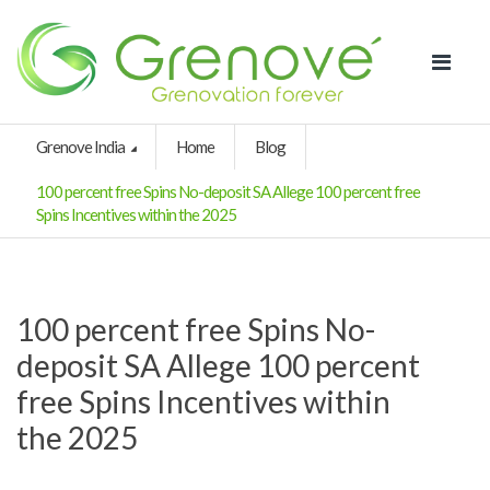
Grenove India
Home
Blog
100 percent free Spins No-deposit SA Allege 100 percent free
Spins Incentives within the 2025
100 percent free Spins No-
deposit SA Allege 100 percent
free Spins Incentives within
the 2025