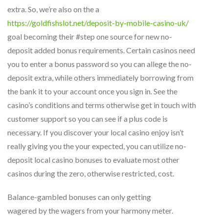
extra. So, we’re also on the a
https://goldfishslot.net/deposit-by-mobile-casino-uk/
goal becoming their #step one source for new no-
deposit added bonus requirements. Certain casinos need
you to enter a bonus password so you can allege the no-
deposit extra, while others immediately borrowing from
the bank it to your account once you sign in. See the
casino’s conditions and terms otherwise get in touch with
customer support so you can see if a plus code is
necessary. If you discover your local casino enjoy isn’t
really giving you the your expected, you can utilize no-
deposit local casino bonuses to evaluate most other
casinos during the zero, otherwise restricted, cost.
Balance-gambled bonuses can only getting
wagered by the wagers from your harmony meter.