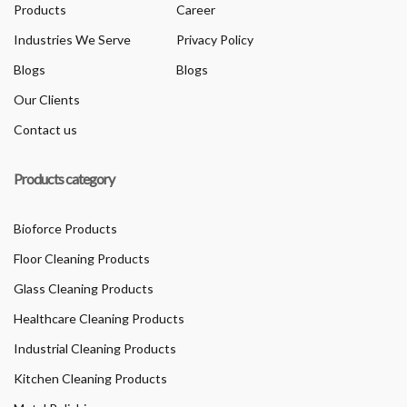
Products
Career
Industries We Serve
Privacy Policy
Blogs
Blogs
Our Clients
Contact us
Products category
Bioforce Products
Floor Cleaning Products
Glass Cleaning Products
Healthcare Cleaning Products
Industrial Cleaning Products
Kitchen Cleaning Products