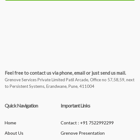
Feel free to contact us via phone, email or just send us mail.
Grenove Services Private Limited Patil Arcade, Office no 57,58,59, next
to Persistent Systems, Erandwane, Pune, 411004
Quick Navigation
Important Links
Home
Contact : +91 7522992299
About Us
Grenove Presentation