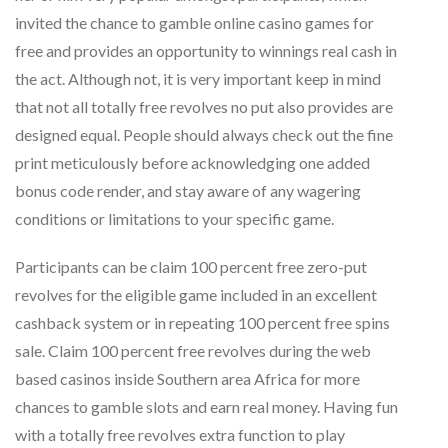
invited the chance to gamble online casino games for
free and provides an opportunity to winnings real cash in
the act. Although not, it is very important keep in mind
that not all totally free revolves no put also provides are
designed equal. People should always check out the fine
print meticulously before acknowledging one added
bonus code render, and stay aware of any wagering
conditions or limitations to your specific game.
Participants can be claim 100 percent free zero-put
revolves for the eligible game included in an excellent
cashback system or in repeating 100 percent free spins
sale. Claim 100 percent free revolves during the web
based casinos inside Southern area Africa for more
chances to gamble slots and earn real money. Having fun
with a totally free revolves extra function to play