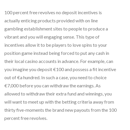
100 percent free revolves no deposit incentives is
actually enticing products provided with on line
gambling establishment sites to people to produce a
vibrant and you will engaging sense. This type of
incentives allow it to be players to love spins to your
position game instead being forced to put any cash in
their local casino accounts in advance. For example, can
you imagine you deposit €100 and possess a fit incentive
out of €a hundred. In such a case, you need to choice
€7,000 before you can withdraw the earnings. As
allowed to withdraw their extra fund and winnings, you
will want to meet up with the betting criteria away from
thirty five-moments the brand new payouts from the 100
percent free revolves.