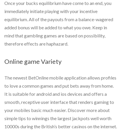
Once your bucks equilibrium have come to an end, you
immediately initiate playing with your incentive
equilibrium. All of the payouts from a balance-wagered
added bonus will be added to what you owe. Keep in
mind that gambling games are based on possibility,
therefore effects are haphazard.
Online game Variety
The newest BetOnline mobile application allows profiles
to love a common games and put bets away from home.
It is suitable for android and ios devices and offers a
smooth, receptive user interface that renders gaming to
your mobiles basic much easier. Discover more about
simple tips to winnings the largest jackpots well worth
10000s during the British’s better casinos on the internet.