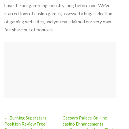
have the net gambling industry long before one. We’ve
starred tons of casino games, assessed a huge selection
of gaming web sites, and you can claimed our very own
fair share out of bonuses.
← Burning Superstars
Caesars Palace On-line
Post
Position Review Free
casino Enhancements