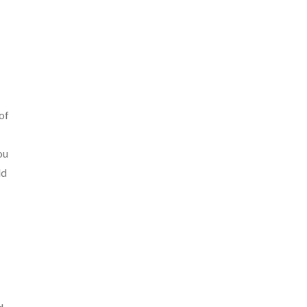
of
ou
ld