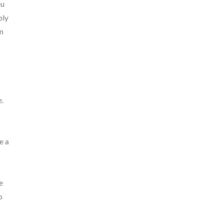
ou
bly
n
e.
e a
e
o