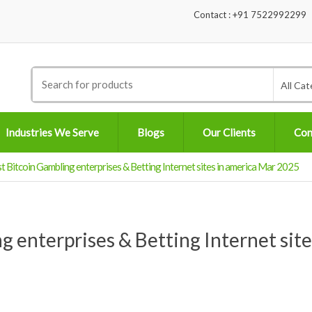
Contact : +91 7522992299
Search
All Cat
for:
Industries We Serve
Blogs
Our Clients
Con
t Bitcoin Gambling enterprises & Betting Internet sites in america Mar 2025
g enterprises & Betting Internet site