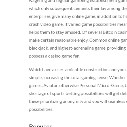
wagering and regular gambling establishment gamb
which only subsequent cements their lay among the
enterprises give many online game, in addition to 
crash video game. It varied game possibilities means
helps them to stay amused. Of several Bitcoin casi
make certain reasonable enjoy. Common online gam
blackjack, and highest-adrenaline game, providin
possess a casino game fan.
Which have a user-amicable construction and you ca
simple, increasing the total gaming sense. Whether
games, Aviator, otherwise Personal Micro-Game, Jac
shortage of sports betting possibilities will get de
these prioritizing anonymity and you will seamles
possibilities.
Bonuses