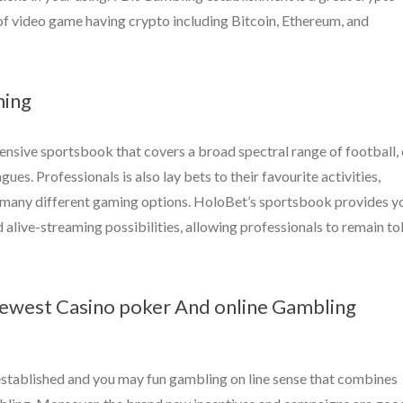
of video game having crypto including Bitcoin, Ethereum, and
ming
ensive sportsbook that covers a broad spectral range of football, 
s. Professionals is also lay bets to their favourite activities,
of many different gaming options. HoloBet’s sportsbook provides y
d alive-streaming possibilities, allowing professionals to remain to
west Casino poker And online Gambling
n established and you may fun gambling on line sense that combines