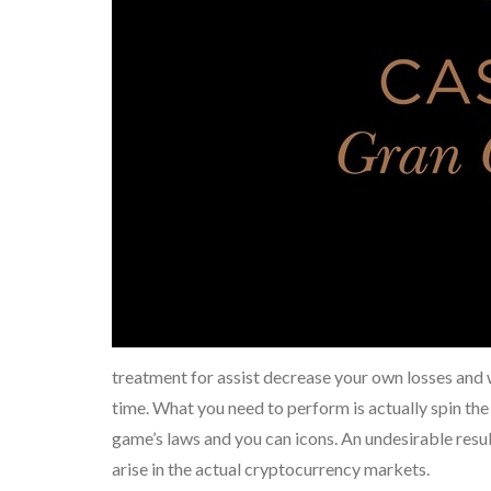
treatment for assist decrease your own losses and 
time. What you need to perform is actually spin the
game’s laws and you can icons. An undesirable resul
arise in the actual cryptocurrency markets.