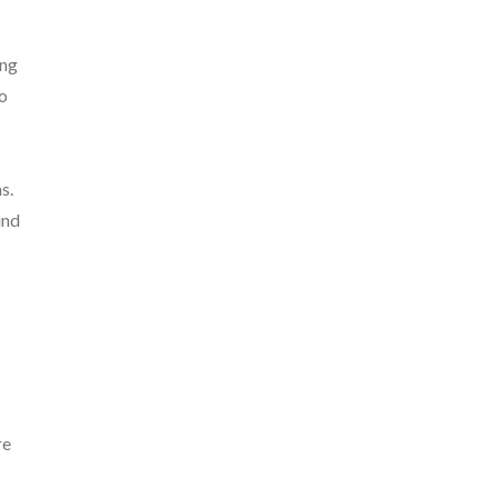
ing
to
s.
und
re