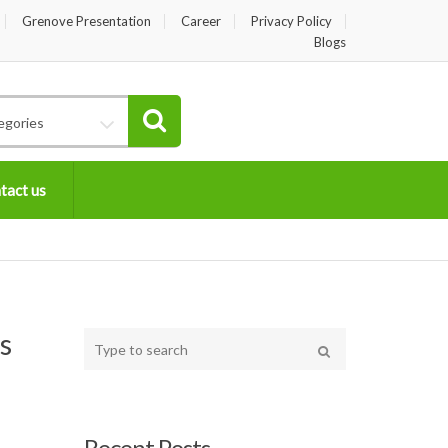
Grenove Presentation
Career
Privacy Policy
Blogs
egories
tact us
s
Type
your
Search
search
here
Recent Posts