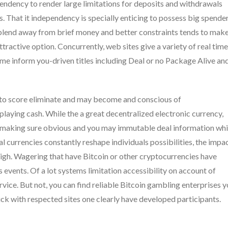
 tendency to render large limitations for deposits and withdrawals
 That it independency is specially enticing to possess big spende
e blend away from brief money and better constraints tends to mak
ractive option. Concurrently, web sites give a variety of real time
ame inform you-driven titles including Deal or no Package Alive an
 to score eliminate and may become and conscious of
playing cash. While the a great decentralized electronic currency,
l, making sure obvious and you may immutable deal information whi
al currencies constantly reshape individuals possibilities, the impa
high. Wagering that have Bitcoin or other cryptocurrencies have
ents. Of a lot systems limitation accessibility on account of
rvice. But not, you can find reliable Bitcoin gambling enterprises 
ck with respected sites one clearly have developed participants.