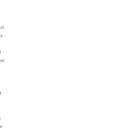
al
ey
d
nal
t
s
re