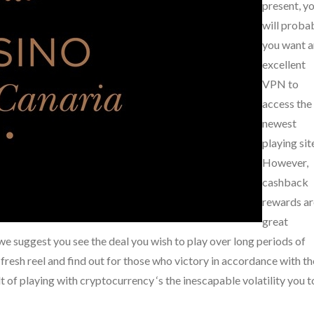
present, y
will proba
you want a
excellent
VPN to
access the
newest
playing sit
However,
cashback
rewards ar
great
we suggest you see the deal you wish to play over long periods of
 fresh reel and find out for those who victory in accordance with th
t of playing with cryptocurrency ‘s the inescapable volatility you t