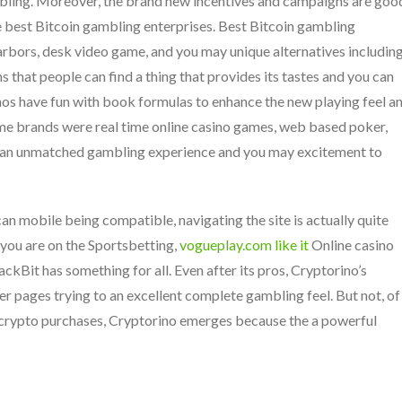
ling. Moreover, the brand new incentives and campaigns are goo
 best Bitcoin gambling enterprises. Best Bitcoin gambling
harbors, desk video game, and you may unique alternatives includin
 that people can find a thing that provides its tastes and you can
nos have fun with book formulas to enhance the new playing feel a
e brands were real time online casino games, web based poker,
g an unmatched gambling experience and you may excitement to
n mobile being compatible, navigating the site is actually quite
 you are on the Sportsbetting,
vogueplay.com like it
Online casino
kBit has something for all. Even after its pros, Cryptorino’s
ter pages trying to an excellent complete gambling feel. But not, of
s crypto purchases, Cryptorino emerges because the a powerful