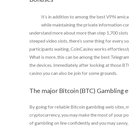
It’s in addition to among the best VPN amica
while maintaining the private information com
understand more about more than step 1,700 slots 
steeped video slots, there’s some thing for every so
participants waiting, CoinCasino works effortlessl
What is more, this can be among the best Telegram 
the devices. Immediately after looking at those BT
casino you can also be join for some grounds.
The major Bitcoin (BTC) Gambling 
By going for reliable Bitcoin gambling web sites, 
cryptocurrency, you may make the most of your pote
of gambling on line confidently and you may savvy, 