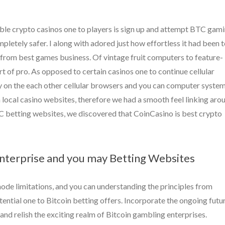
ble crypto casinos one to players is sign up and attempt BTC gam
pletely safer. I along with adored just how effortless it had been 
from best games business. Of vintage fruit computers to feature-
rt of pro. As opposed to certain casinos one to continue cellular
y on the each other cellular browsers and you can computer system
local casino websites, therefore we had a smooth feel linking aro
C betting websites, we discovered that CoinCasino is best crypto
enterprise and you may Betting Websites
mode limitations, and you can understanding the principles from
ntial one to Bitcoin betting offers. Incorporate the ongoing futu
and relish the exciting realm of Bitcoin gambling enterprises.