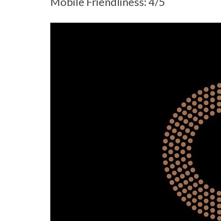
Mobile Friendliness: 4/5