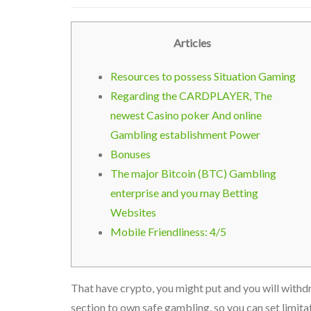
Articles
Resources to possess Situation Gaming
Regarding the CARDPLAYER, The
newest Casino poker And online
Gambling establishment Power
Bonuses
The major Bitcoin (BTC) Gambling
enterprise and you may Betting
Websites
Mobile Friendliness: 4/5
That have crypto, you might put and you will withdra
section to own safe gambling, so you can set limitat