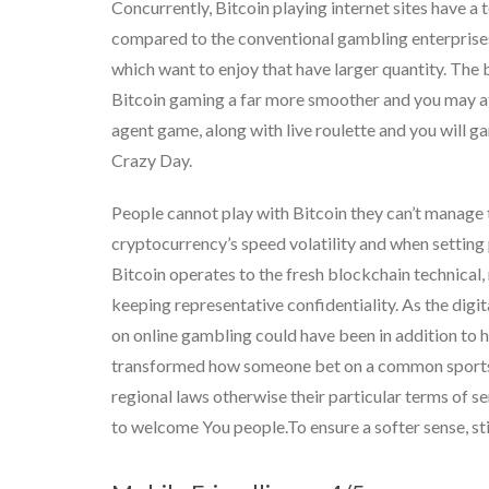
Concurrently, Bitcoin playing internet sites have a
compared to the conventional gambling enterprises.
which want to enjoy that have larger quantity. Th
Bitcoin gaming a far more smoother and you may att
agent game, along with live roulette and you will g
Crazy Day.
People cannot play with Bitcoin they can’t manage
cryptocurrency’s speed volatility and when setting 
Bitcoin operates to the fresh blockchain technica
keeping representative confidentiality. As the digit
on online gambling could have been in addition to 
transformed how someone bet on a common sports ev
regional laws otherwise their particular terms of se
to welcome You people.To ensure a softer sense, sti