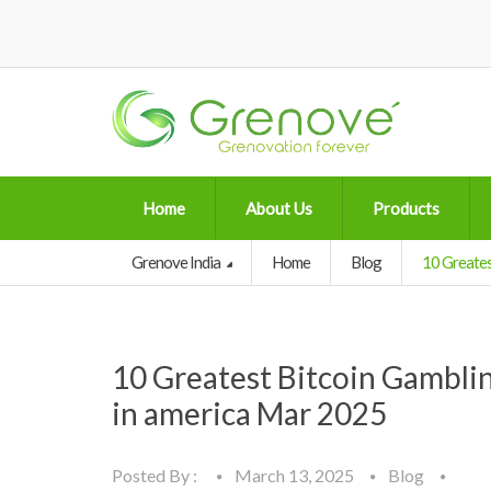
Home
About Us
Products
Grenove India
Home
Blog
10 Greates
10 Greatest Bitcoin Gamblin
in america Mar 2025
Posted By :
March 13, 2025
Blog