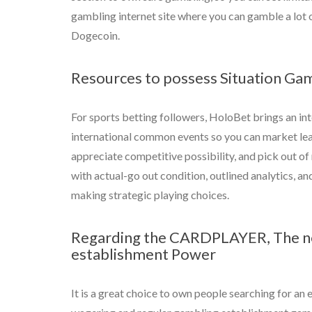
gambling internet site where you can gamble a lot 
Dogecoin.
Resources to possess Situation Ga
For sports betting followers, HoloBet brings an int
international common events so you can market league
appreciate competitive possibility, and pick out 
with actual-go out condition, outlined analytics, an
making strategic playing choices.
Regarding the CARDPLAYER, The ne
establishment Power
It is a great choice to own people searching for a