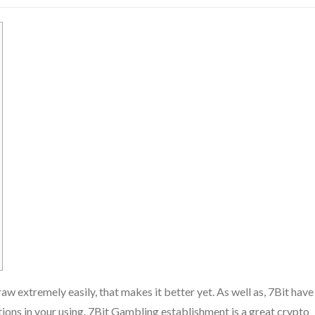
w extremely easily, that makes it better yet. As well as, 7Bit have
ions in your using.
7Bit Gambling establishment is a great crypto