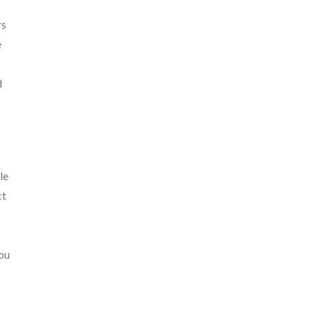
rs
e
d
le
ct
you