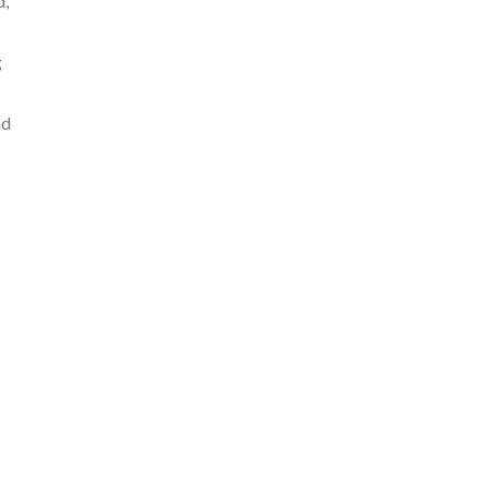
d,
g
nd