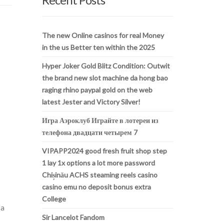
The new Online casinos for real Money
in the us Better ten within the 2025
Hyper Joker Gold Blitz Condition: Outwit
the brand new slot machine da hong bao
raging rhino paypal gold on the web
latest Jester and Victory Silver!
Игра Аэроклуб Играйте в лотереи из
телефона двадцати четырем 7
VIPAPP2024 good fresh fruit shop step
1 lay 1x options a lot more password
Chișinău ACHS steaming reels casino
casino emu no deposit bonus extra
College
 a
Sir Lancelot Fandom