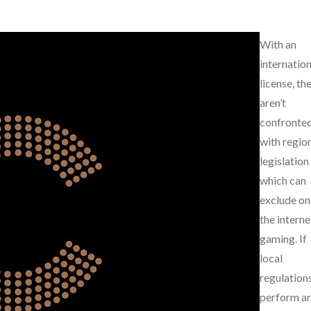
With an
internation
license, th
aren’t
confronte
with regio
legislation
which can
exclude on
the interne
gaming. If
local
regulation
perform a